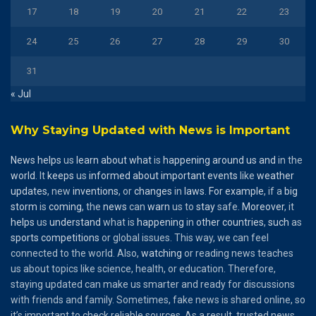
17
18
19
20
21
22
23
24
25
26
27
28
29
30
31
« Jul
Why Staying Updated with News is Important
News
helps
us
learn
about
what
is
happening
around
us
and
in the
world
. It
keeps
us
informed
about
important
events
like
weather
updates
, new
inventions
, or
changes
in
laws
.
For
example
, if a
big
storm
is
coming
, the
news
can
warn
us to
stay
safe.
Moreover
, it
helps
us
understand
what is
happening
in
other
countries
,
such
as
sports
competitions
or global issues. This way, we can feel
connected to the world. Also,
watching
or reading news teaches
us about topics like science, health, or education. Therefore,
staying updated can make us smarter and ready for discussions
with friends and family. Sometimes, fake news is shared online, so
it’s important to check reliable sources. As a result, trusted news