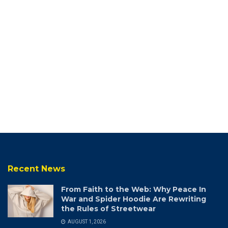
Recent News
From Faith to the Web: Why Peace In
War and Spider Hoodie Are Rewriting
the Rules of Streetwear
AUGUST 1, 2026