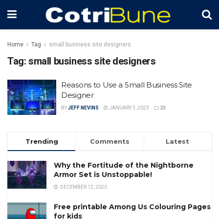
Home
Tag
small business site designers
Tag:
small business site designers
Reasons to Use a Small Business Site
Designer
BY
JEFF NEVINS
JANUARY 3, 2023
23
Trending
Comments
Latest
Why the Fortitude of the Nightborne
Armor Set is Unstoppable!
DECEMBER 12, 2023
Free printable Among Us Colouring Pages
for kids