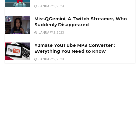
JANUARY 2, 2023
MissQGemini, A Twitch Streamer, Who
Suddenly Disappeared
JANUARY 2, 2023
Y2mate YouTube MP3 Converter :
Everything You Need to Know
JANUARY 2, 2023