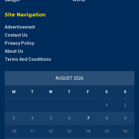
Site Navigation
Advertisement
Contact Us
Privacy Policy
About Us
Terms And Conditions
AUGUST 2026
M
T
W
T
F
S
S
1
2
3
4
5
6
7
8
9
10
11
12
13
14
15
16