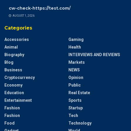
cw-check-https://test.com/
AUGUST 1, 2026
Categories
Accessories
Gaming
Animal
Health
Biography
INTERVIEWS AND REVIEWS
Blog
Markets
Business
NEWS
Cryptocurrency
Opinion
Economy
Public
Education
Real Estate
Entertainment
Sports
Fashion
Startup
Fashion
Tech
Food
Technology
Gadget
World