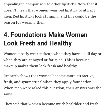
appealing in comparison to other lipsticks. Note that it
doesn’t mean that women wear red lipstick to attract
men. Red lipsticks look stunning, and this could be the
reason for wearing them.
4.
Foundations Make Women
Look Fresh and Healthy
Women mostly wear makeup when they have a dull day or
when they are annoyed or fatigued. This is because
makeup makes them look fresh and healthy.
Research shows that women become more attractive,
fresh, and symmetrical when they apply foundation.
When men were asked this question, their answer was the
same.
They said that women become much healthier and fresh