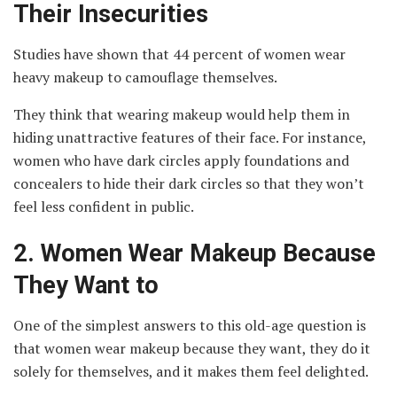
Their Insecurities
Studies have shown that 44 percent of women wear
heavy makeup to camouflage themselves.
They think that wearing makeup would help them in
hiding unattractive features of their face. For instance,
women who have dark circles apply foundations and
concealers to hide their dark circles so that they won’t
feel less confident in public.
2.
Women Wear Makeup Because
They Want to
One of the simplest answers to this old-age question is
that women wear makeup because they want, they do it
solely for themselves, and it makes them feel delighted.