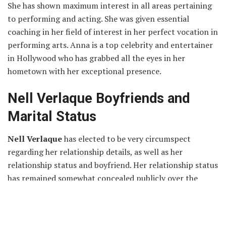
She has shown maximum interest in all areas pertaining
to performing and acting. She was given essential
coaching in her field of interest in her perfect vocation in
performing arts. Anna is a top celebrity and entertainer
in Hollywood who has grabbed all the eyes in her
hometown with her exceptional presence.
Nell Verlaque Boyfriends and
Marital Status
Nell Verlaque
has elected to be very circumspect
regarding her relationship details, as well as her
relationship status and boyfriend. Her relationship status
has remained somewhat concealed publicly over the
course of a year.
Nell Verlaque
is apparently single and is focused
entirely on her career. She is not dating anyone and is