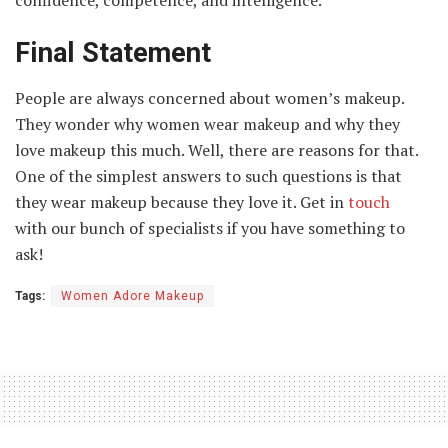
Final Statement
People are always concerned about women’s makeup.
They wonder why women wear makeup and why they
love makeup this much. Well, there are reasons for that.
One of the simplest answers to such questions is that
they wear makeup because they love it. Get in
touch
with our bunch of specialists if you have something to
ask!
Tags:
Women Adore Makeup