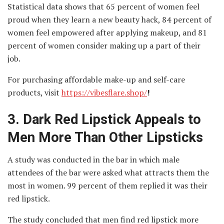
Statistical data shows that 65 percent of women feel
proud when they learn a new beauty hack, 84 percent of
women feel empowered after applying makeup, and 81
percent of women consider making up a part of their
job.
For purchasing affordable make-up and self-care
products, visit
https://vibesflare.shop/
!
3.
Dark Red Lipstick Appeals to
Men More Than Other Lipsticks
A study was conducted in the bar in which male
attendees of the bar were asked what attracts them the
most in women. 99 percent of them replied it was their
red lipstick.
The study concluded that men find red lipstick more