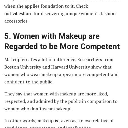
when she applies foundation to it. Check
out vibesflare
for discovering unique women’s fashion
accessories.
5.
Women with Makeup are
Regarded to be More Competent
Makeup creates a lot of difference. Researchers from
Boston University and Harvard University show that
women who wear makeup appear more competent and
confident to the public.
They say that women with makeup are more liked,
respected, and admired by the public in comparison to
women who don’t wear makeup.
In other words, makeup is taken as a close relative of
confidence, competence, and intelligence.