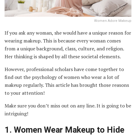
Women Adore Makeup
If you ask any woman, she would have a unique reason for
wearing makeup. This is because every woman comes
from a unique background, class, culture, and religion.
Her thinking is shaped by all these societal elements.
However, professional scholars have come together to
find out the psychology of women who wear a lot of
makeup regularly. This article has brought those reasons
to your attention!
Make sure you don’t miss out on any line. It is going to be
intriguing!
1.
Women Wear Makeup to Hide