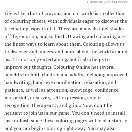
among us coloring pages
Life is like a box of crayons, and our world is a collection
of colouring sheets, with individuals eager to discover the
fascinating aspects of it. There are many distinct shades
of life, emotion, and so forth. Drawing and colouring are
the finest ways to learn about them. Colouring allows us
to discover and understand more about the world around
us. It is not only entertaining, but it also helps to
improve our thoughts. Colouring Online has several
benefits for both children and adults, including improved
handwriting, hand-eye coordination, relaxation, and
patience, as well as attention, knowledge, confidence,
motor skill, creativity, self-expression, colour
recognition, therapeutic, and grip… Now, don’t be
hesitant to join us in our game. You don’t need to install
java or flash since these coloring pages will load instantly
and you can begin coloring right away. You may also