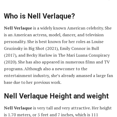
Who is Nell Verlaque?
Nell Verlaque
is a widely known American celebrity. She
is an American actress, model, dancer, and television
personality. She is best known for her roles as Louise
Gruzinsky in Big Shot (2021), Emily Connor in Bull
(2017), and Becky Harlow in The Mari Luana Conspiracy
(2020). She has also appeared in numerous films and TV
programs. Although also a newcomer to the
entertainment industry, she’s already amassed a large fan
base due to her previous work.
Nell Verlaque Height and weight
Nell Verlaque
is very tall and very attractive. Her height
is 1.70 meters, or 5 feet and 7 inches, which is 111