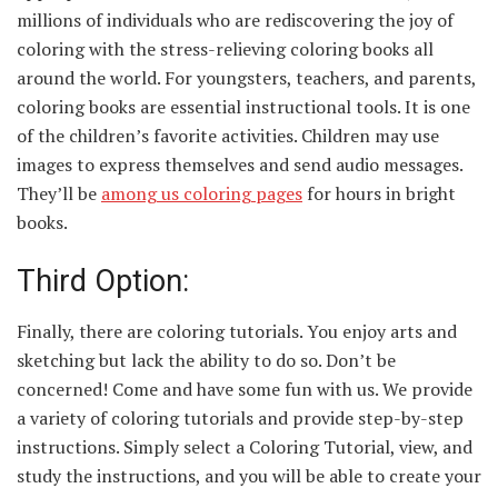
millions of individuals who are rediscovering the joy of
coloring with the stress-relieving coloring books all
around the world. For youngsters, teachers, and parents,
coloring books are essential instructional tools. It is one
of the children’s favorite activities. Children may use
images to express themselves and send audio messages.
They’ll be
among us
coloring
pages
for hours in bright
books.
Third Option:
Finally, there are coloring tutorials. You enjoy arts and
sketching but lack the ability to do so. Don’t be
concerned! Come and have some fun with us. We provide
a variety of coloring tutorials and provide step-by-step
instructions. Simply select a Coloring Tutorial, view, and
study the instructions, and you will be able to create your