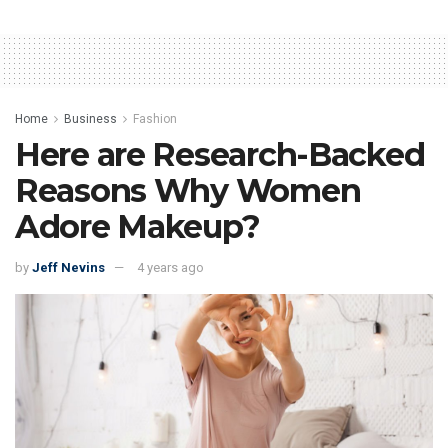
Home
Business
Fashion
Here are Research-Backed
Reasons Why Women
Adore Makeup?
by
Jeff Nevins
4 years ago