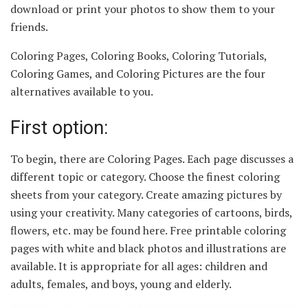
download or print your photos to show them to your
friends.
Coloring Pages, Coloring Books, Coloring Tutorials,
Coloring Games, and Coloring Pictures are the four
alternatives available to you.
First option:
To begin, there are Coloring Pages. Each page discusses a
different topic or category. Choose the finest coloring
sheets from your category. Create amazing pictures by
using your creativity. Many categories of cartoons, birds,
flowers, etc. may be found here. Free printable coloring
pages with white and black photos and illustrations are
available. It is appropriate for all ages: children and
adults, females, and boys, young and elderly.