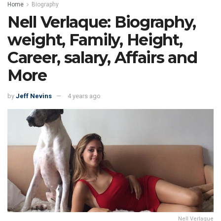
Home
Biography
Nell Verlaque: Biography,
weight, Family, Height,
Career, salary, Affairs and
More
by
Jeff Nevins
4 years ago
Nell Verlaque