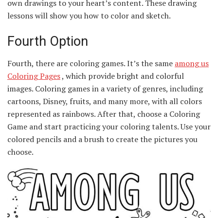
own drawings to your heart’s content. These drawing
lessons will show you how to color and sketch.
Fourth Option
Fourth, there are coloring games. It’s the same
among us
Coloring Pages
, which provide bright and colorful
images. Coloring games in a variety of genres, including
cartoons, Disney, fruits, and many more, with all colors
represented as rainbows. After that, choose a Coloring
Game and start practicing your coloring talents. Use your
colored pencils and a brush to create the pictures you
choose.