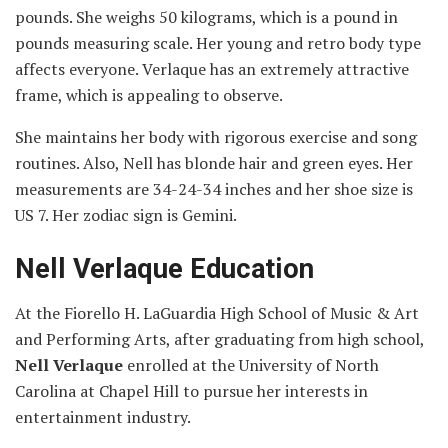
pounds. She weighs 50 kilograms, which is a pound in
pounds measuring scale. Her young and retro body type
affects everyone. Verlaque has an extremely attractive
frame, which is appealing to observe.
She maintains her body with rigorous exercise and song
routines. Also, Nell has blonde hair and green eyes. Her
measurements are 34-24-34 inches and her shoe size is
US 7. Her zodiac sign is Gemini.
Nell Verlaque Education
At the Fiorello H. LaGuardia High School of Music & Art
and Performing Arts, after graduating from high school,
Nell Verlaque
enrolled at the University of North
Carolina at Chapel Hill to pursue her interests in
entertainment industry.