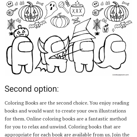
Second option:
Coloring Books are the second choice. You enjoy reading
books and would want to create your own illustrations
for them. Online coloring books are a fantastic method
for you to relax and unwind. Coloring books that are
appropriate for each book are available from us. Join the