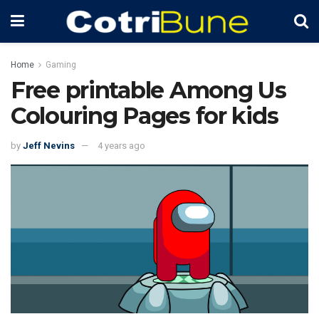
Home
Gaming
Free printable Among Us
Colouring Pages for kids
by
Jeff Nevins
4 years ago