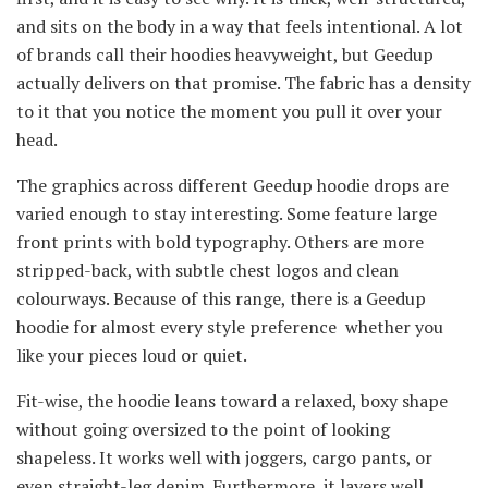
and sits on the body in a way that feels intentional. A lot
of brands call their hoodies heavyweight, but Geedup
actually delivers on that promise. The fabric has a density
to it that you notice the moment you pull it over your
head.
The graphics across different Geedup hoodie drops are
varied enough to stay interesting. Some feature large
front prints with bold typography. Others are more
stripped-back, with subtle chest logos and clean
colourways. Because of this range, there is a Geedup
hoodie for almost every style preference whether you
like your pieces loud or quiet.
Fit-wise, the hoodie leans toward a relaxed, boxy shape
without going oversized to the point of looking
shapeless. It works well with joggers, cargo pants, or
even straight-leg denim. Furthermore, it layers well