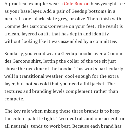
A practical example: wear a
Cole Buxton
heavyweight tee
as your base layer. Add a pair of Geedup bottoms in a
neutral tone black, slate grey, or olive. Then finish with
Comme des Garcons Converse on your feet. The result is
a clean, layered outfit that has depth and identity
without looking like it was assembled by a committee.
Similarly, you could wear a Geedup hoodie over a Comme
des Garcons shirt, letting the collar of the tee sit just
above the neckline of the hoodie. This works particularly
well in transitional weather cool enough for the extra
layer, but not so cold that you need a full jacket. The
textures and branding levels complement rather than
compete.
The key rule when mixing these three brands is to keep
the colour palette tight. Two neutrals and one accent or
all neutrals tends to work best. Because each brand has