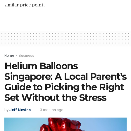
similar price point.
Home
Business
Helium Balloons
Singapore: A Local Parent’s
Guide to Picking the Right
Set Without the Stress
by
Jeff Nevins
3 months ago