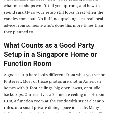
what most shops won’t tell you upfront, and how to
spend smartly so your setup still looks great when the
candles come out. No fluff, no upselling, just real local
advice from someone who’s done this more times than
they planned to.
What Counts as a Good Party
Setup in a Singapore Home or
Function Room
A good setup here looks different from what you see on
Pinterest. Most of those photos are shot in American
homes with 9-foot ceilings, big open lawns, or studio
backdrops. Our reality is a 2.5 metre ceiling in a 4-room
HDB, a function room at the condo with strict cleanup
rules, or a small private dining space in a cafe. Many