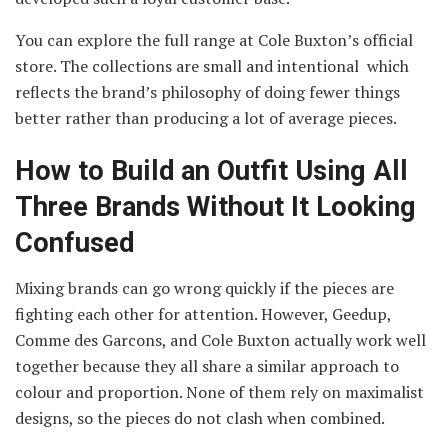
You can explore the full range at Cole Buxton’s official
store. The collections are small and intentional which
reflects the brand’s philosophy of doing fewer things
better rather than producing a lot of average pieces.
How to Build an Outfit Using All
Three Brands Without It Looking
Confused
Mixing brands can go wrong quickly if the pieces are
fighting each other for attention. However, Geedup,
Comme des Garcons, and Cole Buxton actually work well
together because they all share a similar approach to
colour and proportion. None of them rely on maximalist
designs, so the pieces do not clash when combined.