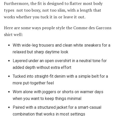
Furthermore, the fit is designed to flatter most body
types not too boxy, not too slim, with a length that
works whether you tuck it in or leave it out.
Here are some ways people style the Comme des Garcons
shirt well:
With wide-leg trousers and clean white sneakers for a
relaxed but sharp daytime look
Layered under an open overshirt in a neutral tone for
added depth without extra effort
Tucked into straight-fit denim with a simple belt for a
more put-together feel
Worn alone with joggers or shorts on warmer days
when you want to keep things minimal
Paired with a structured jacket for a smart-casual
combination that works in most settings