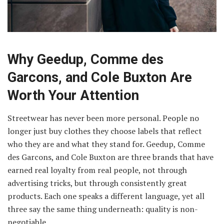
Why Geedup, Comme des
Garcons, and Cole Buxton Are
Worth Your Attention
Streetwear has never been more personal. People no
longer just buy clothes they choose labels that reflect
who they are and what they stand for. Geedup, Comme
des Garcons, and Cole Buxton are three brands that have
earned real loyalty from real people, not through
advertising tricks, but through consistently great
products. Each one speaks a different language, yet all
three say the same thing underneath: quality is non-
negotiable.