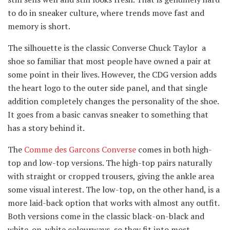
to do in sneaker culture, where trends move fast and
memory is short.
The silhouette is the classic Converse Chuck Taylor a
shoe so familiar that most people have owned a pair at
some point in their lives. However, the CDG version adds
the heart logo to the outer side panel, and that single
addition completely changes the personality of the shoe.
It goes from a basic canvas sneaker to something that
has a story behind it.
The
Comme des Garcons Converse
comes in both high-
top and low-top versions. The high-top pairs naturally
with straight or cropped trousers, giving the ankle area
some visual interest. The low-top, on the other hand, is a
more laid-back option that works with almost any outfit.
Both versions come in the classic black-on-black and
white-on-white colourways, so they fit into most