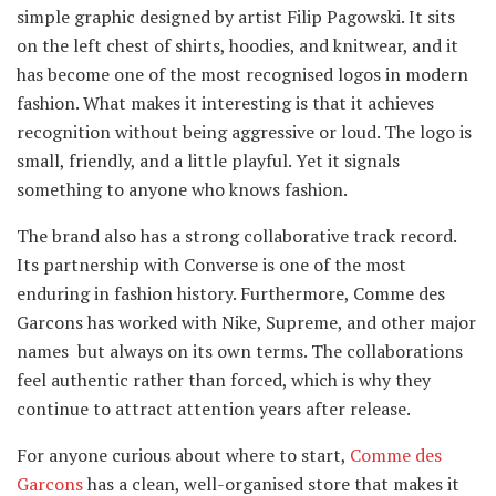
simple graphic designed by artist Filip Pagowski. It sits
on the left chest of shirts, hoodies, and knitwear, and it
has become one of the most recognised logos in modern
fashion. What makes it interesting is that it achieves
recognition without being aggressive or loud. The logo is
small, friendly, and a little playful. Yet it signals
something to anyone who knows fashion.
The brand also has a strong collaborative track record.
Its partnership with Converse is one of the most
enduring in fashion history. Furthermore, Comme des
Garcons has worked with Nike, Supreme, and other major
names but always on its own terms. The collaborations
feel authentic rather than forced, which is why they
continue to attract attention years after release.
For anyone curious about where to start,
Comme des
Garcons
has a clean, well-organised store that makes it