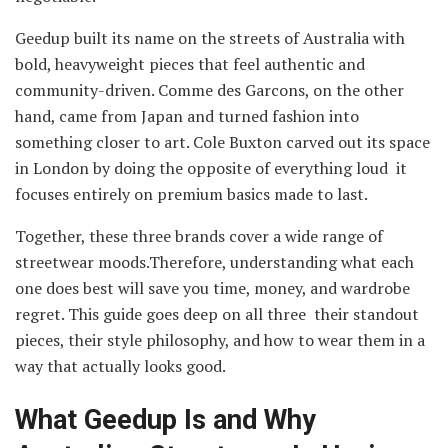
Geedup built its name on the streets of Australia with
bold, heavyweight pieces that feel authentic and
community-driven. Comme des Garcons, on the other
hand, came from Japan and turned fashion into
something closer to art. Cole Buxton carved out its space
in London by doing the opposite of everything loud it
focuses entirely on premium basics made to last.
Together, these three brands cover a wide range of
streetwear moods.Therefore, understanding what each
one does best will save you time, money, and wardrobe
regret. This guide goes deep on all three their standout
pieces, their style philosophy, and how to wear them in a
way that actually looks good.
What Geedup Is and Why