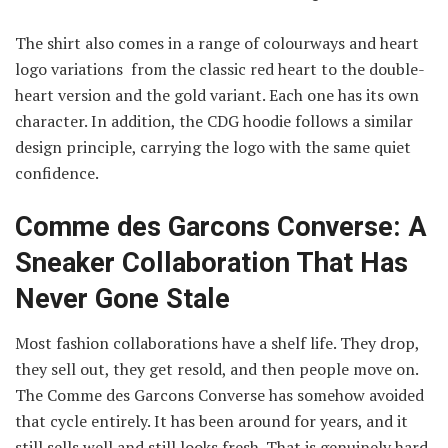
The shirt also comes in a range of colourways and heart
logo variations from the classic red heart to the double-
heart version and the gold variant. Each one has its own
character. In addition, the CDG hoodie follows a similar
design principle, carrying the logo with the same quiet
confidence.
Comme des Garcons Converse: A
Sneaker Collaboration That Has
Never Gone Stale
Most fashion collaborations have a shelf life. They drop,
they sell out, they get resold, and then people move on.
The Comme des Garcons Converse has somehow avoided
that cycle entirely. It has been around for years, and it
still sells well and still looks fresh. That is genuinely hard