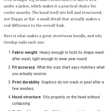
under a jacket, which makes it a practical choice for
cooler months. The hood itself sits full and structured,
not floppy or flat a small detail that actually makes a
real difference to the overall look.
Here is what makes a great streetwear hoodie, and why
Geedup nails each one:
Fabric weight
Heavy enough to hold its shape wash
after wash, light enough to wear year-round.
Fit accuracy
What the size chart says matches what
you actually receive.
Print durability
Graphics do not crack or peel after a
few washes.
Hood structure
Sits properly on the head without
collapsing.