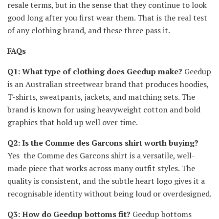
resale terms, but in the sense that they continue to look
good long after you first wear them. That is the real test
of any clothing brand, and these three pass it.
FAQs
Q1: What type of clothing does Geedup make?
Geedup
is an Australian streetwear brand that produces hoodies,
T-shirts, sweatpants, jackets, and matching sets. The
brand is known for using heavyweight cotton and bold
graphics that hold up well over time.
Q2: Is the Comme des Garcons shirt worth buying?
Yes the Comme des Garcons shirt is a versatile, well-
made piece that works across many outfit styles. The
quality is consistent, and the subtle heart logo gives it a
recognisable identity without being loud or overdesigned.
Q3: How do Geedup bottoms fit?
Geedup bottoms