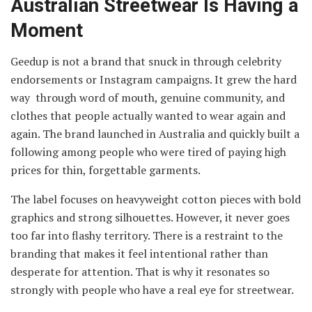
Australian Streetwear Is Having a
Moment
Geedup is not a brand that snuck in through celebrity
endorsements or Instagram campaigns. It grew the hard
way through word of mouth, genuine community, and
clothes that people actually wanted to wear again and
again. The brand launched in Australia and quickly built a
following among people who were tired of paying high
prices for thin, forgettable garments.
The label focuses on heavyweight cotton pieces with bold
graphics and strong silhouettes. However, it never goes
too far into flashy territory. There is a restraint to the
branding that makes it feel intentional rather than
desperate for attention. That is why it resonates so
strongly with people who have a real eye for streetwear.