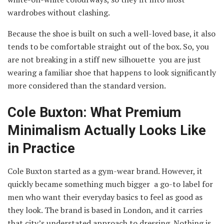
wardrobes without clashing.
Because the shoe is built on such a well-loved base, it also
tends to be comfortable straight out of the box. So, you
are not breaking in a stiff new silhouette you are just
wearing a familiar shoe that happens to look significantly
more considered than the standard version.
Cole Buxton: What Premium
Minimalism Actually Looks Like
in Practice
Cole Buxton started as a gym-wear brand. However, it
quickly became something much bigger a go-to label for
men who want their everyday basics to feel as good as
they look. The brand is based in London, and it carries
that city’s understated approach to dressing. Nothing is