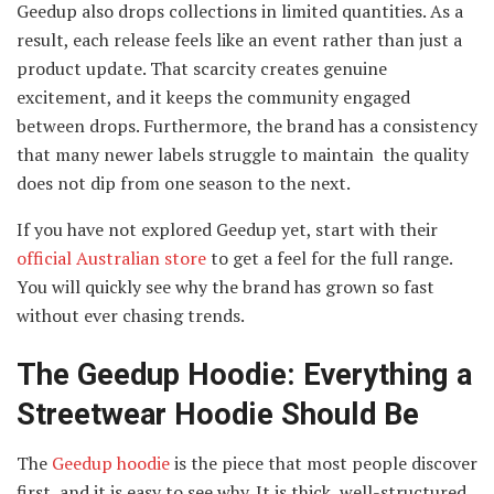
Geedup also drops collections in limited quantities. As a
result, each release feels like an event rather than just a
product update. That scarcity creates genuine
excitement, and it keeps the community engaged
between drops. Furthermore, the brand has a consistency
that many newer labels struggle to maintain the quality
does not dip from one season to the next.
If you have not explored Geedup yet, start with their
official Australian store
to get a feel for the full range.
You will quickly see why the brand has grown so fast
without ever chasing trends.
The Geedup Hoodie: Everything a
Streetwear Hoodie Should Be
The
Geedup hoodie
is the piece that most people discover
first, and it is easy to see why. It is thick, well-structured,