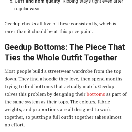
Cuff and hem quality
Ribbing stays tight even after
regular wear.
Geedup checks all five of these consistently, which is
rarer than it should be at this price point.
Geedup Bottoms: The Piece That
Ties the Whole Outfit Together
Most people build a streetwear wardrobe from the top
down. They find a hoodie they love, then spend months
trying to find bottoms that actually match. Geedup
solves this problem by designing their
bottoms
as part of
the same system as their tops. The colours, fabric
weights, and proportions are all designed to work
together, so putting a full outfit together takes almost
no effort.