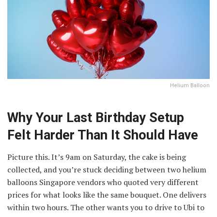
Helium Balloon
Why Your Last Birthday Setup
Felt Harder Than It Should Have
Picture this. It’s 9am on Saturday, the cake is being
collected, and you’re stuck deciding between two helium
balloons Singapore vendors who quoted very different
prices for what looks like the same bouquet. One delivers
within two hours. The other wants you to drive to Ubi to