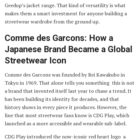
Geedup’s jacket range. That kind of versatility is what
makes them a smart investment for anyone building a
streetwear wardrobe from the ground up.
Comme des Garcons: How a
Japanese Brand Became a Global
Streetwear Icon
Comme des Garcons was founded by Rei Kawakubo in
Tokyo in 1969. That alone tells you something this is not
a brand that invented itself last year to chase a trend. It
has been building its identity for decades, and that
history shows in every piece it produces. However, the
line that most streetwear fans know is CDG Play, which
launched as a more accessible and wearable sub-label.
CDG Play introduced the now-iconic red heart logo a