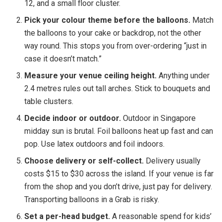
12, and a small floor cluster.
Pick your colour theme before the balloons.
Match
the balloons to your cake or backdrop, not the other
way round. This stops you from over-ordering “just in
case it doesn’t match.”
Measure your venue ceiling height.
Anything under
2.4 metres rules out tall arches. Stick to bouquets and
table clusters.
Decide indoor or outdoor.
Outdoor in Singapore
midday sun is brutal. Foil balloons heat up fast and can
pop. Use latex outdoors and foil indoors.
Choose delivery or self-collect.
Delivery usually
costs $15 to $30 across the island. If your venue is far
from the shop and you don’t drive, just pay for delivery.
Transporting balloons in a Grab is risky.
Set a per-head budget.
A reasonable spend for kids’