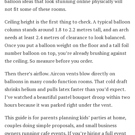
balloon ideas that look stunning online physically will
not fit some of these rooms.
Ceiling height is the first thing to check. A typical balloon
column stands around 1.8 to 2.2 metres tall, and an arch
needs at least 2.4 metres of clearance to look balanced.
Once you put a balloon weight on the floor and a tall foil
number balloon on top, you’re already brushing against
the ceiling. So measure before you order.
Then there’s airflow. Aircon vents blow directly on
balloons in many condo function rooms. That cold draft
shrinks helium and pulls latex faster than you’d expect.
I’ve watched a beautiful pastel bouquet droop within two
hours because it was parked right under the vent.
This guide is for parents planning kids’ parties at home,
couples doing simple proposals, and small business
owners running cafe events. If you’re hiring a full event