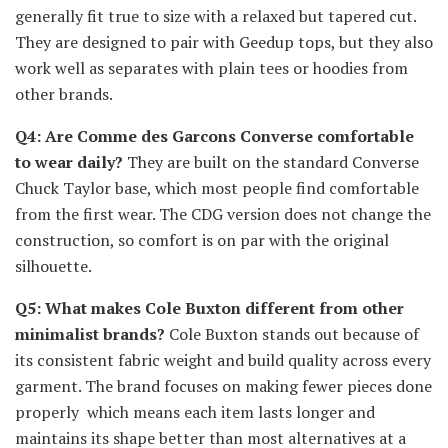
generally fit true to size with a relaxed but tapered cut.
They are designed to pair with Geedup tops, but they also
work well as separates with plain tees or hoodies from
other brands.
Q4: Are Comme des Garcons Converse comfortable
to wear daily?
They are built on the standard Converse
Chuck Taylor base, which most people find comfortable
from the first wear. The CDG version does not change the
construction, so comfort is on par with the original
silhouette.
Q5: What makes Cole Buxton different from other
minimalist brands?
Cole Buxton stands out because of
its consistent fabric weight and build quality across every
garment. The brand focuses on making fewer pieces done
properly which means each item lasts longer and
maintains its shape better than most alternatives at a