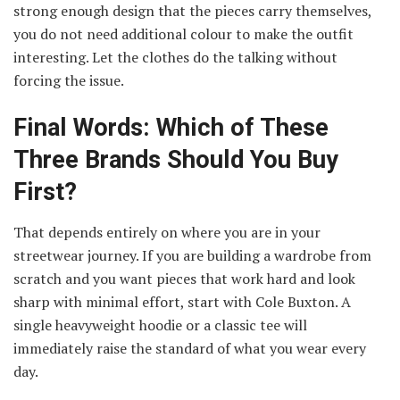
strong enough design that the pieces carry themselves,
you do not need additional colour to make the outfit
interesting. Let the clothes do the talking without
forcing the issue.
Final Words: Which of These
Three Brands Should You Buy
First?
That depends entirely on where you are in your
streetwear journey. If you are building a wardrobe from
scratch and you want pieces that work hard and look
sharp with minimal effort, start with Cole Buxton. A
single heavyweight hoodie or a classic tee will
immediately raise the standard of what you wear every
day.