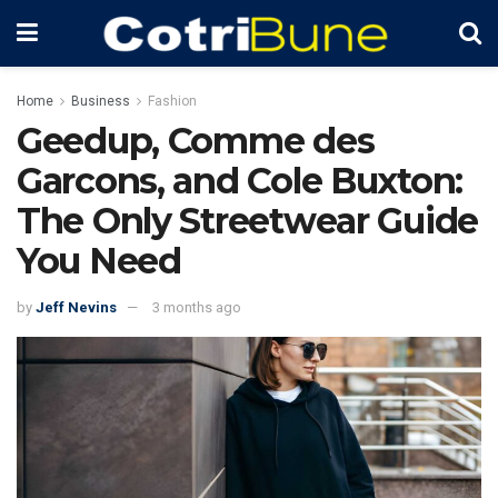
Home
Business
Fashion
Geedup, Comme des
Garcons, and Cole Buxton:
The Only Streetwear Guide
You Need
by
Jeff Nevins
3 months ago