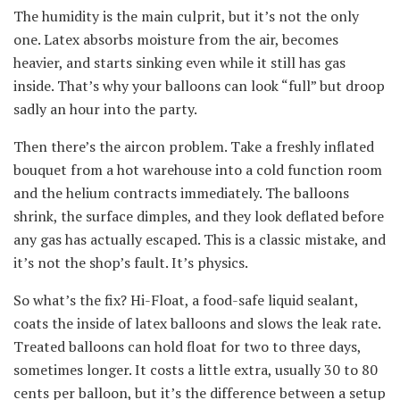
The humidity is the main culprit, but it’s not the only
one. Latex absorbs moisture from the air, becomes
heavier, and starts sinking even while it still has gas
inside. That’s why your balloons can look “full” but droop
sadly an hour into the party.
Then there’s the aircon problem. Take a freshly inflated
bouquet from a hot warehouse into a cold function room
and the helium contracts immediately. The balloons
shrink, the surface dimples, and they look deflated before
any gas has actually escaped. This is a classic mistake, and
it’s not the shop’s fault. It’s physics.
So what’s the fix? Hi-Float, a food-safe liquid sealant,
coats the inside of latex balloons and slows the leak rate.
Treated balloons can hold float for two to three days,
sometimes longer. It costs a little extra, usually 30 to 80
cents per balloon, but it’s the difference between a setup