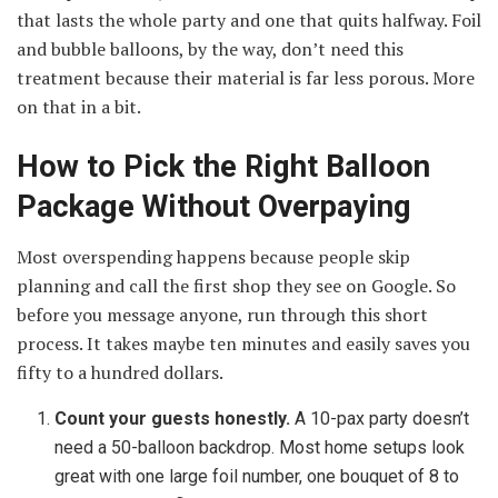
that lasts the whole party and one that quits halfway. Foil
and bubble balloons, by the way, don’t need this
treatment because their material is far less porous. More
on that in a bit.
How to Pick the Right Balloon
Package Without Overpaying
Most overspending happens because people skip
planning and call the first shop they see on Google. So
before you message anyone, run through this short
process. It takes maybe ten minutes and easily saves you
fifty to a hundred dollars.
Count your guests honestly.
A 10-pax party doesn’t
need a 50-balloon backdrop. Most home setups look
great with one large foil number, one bouquet of 8 to