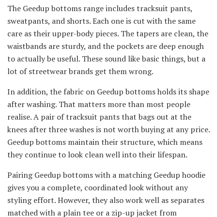
The Geedup bottoms range includes tracksuit pants,
sweatpants, and shorts. Each one is cut with the same
care as their upper-body pieces. The tapers are clean, the
waistbands are sturdy, and the pockets are deep enough
to actually be useful. These sound like basic things, but a
lot of streetwear brands get them wrong.
In addition, the fabric on Geedup bottoms holds its shape
after washing. That matters more than most people
realise. A pair of tracksuit pants that bags out at the
knees after three washes is not worth buying at any price.
Geedup bottoms maintain their structure, which means
they continue to look clean well into their lifespan.
Pairing Geedup bottoms with a matching Geedup hoodie
gives you a complete, coordinated look without any
styling effort. However, they also work well as separates
matched with a plain tee or a zip-up jacket from