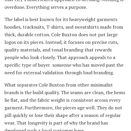
overdone. Everything serves a purpose.
The label is best known for its heavyweight garments
hoodies, tracksuits, T-shirts, and sweatshirts made from
thick, durable cotton. Cole Buxton does not put large
logos on its pieces. Instead, it focuses on precise cuts,
quality materials, and tonal branding that rewards
people who look closely. That approach appeals to a
specific type of buyer someone who has moved past the
need for external validation through loud branding.
What separates Cole Buxton from other minimalist
brands is the build quality. The seams are clean, the hems
lie flat, and the fabric weight is consistent across every
garment. Furthermore, the pieces age well. They do not
pill quickly or lose their shape after a season of regular
wear. That longevity is part of why the brand has
developed such a loyal customer base.