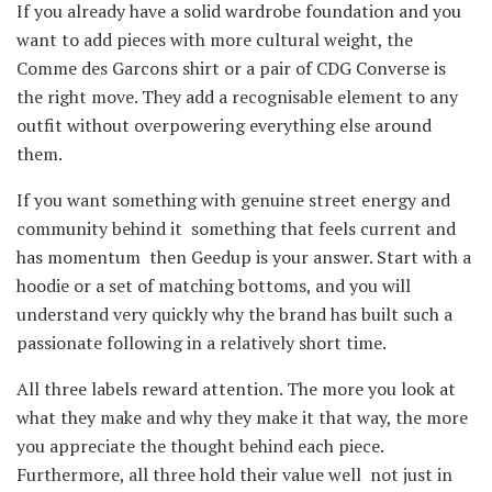
If you already have a solid wardrobe foundation and you
want to add pieces with more cultural weight, the
Comme des Garcons shirt or a pair of CDG Converse is
the right move. They add a recognisable element to any
outfit without overpowering everything else around
them.
If you want something with genuine street energy and
community behind it something that feels current and
has momentum then Geedup is your answer. Start with a
hoodie or a set of matching bottoms, and you will
understand very quickly why the brand has built such a
passionate following in a relatively short time.
All three labels reward attention. The more you look at
what they make and why they make it that way, the more
you appreciate the thought behind each piece.
Furthermore, all three hold their value well not just in