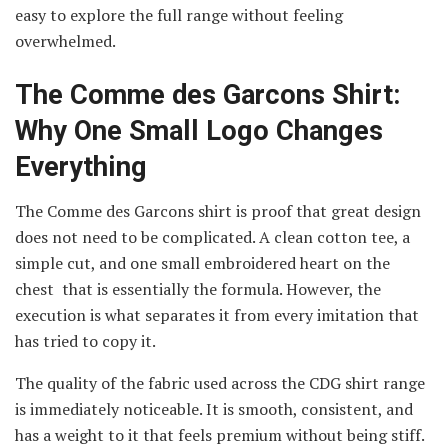
easy to explore the full range without feeling
overwhelmed.
The Comme des Garcons Shirt:
Why One Small Logo Changes
Everything
The Comme des Garcons shirt is proof that great design
does not need to be complicated. A clean cotton tee, a
simple cut, and one small embroidered heart on the
chest that is essentially the formula. However, the
execution is what separates it from every imitation that
has tried to copy it.
The quality of the fabric used across the CDG shirt range
is immediately noticeable. It is smooth, consistent, and
has a weight to it that feels premium without being stiff.