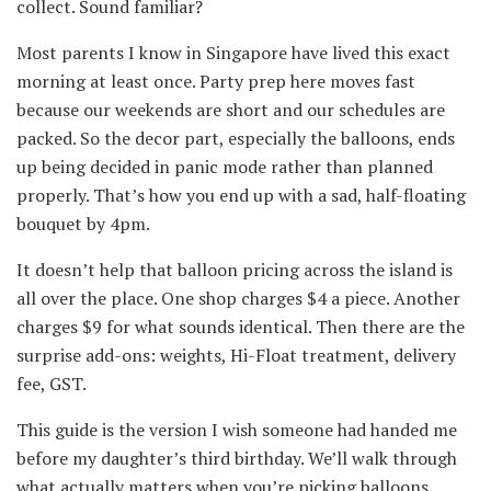
collect. Sound familiar?
Most parents I know in Singapore have lived this exact
morning at least once. Party prep here moves fast
because our weekends are short and our schedules are
packed. So the decor part, especially the balloons, ends
up being decided in panic mode rather than planned
properly. That’s how you end up with a sad, half-floating
bouquet by 4pm.
It doesn’t help that balloon pricing across the island is
all over the place. One shop charges $4 a piece. Another
charges $9 for what sounds identical. Then there are the
surprise add-ons: weights, Hi-Float treatment, delivery
fee, GST.
This guide is the version I wish someone had handed me
before my daughter’s third birthday. We’ll walk through
what actually matters when you’re picking balloons,