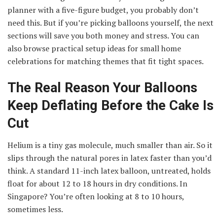
planner with a five-figure budget, you probably don’t
need this. But if you’re picking balloons yourself, the next
sections will save you both money and stress. You can
also browse practical setup ideas for small home
celebrations for matching themes that fit tight spaces.
The Real Reason Your Balloons
Keep Deflating Before the Cake Is
Cut
Helium is a tiny gas molecule, much smaller than air. So it
slips through the natural pores in latex faster than you’d
think. A standard 11-inch latex balloon, untreated, holds
float for about 12 to 18 hours in dry conditions. In
Singapore? You’re often looking at 8 to 10 hours,
sometimes less.