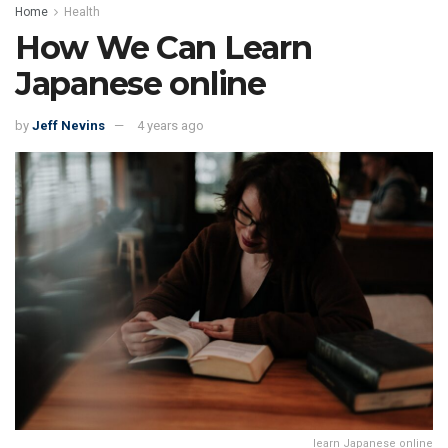
Home
Health
How We Can Learn
Japanese online
by
Jeff Nevins
4 years ago
learn Japanese online