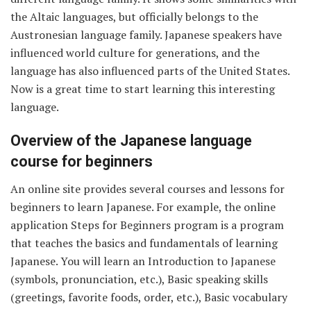
the Altaic languages, but officially belongs to the
Austronesian language family. Japanese speakers have
influenced world culture for generations, and the
language has also influenced parts of the United States.
Now is a great time to start learning this interesting
language.
Overview of the Japanese language
course for beginners
An online site provides several courses and lessons for
beginners to learn Japanese. For example, the online
application Steps for Beginners program is a program
that teaches the basics and fundamentals of learning
Japanese. You will learn an Introduction to Japanese
(symbols, pronunciation, etc.), Basic speaking skills
(greetings, favorite foods, order, etc.), Basic vocabulary