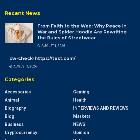
Recent News
From Faith to the Web: Why Peace In
War and Spider Hoodie Are Rewriting
the Rules of Streetwear
AUGUST 1, 2026
cw-check-https://test.com/
AUGUST 1, 2026
Categories
Accessories
Gaming
Animal
Health
Biography
INTERVIEWS AND REVIEWS
Blog
Markets
Business
NEWS
Cryptocurrency
Opinion