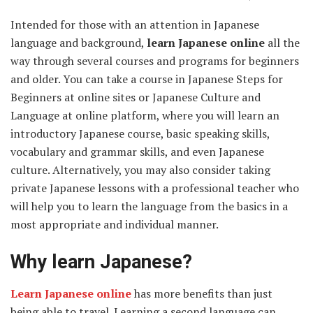
Intended for those with an attention in Japanese
language and background,
learn Japanese online
all the
way through several courses and programs for beginners
and older. You can take a course in Japanese Steps for
Beginners at online sites or Japanese Culture and
Language at online platform, where you will learn an
introductory Japanese course, basic speaking skills,
vocabulary and grammar skills, and even Japanese
culture. Alternatively, you may also consider taking
private Japanese lessons with a professional teacher who
will help you to learn the language from the basics in a
most appropriate and individual manner.
Why learn Japanese?
Learn Japanese online
has more benefits than just
being able to travel. Learning a second language can