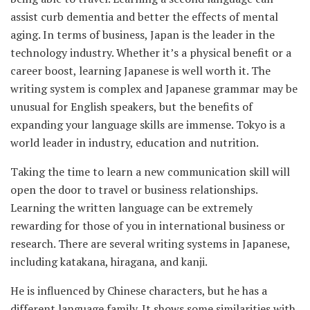
assist curb dementia and better the effects of mental
aging. In terms of business, Japan is the leader in the
technology industry. Whether it’s a physical benefit or a
career boost, learning Japanese is well worth it. The
writing system is complex and Japanese grammar may be
unusual for English speakers, but the benefits of
expanding your language skills are immense. Tokyo is a
world leader in industry, education and nutrition.
Taking the time to learn a new communication skill will
open the door to travel or business relationships.
Learning the written language can be extremely
rewarding for those of you in international business or
research. There are several writing systems in Japanese,
including katakana, hiragana, and kanji.
He is influenced by Chinese characters, but he has a
different language family. It shows some similarities with