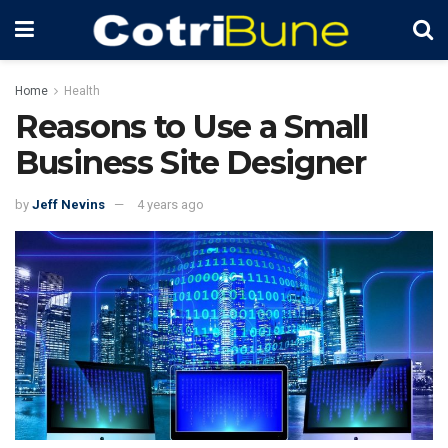
Home
Health
Reasons to Use a Small
Business Site Designer
by
Jeff Nevins
4 years ago