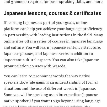
and grammar required for basic speaking skills, and more.
Japanese lessons, courses & certificates
If learning Japanese is part of your goals, online
platform can help you achieve your language proficiency
in partnership with leading institutions in the field. Many
online sites offer a series of courses in Japanese language
and culture. You will learn Japanese sentence structure,
Japanese phrases, and Japanese verbs in addition to
important cultural aspects. You can also take Japanese
pronunciation courses with Waseda.
You can learn to pronounce words the way native
speakers do, while gaining an understanding of formal
situations and the use of different words in Japanese.
Soon you will be speaking as an intermediate Japanese
native speaker. If you want to go beyond using language,