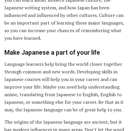
you can learn about modern Japanese culture, the
Japanese writing system, and how Japan has been
influenced and influenced by other cultures. Culture can
be an important part of learning these major languages,
so you can increase your chances of remembering what
you have learned.
Make Japanese a part of your life
Language learners help bring the world closer together
through common and new words. Developing skills in
Japanese courses will help you in your career and can
improve your life. Maybe you need help understanding
anime, translating from Japanese to English, English to
Japanese, or something else for your career. Be that as it
may, the Japanese language can be of great help to you.
The origins of the Japanese language are ancient, but it
has modern influences in many areas. Don’t let the word