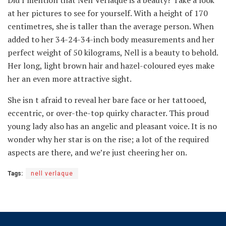
Did I mention that Nell Verlaque is a beauty? Take a look
at her pictures to see for yourself. With a height of 170
centimetres, she is taller than the average person. When
added to her 34-24-34-inch body measurements and her
perfect weight of 50 kilograms, Nell is a beauty to behold.
Her long, light brown hair and hazel-coloured eyes make
her an even more attractive sight.
She isn t afraid to reveal her bare face or her tattooed,
eccentric, or over-the-top quirky character. This proud
young lady also has an angelic and pleasant voice. It is no
wonder why her star is on the rise; a lot of the required
aspects are there, and we’re just cheering her on.
Tags:
nell verlaque