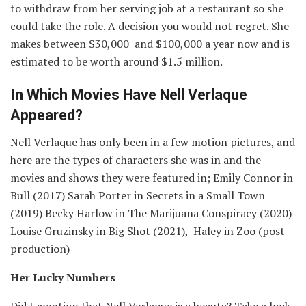
to withdraw from her serving job at a restaurant so she
could take the role. A decision you would not regret. She
makes between $30,000 and $100,000 a year now and is
estimated to be worth around $1.5 million.
In Which Movies Have Nell Verlaque
Appeared?
Nell Verlaque has only been in a few motion pictures, and
here are the types of characters she was in and the
movies and shows they were featured in; Emily Connor in
Bull (2017) Sarah Porter in Secrets in a Small Town
(2019) Becky Harlow in The Marijuana Conspiracy (2020)
Louise Gruzinsky in Big Shot (2021), Haley in Zoo (post-
production)
Her Lucky Numbers