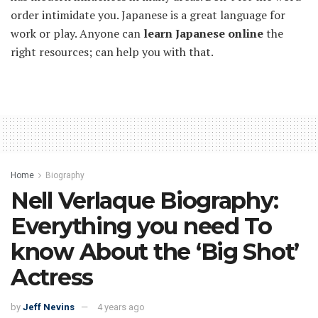
order intimidate you. Japanese is a great language for
work or play. Anyone can
learn Japanese online
the
right resources; can help you with that.
Home
Biography
Nell Verlaque Biography:
Everything you need To
know About the ‘Big Shot’
Actress
by
Jeff Nevins
4 years ago