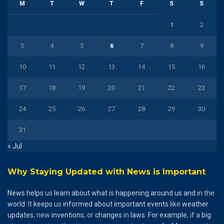
M
T
W
T
F
S
S
1
2
3
4
5
6
7
8
9
10
11
12
13
14
15
16
17
18
19
20
21
22
23
24
25
26
27
28
29
30
31
« Jul
Why Staying Updated with News is Important
News
helps
us
learn
about
what
is
happening
around
us
and
in the
world
. It
keeps
us
informed
about
important
events
like
weather
updates
, new
inventions
, or
changes
in
laws
.
For
example
, if a
big