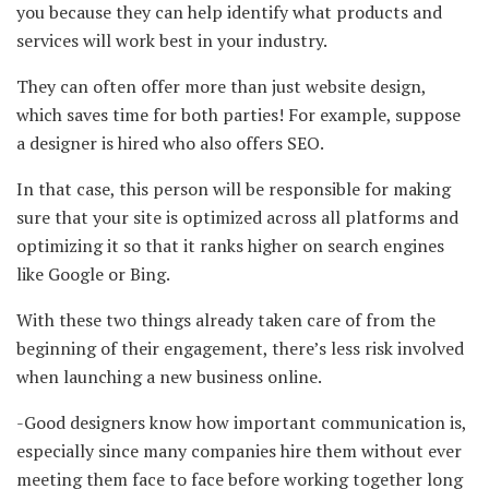
you because they can help identify what products and
services will work best in your industry.
They can often offer more than just website design,
which saves time for both parties! For example, suppose
a designer is hired who also offers SEO.
In that case, this person will be responsible for making
sure that your site is optimized across all platforms and
optimizing it so that it ranks higher on search engines
like Google or Bing.
With these two things already taken care of from the
beginning of their engagement, there’s less risk involved
when launching a new business online.
-Good designers know how important communication is,
especially since many companies hire them without ever
meeting them face to face before working together long