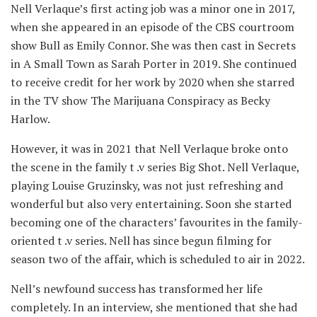
Nell Verlaque’s first acting job was a minor one in 2017,
when she appeared in an episode of the CBS courtroom
show Bull as Emily Connor. She was then cast in Secrets
in A Small Town as Sarah Porter in 2019. She continued
to receive credit for her work by 2020 when she starred
in the TV show The Marijuana Conspiracy as Becky
Harlow.
However, it was in 2021 that Nell Verlaque broke onto
the scene in the family t .v series Big Shot. Nell Verlaque,
playing Louise Gruzinsky, was not just refreshing and
wonderful but also very entertaining. Soon she started
becoming one of the characters’ favourites in the family-
oriented t .v series. Nell has since begun filming for
season two of the affair, which is scheduled to air in 2022.
Nell’s newfound success has transformed her life
completely. In an interview, she mentioned that she had