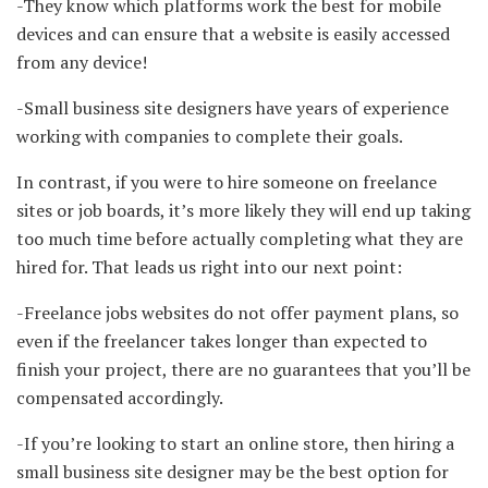
-They know which platforms work the best for mobile
devices and can ensure that a website is easily accessed
from any device!
-Small business site designers have years of experience
working with companies to complete their goals.
In contrast, if you were to hire someone on freelance
sites or job boards, it’s more likely they will end up taking
too much time before actually completing what they are
hired for. That leads us right into our next point:
-Freelance jobs websites do not offer payment plans, so
even if the freelancer takes longer than expected to
finish your project, there are no guarantees that you’ll be
compensated accordingly.
-If you’re looking to start an online store, then hiring a
small business site designer may be the best option for