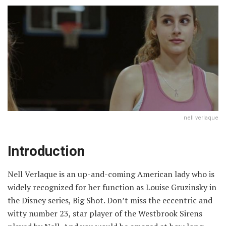
nell verlaque
Introduction
Nell Verlaque is an up-and-coming American lady who is
widely recognized for her function as Louise Gruzinsky in
the Disney series, Big Shot. Don’t miss the eccentric and
witty number 23, star player of the Westbrook Sirens