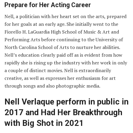
Prepare for Her Acting Career
Nell, a politician with her heart set on the arts, prepared
for her goals at an early age. She initially went to the
Fiorello H. LaGuardia High School of Music & Art and
Performing Arts before continuing to the University of
North Carolina School of Arts to nurture her abilities.
Nell’s education clearly paid off as is evident from how
rapidly she is rising up the industry with her work in only
a couple of distinct movies. Nell is extraordinarily
creative, as well as expresses her enthusiasm for art
through songs and also photographic media.
Nell Verlaque perform in public in
2017 and Had Her Breakthrough
with Big Shot in 2021