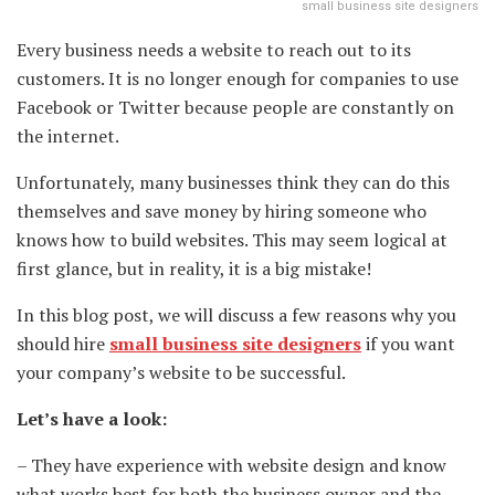
small business site designers
Every business needs a website to reach out to its
customers. It is no longer enough for companies to use
Facebook or Twitter because people are constantly on
the internet.
Unfortunately, many businesses think they can do this
themselves and save money by hiring someone who
knows how to build websites. This may seem logical at
first glance, but in reality, it is a big mistake!
In this blog post, we will discuss a few reasons why you
should hire
small business site designers
if you want
your company’s website to be successful.
Let’s have a look:
– They have experience with website design and know
what works best for both the business owner and the