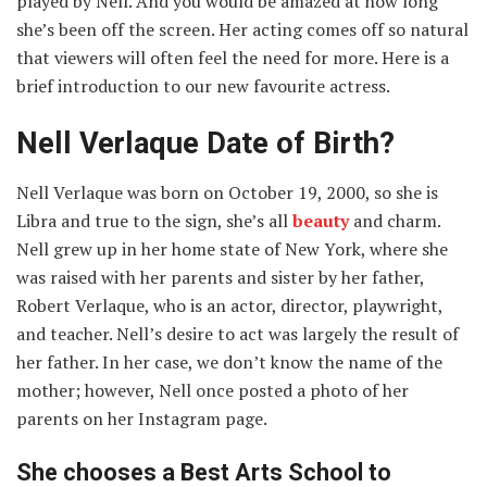
played by Nell. And you would be amazed at how long
she’s been off the screen. Her acting comes off so natural
that viewers will often feel the need for more. Here is a
brief introduction to our new favourite actress.
Nell Verlaque Date of Birth?
Nell Verlaque was born on October 19, 2000, so she is
Libra and true to the sign, she’s all
beauty
and charm.
Nell grew up in her home state of New York, where she
was raised with her parents and sister by her father,
Robert Verlaque, who is an actor, director, playwright,
and teacher. Nell’s desire to act was largely the result of
her father. In her case, we don’t know the name of the
mother; however, Nell once posted a photo of her
parents on her Instagram page.
She chooses a Best Arts School to