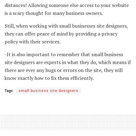
distances! Allowing someone else access to your website
is a scary thought for many business owners.
Still, when working with small businesses site designers,
they can offer peace of mind by providing a privacy
policy with their services.
-It is also important to remember that small business
site designers are experts in what they do, which means if
there are ever any bugs or errors on the site, they will
know exactly how to fix them efficiently.
Tags:
small business site designers