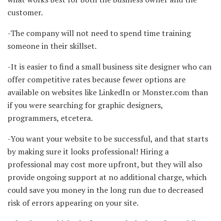
customer.
-The company will not need to spend time training
someone in their skillset.
-It is easier to find a small business site designer who can
offer competitive rates because fewer options are
available on websites like LinkedIn or Monster.com than
if you were searching for graphic designers,
programmers, etcetera.
-You want your website to be successful, and that starts
by making sure it looks professional! Hiring a
professional may cost more upfront, but they will also
provide ongoing support at no additional charge, which
could save you money in the long run due to decreased
risk of errors appearing on your site.