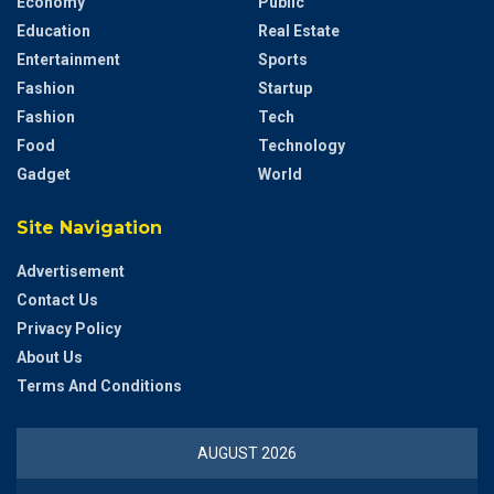
Economy
Public
Education
Real Estate
Entertainment
Sports
Fashion
Startup
Fashion
Tech
Food
Technology
Gadget
World
Site Navigation
Advertisement
Contact Us
Privacy Policy
About Us
Terms And Conditions
AUGUST 2026