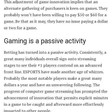
This adjustment of game innovation implies that an
alternate gathering of purchasers is keen on games. They
probably won’t have been willing to pay $50 or $60 for a
game. Be that as it may, they have no issue paying a dollar
or two for a game.
Gaming is a passive activity
Betting has turned into a passive activity. Consistently, a
great many individuals overall sign onto streaming
stages to see their #1 players contend on an advanced
front line. ESPORTS have made another age of whizzes.
Probably the most notable players make a great many
dollars a year and have an unwavering following. The
progress of computer game streaming has prompted the
advancement of innovation that permits explicit minutes
in a game to be caught and afterward more effortlessly
imparted to other people.