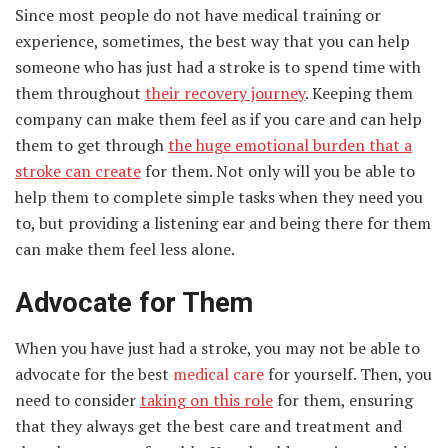
Since most people do not have medical training or
experience, sometimes, the best way that you can help
someone who has just had a stroke is to spend time with
them throughout
their recovery journey
. Keeping them
company can make them feel as if you care and can help
them to get through
the huge emotional burden that a
stroke can create
for them. Not only will you be able to
help them to complete simple tasks when they need you
to, but providing a listening ear and being there for them
can make them feel less alone.
Advocate for Them
When you have just had a stroke, you may not be able to
advocate for the best
medical care
for yourself. Then, you
need to consider
taking on this role
for them, ensuring
that they always get the best care and treatment and