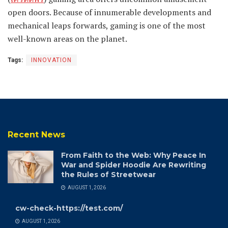
open doors. Because of innumerable developments and
mechanical leaps forwards, gaming is one of the most
well-known areas on the planet.
Tags:
INNOVATION
Recent News
From Faith to the Web: Why Peace In
War and Spider Hoodie Are Rewriting
the Rules of Streetwear
AUGUST 1, 2026
cw-check-https://test.com/
AUGUST 1, 2026