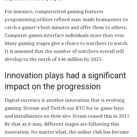
For instance, computerized gaming features
programming utilizes refined man-made brainpower to
catch a gamer’s best minutes and offer them to others.
Computer games interface individuals more than ever.
Many gaming stages give a choice to watchers to watch.
It is assessed that the number of watchers overall will
develop to the north of 646 million by 2023.
Innovation plays had a significant
impact on the progression
Digital currency is another innovation that is evolving
gaming. Stream and Twitch use BTC for in-game buys
and installments on their site. Steam ceased this in 2017.
Be that as it may, different stages are following this
innovation. No matter what, the online club has become