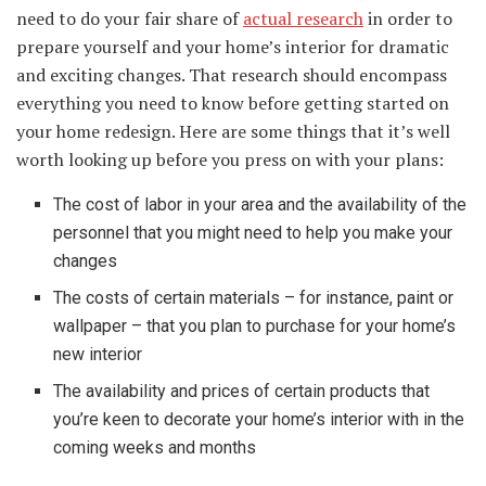
need to do your fair share of
actual research
in order to
prepare yourself and your home’s interior for dramatic
and exciting changes. That research should encompass
everything you need to know before getting started on
your home redesign. Here are some things that it’s well
worth looking up before you press on with your plans:
The cost of labor in your area and the availability of the
personnel that you might need to help you make your
changes
The costs of certain materials – for instance, paint or
wallpaper – that you plan to purchase for your home’s
new interior
The availability and prices of certain products that
you’re keen to decorate your home’s interior with in the
coming weeks and months