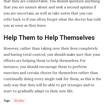
that they are comfortable. You should question anything
that you are unsure about and seek a second opinion if
you are uncertain, as well as take notes that you can
refer back to if you often forget what the doctor has told
you as soon as they leave.
Help Them to Help Themselves
However, rather than taking over their lives completely
and having total control, you should make sure that your
efforts are helping them to help themselves. For
instance, you should encourage them to perform
exercises and certain chores for themselves rather than
continually doing every single task for them, as this is the
only way that they will be able to get stronger and to
start to gradually adapt to their new life.
Tags:
Stroke