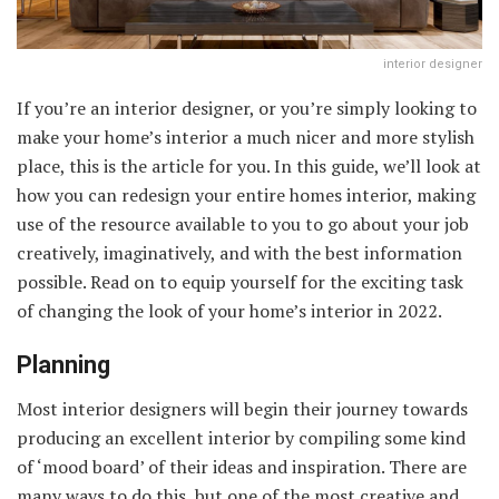
interior designer
If you’re an interior designer, or you’re simply looking to
make your home’s interior a much nicer and more stylish
place, this is the article for you. In this guide, we’ll look at
how you can redesign your entire homes interior, making
use of the resource available to you to go about your job
creatively, imaginatively, and with the best information
possible. Read on to equip yourself for the exciting task
of changing the look of your home’s interior in 2022.
Planning
Most interior designers will begin their journey towards
producing an excellent interior by compiling some kind
of ‘mood board’ of their ideas and inspiration. There are
many ways to do this, but one of the most creative and