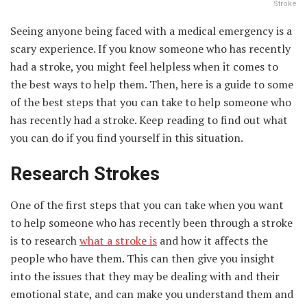
Stroke
Seeing anyone being faced with a medical emergency is a
scary experience. If you know someone who has recently
had a stroke, you might feel helpless when it comes to
the best ways to help them. Then, here is a guide to some
of the best steps that you can take to help someone who
has recently had a stroke. Keep reading to find out what
you can do if you find yourself in this situation.
Research Strokes
One of the first steps that you can take when you want
to help someone who has recently been through a stroke
is to research
what a stroke is
and how it affects the
people who have them. This can then give you insight
into the issues that they may be dealing with and their
emotional state, and can make you understand them and