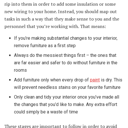
rip into them in order to add some insulation or some
new wiring to your home. Instead, you should map out
tasks in such a way that they make sense to you and the
personnel that you’re working with. That means:
If you’re making substantial changes to your interior,
remove furniture as a first step
Always do the messiest things first – the ones that
are far easier and safer to do without furniture in the
rooms
Add furniture only when every drop of
paint
is dry. This
will prevent needless stains on your favorite furniture
Only clean and tidy your interior once you’ve made all
the changes that you’d like to make. Any extra effort
could simply be a waste of time
These stages are important to follow in order to avoid