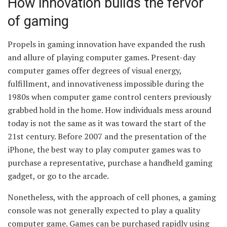
How innovation builds the fervor
of gaming
Propels in gaming innovation have expanded the rush
and allure of playing computer games. Present-day
computer games offer degrees of visual energy,
fulfillment, and innovativeness impossible during the
1980s when computer game control centers previously
grabbed hold in the home. How individuals mess around
today is not the same as it was toward the start of the
21st century. Before 2007 and the presentation of the
iPhone, the best way to play computer games was to
purchase a representative, purchase a handheld gaming
gadget, or go to the arcade.
Nonetheless, with the approach of cell phones, a gaming
console was not generally expected to play a quality
computer game. Games can be purchased rapidly using