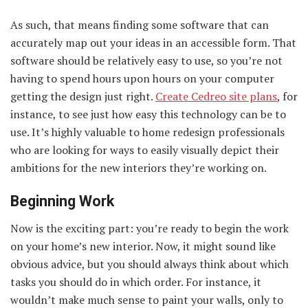
As such, that means finding some software that can
accurately map out your ideas in an accessible form. That
software should be relatively easy to use, so you’re not
having to spend hours upon hours on your computer
getting the design just right.
Create Cedreo site plans
, for
instance, to see just how easy this technology can be to
use. It’s highly valuable to home redesign professionals
who are looking for ways to easily visually depict their
ambitions for the new interiors they’re working on.
Beginning Work
Now is the exciting part: you’re ready to begin the work
on your home’s new interior. Now, it might sound like
obvious advice, but you should always think about which
tasks you should do in which order. For instance, it
wouldn’t make much sense to paint your walls, only to