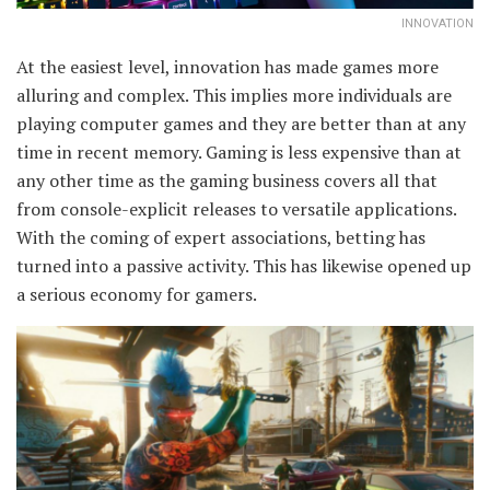
INNOVATION
At the easiest level, innovation has made games more
alluring and complex. This implies more individuals are
playing computer games and they are better than at any
time in recent memory. Gaming is less expensive than at
any other time as the gaming business covers all that
from console-explicit releases to versatile applications.
With the coming of expert associations, betting has
turned into a passive activity. This has likewise opened up
a serious economy for gamers.