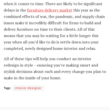
when it comes to time. There are likely to be significant
delays in the
furniture delivery market
this year as the
combined effects of war, the pandemic, and supply chain
issues make it incredibly difficult for firms to build and
deliver furniture on time to their clients. All of this
means that you may be waiting for a little longer this
year when all you’d like to do is settle down into your
completed, newly designed home interior and relax.
All of these tips will help you conduct an interior
redesign in style – ensuring you’re making smart and
stylish decisions about each and every change you plan to
make in the inside of your home.
Tags:
interior designer