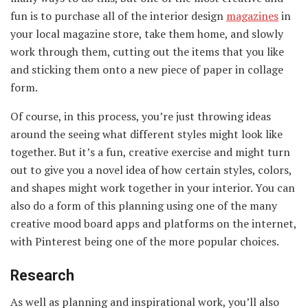
fun is to purchase all of the interior design
magazines
in
your local magazine store, take them home, and slowly
work through them, cutting out the items that you like
and sticking them onto a new piece of paper in collage
form.
Of course, in this process, you’re just throwing ideas
around the seeing what different styles might look like
together. But it’s a fun, creative exercise and might turn
out to give you a novel idea of how certain styles, colors,
and shapes might work together in your interior. You can
also do a form of this planning using one of the many
creative mood board apps and platforms on the internet,
with Pinterest being one of the more popular choices.
Research
As well as planning and inspirational work, you’ll also