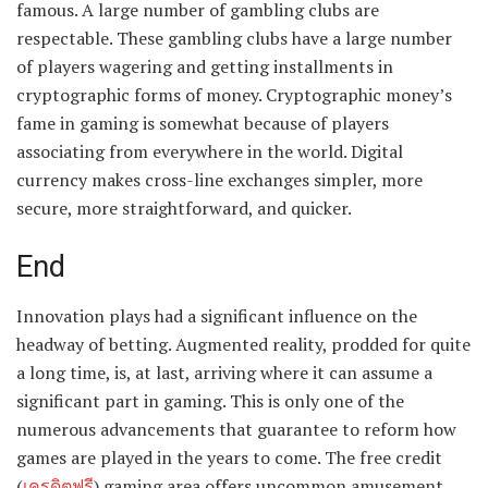
famous. A large number of gambling clubs are
respectable. These gambling clubs have a large number
of players wagering and getting installments in
cryptographic forms of money. Cryptographic money’s
fame in gaming is somewhat because of players
associating from everywhere in the world. Digital
currency makes cross-line exchanges simpler, more
secure, more straightforward, and quicker.
End
Innovation plays had a significant influence on the
headway of betting. Augmented reality, prodded for quite
a long time, is, at last, arriving where it can assume a
significant part in gaming. This is only one of the
numerous advancements that guarantee to reform how
games are played in the years to come. The free credit
(
เครดิตฟรี
) gaming area offers uncommon amusement