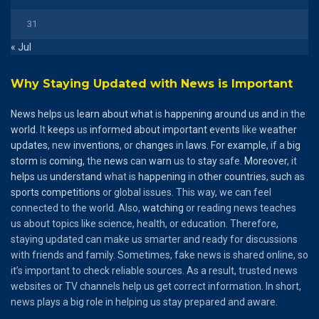
31
« Jul
Why Staying Updated with News is Important
News
helps
us
learn
about
what
is
happening
around
us
and
in the
world
. It
keeps
us
informed
about
important
events
like
weather
updates
, new
inventions
, or
changes
in
laws
.
For
example
, if a
big
storm
is
coming
, the
news
can
warn
us to
stay
safe.
Moreover
, it
helps
us
understand
what is
happening
in
other
countries
,
such
as
sports
competitions
or global issues. This way, we can feel
connected to the world. Also,
watching
or reading news teaches
us about topics like science, health, or education. Therefore,
staying updated can make us smarter and ready for discussions
with friends and family. Sometimes, fake news is shared online, so
it’s important to check reliable sources. As a result, trusted news
websites or TV channels help us get correct information. In short,
news plays a big role in helping us stay prepared and aware.