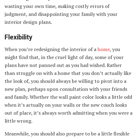
wasting your own time, making costly errors of
judgment, and disappointing your family with your
interior design plans.
Flexibility
When you’re redesigning the interior of a
home
, you
might find that, in the cruel light of day, some of your
plans have not panned out as you had wished. Rather
than struggle on with a home that you don’t actually like
the look of, you should always be willing to pivot into a
new plan, perhaps upon consultation with your friends
and family. Whether the wall paint color looks a little odd
when it’s actually on your walls or the new couch looks
out of place, it’s always worth admitting when you were a
little wrong.
Meanwhile, you should also prepare to be a little flexible