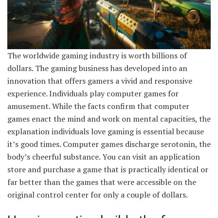
The worldwide gaming industry is worth billions of
dollars. The gaming business has developed into an
innovation that offers gamers a vivid and responsive
experience. Individuals play computer games for
amusement. While the facts confirm that computer
games enact the mind and work on mental capacities, the
explanation individuals love gaming is essential because
it’s good times. Computer games discharge serotonin, the
body’s cheerful substance. You can visit an application
store and purchase a game that is practically identical or
far better than the games that were accessible on the
original control center for only a couple of dollars.