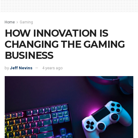
Home
Gaming
HOW INNOVATION IS
CHANGING THE GAMING
BUSINESS
by
Jeff Nevins
4 years ago