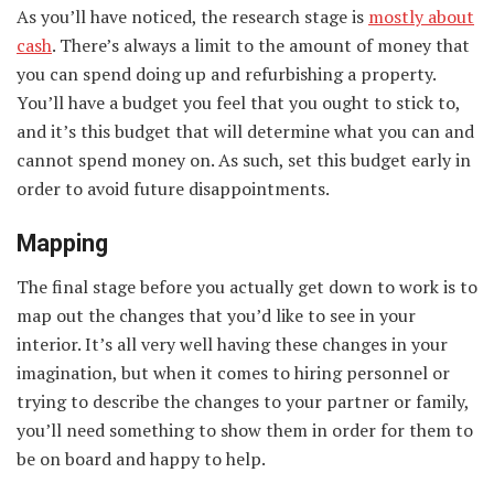
As you’ll have noticed, the research stage is
mostly about
cash
. There’s always a limit to the amount of money that
you can spend doing up and refurbishing a property.
You’ll have a budget you feel that you ought to stick to,
and it’s this budget that will determine what you can and
cannot spend money on. As such, set this budget early in
order to avoid future disappointments.
Mapping
The final stage before you actually get down to work is to
map out the changes that you’d like to see in your
interior. It’s all very well having these changes in your
imagination, but when it comes to hiring personnel or
trying to describe the changes to your partner or family,
you’ll need something to show them in order for them to
be on board and happy to help.