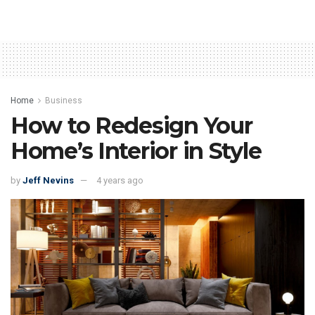
Home
Business
How to Redesign Your
Home’s Interior in Style
by
Jeff Nevins
4 years ago