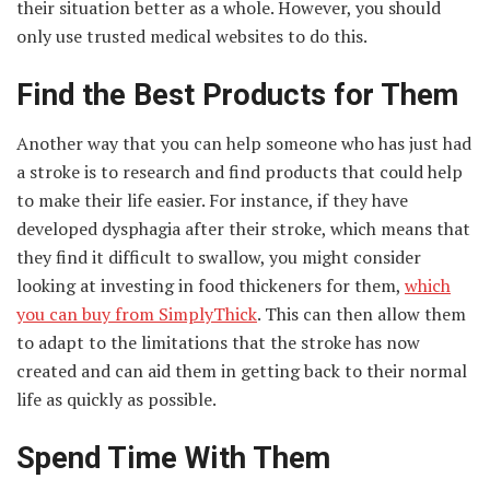
their situation better as a whole. However, you should
only use trusted medical websites to do this.
Find the Best Products for Them
Another way that you can help someone who has just had
a stroke is to research and find products that could help
to make their life easier. For instance, if they have
developed dysphagia after their stroke, which means that
they find it difficult to swallow, you might consider
looking at investing in food thickeners for them,
which
you can buy from SimplyThick
. This can then allow them
to adapt to the limitations that the stroke has now
created and can aid them in getting back to their normal
life as quickly as possible.
Spend Time With Them