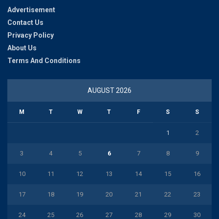
Advertisement
Contact Us
Privacy Policy
About Us
Terms And Conditions
AUGUST 2026
M
T
W
T
F
S
S
1
2
3
4
5
6
7
8
9
10
11
12
13
14
15
16
17
18
19
20
21
22
23
24
25
26
27
28
29
30