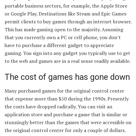
portable business sectors, for example, the Apple Store
or Google Play. Destinations like Steam and Epic Games
permit clients to buy games through an internet browser.
This has made gaming open to the majority. Assuming
that you currently own a PC or cell phone, you don’t
have to purchase a different gadget to appreciate
gaming. You sign into any gadget you typically use to get
to the web and games are in a real sense readily available.
The cost of games has gone down
Many purchased games for the original control center
that expense more than $50 during the 1990s. Presently
the costs have dropped radically. You can visit an
application store and purchase a game that is similar or
stunningly better than the games that were accessible on
the original control center for only a couple of dollars.