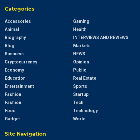
Categories
Accessories
Gaming
Animal
Health
Biography
INTERVIEWS AND REVIEWS
Blog
Markets
Business
NEWS
Cryptocurrency
Opinion
Economy
Public
Education
Real Estate
Entertainment
Sports
Fashion
Startup
Fashion
Tech
Food
Technology
Gadget
World
Site Navigation