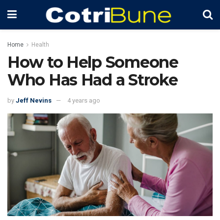
Home
Health
How to Help Someone
Who Has Had a Stroke
by
Jeff Nevins
4 years ago