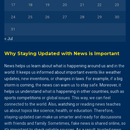
17
18
19
20
21
22
23
24
25
26
27
28
29
30
31
« Jul
Why Staying Updated with News is Important
News
helps
us
learn
about
what
is
happening
around
us
and
in the
world
. It
keeps
us
informed
about
important
events
like
weather
updates
, new
inventions
, or
changes
in
laws
.
For
example
, if a
big
storm
is
coming
, the
news
can
warn
us to
stay
safe.
Moreover
, it
helps
us
understand
what is
happening
in
other
countries
,
such
as
sports
competitions
or global issues. This way, we can feel
connected to the world. Also,
watching
or reading news teaches
us about topics like science, health, or education. Therefore,
staying updated can make us smarter and ready for discussions
with friends and family. Sometimes, fake news is shared online, so
it’s important to check reliable sources. As a result, trusted news