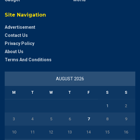
Site Navigation
Advertisement
Contact Us
Privacy Policy
About Us
Terms And Conditions
AUGUST 2026
M
T
W
T
F
S
S
1
2
3
4
5
6
7
8
9
10
11
12
13
14
15
16