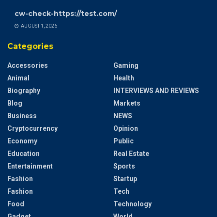
cw-check-https://test.com/
AUGUST 1, 2026
Categories
Accessories
Gaming
Animal
Health
Biography
INTERVIEWS AND REVIEWS
Blog
Markets
Business
NEWS
Cryptocurrency
Opinion
Economy
Public
Education
Real Estate
Entertainment
Sports
Fashion
Startup
Fashion
Tech
Food
Technology
Gadget
World