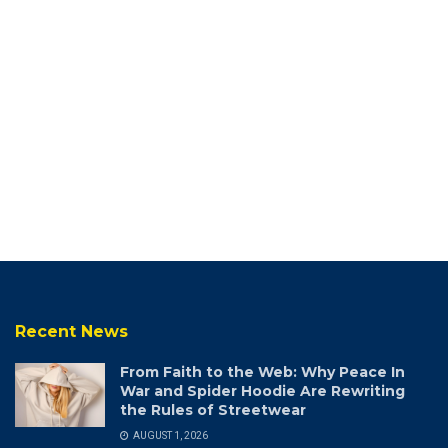
Recent News
From Faith to the Web: Why Peace In
War and Spider Hoodie Are Rewriting
the Rules of Streetwear
AUGUST 1, 2026