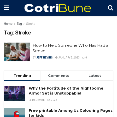
Home
Tag
Stroke
Tag:
Stroke
How to Help Someone Who Has Had a
Stroke
BY
JEFF NEVINS
JANUARY 2, 2023
0
Trending
Comments
Latest
Why the Fortitude of the Nightborne
Armor Set is Unstoppable!
DECEMBER 12, 2023
Free printable Among Us Colouring Pages
for kids