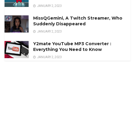
JANUARY 2, 2023
MissQGemini, A Twitch Streamer, Who
Suddenly Disappeared
JANUARY 2, 2023
Y2mate YouTube MP3 Converter :
Everything You Need to Know
JANUARY 2, 2023