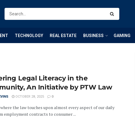
ENT
TECHNOLOGY
REAL ESTATE
BUSINESS
GAMING
ring Legal Literacy in the
unity, An Initiative by PTW Law
EVINS
OCTOBER 28, 2025
0
a where the law touches upon almost every aspect of our daily
rom employment contracts to consumer ...