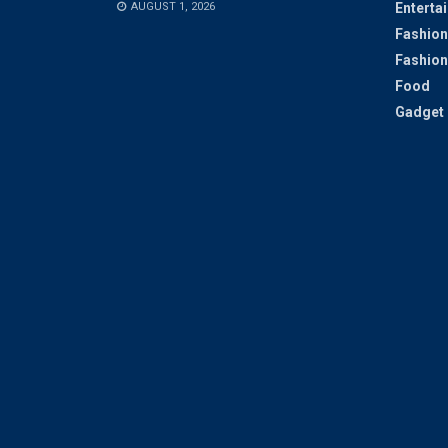
AUGUST 1, 2026
Enterta
Fashion
Fashion
Food
Gadget