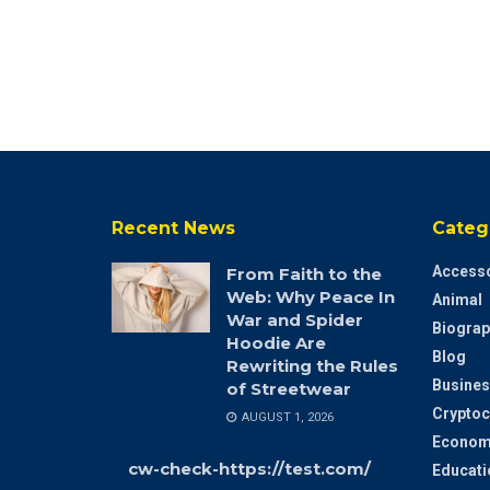
Recent News
Categ
Accesso
From Faith to the
Web: Why Peace In
Animal
War and Spider
Biograp
Hoodie Are
Blog
Rewriting the Rules
Busines
of Streetwear
Cryptoc
AUGUST 1, 2026
Econom
cw-check-https://test.com/
Educati