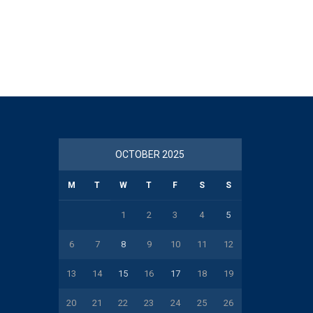
OCTOBER 2025
M
T
W
T
F
S
S
1
2
3
4
5
6
7
8
9
10
11
12
13
14
15
16
17
18
19
20
21
22
23
24
25
26