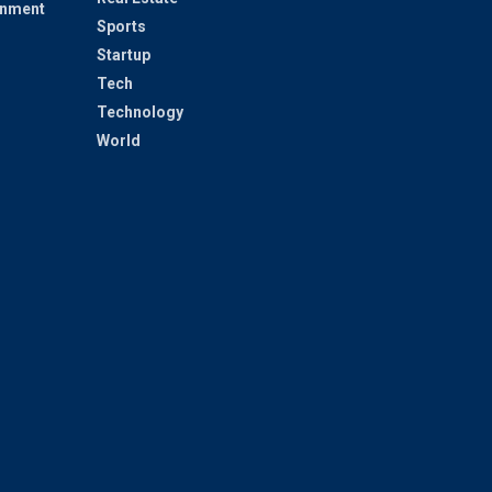
inment
Sports
Startup
Tech
Technology
World