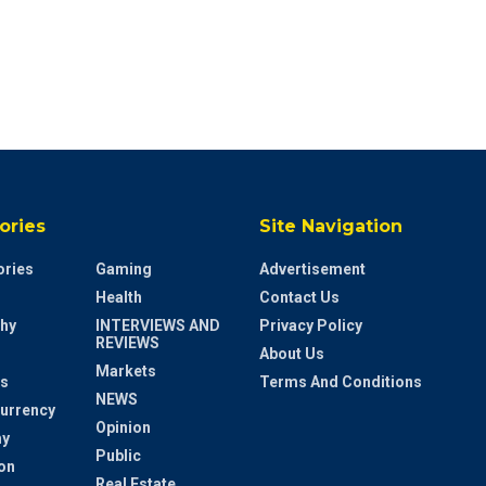
ories
Site Navigation
ries
Gaming
Advertisement
Health
Contact Us
hy
INTERVIEWS AND
Privacy Policy
REVIEWS
About Us
Markets
s
Terms And Conditions
NEWS
urrency
Opinion
y
Public
on
Real Estate