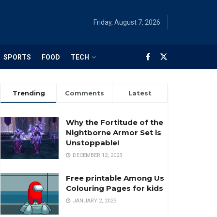
Friday, August 7, 2026
SPORTS
FOOD
TECH
Trending
Comments
Latest
Why the Fortitude of the
Nightborne Armor Set is
Unstoppable!
DECEMBER 12, 2023
Free printable Among Us
Colouring Pages for kids
JANUARY 2, 2023