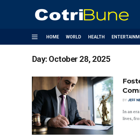
HOME
WORLD
HEALTH
ENTERTAINM
Day:
October 28, 2025
Foste
Comm
BY
JEFF N
In an er
lives, f