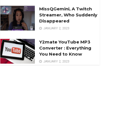
MissQGemini, A Twitch
Streamer, Who Suddenly
Disappeared
JANUARY 2, 2023
Y2mate YouTube MP3
Converter : Everything
You Need to Know
JANUARY 2, 2023