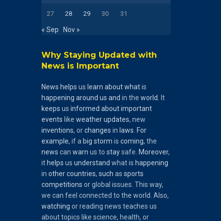
27
28
29
30
31
« Sep
Nov »
Why Staying Updated with
News is Important
News
helps
us
learn
about
what
is
happening
around
us
and
in the
world
. It
keeps
us
informed
about
important
events
like
weather
updates
, new
inventions
, or
changes
in
laws
.
For
example
, if a
big
storm
is
coming
, the
news
can
warn
us to
stay
safe.
Moreover
,
it
helps
us
understand
what is
happening
in
other
countries
,
such
as
sports
competitions
or global issues. This way,
we can feel connected to the world. Also,
watching
or reading news teaches us
about topics like science, health, or