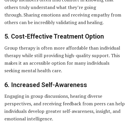
others truly understand what they’re going
through. Sharing emotions and receiving empathy from
others can be incredibly validating and healing.
5. Cost-Effective Treatment Option
Group therapy is often more affordable than individual
therapy while still providing high-quality support. This
makes it an accessible option for many individuals
seeking mental health care.
6. Increased Self-Awareness
Engaging in group discussions, hearing diverse
perspectives, and receiving feedback from peers can help
individuals develop greater self-awareness, insight, and
emotional intelligence.