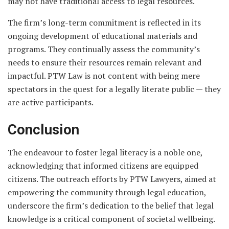
may not have traditional access to legal resources.
The firm’s long-term commitment is reflected in its
ongoing development of educational materials and
programs. They continually assess the community’s
needs to ensure their resources remain relevant and
impactful. PTW Law is not content with being mere
spectators in the quest for a legally literate public — they
are active participants.
Conclusion
The endeavour to foster legal literacy is a noble one,
acknowledging that informed citizens are equipped
citizens. The outreach efforts by PTW Lawyers, aimed at
empowering the community through legal education,
underscore the firm’s dedication to the belief that legal
knowledge is a critical component of societal wellbeing.