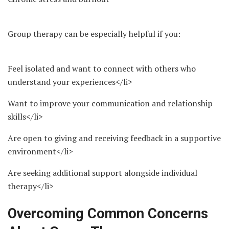
Group therapy can be especially helpful if you:
Feel isolated and want to connect with others who
understand your experiences</li>
Want to improve your communication and relationship
skills</li>
Are open to giving and receiving feedback in a supportive
environment</li>
Are seeking additional support alongside individual
therapy</li>
Overcoming Common Concerns