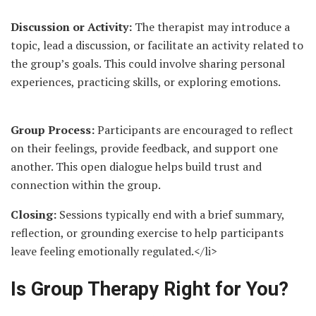
Discussion or Activity:
The therapist may introduce a
topic, lead a discussion, or facilitate an activity related to
the group’s goals. This could involve sharing personal
experiences, practicing skills, or exploring emotions.
Group Process:
Participants are encouraged to reflect
on their feelings, provide feedback, and support one
another. This open dialogue helps build trust and
connection within the group.
Closing:
Sessions typically end with a brief summary,
reflection, or grounding exercise to help participants
leave feeling emotionally regulated.</li>
Is Group Therapy Right for You?