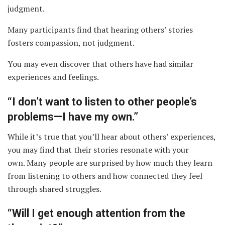
judgment.
Many participants find that hearing others’ stories
fosters compassion, not judgment.
You may even discover that others have had similar
experiences and feelings.
“I don’t want to listen to other people’s
problems—I have my own.”
While it’s true that you’ll hear about others’ experiences,
you may find that their stories resonate with your
own. Many people are surprised by how much they learn
from listening to others and how connected they feel
through shared struggles.
“Will I get enough attention from the