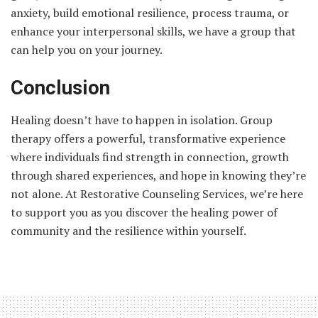
anxiety, build emotional resilience, process trauma, or
enhance your interpersonal skills, we have a group that
can help you on your journey.
Conclusion
Healing doesn’t have to happen in isolation. Group
therapy offers a powerful, transformative experience
where individuals find strength in connection, growth
through shared experiences, and hope in knowing they’re
not alone. At Restorative Counseling Services, we’re here
to support you as you discover the healing power of
community and the resilience within yourself.