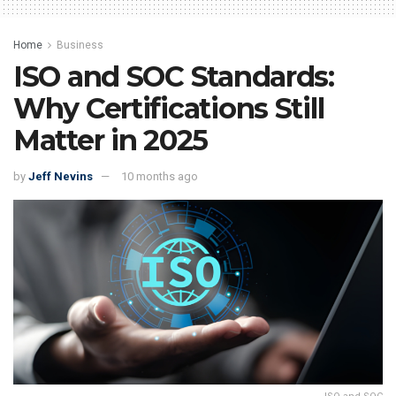
Home
Business
ISO and SOC Standards:
Why Certifications Still
Matter in 2025
by
Jeff Nevins
10 months ago