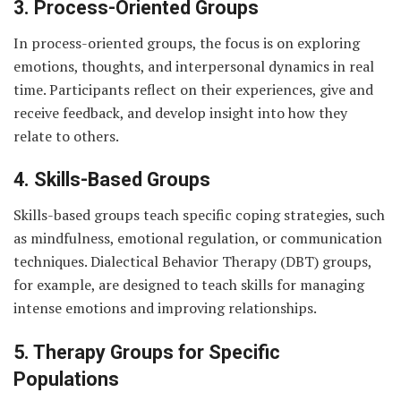
3. Process-Oriented Groups
In process-oriented groups, the focus is on exploring
emotions, thoughts, and interpersonal dynamics in real
time. Participants reflect on their experiences, give and
receive feedback, and develop insight into how they
relate to others.
4. Skills-Based Groups
Skills-based groups teach specific coping strategies, such
as mindfulness, emotional regulation, or communication
techniques. Dialectical Behavior Therapy (DBT) groups,
for example, are designed to teach skills for managing
intense emotions and improving relationships.
5. Therapy Groups for Specific
Populations