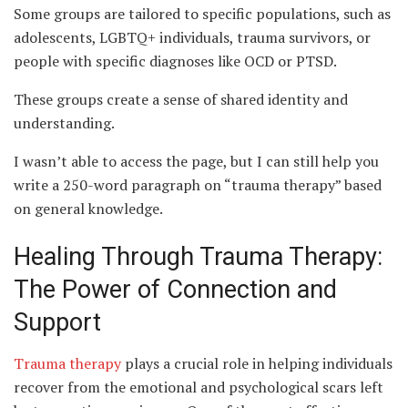
Some groups are tailored to specific populations, such as
adolescents, LGBTQ+ individuals, trauma survivors, or
people with specific diagnoses like OCD or PTSD.
These groups create a sense of shared identity and
understanding.
I wasn’t able to access the page, but I can still help you
write a 250-word paragraph on “trauma therapy” based
on general knowledge.
Healing Through Trauma Therapy:
The Power of Connection and
Support
Trauma therapy
plays a crucial role in helping individuals
recover from the emotional and psychological scars left