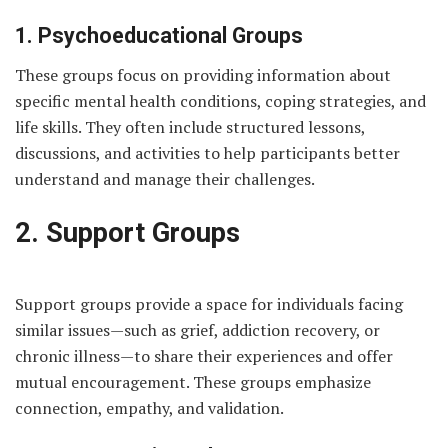
1. Psychoeducational Groups
These groups focus on providing information about
specific mental health conditions, coping strategies, and
life skills. They often include structured lessons,
discussions, and activities to help participants better
understand and manage their challenges.
2. Support Groups
Support groups provide a space for individuals facing
similar issues—such as grief, addiction recovery, or
chronic illness—to share their experiences and offer
mutual encouragement. These groups emphasize
connection, empathy, and validation.