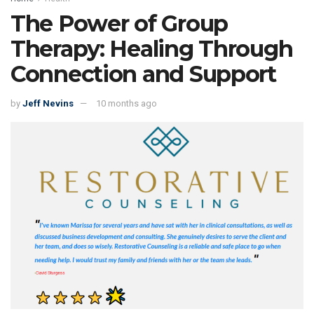
The Power of Group
Therapy: Healing Through
Connection and Support
by
Jeff Nevins
10 months ago