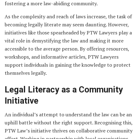
fostering a more law-abiding community.
As the complexity and reach of laws increase, the task of
becoming legally literate may seem daunting. However,
initiatives like those spearheaded by PTW Lawyers play a
vital role in demystifying the law and making it more
accessible to the average person. By offering resources,
workshops, and informative articles, PTW Lawyers
support individuals in gaining the knowledge to protect
themselves legally.
Legal Literacy as a Community
Initiative
An individual’s attempt to understand the law can be an
uphill battle without the right support. Recognising this,
PTW Law’s initiative thrives on collaborative community
effort. Working in partnership with local organisations,