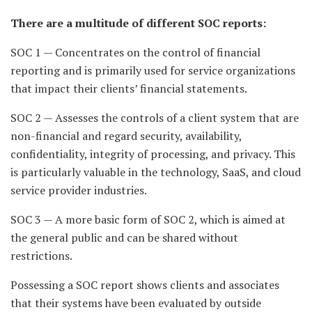
There are a multitude of different SOC reports:
SOC 1 — Concentrates on the control of financial
reporting and is primarily used for service organizations
that impact their clients’ financial statements.
SOC 2 — Assesses the controls of a client system that are
non-financial and regard security, availability,
confidentiality, integrity of processing, and privacy. This
is particularly valuable in the technology, SaaS, and cloud
service provider industries.
SOC 3 — A more basic form of SOC 2, which is aimed at
the general public and can be shared without
restrictions.
Possessing a SOC report shows clients and associates
that their systems have been evaluated by outside