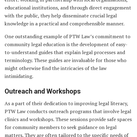
educational institutions, and through direct engagement
with the public, they help disseminate crucial legal
knowledge in a practical and comprehensible manner.
One outstanding example of PTW Law’s commitment to
community legal education is the development of easy-
to-understand guides that explain legal processes and
terminology. These guides are invaluable for those who
might otherwise find the intricacies of the law
intimidating.
Outreach and Workshops
As a part of their dedication to improving legal literacy,
PTW Law conducts outreach programs that involve legal
clinics and workshops. These sessions provide safe spaces
for community members to seek guidance on legal
matters. They are often tailored to the specific needs of