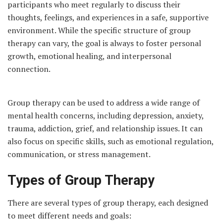
participants who meet regularly to discuss their
thoughts, feelings, and experiences in a safe, supportive
environment. While the specific structure of group
therapy can vary, the goal is always to foster personal
growth, emotional healing, and interpersonal
connection.
Group therapy can be used to address a wide range of
mental health concerns, including depression, anxiety,
trauma, addiction, grief, and relationship issues. It can
also focus on specific skills, such as emotional regulation,
communication, or stress management.
Types of Group Therapy
There are several types of group therapy, each designed
to meet different needs and goals: