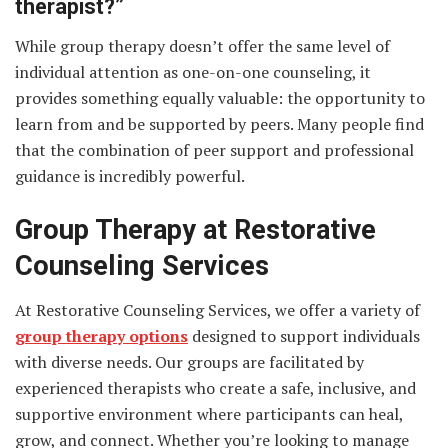
therapist?”
While group therapy doesn’t offer the same level of
individual attention as one-on-one counseling, it
provides something equally valuable: the opportunity to
learn from and be supported by peers. Many people find
that the combination of peer support and professional
guidance is incredibly powerful.
Group Therapy at Restorative
Counseling Services
At Restorative Counseling Services, we offer a variety of
group therapy options
designed to support individuals
with diverse needs. Our groups are facilitated by
experienced therapists who create a safe, inclusive, and
supportive environment where participants can heal,
grow, and connect. Whether you’re looking to manage