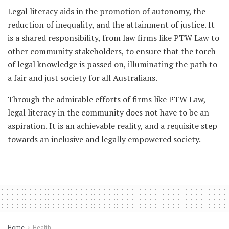
Legal literacy aids in the promotion of autonomy, the
reduction of inequality, and the attainment of justice. It
is a shared responsibility, from law firms like PTW Law to
other community stakeholders, to ensure that the torch
of legal knowledge is passed on, illuminating the path to
a fair and just society for all Australians.
Through the admirable efforts of firms like PTW Law,
legal literacy in the community does not have to be an
aspiration. It is an achievable reality, and a requisite step
towards an inclusive and legally empowered society.
Home
Health