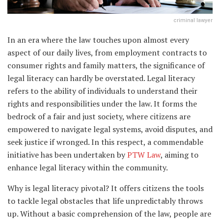
criminal lawyer
In an era where the law touches upon almost every
aspect of our daily lives, from employment contracts to
consumer rights and family matters, the significance of
legal literacy can hardly be overstated. Legal literacy
refers to the ability of individuals to understand their
rights and responsibilities under the law. It forms the
bedrock of a fair and just society, where citizens are
empowered to navigate legal systems, avoid disputes, and
seek justice if wronged. In this respect, a commendable
initiative has been undertaken by
PTW Law
, aiming to
enhance legal literacy within the community.
Why is legal literacy pivotal? It offers citizens the tools
to tackle legal obstacles that life unpredictably throws
up. Without a basic comprehension of the law, people are