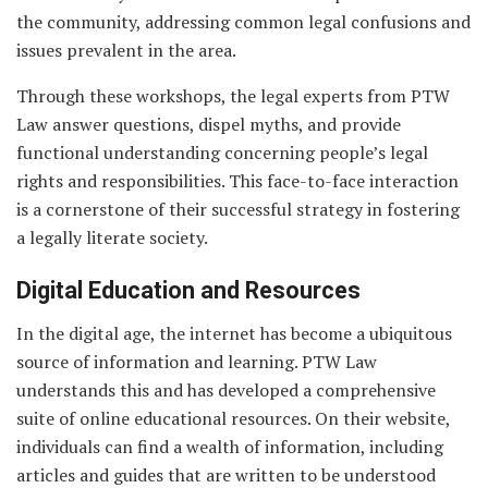
the community, addressing common legal confusions and
issues prevalent in the area.
Through these workshops, the legal experts from PTW
Law answer questions, dispel myths, and provide
functional understanding concerning people’s legal
rights and responsibilities. This face-to-face interaction
is a cornerstone of their successful strategy in fostering
a legally literate society.
Digital Education and Resources
In the digital age, the internet has become a ubiquitous
source of information and learning. PTW Law
understands this and has developed a comprehensive
suite of online educational resources. On their website,
individuals can find a wealth of information, including
articles and guides that are written to be understood