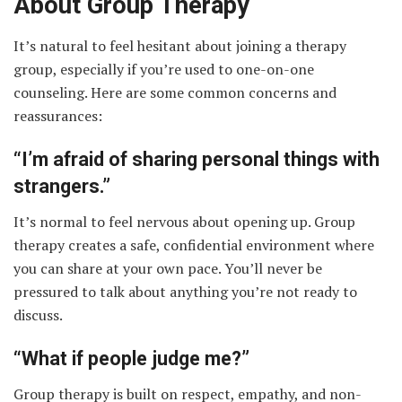
About Group Therapy
It’s natural to feel hesitant about joining a therapy
group, especially if you’re used to one-on-one
counseling. Here are some common concerns and
reassurances:
“I’m afraid of sharing personal things with
strangers.”
It’s normal to feel nervous about opening up. Group
therapy creates a safe, confidential environment where
you can share at your own pace. You’ll never be
pressured to talk about anything you’re not ready to
discuss.
“What if people judge me?”
Group therapy is built on respect, empathy, and non-