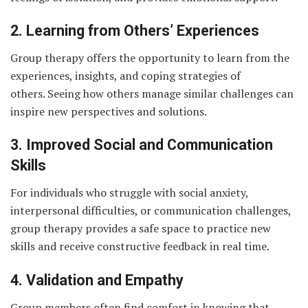
2. Learning from Others’ Experiences
Group therapy offers the opportunity to learn from the
experiences, insights, and coping strategies of
others. Seeing how others manage similar challenges can
inspire new perspectives and solutions.
3. Improved Social and Communication
Skills
For individuals who struggle with social anxiety,
interpersonal difficulties, or communication challenges,
group therapy provides a safe space to practice new
skills and receive constructive feedback in real time.
4. Validation and Empathy
Group members often find comfort in knowing that