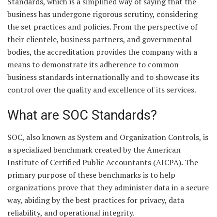
Standards, which is a simplified way of saying that the
business has undergone rigorous scrutiny, considering
the set practices and policies. From the perspective of
their clientele, business partners, and governmental
bodies, the accreditation provides the company with a
means to demonstrate its adherence to common
business standards internationally and to showcase its
control over the quality and excellence of its services.
What are SOC Standards?
SOC, also known as System and Organization Controls, is
a specialized benchmark created by the American
Institute of Certified Public Accountants (AICPA). The
primary purpose of these benchmarks is to help
organizations prove that they administer data in a secure
way, abiding by the best practices for privacy, data
reliability, and operational integrity.