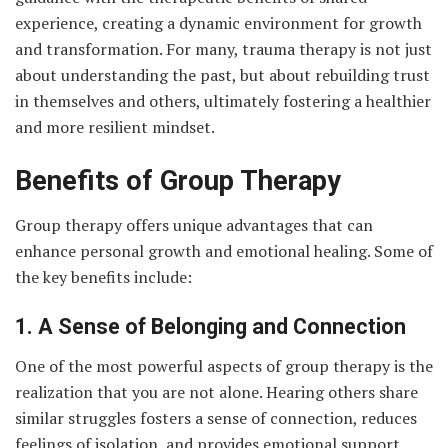
experience, creating a dynamic environment for growth
and transformation. For many, trauma therapy is not just
about understanding the past, but about rebuilding trust
in themselves and others, ultimately fostering a healthier
and more resilient mindset.
Benefits of Group Therapy
Group therapy offers unique advantages that can
enhance personal growth and emotional healing. Some of
the key benefits include:
1. A Sense of Belonging and Connection
One of the most powerful aspects of group therapy is the
realization that you are not alone. Hearing others share
similar struggles fosters a sense of connection, reduces
feelings of isolation, and provides emotional support.