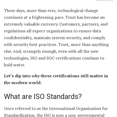
ISO and SOC
These days, more than ever, technological change
continues at a frightening pace. Trust has become an
extremely valuable currency. Customers, partners, and
regulations all expect organizations to ensure data
confidentiality, maintain system security, and comply
with security best practices. Trust, more than anything
else. And, strangely enough, even with all the new
technologies, ISO and SOC certifications continue to
hold water.
Let’s dip into why these certifications still matter in
the modern world.
What are ISO Standards?
Once referred to as the International Organization for
Standardization, the ISO is now a non-governmental