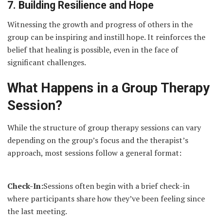
7. Building Resilience and Hope
Witnessing the growth and progress of others in the
group can be inspiring and instill hope. It reinforces the
belief that healing is possible, even in the face of
significant challenges.
What Happens in a Group Therapy
Session?
While the structure of group therapy sessions can vary
depending on the group’s focus and the therapist’s
approach, most sessions follow a general format:
Check-In:
Sessions often begin with a brief check-in
where participants share how they’ve been feeling since
the last meeting.