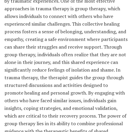
by traumatic experiences. One of the most effective
approaches in trauma therapy is group therapy, which
allows individuals to connect with others who have
experienced similar challenges. This collective healing
process fosters a sense of belonging, understanding, and
empathy, creating a safe environment where participants
can share their struggles and receive support. Through
group therapy, individuals often realize that they are not
alone in their journey, and this shared experience can
significantly reduce feelings of isolation and shame. In
trauma therapy, the therapist guides the group through
structured discussions and activities designed to
promote healing and personal growth. By engaging with
others who have faced similar issues, individuals gain
insights, coping strategies, and emotional validation,
which are critical to their recovery process. The power of
group therapy lies in its ability to combine professional
guidance with the therapeutic benefits of shared