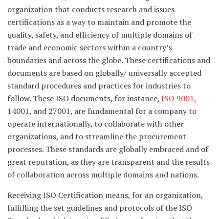
organization that conducts research and issues
certifications as a way to maintain and promote the
quality, safety, and efficiency of multiple domains of
trade and economic sectors within a country’s
boundaries and across the globe. These certifications and
documents are based on globally/ universally accepted
standard procedures and practices for industries to
follow. These ISO documents, for instance,
ISO 9001
,
14001, and 27001, are fundamental for a company to
operate internationally, to collaborate with other
organizations, and to streamline the procurement
processes. These standards are globally embraced and of
great reputation, as they are transparent and the results
of collaboration across multiple domains and nations.
Receiving ISO Certification means, for an organization,
fulfilling the set guidelines and protocols of the ISO