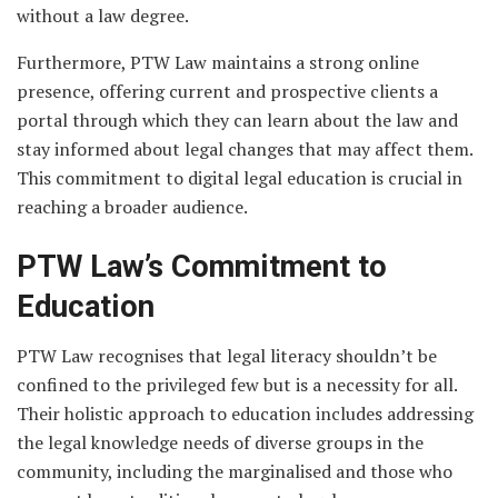
without a law degree.
Furthermore, PTW Law maintains a strong online
presence, offering current and prospective clients a
portal through which they can learn about the law and
stay informed about legal changes that may affect them.
This commitment to digital legal education is crucial in
reaching a broader audience.
PTW Law’s Commitment to
Education
PTW Law recognises that legal literacy shouldn’t be
confined to the privileged few but is a necessity for all.
Their holistic approach to education includes addressing
the legal knowledge needs of diverse groups in the
community, including the marginalised and those who