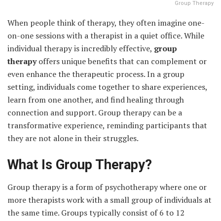
Group Therapy
When people think of therapy, they often imagine one-
on-one sessions with a therapist in a quiet office. While
individual therapy is incredibly effective,
group
therapy
offers unique benefits that can complement or
even enhance the therapeutic process. In a group
setting, individuals come together to share experiences,
learn from one another, and find healing through
connection and support. Group therapy can be a
transformative experience, reminding participants that
they are not alone in their struggles.
What Is Group Therapy?
Group therapy is a form of psychotherapy where one or
more therapists work with a small group of individuals at
the same time. Groups typically consist of 6 to 12