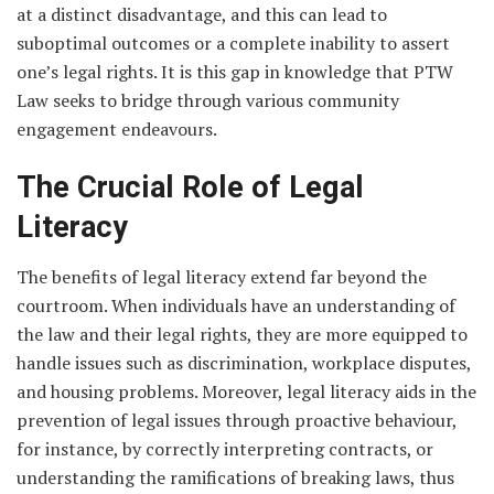
at a distinct disadvantage, and this can lead to
suboptimal outcomes or a complete inability to assert
one’s legal rights. It is this gap in knowledge that PTW
Law seeks to bridge through various community
engagement endeavours.
The Crucial Role of Legal
Literacy
The benefits of legal literacy extend far beyond the
courtroom. When individuals have an understanding of
the law and their legal rights, they are more equipped to
handle issues such as discrimination, workplace disputes,
and housing problems. Moreover, legal literacy aids in the
prevention of legal issues through proactive behaviour,
for instance, by correctly interpreting contracts, or
understanding the ramifications of breaking laws, thus