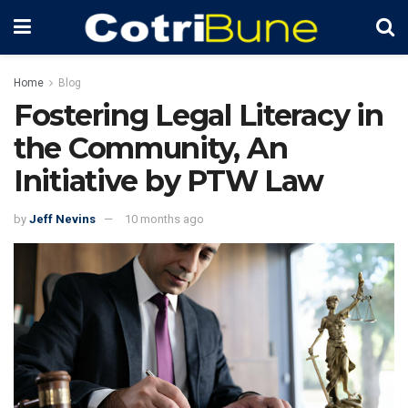
Home
Blog
Fostering Legal Literacy in
the Community, An
Initiative by PTW Law
by
Jeff Nevins
10 months ago