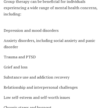
Group therapy can be beneficial for individuals
experiencing a wide range of mental health concerns,
including:
Depression and mood disorders
Anxiety disorders, including social anxiety and panic
disorder
Trauma and PTSD
Grief and loss
Substance use and addiction recovery
Relationship and interpersonal challenges
Low self-esteem and self-worth issues
Chronic stress and burnout