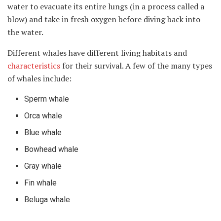
water to evacuate its entire lungs (in a process called a
blow) and take in fresh oxygen before diving back into
the water.
Different whales have different living habitats and
characteristics
for their survival. A few of the many types
of whales include:
Sperm whale
Orca whale
Blue whale
Bowhead whale
Gray whale
Fin whale
Beluga whale