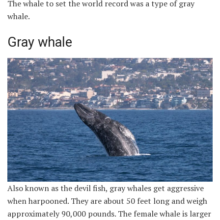
The whale to set the world record was a type of gray
whale.
Gray whale
Also known as the devil fish, gray whales get aggressive
when harpooned. They are about 50 feet long and weigh
approximately 90,000 pounds. The female whale is larger