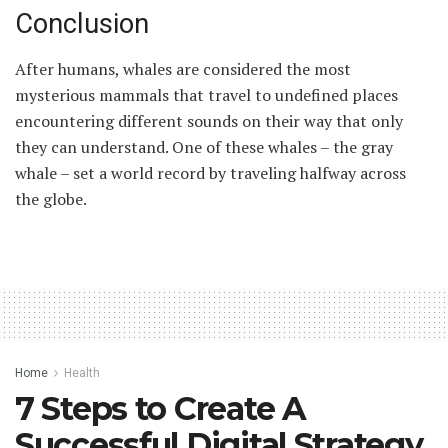
Conclusion
After humans, whales are considered the most
mysterious mammals that travel to undefined places
encountering different sounds on their way that only
they can understand. One of these whales – the gray
whale – set a world record by traveling halfway across
the globe.
Home
Health
7 Steps to Create A
Successful Digital Strategy