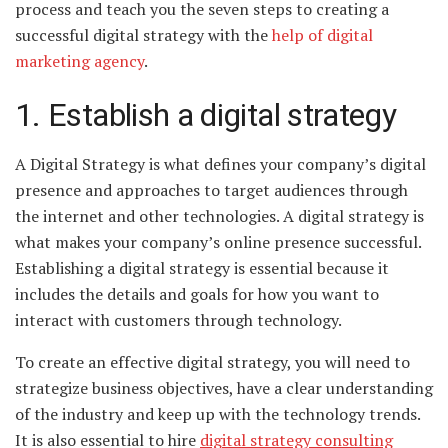
process and teach you the seven steps to creating a
successful digital strategy with the
help of digital
marketing agency
.
1. Establish a digital strategy
A Digital Strategy is what defines your company’s digital
presence and approaches to target audiences through
the internet and other technologies. A digital strategy is
what makes your company’s online presence successful.
Establishing a digital strategy is essential because it
includes the details and goals for how you want to
interact with customers through technology.
To create an effective digital strategy, you will need to
strategize business objectives, have a clear understanding
of the industry and keep up with the technology trends.
It is also essential to hire
digital strategy consulting