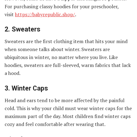
For purchasing classy hoodies for your preschooler,
visit
https://babyrepublic.shop/
.
2.
Sweaters
Sweaters are the first clothing item that hits your mind
when someone talks about winter. Sweaters are
ubiquitous in winter, no matter where you live. Like
hoodies, sweaters are full-sleeved, warm fabrics that lack
a hood.
3.
Winter Caps
Head and ears tend to be more affected by the painful
cold. This is why your child must wear winter caps for the
maximum part of the day. Most children find winter caps
cozy and feel comfortable after wearing that.