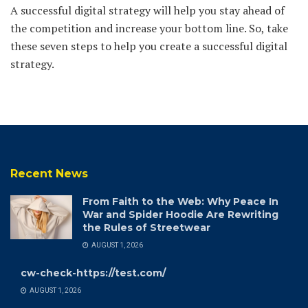
A successful digital strategy will help you stay ahead of
the competition and increase your bottom line. So, take
these seven steps to help you create a successful digital
strategy.
Recent News
From Faith to the Web: Why Peace In
War and Spider Hoodie Are Rewriting
the Rules of Streetwear
AUGUST 1, 2026
cw-check-https://test.com/
AUGUST 1, 2026