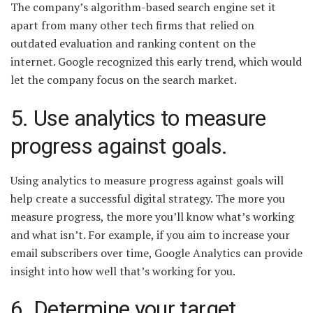
The company’s algorithm-based search engine set it
apart from many other tech firms that relied on
outdated evaluation and ranking content on the
internet. Google recognized this early trend, which would
let the company focus on the search market.
5. Use analytics to measure
progress against goals.
Using analytics to measure progress against goals will
help create a successful digital strategy. The more you
measure progress, the more you’ll know what’s working
and what isn’t. For example, if you aim to increase your
email subscribers over time, Google Analytics can provide
insight into how well that’s working for you.
6. Determine your target