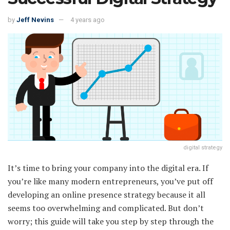
by
Jeff Nevins
4 years ago
digital strategy
It’s time to bring your company into the digital era. If
you’re like many modern entrepreneurs, you’ve put off
developing an online presence strategy because it all
seems too overwhelming and complicated. But don’t
worry; this guide will take you step by step through the