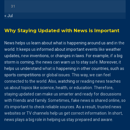
31
« Jul
Why Staying Updated with News is Important
News
helps
us
learn
about
what
is
happening
around
us
and
in the
world
. It
keeps
us
informed
about
important
events
like
weather
updates
, new
inventions
, or
changes
in
laws
.
For
example
, if a
big
storm
is
coming
, the
news
can
warn
us to
stay
safe.
Moreover
, it
helps
us
understand
what is
happening
in
other
countries
,
such
as
sports
competitions
or global issues. This way, we can feel
connected to the world. Also,
watching
or reading news teaches
us about topics like science, health, or education. Therefore,
staying updated can make us smarter and ready for discussions
with friends and family. Sometimes, fake news is shared online, so
it’s important to check reliable sources. As a result, trusted news
websites or TV channels help us get correct information. In short,
news plays a big role in helping us stay prepared and aware.