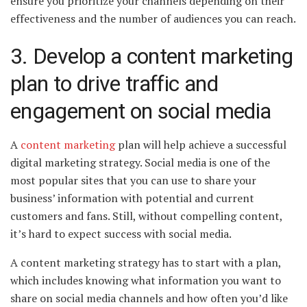
ensure you prioritize your channels depending on their
effectiveness and the number of audiences you can reach.
3. Develop a content marketing
plan to drive traffic and
engagement on social media
A
content marketing
plan will help achieve a successful
digital marketing strategy. Social media is one of the
most popular sites that you can use to share your
business’ information with potential and current
customers and fans. Still, without compelling content,
it’s hard to expect success with social media.
A content marketing strategy has to start with a plan,
which includes knowing what information you want to
share on social media channels and how often you’d like