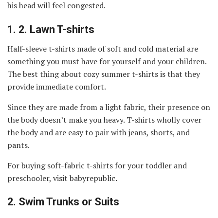
his head will feel congested.
1.
2. Lawn T-shirts
Half-sleeve t-shirts made of soft and cold material are
something you must have for yourself and your children.
The best thing about cozy summer t-shirts is that they
provide immediate comfort.
Since they are made from a light fabric, their presence on
the body doesn’t make you heavy. T-shirts wholly cover
the body and are easy to pair with jeans, shorts, and
pants.
For buying soft-fabric t-shirts for your toddler and
preschooler, visit babyrepublic
.
2.
Swim Trunks or Suits