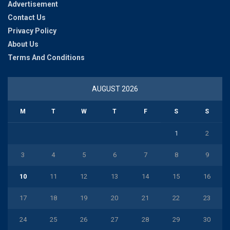
Advertisement
Contact Us
Privacy Policy
About Us
Terms And Conditions
AUGUST 2026
M
T
W
T
F
S
S
1
2
3
4
5
6
7
8
9
10
11
12
13
14
15
16
17
18
19
20
21
22
23
24
25
26
27
28
29
30