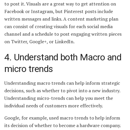
to post it. Visuals are a great way to get attention on
Facebook or Instagram, but Pinterest posts include
written messages and links. A content marketing plan
can consist of creating visuals for each social media
channel and a schedule to post engaging written pieces
on Twitter, Google+, or LinkedIn.
4. Understand both Macro and
micro trends
Understanding macro trends can help inform strategic
decisions, such as whether to pivot into a new industry.
Understanding micro-trends can help you meet the
individual needs of customers more effectively.
Google, for example, used macro trends to help inform
its decision of whether to become a hardware company.