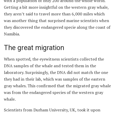
with a population of only 200 around the whole world.
Getting a bit more insightful on the western gray whale,
they aren’t said to travel more than 6,000 miles which
was another thing that surprised marine scientists when
they discovered the endangered specie along the coast of
Namibia.
The great migration
When spotted, the eyewitness scientists collected the
DNA samples of the whale and tested them in the
laboratory. Surprisingly, the DNA did not match the one
they had in their lab, which was samples of the eastern
gray whales. This confirmed that the migrated gray whale
was from the endangered species of the western gray
whale.
Scientists from Durham University, UK, took it upon