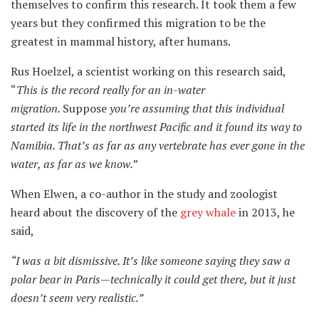
themselves to confirm this research. It took them a few
years but they confirmed this migration to be the
greatest in mammal history, after humans.
Rus Hoelzel, a scientist working on this research said,
“
This is the record really for an in-water
migration.
Suppose
you’re assuming that this individual
started
its
life in the northwest Pacific and it found
its
way to
Namibia. That’s as far as any vertebrate has ever gone in the
water, as far as we know.
”
When Elwen, a co-author in the study and zoologist
heard about the discovery of the
grey whale
in 2013, he
said,
“
I was a bit dismissive
.
It’s like someone saying they saw a
polar bear in Paris—technically it could get there, but it just
doesn’t seem very realistic.
”