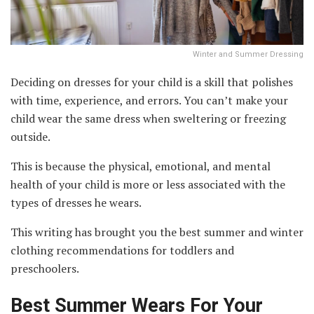
Winter and Summer Dressing
Deciding on dresses for your child is a skill that polishes
with time, experience, and errors. You can’t make your
child wear the same dress when sweltering or freezing
outside.
This is because the physical, emotional, and mental
health of your child is more or less associated with the
types of dresses he wears.
This writing has brought you the best summer and winter
clothing recommendations for toddlers and
preschoolers.
Best Summer Wears For Your