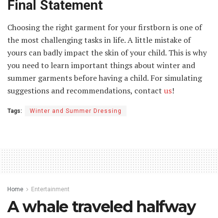
Final Statement
Choosing the right garment for your firstborn is one of
the most challenging tasks in life. A little mistake of
yours can badly impact the skin of your child. This is why
you need to learn important things about winter and
summer garments before having a child. For simulating
suggestions and recommendations, contact
us
!
Tags:
Winter and Summer Dressing
Home
Entertainment
A whale traveled halfway