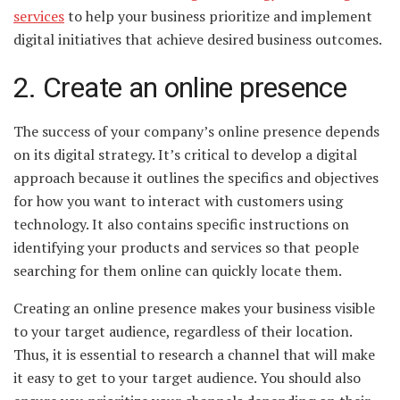
services
to help your business prioritize and implement
digital initiatives that achieve desired business outcomes.
2. Create an online presence
The success of your company’s online presence depends
on its digital strategy. It’s critical to develop a digital
approach because it outlines the specifics and objectives
for how you want to interact with customers using
technology. It also contains specific instructions on
identifying your products and services so that people
searching for them online can quickly locate them.
Creating an online presence makes your business visible
to your target audience, regardless of their location.
Thus, it is essential to research a channel that will make
it easy to get to your target audience. You should also