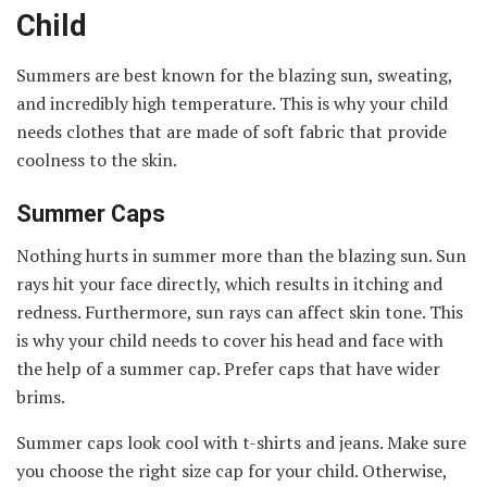
Child
Summers are best known for the blazing sun, sweating,
and incredibly high temperature. This is why your child
needs clothes that are made of soft fabric that provide
coolness to the skin.
Summer Caps
Nothing hurts in summer more than the blazing sun. Sun
rays hit your face directly, which results in itching and
redness. Furthermore, sun rays can affect skin tone. This
is why your child needs to cover his head and face with
the help of a summer cap. Prefer caps that have wider
brims.
Summer caps look cool with t-shirts and jeans. Make sure
you choose the right size cap for your child. Otherwise,