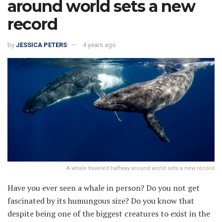
around world sets a new
record
by
JESSICA PETERS
4 years ago
A whale traveled halfway around world sets a new record
Have you ever seen a whale in person? Do you not get
fascinated by its humungous size? Do you know that
despite being one of the biggest creatures to exist in the