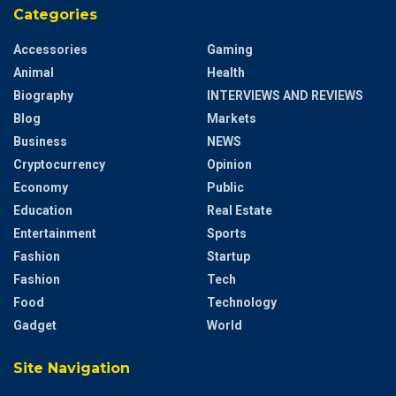
Categories
Accessories
Gaming
Animal
Health
Biography
INTERVIEWS AND REVIEWS
Blog
Markets
Business
NEWS
Cryptocurrency
Opinion
Economy
Public
Education
Real Estate
Entertainment
Sports
Fashion
Startup
Fashion
Tech
Food
Technology
Gadget
World
Site Navigation