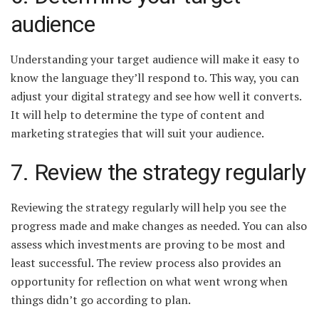
audience
Understanding your target audience will make it easy to
know the language they’ll respond to. This way, you can
adjust your digital strategy and see how well it converts.
It will help to determine the type of content and
marketing strategies that will suit your audience.
7. Review the strategy regularly
Reviewing the strategy regularly will help you see the
progress made and make changes as needed. You can also
assess which investments are proving to be most and
least successful. The review process also provides an
opportunity for reflection on what went wrong when
things didn’t go according to plan.