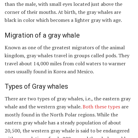
than the male, with small eyes located just above the
corner of their mouths. At birth, the gray whales are
black in color which becomes a lighter gray with age.
Migration of a gray whale
Known as one of the greatest migrators of the animal
kingdom, gray whales travel in groups called pods. They
travel about 14,000 miles from cold waters to warmer
ones usually found in Korea and Mexico.
Types of Gray whales
There are two types of gray whales, i.e., the eastern gray
whale and the western gray whale.
Both these types
are
mostly found in the North Polar regions. While the
eastern gray whale has a steady population of about
20,500, the western gray whale is said to be endangered