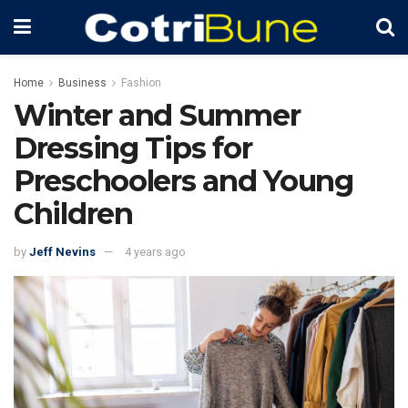
Home
Business
Fashion
Winter and Summer
Dressing Tips for
Preschoolers and Young
Children
by
Jeff Nevins
4 years ago