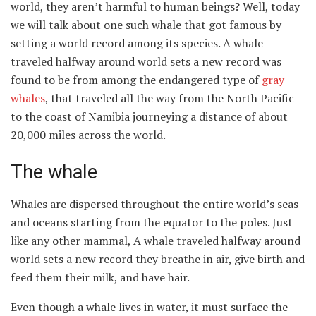
world, they aren’t harmful to human beings? Well, today
we will talk about one such whale that got famous by
setting a world record among its species. A whale
traveled halfway around world sets a new record was
found to be from among the endangered type of
gray
whales
, that traveled all the way from the North Pacific
to the coast of Namibia journeying a distance of about
20,000 miles across the world.
The whale
Whales are dispersed throughout the entire world’s seas
and oceans starting from the equator to the poles. Just
like any other mammal, A whale traveled halfway around
world sets a new record they breathe in air, give birth and
feed them their milk, and have hair.
Even though a whale lives in water, it must surface the