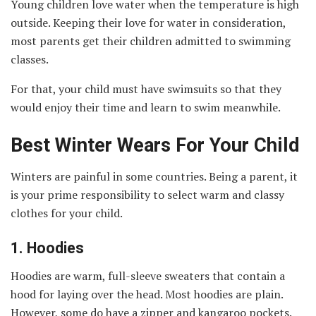
Young children love water when the temperature is high
outside. Keeping their love for water in consideration,
most parents get their children admitted to swimming
classes.
For that, your child must have swimsuits so that they
would enjoy their time and learn to swim meanwhile.
Best Winter Wears For Your Child
Winters are painful in some countries. Being a parent, it
is your prime responsibility to select warm and classy
clothes for your child.
1.
Hoodies
Hoodies are warm, full-sleeve sweaters that contain a
hood for laying over the head. Most hoodies are plain.
However, some do have a zipper and kangaroo pockets.