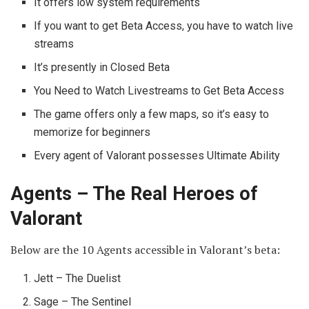
It offers low system requirements
If you want to get Beta Access, you have to watch live
streams
It’s presently in Closed Beta
You Need to Watch Livestreams to Get Beta Access
The game offers only a few maps, so it’s easy to
memorize for beginners
Every agent of Valorant possesses Ultimate Ability
Agents – The Real Heroes of
Valorant
Below are the 10 Agents accessible in Valorant’s beta:
Jett – The Duelist
Sage – The Sentinel