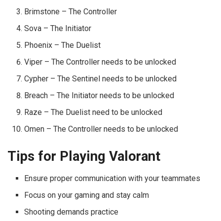
Brimstone – The Controller
Sova – The Initiator
Phoenix – The Duelist
Viper – The Controller needs to be unlocked
Cypher – The Sentinel needs to be unlocked
Breach – The Initiator needs to be unlocked
Raze – The Duelist need to be unlocked
Omen – The Controller needs to be unlocked
Tips for Playing Valorant
Ensure proper communication with your teammates
Focus on your gaming and stay calm
Shooting demands practice