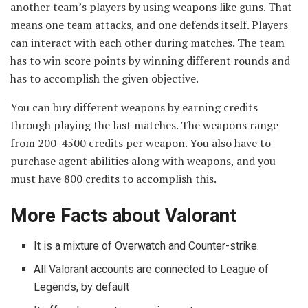
another team’s players by using weapons like guns. That
means one team attacks, and one defends itself. Players
can interact with each other during matches. The team
has to win score points by winning different rounds and
has to accomplish the given objective.
You can buy different weapons by earning credits
through playing the last matches. The weapons range
from 200-4500 credits per weapon. You also have to
purchase agent abilities along with weapons, and you
must have 800 credits to accomplish this.
More Facts about Valorant
It is a mixture of Overwatch and Counter-strike.
All Valorant accounts are connected to League of
Legends, by default