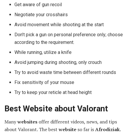
Get aware of gun recoil
Negotiate your crosshairs
Avoid movement while shooting at the start
Don’t pick a gun on personal preference only; choose
according to the requirement.
While running, utilize a knife
Avoid jumping during shooting, only crouch
Try to avoid waste time between different rounds
Fix sensitivity of your mouse
Try to keep your reticle at head height
Best Website about Valorant
Many
websites
offer different videos, news, and tips
about Valorant. The best
website
so far is
Afrodiziak.