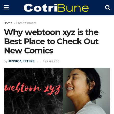
Home
Entertainment
Why webtoon xyz is the
Best Place to Check Out
New Comics
by
JESSICA PETERS
4 years ago