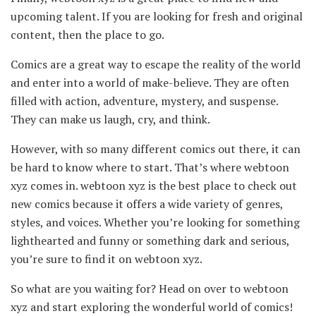
upcoming talent. If you are looking for fresh and original
content, then the place to go.
Comics are a great way to escape the reality of the world
and enter into a world of make-believe. They are often
filled with action, adventure, mystery, and suspense.
They can make us laugh, cry, and think.
However, with so many different comics out there, it can
be hard to know where to start. That’s where webtoon
xyz comes in. webtoon xyz is the best place to check out
new comics because it offers a wide variety of genres,
styles, and voices. Whether you’re looking for something
lighthearted and funny or something dark and serious,
you’re sure to find it on webtoon xyz.
So what are you waiting for? Head on over to webtoon
xyz and start exploring the wonderful world of comics!