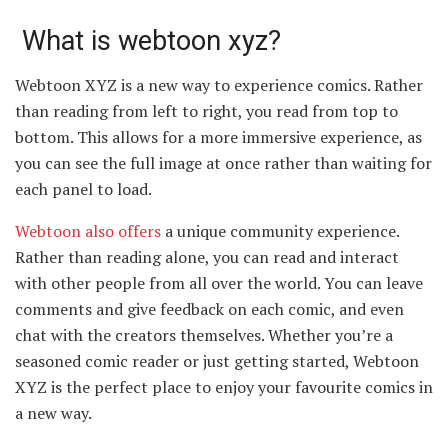
What is webtoon xyz?
Webtoon XYZ is a new way to experience comics. Rather
than reading from left to right, you read from top to
bottom. This allows for a more immersive experience, as
you can see the full image at once rather than waiting for
each panel to load.
Webtoon also offers
a unique community experience.
Rather than reading alone, you can read and interact
with other people from all over the world. You can leave
comments and give feedback on each comic, and even
chat with the creators themselves. Whether you’re a
seasoned comic reader or just getting started, Webtoon
XYZ is the perfect place to enjoy your favourite comics in
a new way.