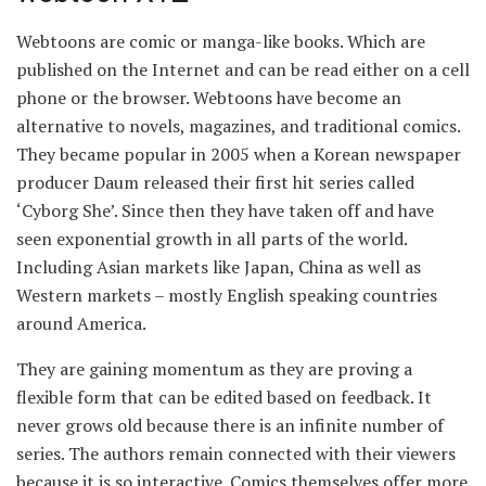
Webtoons are comic or manga-like books. Which are
published on the Internet and can be read either on a cell
phone or the browser. Webtoons have become an
alternative to novels, magazines, and traditional comics.
They became popular in 2005 when a Korean newspaper
producer Daum released their first hit series called
‘Cyborg She’. Since then they have taken off and have
seen exponential growth in all parts of the world.
Including Asian markets like Japan, China as well as
Western markets – mostly English speaking countries
around America.
They are gaining momentum as they are proving a
flexible form that can be edited based on feedback. It
never grows old because there is an infinite number of
series. The authors remain connected with their viewers
because it is so interactive. Comics themselves offer more