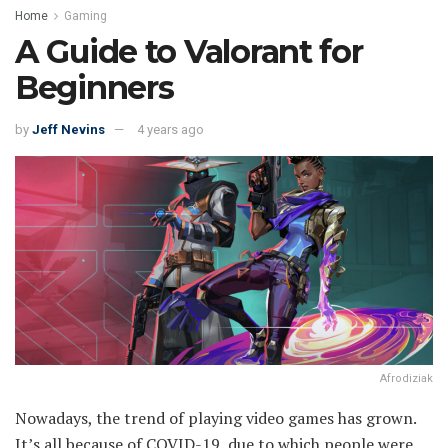
Home
Gaming
A Guide to Valorant for
Beginners
by
Jeff Nevins
4 years ago
Afrodiziak
Nowadays, the trend of playing video games has grown.
It’s all because of COVID-19, due to which people were