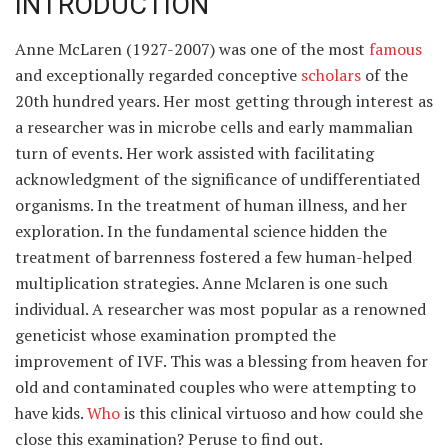
INTRODUCTION
Anne McLaren (1927-2007) was one of the most
famous
and exceptionally regarded conceptive
scholars
of the
20th hundred years. Her most getting through interest as
a researcher was in microbe cells and early mammalian
turn of events. Her work assisted with facilitating
acknowledgment of the significance of undifferentiated
organisms. In the treatment of human illness, and her
exploration. In the fundamental science hidden the
treatment of barrenness fostered a few human-helped
multiplication strategies. Anne Mclaren is one such
individual. A researcher was most popular as a renowned
geneticist whose examination prompted the
improvement of IVF. This was a blessing from heaven for
old and contaminated couples who were attempting to
have kids.
Who
is this clinical virtuoso and how could she
close this examination? Peruse to find out.