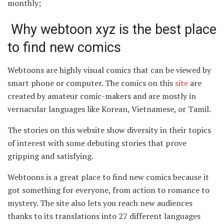
monthly;
Why webtoon xyz is the best place
to find new comics
Webtoons are highly visual comics that can be viewed by
smart phone or computer. The comics on this
site
are
created by amateur comic-makers and are mostly in
vernacular languages like Korean, Vietnamese, or Tamil.
The stories on this website show diversity in their topics
of interest with some debuting stories that prove
gripping and satisfying.
Webtoons is a great place to find new comics because it
got something for everyone, from action to romance to
mystery. The site also lets you reach new audiences
thanks to its translations into 27 different languages