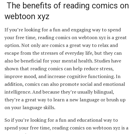
The benefits of reading comics on
webtoon xyz
If you’re looking for a fun and engaging way to spend
your free time, reading comics on webtoon xyz is a great
option. Not only are comics a great way to relax and
escape from the stresses of everyday life, but they can
also be beneficial for your mental health. Studies have
shown that reading comics can help reduce stress,
improve mood, and increase cognitive functioning. In
addition, comics can also promote social and emotional
intelligence. And because they’re usually bilingual,
they’re a great way to learn a new language or brush up
on your language skills.
So if you’re looking for a fun and educational way to
spend your free time, reading comics on webtoon xyz is a