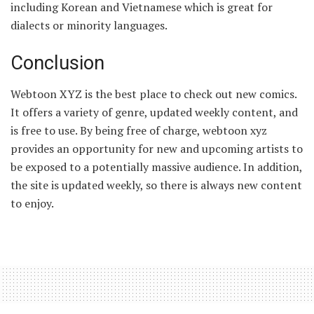
including Korean and Vietnamese which is great for
dialects or minority languages.
Conclusion
Webtoon XYZ is the best place to check out new comics.
It offers a variety of genre, updated weekly content, and
is free to use. By being free of charge, webtoon xyz
provides an opportunity for new and upcoming artists to
be exposed to a potentially massive audience. In addition,
the site is updated weekly, so there is always new content
to enjoy.