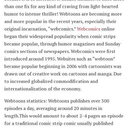
than one fix for any kind of craving from light-hearted
humor to intense thriller! Webtoons are becoming more
and more popular in the recent years, especially their
original incarnation, “webcomics.”
Webcomics
online
began their widespread popularity when comic strips
became popular, through humor magazines and Sunday
comics sections of newspapers. Webcomics were first
introduced around 1995. Websites such as “webtoon”
became popular beginning in 2006 with cartoonists was
drawn out of creative work on cartoons and manga. Due
to increased globalized commodification and
internationalization of the economy.
Webtoons statistics: Webtoons publishes over 300
episodes a day, averaging around 20 minutes in
length.This would amount to about 2-4 pages an episode
for a traditional comic strip comic usually published