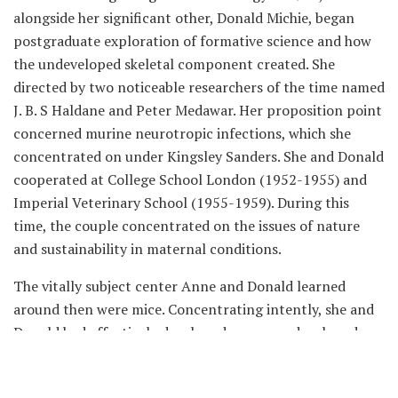
alongside her significant other, Donald Michie, began
postgraduate exploration of formative science and how
the undeveloped skeletal component created. She
directed by two noticeable researchers of the time named
J. B. S Haldane and Peter Medawar. Her proposition point
concerned murine neurotropic infections, which she
concentrated on under Kingsley Sanders. She and Donald
cooperated at College School London (1952-1955) and
Imperial Veterinary School (1955-1959). During this
time, the couple concentrated on the issues of nature
and sustainability in maternal conditions.
The vitally subject center Anne and Donald learned
around then were mice. Concentrating intently, she and
Donald had effectively developed mouse undeveloped
organisms in vitro, which they put into female mice to
replicate. Luckily, the trial was a triumph and the female