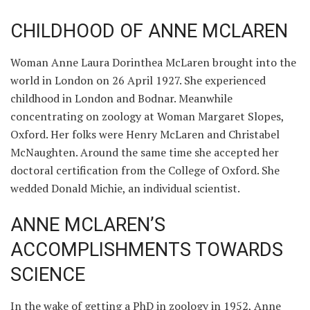
CHILDHOOD OF ANNE MCLAREN
Woman Anne Laura Dorinthea McLaren brought into the
world in London on 26 April 1927. She experienced
childhood in London and Bodnar. Meanwhile
concentrating on zoology at Woman Margaret Slopes,
Oxford. Her folks were Henry McLaren and Christabel
McNaughten. Around the same time she accepted her
doctoral certification from the College of Oxford. She
wedded Donald Michie, an individual scientist.
ANNE MCLAREN’S
ACCOMPLISHMENTS TOWARDS
SCIENCE
In the wake of getting a PhD in zoology in 1952, Anne