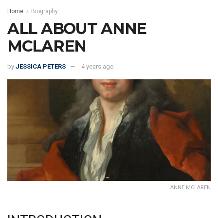
Home
Biography
ALL ABOUT ANNE
MCLAREN
by
JESSICA PETERS
4 years ago
ANNE MCLAREN