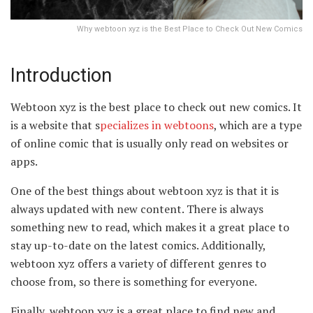
Why webtoon xyz is the Best Place to Check Out New Comics
Introduction
Webtoon xyz is the best place to check out new comics. It
is a website that s
pecializes in webtoons
, which are a type
of online comic that is usually only read on websites or
apps.
One of the best things about webtoon xyz is that it is
always updated with new content. There is always
something new to read, which makes it a great place to
stay up-to-date on the latest comics. Additionally,
webtoon xyz offers a variety of different genres to
choose from, so there is something for everyone.
Finally, webtoon xyz is a great place to find new and