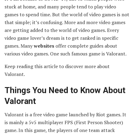
stuck at home, and many people tend to play video
games to spend time. But the world of video games is not
that simple; it’s confusing. More and more video games
are getting added to the world of video games. Every
video game lover’s dream is to get ranked in specific
games. Many
websites
offer complete guides about
various video games. One such famous game is Valorant.
Keep reading this article to discover more about
Valorant.
Things You Need to Know About
Valorant
Valorant is a free video game launched by Riot games. It
is mainly a 5v5 multiplayer FPS (First Person Shooter)
game. In this game, the players of one team attack