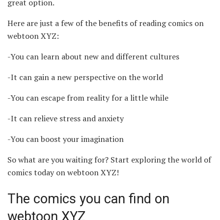
great option.
Here are just a few of the benefits of reading comics on
webtoon XYZ:
-You can learn about new and different cultures
-It can gain a new perspective on the world
-You can escape from reality for a little while
-It can relieve stress and anxiety
-You can boost your imagination
So what are you waiting for? Start exploring the world of
comics today on webtoon XYZ!
The comics you can find on
webtoon XYZ