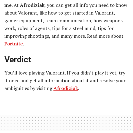
me
. At
Afrodiziak
, you can get all info you need to know
about Valorant, like how to get started in Valorant,
gamer equipment, team communication, how weapons
work, roles of agents, tips for a steel mind, tips for
improving shootings, and many more. Read more about
Fortnite
.
Verdict
You’ll love playing Valorant. If you didn’t play it yet, try
it once and get all information about it and resolve your
ambiguities by visiting
Afrodiziak
.