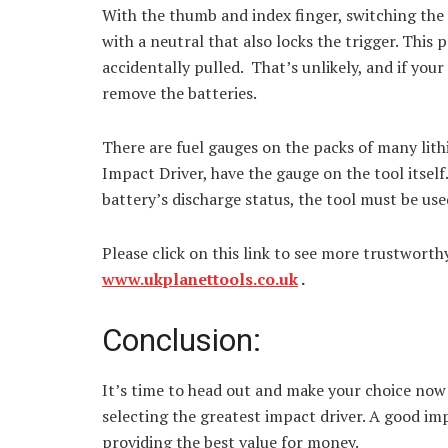
With the thumb and index finger, switching the
with a neutral that also locks the trigger. This 
accidentally pulled. That’s unlikely, and if you
remove the batteries.
There are fuel gauges on the packs of many lithi
Impact Driver, have the gauge on the tool itself. I
battery’s discharge status, the tool must be used
Please click on this link to see more trustworth
www.ukplanettools.co.uk
.
Conclusion:
It’s time to head out and make your choice no
selecting the greatest impact driver. A good im
providing the best value for money.