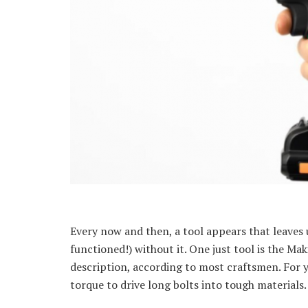
Every now and then, a tool appears that leaves 
functioned!) without it. One just tool is the Ma
description, according to most craftsmen. For y
torque to drive long bolts into tough materials.