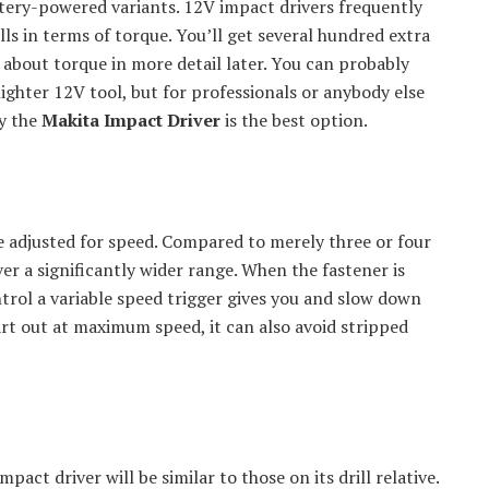
ttery-powered variants. 12V impact drivers frequently
ls in terms of torque. You’ll get several hundred extra
 about torque in more detail later. You can probably
ighter 12V tool, but for professionals or anybody else
y the
Makita Impact Driver
is the best option.
e adjusted for speed. Compared to merely three or four
ver a significantly wider range. When the fastener is
trol a variable speed trigger gives you and slow down
tart out at maximum speed, it can also avoid stripped
act driver will be similar to those on its drill relative.