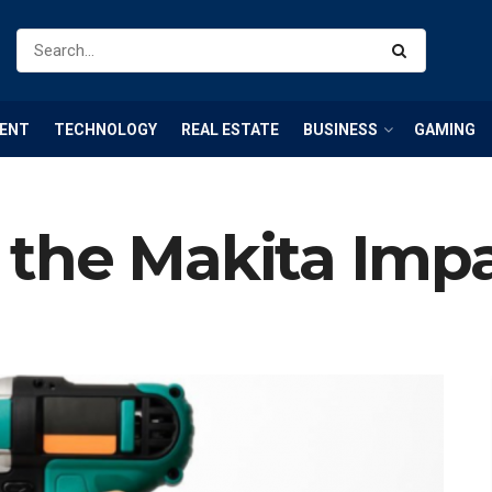
ENT
TECHNOLOGY
REAL ESTATE
BUSINESS
GAMING
the Makita Impa