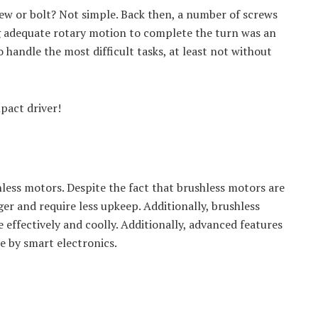
rew or bolt? Not simple. Back then, a number of screws
g adequate rotary motion to complete the turn was an
to handle the most difficult tasks, at least not without
pact driver!
hless motors. Despite the fact that brushless motors are
er and require less upkeep. Additionally, brushless
effectively and coolly. Additionally, advanced features
e by smart electronics.