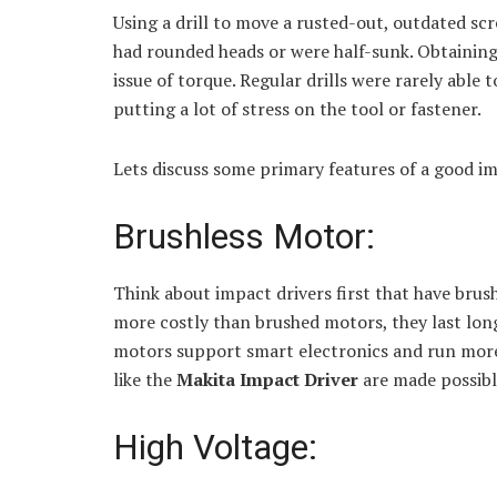
Using a drill to move a rusted-out, outdated sc
had rounded heads or were half-sunk. Obtainin
issue of torque. Regular drills were rarely able 
putting a lot of stress on the tool or fastener.
Lets discuss some primary features of a good im
Brushless Motor:
Think about impact drivers first that have brus
more costly than brushed motors, they last long
motors support smart electronics and run more 
like the
Makita Impact Driver
are made possibl
High Voltage: