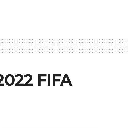
2022 FIFA