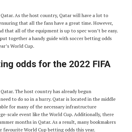
Qatar. As the host country, Qatar will have a lot to
nsuring that all the fans have a great time. However,
d that all of the equipment is up to spec won’t be easy.
put together a handy guide with soccer betting odds
year’s World Cup.
ting odds for the 2022 FIFA
n Qatar. The host country has already begun
eed to do so in a hurry. Qatar is located in the middle
able for many of the necessary infrastructure
e-scale event like the World Cup. Additionally, there
summer months in Qatar. As a result, many bookmakers
r favourite World Cup betting odds this year.