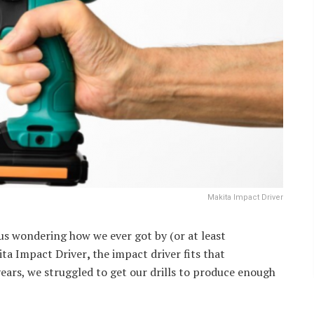
Makita Impact Driver
us wondering how we ever got by (or at least
kita Impact Driver
,
the impact driver fits that
ears, we struggled to get our drills to produce enough