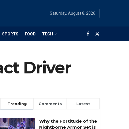
Saturday, August 8, 2026
SPORTS
FOOD
TECH
ct Driver
Trending
Comments
Latest
Why the Fortitude of the
Nightborne Armor Set is