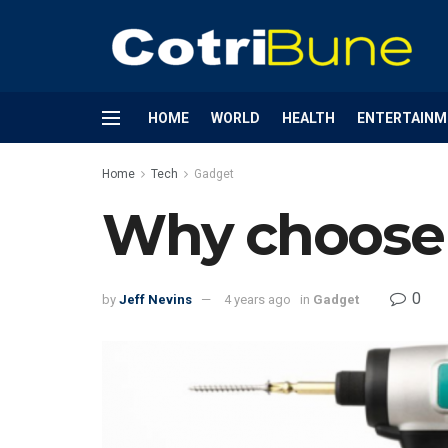
HOME
WORLD
HEALTH
ENTERTAINM
Home
Tech
Gadget
Why choose 
0
by
Jeff Nevins
4 years ago
in
Gadget