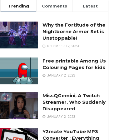
Trending
Comments
Latest
Why the Fortitude of the
Nightborne Armor Set is
Unstoppable!
DECEMBER 12, 2023
Free printable Among Us
Colouring Pages for kids
JANUARY 2, 2023
MissQGemini, A Twitch
Streamer, Who Suddenly
Disappeared
JANUARY 2, 2023
Y2mate YouTube MP3
Converter : Everything