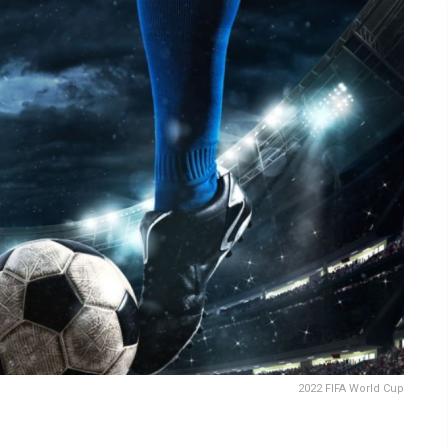
2022 FIFA World Cup