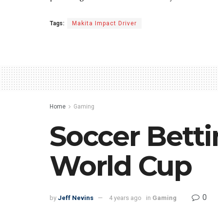
Tags:
Makita Impact Driver
Home
Gaming
Soccer Betti
World Cup
0
by
Jeff Nevins
4 years ago
in
Gaming