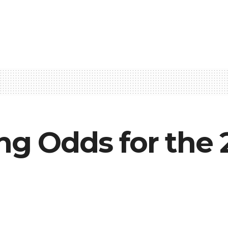
ng Odds for the 