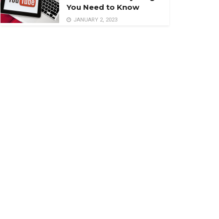
You Need to Know
JANUARY 2, 2023