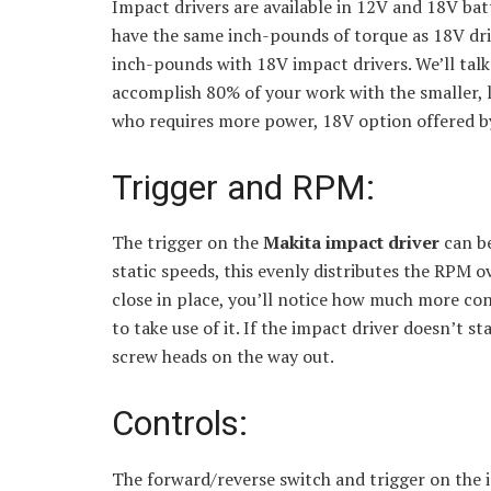
Impact drivers are available in 12V and 18V ba
have the same inch-pounds of torque as 18V dril
inch-pounds with 18V impact drivers. We’ll talk
accomplish 80% of your work with the smaller, l
who requires more power, 18V option offered b
Trigger and RPM:
The trigger on the
Makita impact driver
can b
static speeds, this evenly distributes the RPM o
close in place, you’ll notice how much more con
to take use of it. If the impact driver doesn’t s
screw heads on the way out.
Controls:
The forward/reverse switch and trigger on the imp