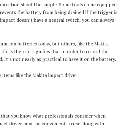
 direction should be simple. Some tools come equipped
prevents the battery from being drained if the trigger is
r impact doesn’t have a neutral switch, you can always
um-ion batteries today, but others, like the Makita
f it’s there, it signifies that in order to record the
. It’s not nearly as practical to have it on the battery.
y items like the Makita impact driver:
w that you know what professionals consider when
pact driver must be convenient to use along with