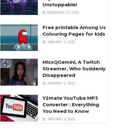
Unstoppable!
DECEMBER 12, 2023
Free printable Among Us
Colouring Pages for kids
JANUARY 2, 2023
MissQGemini, A Twitch
Streamer, Who Suddenly
Disappeared
JANUARY 2, 2023
Y2mate YouTube MP3
Converter : Everything
You Need to Know
JANUARY 2, 2023