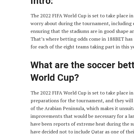
Intro:
The 2022 FIFA World Cup is set to take place in 
worry about during the tournament, including e
ensuring that the stadiums are in good shape an
That’s where betting odds come in 188BET has 
for each of the eight teams taking part in this 
What are the soccer bet
World Cup?
The 2022 FIFA World Cup is set to take place i
preparations for the tournament, and they will n
of the Arabian Peninsula, which makes it unsuit
improvements that would be necessary for a larg
have been reports of extreme heat during the 
have decided not to include Qatar as one of thei