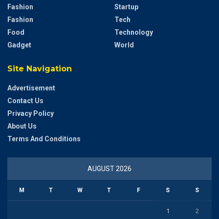
Fashion
Startup
Fashion
Tech
Food
Technology
Gadget
World
Site Navigation
Advertisement
Contact Us
Privacy Policy
About Us
Terms And Conditions
AUGUST 2026
M
T
W
T
F
S
S
1
2