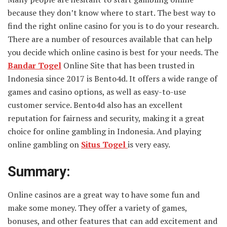
because they don’t know where to start. The best way to
find the right online casino for you is to do your research.
There are a number of resources available that can help
you decide which online casino is best for your needs. The
Bandar Togel
Online Site that has been trusted in
Indonesia since 2017 is Bento4d. It offers a wide range of
games and casino options, as well as easy-to-use
customer service. Bento4d also has an excellent
reputation for fairness and security, making it a great
choice for online gambling in Indonesia. And playing
online gambling on
Situs Togel
is very easy.
Summary:
Online casinos are a great way to have some fun and
make some money. They offer a variety of games,
bonuses, and other features that can add excitement and