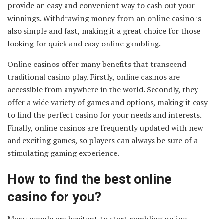
provide an easy and convenient way to cash out your
winnings. Withdrawing money from an online casino is
also simple and fast, making it a great choice for those
looking for quick and easy online gambling.
Online casinos offer many benefits that transcend
traditional casino play. Firstly, online casinos are
accessible from anywhere in the world. Secondly, they
offer a wide variety of games and options, making it easy
to find the perfect casino for your needs and interests.
Finally, online casinos are frequently updated with new
and exciting games, so players can always be sure of a
stimulating gaming experience.
How to find the best online
casino for you?
Many people are hesitant to start gambling online