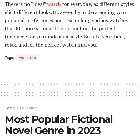
There is no “ideal”
watch
for everyone, as different styles
elicit different looks. However, by understanding your
personal preferences and researching various watches
that fit those standards, you can find the perfect
timepiece for your individual style. So take your time,
relax, and let the perfect watch find you.
Tags:
watches
Home
Education
Most Popular Fictional
Novel Genre in 2023