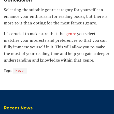
Selecting the suitable genre category for yourself can
enhance your enthusiasm for reading books, but there is
more to it than opting for the most famous genre.
It’s crucial to make sure that the
genre
you select
matches your interests and preferences so that you can
fully immerse yourself in it. This will allow you to make
the most of your reading time and help you gain a deeper
understanding and knowledge within that genre.
Tags:
Novel
Recent News