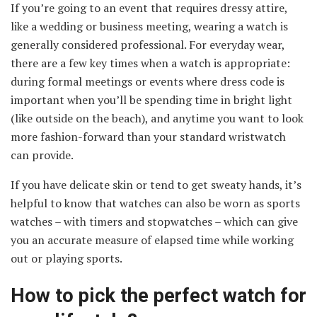
If you’re going to an event that requires dressy attire,
like a wedding or business meeting, wearing a watch is
generally considered professional. For everyday wear,
there are a few key times when a watch is appropriate:
during formal meetings or events where dress code is
important when you’ll be spending time in bright light
(like outside on the beach), and anytime you want to look
more fashion-forward than your standard wristwatch
can provide.
If you have delicate skin or tend to get sweaty hands, it’s
helpful to know that watches can also be worn as sports
watches – with timers and stopwatches – which can give
you an accurate measure of elapsed time while working
out or playing sports.
How to pick the perfect watch for