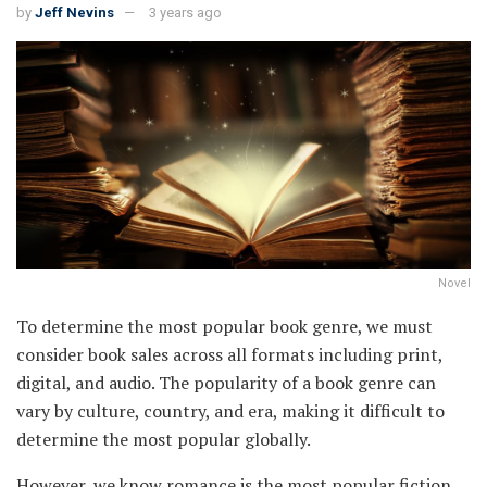
by
Jeff Nevins
3 years ago
Novel
To determine the most popular book genre, we must
consider book sales across all formats including print,
digital, and audio. The popularity of a book genre can
vary by culture, country, and era, making it difficult to
determine the most popular globally.
However, we know romance is the most popular fiction