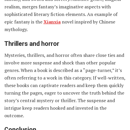
realism, merges fantasy’s imaginative aspects with
sophisticated literary fiction elements. An example of
epic fantasy is the
Xianxia
novel inspired by Chinese
mythology.
Thrillers and horror
Mysteries, thrillers, and horror often share close ties and
involve more suspense and shock than other popular
genres. When a book is described as a “page-turner,” it’s
often referring to a work in this category. If well-written,
these books can captivate readers and keep them quickly
turning the pages, eager to uncover the truth behind the
story’s central mystery or thriller. The suspense and
intrigue keep readers hooked and invested in the
outcome.
Conclusion