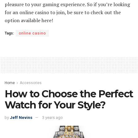
pleasure to your gaming experience. So if you’re looking
for an online casino to join, be sure to check out the
option available here!
Tags:
online casino
Home
Accessories
How to Choose the Perfect
Watch for Your Style?
by
Jeff Nevins
3 years ago