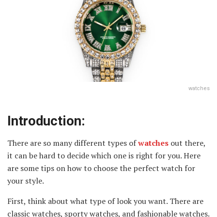
watches
Introduction:
There are so many different types of
watches
out there,
it can be hard to decide which one is right for you. Here
are some tips on how to choose the perfect watch for
your style.
First, think about what type of look you want. There are
classic watches, sporty watches, and fashionable watches.