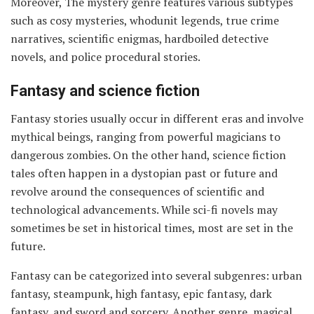
Moreover, The mystery genre features various subtypes
such as cosy mysteries, whodunit legends, true crime
narratives, scientific enigmas, hardboiled detective
novels, and police procedural stories.
Fantasy and science fiction
Fantasy stories usually occur in different eras and involve
mythical beings, ranging from powerful magicians to
dangerous zombies. On the other hand, science fiction
tales often happen in a dystopian past or future and
revolve around the consequences of scientific and
technological advancements. While sci-fi novels may
sometimes be set in historical times, most are set in the
future.
Fantasy can be categorized into several subgenres: urban
fantasy, steampunk, high fantasy, epic fantasy, dark
fantasy, and sword and sorcery. Another genre, magical