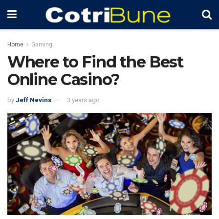
Home
Gaming
Where to Find the Best
Online Casino?
by
Jeff Nevins
3 years ago