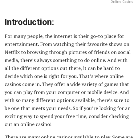
Online Casino
Introduction:
For many people, the internet is their go-to place for
entertainment. From watching their favourite shows on
Netflix to browsing through pictures of friends on social
media, there’s always something to do online. And with
all the different options out there, it can be hard to
decide which one is right for you. That’s where online
casinos come in. They offer a wide variety of games that
you can play from your computer or mobile device. And
with so many different options available, there’s sure to
be one that meets your needs. So if you’re looking for an
exciting way to spend your free time, consider checking
out an online casino!
There are many online casinos available to play. Some are