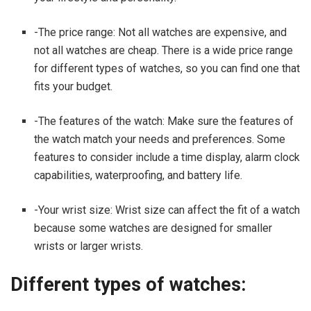
-The price range: Not all watches are expensive, and
not all watches are cheap. There is a wide price range
for different types of watches, so you can find one that
fits your budget.
-The features of the watch: Make sure the features of
the watch match your needs and preferences. Some
features to consider include a time display, alarm clock
capabilities, waterproofing, and battery life.
-Your wrist size: Wrist size can affect the fit of a watch
because some watches are designed for smaller
wrists or larger wrists.
Different types of watches: