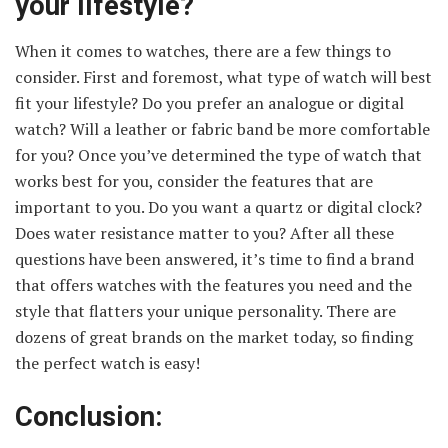
your lifestyle?
When it comes to watches, there are a few things to
consider. First and foremost, what type of watch will best
fit your lifestyle? Do you prefer an analogue or digital
watch? Will a leather or fabric band be more comfortable
for you? Once you’ve determined the type of watch that
works best for you, consider the features that are
important to you. Do you want a quartz or digital clock?
Does water resistance matter to you? After all these
questions have been answered, it’s time to find a brand
that offers watches with the features you need and the
style that flatters your unique personality. There are
dozens of great brands on the market today, so finding
the perfect watch is easy!
Conclusion: