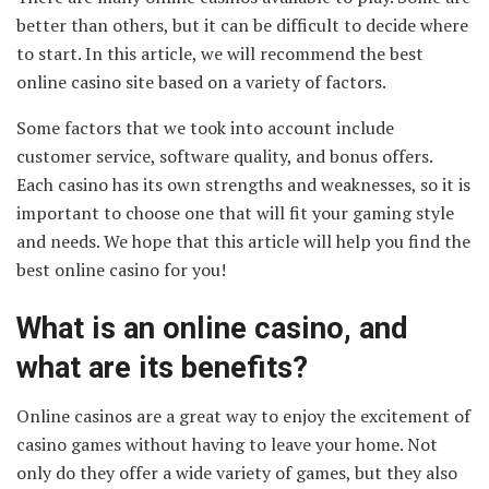
better than others, but it can be difficult to decide where
to start. In this article, we will recommend the best
online casino site based on a variety of factors.
Some factors that we took into account include
customer service, software quality, and bonus offers.
Each casino has its own strengths and weaknesses, so it is
important to choose one that will fit your gaming style
and needs. We hope that this article will help you find the
best online casino for you!
What is an online casino, and
what are its benefits?
Online casinos are a great way to enjoy the excitement of
casino games without having to leave your home. Not
only do they offer a wide variety of games, but they also