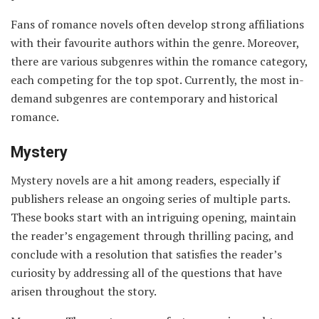
Fans of romance novels often develop strong affiliations
with their favourite authors within the genre. Moreover,
there are various subgenres within the romance category,
each competing for the top spot. Currently, the most in-
demand subgenres are contemporary and historical
romance.
Mystery
Mystery novels are a hit among readers, especially if
publishers release an ongoing series of multiple parts.
These books start with an intriguing opening, maintain
the reader’s engagement through thrilling pacing, and
conclude with a resolution that satisfies the reader’s
curiosity by addressing all of the questions that have
arisen throughout the story.