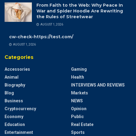
From Faith to the Web: Why Peace In
War and Spider Hoodie Are Rewriting
the Rules of Streetwear
AUGUST 1, 2026
cw-check-https://test.com/
AUGUST 1, 2026
Categories
Accessories
Gaming
Animal
Health
Biography
INTERVIEWS AND REVIEWS
Blog
Markets
Business
NEWS
Cryptocurrency
Opinion
Economy
Public
Education
Real Estate
Entertainment
Sports