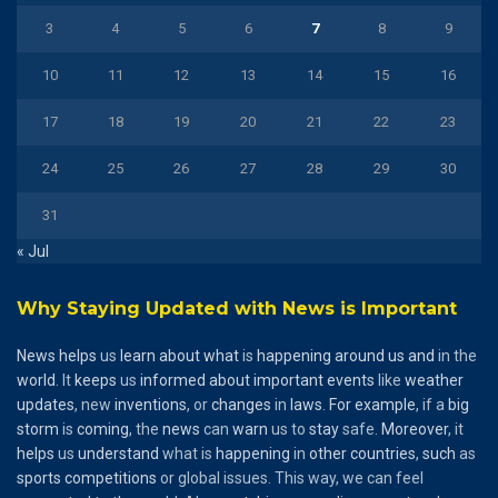
3
4
5
6
7
8
9
10
11
12
13
14
15
16
17
18
19
20
21
22
23
24
25
26
27
28
29
30
31
« Jul
Why Staying Updated with News is Important
News
helps
us
learn
about
what
is
happening
around
us
and
in the
world
. It
keeps
us
informed
about
important
events
like
weather
updates
, new
inventions
, or
changes
in
laws
.
For
example
, if a
big
storm
is
coming
, the
news
can
warn
us to
stay
safe.
Moreover
, it
helps
us
understand
what is
happening
in
other
countries
,
such
as
sports
competitions
or global issues. This way, we can feel