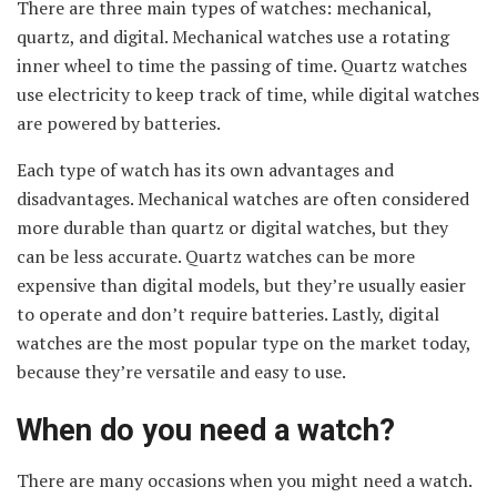
There are three main types of watches: mechanical,
quartz, and digital. Mechanical watches use a rotating
inner wheel to time the passing of time. Quartz watches
use electricity to keep track of time, while digital watches
are powered by batteries.
Each type of watch has its own advantages and
disadvantages. Mechanical watches are often considered
more durable than quartz or digital watches, but they
can be less accurate. Quartz watches can be more
expensive than digital models, but they’re usually easier
to operate and don’t require batteries. Lastly, digital
watches are the most popular type on the market today,
because they’re versatile and easy to use.
When do you need a watch?
There are many occasions when you might need a watch.