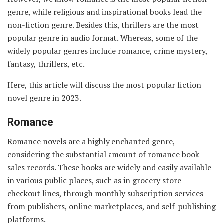
genre, while religious and inspirational books lead the
non-fiction genre. Besides this, thrillers are the most
popular genre in audio format. Whereas, some of the
widely popular genres include romance, crime mystery,
fantasy, thrillers, etc.
Here, this article will discuss the most popular fiction
novel genre in 2023.
Romance
Romance novels are a highly enchanted genre,
considering the substantial amount of romance book
sales records. These books are widely and easily available
in various public places, such as in grocery store
checkout lines, through monthly subscription services
from publishers, online marketplaces, and self-publishing
platforms.