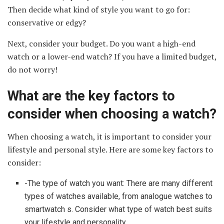
Then decide what kind of style you want to go for:
conservative or edgy?
Next, consider your budget. Do you want a high-end
watch or a lower-end watch? If you have a limited budget,
do not worry!
What are the key factors to
consider when choosing a watch?
When choosing a watch, it is important to consider your
lifestyle and personal style. Here are some key factors to
consider:
-The type of watch you want: There are many different
types of watches available, from analogue watches to
smartwatch s. Consider what type of watch best suits
your lifestyle and personality.