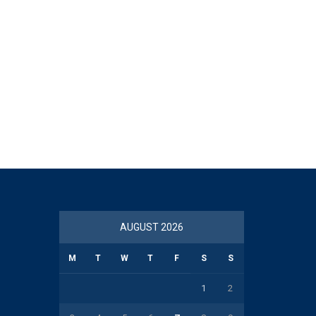
AUGUST 2026
M
T
W
T
F
S
S
1
2