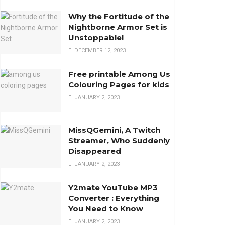
Why the Fortitude of the
Nightborne Armor Set is
Unstoppable!
DECEMBER 12, 2023
Free printable Among Us
Colouring Pages for kids
JANUARY 2, 2023
MissQGemini, A Twitch
Streamer, Who Suddenly
Disappeared
JANUARY 2, 2023
Y2mate YouTube MP3
Converter : Everything
You Need to Know
JANUARY 2, 2023