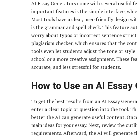
AI Essay Generators come with several useful f
important features is the simple interface, whic
Most tools have a clear, user-friendly design w
is the grammar and spell check. This feature au
worry about typos or incorrect sentence struct
plagiarism checker, which ensures that the cont
tools even let students adjust the tone or style o
school or a more creative assignment. These fe
accurate, and less stressful for students.
How to Use an AI Essay 
To get the best results from an AI Essay Generat
enter a clear topic or question into the tool. T
better the AI can generate useful content. Once 
main ideas for your essay. Next, review the outl
requirements. Afterward, the AI will generate th