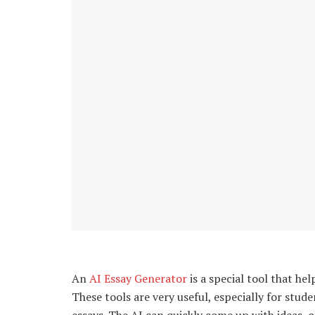
An
AI Essay Generator
is a special tool that hel
These tools are very useful, especially for stude