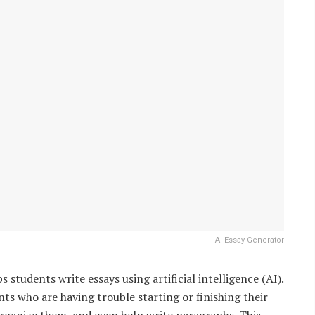
AI Essay Generator
ps students write essays using artificial intelligence (AI).
nts who are having trouble starting or finishing their