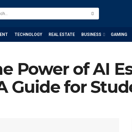
ENT
TECHNOLOGY
REAL ESTATE
BUSINESS
GAMING
e Power of AI E
A Guide for Stud