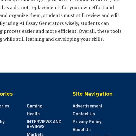
 as aids, not replacements for your own effort and
 and organize them, students must still review and edit
 By using AI Essay Generators wisely, students can
g process easier and more efficient. Overall, these tools
 while still learning and developing your skills.
ories
Site Navigation
ries
Gaming
Advertisement
Health
Contact Us
hy
INTERVIEWS AND
Privacy Policy
REVIEWS
About Us
Markets