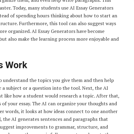
organize them, and even help write paragraphs. This
faster. Today, many students use AI Essay Generators
stead of spending hours thinking about how to start an
structure. Furthermore, this tool can also suggest ways
more organized. AI Essay Generators have become
 but also make the learning process more enjoyable and
s Work
o understand the topics you give them and then help
a subject or a question into the tool. Next, the AI
t like how a student would research a topic. After that,
ts of your essay. The AI can organize your thoughts and
her words, it looks at how ideas connect to one another
d, the AI generates sentences and paragraphs that
n suggest improvements to grammar, structure, and