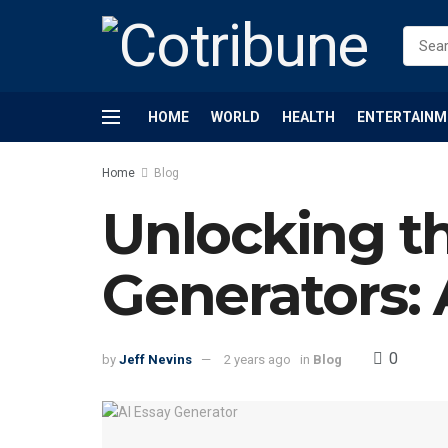
HOME
WORLD
HEALTH
ENTERTAINM
Home
Blog
Unlocking th
Generators: 
0
by
Jeff Nevins
2 years ago
in
Blog