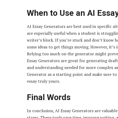
When to Use an AI Essa
AI Essay Generators are best used in specific s
are especially useful when a student is struggl
writer’s block. If you’re stuck and don’t know h
some ideas to get things moving. However, it’s i
Relying too much on the generator might preven
Essay Generators are great for generating draft
and understanding needed for more complex assi
Generator as a starting point and make sure to
essay truly yours.
Final Words
In conclusion, AI Essay Generators are valuable 
stress. These tools save time, improve writing, 