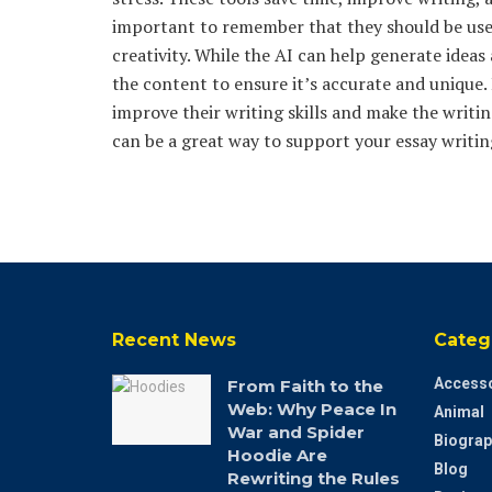
important to remember that they should be used
creativity. While the AI can help generate ideas
the content to ensure it’s accurate and unique.
improve their writing skills and make the writin
can be a great way to support your essay writing
Recent News
Categ
Accesso
From Faith to the
Web: Why Peace In
Animal
War and Spider
Biograp
Hoodie Are
Blog
Rewriting the Rules