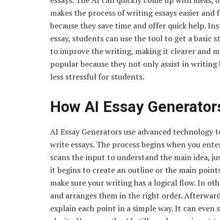
essays. The AI can quickly come up with ideas, 
makes the process of writing essays easier and 
because they save time and offer quick help. In
essay, students can use the tool to get a basic 
to improve the writing, making it clearer and 
popular because they not only assist in writing
less stressful for students.
How AI Essay Generator
AI Essay Generators use advanced technology t
write essays. The process begins when you enter 
scans the input to understand the main idea, jus
it begins to create an outline or the main poin
make sure your writing has a logical flow. In ot
and arranges them in the right order. Afterwar
explain each point in a simple way. It can eve