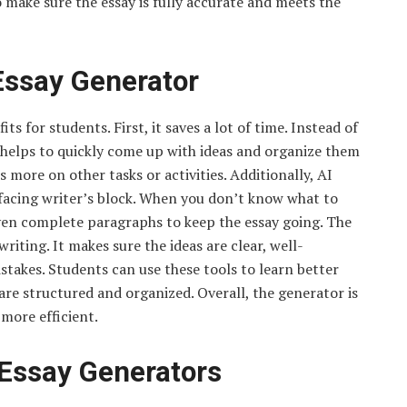
to make sure the essay is fully accurate and meets the
 Essay Generator
s for students. First, it saves a lot of time. Instead of
 helps to quickly come up with ideas and organize them
 more on other tasks or activities. Additionally, AI
 facing writer’s block. When you don’t know what to
even complete paragraphs to keep the essay going. The
writing. It makes sure the ideas are clear, well-
akes. Students can use these tools to learn better
are structured and organized. Overall, the generator is
 more efficient.
Essay Generators