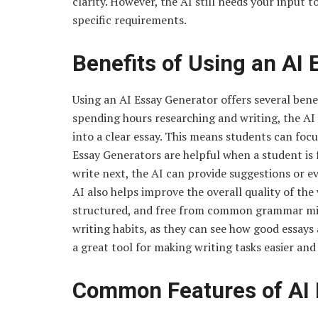
clarity. However, the AI still needs your input 
specific requirements.
Benefits of Using an AI
Using an AI Essay Generator offers several benefit
spending hours researching and writing, the AI
into a clear essay. This means students can focus
Essay Generators are helpful when a student is
write next, the AI can provide suggestions or 
AI also helps improve the overall quality of the 
structured, and free from common grammar mist
writing habits, as they can see how good essays 
a great tool for making writing tasks easier and
Common Features of AI 