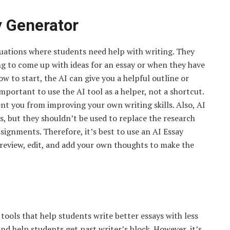
y Generator
ituations where students need help with writing. They
ing to come up with ideas for an essay or when they have
ow to start, the AI can give you a helpful outline or
mportant to use the AI tool as a helper, not a shortcut.
t you from improving your own writing skills. Also, AI
s, but they shouldn’t be used to replace the research
gnments. Therefore, it’s best to use an AI Essay
 review, edit, and add your own thoughts to make the
tools that help students write better essays with less
and help students get past writer’s block. However, it’s