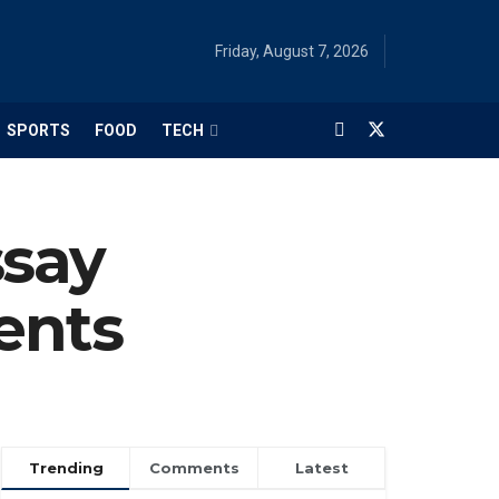
Friday, August 7, 2026
SPORTS
FOOD
TECH
ssay
ents
Trending
Comments
Latest