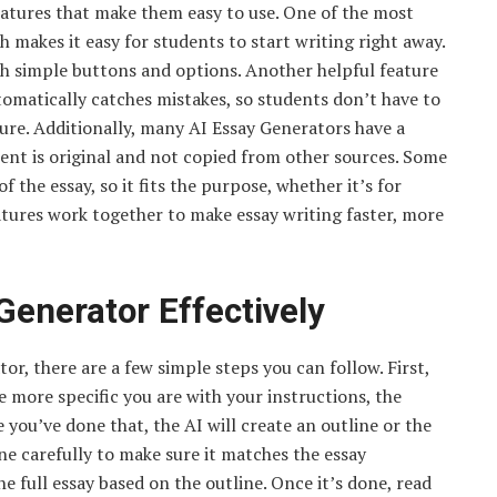
eatures that make them easy to use. One of the most
h makes it easy for students to start writing right away.
ith simple buttons and options. Another helpful feature
tomatically catches mistakes, so students don’t have to
ure. Additionally, many AI Essay Generators have a
ent is original and not copied from other sources. Some
f the essay, so it fits the purpose, whether it’s for
atures work together to make essay writing faster, more
Generator Effectively
or, there are a few simple steps you can follow. First,
he more specific you are with your instructions, the
you’ve done that, the AI will create an outline or the
ine carefully to make sure it matches the essay
e full essay based on the outline. Once it’s done, read