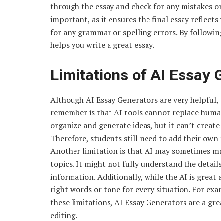
through the essay and check for any mistakes or
important, as it ensures the final essay reflects
for any grammar or spelling errors. By followin
helps you write a great essay.
Limitations of AI Essay 
Although AI Essay Generators are very helpful,
remember is that AI tools cannot replace human 
organize and generate ideas, but it can’t creat
Therefore, students still need to add their ow
Another limitation is that AI may sometimes make
topics. It might not fully understand the details
information. Additionally, while the AI is great
right words or tone for every situation. For exa
these limitations, AI Essay Generators are a g
editing.