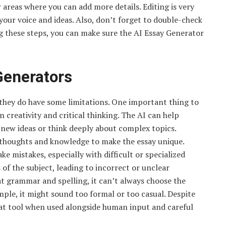
 areas where you can add more details. Editing is very
 your voice and ideas. Also, don’t forget to double-check
g these steps, you can make sure the AI Essay Generator
Generators
 they do have some limitations. One important thing to
creativity and critical thinking. The AI can help
e new ideas or think deeply about complex topics.
n thoughts and knowledge to make the essay unique.
 mistakes, especially with difficult or specialized
 of the subject, leading to incorrect or unclear
 at grammar and spelling, it can’t always choose the
mple, it might sound too formal or too casual. Despite
reat tool when used alongside human input and careful