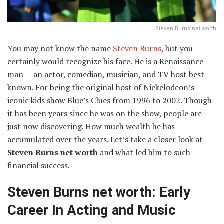
Steven Burns net worth
You may not know the name
Steven Burns
, but you
certainly would recognize his face. He is a Renaissance
man — an actor, comedian, musician, and TV host best
known. For being the original host of Nickelodeon’s
iconic kids show Blue’s Clues from 1996 to 2002. Though
it has been years since he was on the show, people are
just now discovering. How much wealth he has
accumulated over the years. Let’s take a closer look at
Steven Burns net worth
and what led him to such
financial success.
Steven Burns net worth: Early
Career In Acting and Music