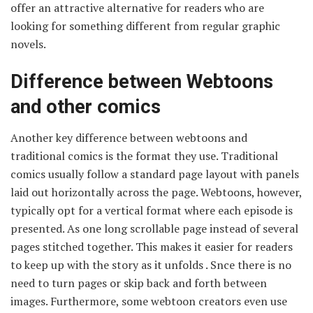
offer an attractive alternative for readers who are
looking for something different from regular graphic
novels.
Difference between Webtoons
and other comics
Another key difference between webtoons and
traditional comics is the format they use. Traditional
comics usually follow a standard page layout with panels
laid out horizontally across the page. Webtoons, however,
typically opt for a vertical format where each episode is
presented. As one long scrollable page instead of several
pages stitched together. This makes it easier for readers
to keep up with the story as it unfolds . Snce there is no
need to turn pages or skip back and forth between
images. Furthermore, some webtoon creators even use