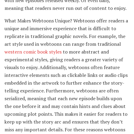
with new episodes released weekly. Or even daily,
meaning that readers never run out of content to enjoy.
What Makes Webtoons Unique? Webtoons offer readers a
unique and immersive experience that is difficult to
replicate in traditional graphic novels. For example, the
art style used in webtoons can range from traditional
western comic book styles
to more abstract and
experimental styles, giving readers a greater variety of
visuals to enjoy. Additionally, webtoons often feature
interactive elements such as clickable links or audio clips
embedded in the artwork to further enhance the story-
telling experience. Furthermore, webtoons are often
serialized, meaning that each new episode builds upon
the one before it and may contain hints and clues about
upcoming plot points. This makes it easier for readers to
keep up with the story arc and ensures that they don’t
miss any important details. For these reasons webtoons