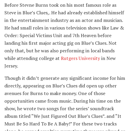
Before Stevne Burns took on his most famous role as
Steve in Blue’s Clues,. He had already established himself
in the entertainment industry as an actor and musician.
He had small roles in various television shows like Law &
Order: Special Victims Unit and 7th Heaven before
landing his first major acting gig on Blue’s Clues. Not
only that, but he was also performing in local bands
while attending college at
Rutgers University
in New
Jersey.
Though it didn’t generate any significant income for him
directly, appearing on Blue’s Clues did open up other
avenues for Burns to make money. One of those
opportunities came from music. During his time on the
show, he wrote two songs for the series’ soundtrack
album titled “We Just Figured Out Blue’s Clues”. and “It
Must Be So Hard To Be A Baby!” For these two tracks