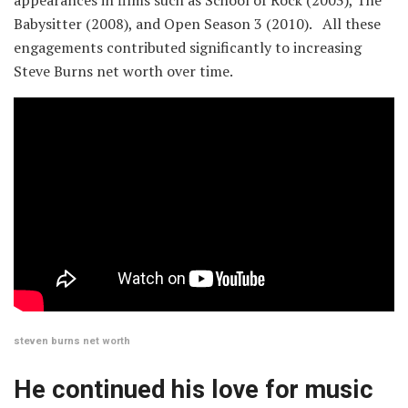
Babysitter (2008), and Open Season 3 (2010). All these
engagements contributed significantly to increasing
Steve Burns net worth over time.
steven burns net worth
He continued his love for music