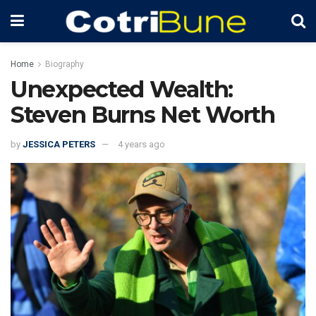
Home
Biography
Unexpected Wealth:
Steven Burns Net Worth
by
JESSICA PETERS
4 years ago