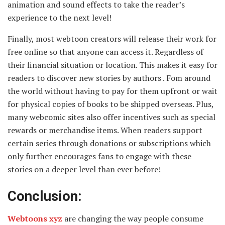
animation and sound effects to take the reader’s
experience to the next level!
Finally, most webtoon creators will release their work for
free online so that anyone can access it. Regardless of
their financial situation or location. This makes it easy for
readers to discover new stories by authors . Fom around
the world without having to pay for them upfront or wait
for physical copies of books to be shipped overseas. Plus,
many webcomic sites also offer incentives such as special
rewards or merchandise items. When readers support
certain series through donations or subscriptions which
only further encourages fans to engage with these
stories on a deeper level than ever before!
Conclusion:
Webtoons xyz
are changing the way people consume