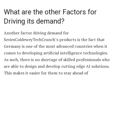
What are the other Factors for
Driving its demand?
Another factor driving demand for
SeriesColdeweyTechCrunch’s products is the fact that
Germany is one of the most advanced countries when it
comes to developing artificial intelligence technologies.
As such, there is no shortage of skilled professionals who
are able to design and develop cutting edge AI solutions.
This makes it easier for them to stay ahead of
competitors in terms of innovation and technology
development, which further increases their potential
market size.
Conclusion: