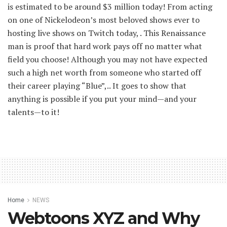
is estimated to be around $3 million today! From acting
on one of Nickelodeon’s most beloved shows ever to
hosting live shows on Twitch today, . This Renaissance
man is proof that hard work pays off no matter what
field you choose! Although you may not have expected
such a high net worth from someone who started off
their career playing “Blue”,.. It goes to show that
anything is possible if you put your mind—and your
talents—to it!
Home
NEWS
Webtoons XYZ and Why