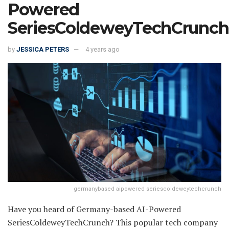
Powered
SeriesColdeweyTechCrunch
by
JESSICA PETERS
4 years ago
germanybased aipowered seriescoldeweytechcrunch
Have you heard of Germany-based AI-Powered
SeriesColdeweyTechCrunch? This popular tech company