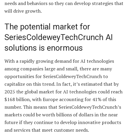
needs and behaviors so they can develop strategies that
will drive growth.
The potential market for
SeriesColdeweyTechCrunch AI
solutions is enormous
With a rapidly growing demand for AI technologies
among companies large and small, there are many
opportunities for SeriesColdeweyTechCrunch to
capitalize on this trend. In fact, it’s estimated that by
2025 the global market for AI technologies could reach
$168 billion, with Europe accounting for 41% of this
number. This means that SeriesColdeweyTechCrunch’s
markets could be worth billions of dollars in the near
future if they continue to develop innovative products
and services that meet customer needs.