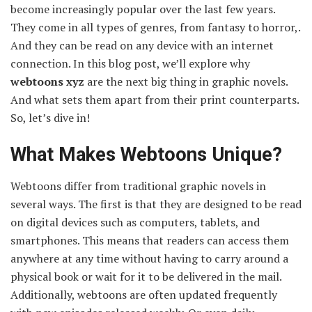
become increasingly popular over the last few years.
They come in all types of genres, from fantasy to horror,.
And they can be read on any device with an internet
connection. In this blog post, we’ll explore why
webtoons xyz
are the next big thing in graphic novels.
And what sets them apart from their print counterparts.
So, let’s dive in!
What Makes Webtoons Unique?
Webtoons differ from traditional graphic novels in
several ways. The first is that they are designed to be read
on digital devices such as computers, tablets, and
smartphones. This means that readers can access them
anywhere at any time without having to carry around a
physical book or wait for it to be delivered in the mail.
Additionally, webtoons are often updated frequently