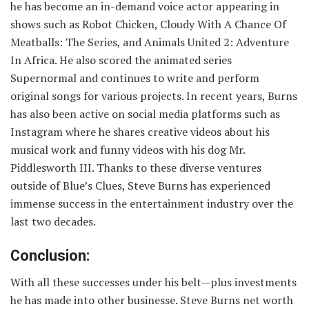
he has become an in-demand voice actor appearing in
shows such as Robot Chicken, Cloudy With A Chance Of
Meatballs: The Series, and Animals United 2: Adventure
In Africa. He also scored the animated series
Supernormal and continues to write and perform
original songs for various projects. In recent years, Burns
has also been active on social media platforms such as
Instagram where he shares creative videos about his
musical work and funny videos with his dog Mr.
Piddlesworth III. Thanks to these diverse ventures
outside of Blue’s Clues, Steve Burns has experienced
immense success in the entertainment industry over the
last two decades.
Conclusion:
With all these successes under his belt—plus investments
he has made into other businesse. Steve Burns net worth