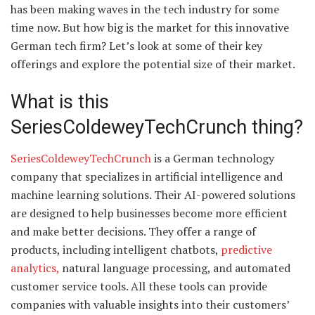
has been making waves in the tech industry for some
time now. But how big is the market for this innovative
German tech firm? Let’s look at some of their key
offerings and explore the potential size of their market.
What is this
SeriesColdeweyTechCrunch thing?
SeriesColdeweyTechCrunch
is a German technology
company that specializes in artificial intelligence and
machine learning solutions. Their AI-powered solutions
are designed to help businesses become more efficient
and make better decisions. They offer a range of
products, including intelligent chatbots,
predictive
analytics,
natural language processing, and automated
customer service tools. All these tools can provide
companies with valuable insights into their customers’