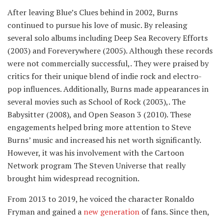
After leaving Blue’s Clues behind in 2002, Burns
continued to pursue his love of music. By releasing
several solo albums including Deep Sea Recovery Efforts
(2003) and Foreverywhere (2005). Although these records
were not commercially successful,. They were praised by
critics for their unique blend of indie rock and electro-
pop influences. Additionally, Burns made appearances in
several movies such as School of Rock (2003),. The
Babysitter (2008), and Open Season 3 (2010). These
engagements helped bring more attention to Steve
Burns’ music and increased his net worth significantly.
However, it was his involvement with the Cartoon
Network program The Steven Universe that really
brought him widespread recognition.
From 2013 to 2019, he voiced the character Ronaldo
Fryman and gained a
new generation
of fans. Since then,