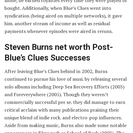
alone, he earned royalties every time they were played or
bought. Additionally, when Blue’s Clues went into
syndication (being aired on multiple networks), it gave
him. another stream of income as well as residual
payments whenever episodes were aired in reruns.
Steven Burns net worth Post-
Blue’s Clues Successes
After leaving Blue’s Clues behind in 2002, Burns
continued to pursue his love of musi. by releasing several
solo albums including Deep Sea Recovery Efforts (2003)
and Foreverywhere (2005). Though they weren’t
commercially successful per se. they did manage to earn
critical acclaim with many publications praising their
unique blend of indie rock. and electro-pop influences.
Aside from making music, Burns also made some notable
appearances in films such as School of Rock (2003), The