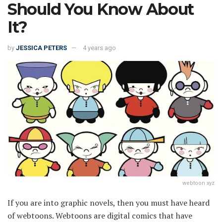
Should You Know About
It?
by
JESSICA PETERS
4 years ago
webtoon xyz
If you are into graphic novels, then you must have heard
of webtoons. Webtoons are digital comics that have