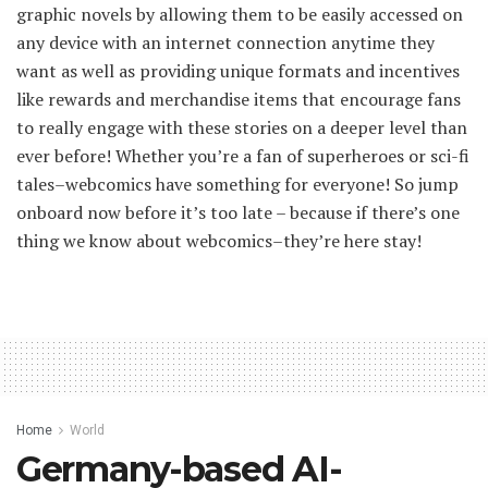
graphic novels by allowing them to be easily accessed on
any device with an internet connection anytime they
want as well as providing unique formats and incentives
like rewards and merchandise items that encourage fans
to really engage with these stories on a deeper level than
ever before! Whether you’re a fan of superheroes or sci-fi
tales–webcomics have something for everyone! So jump
onboard now before it’s too late – because if there’s one
thing we know about webcomics–they’re here stay!
Home
World
Germany-based AI-