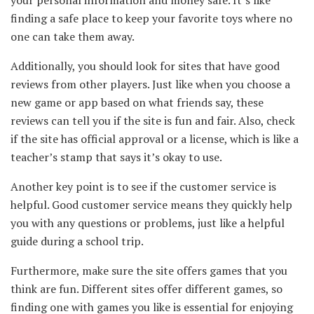
finding a safe place to keep your favorite toys where no
one can take them away.
Additionally, you should look for sites that have good
reviews from other players. Just like when you choose a
new game or app based on what friends say, these
reviews can tell you if the site is fun and fair. Also, check
if the site has official approval or a license, which is like a
teacher’s stamp that says it’s okay to use.
Another key point is to see if the customer service is
helpful. Good customer service means they quickly help
you with any questions or problems, just like a helpful
guide during a school trip.
Furthermore, make sure the site offers games that you
think are fun. Different sites offer different games, so
finding one with games you like is essential for enjoying