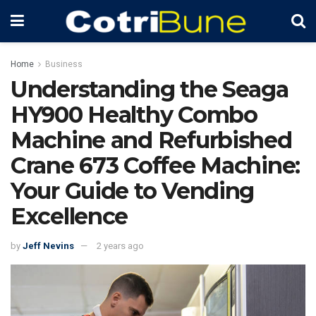
Home
Business
Understanding the Seaga
HY900 Healthy Combo
Machine and Refurbished
Crane 673 Coffee Machine:
Your Guide to Vending
Excellence
by
Jeff Nevins
2 years ago