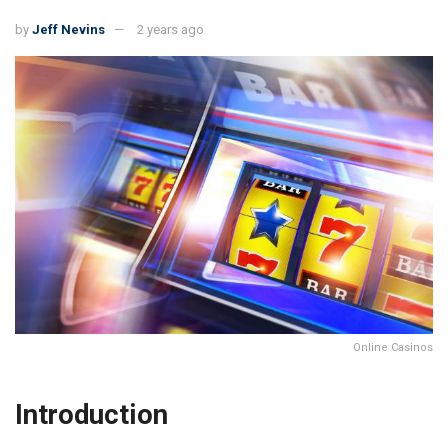
by
Jeff Nevins
2 years ago
Online Casinos
Introduction