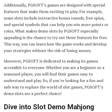
Additionally, PGSOFT’s games are designed with special
features that make them exciting to play. For example,
some slots include interactive bonus rounds, free spins,
and special symbols that can help you win more points or
coins. What makes demo slots by PGSOFT especially
appealing is the chance to try out these features for free.
This way, you can learn how the game works and develop
your strategies without the risk of losing money.
Moreover, PGSOFT is dedicated to making its games
accessible to everyone. Whether you are a beginner or a
seasoned player, you will find their games easy to
understand and play. So, if you’re looking for a fun and
safe way to explore the world of slot games, PGSOFT’s
demo slots are a perfect choice!
Dive into Slot Demo Mahjong