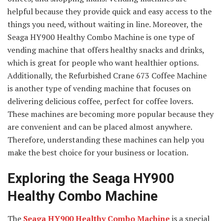
helpful because they provide quick and easy access to the
things you need, without waiting in line. Moreover, the
Seaga HY900 Healthy Combo Machine is one type of
vending machine that offers healthy snacks and drinks,
which is great for people who want healthier options.
Additionally, the Refurbished Crane 673 Coffee Machine
is another type of vending machine that focuses on
delivering delicious coffee, perfect for coffee lovers.
These machines are becoming more popular because they
are convenient and can be placed almost anywhere.
Therefore, understanding these machines can help you
make the best choice for your business or location.
Exploring the Seaga HY900
Healthy Combo Machine
The
Seaga HY900 Healthy Combo Machine
is a special