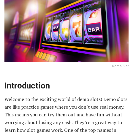
Demo Slot
Introduction
Welcome to the exciting world of demo slots! Demo slots
are like practice games where you don’t use real money.
This means you can try them out and have fun without
worrying about losing any cash. They’re a great way to
learn how slot games work. One of the top names in