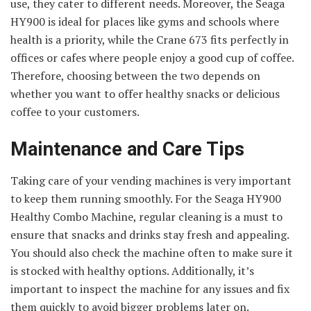
use, they cater to different needs. Moreover, the Seaga
HY900 is ideal for places like gyms and schools where
health is a priority, while the Crane 673 fits perfectly in
offices or cafes where people enjoy a good cup of coffee.
Therefore, choosing between the two depends on
whether you want to offer healthy snacks or delicious
coffee to your customers.
Maintenance and Care Tips
Taking care of your vending machines is very important
to keep them running smoothly. For the Seaga HY900
Healthy Combo Machine, regular cleaning is a must to
ensure that snacks and drinks stay fresh and appealing.
You should also check the machine often to make sure it
is stocked with healthy options. Additionally, it’s
important to inspect the machine for any issues and fix
them quickly to avoid bigger problems later on.