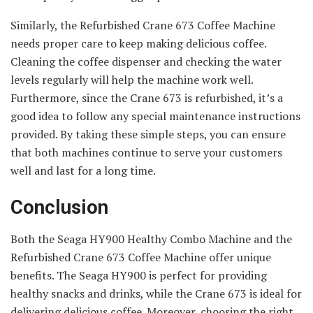
Similarly, the Refurbished Crane 673 Coffee Machine
needs proper care to keep making delicious coffee.
Cleaning the coffee dispenser and checking the water
levels regularly will help the machine work well.
Furthermore, since the Crane 673 is refurbished, it’s a
good idea to follow any special maintenance instructions
provided. By taking these simple steps, you can ensure
that both machines continue to serve your customers
well and last for a long time.
Conclusion
Both the Seaga HY900 Healthy Combo Machine and the
Refurbished Crane 673 Coffee Machine offer unique
benefits. The Seaga HY900 is perfect for providing
healthy snacks and drinks, while the Crane 673 is ideal for
delivering delicious coffee. Moreover, choosing the right