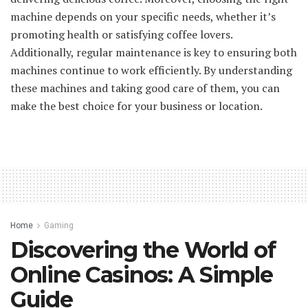
machine depends on your specific needs, whether it’s
promoting health or satisfying coffee lovers.
Additionally, regular maintenance is key to ensuring both
machines continue to work efficiently. By understanding
these machines and taking good care of them, you can
make the best choice for your business or location.
Home
Gaming
Discovering the World of
Online Casinos: A Simple
Guide