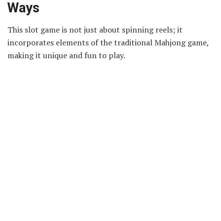
Ways
This slot game is not just about spinning reels; it
incorporates elements of the traditional Mahjong game,
making it unique and fun to play.
In Mahjong Ways, the symbols on the reels are inspired
by the classic Mahjong tiles, featuring icons like dragons,
circles, and bamboo. The aim is to match these symbols in
winning combinations, just like you aim to match tiles in
a game of Mahjong. This adds an extra layer of challenge
and excitement to the usual slot game experience.
Playing the version of
slot
demo Mahjong Ways
is a
fantastic opportunity for new players. It allows you to
understand the game mechanics without any risk, since
you’re not betting real money. You can experiment with
different strategies and see how the game responds. This