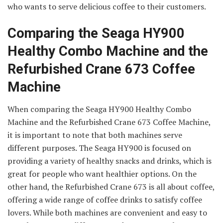
who wants to serve delicious coffee to their customers.
Comparing the Seaga HY900
Healthy Combo Machine and the
Refurbished Crane 673 Coffee
Machine
When comparing the Seaga HY900 Healthy Combo
Machine and the Refurbished Crane 673 Coffee Machine,
it is important to note that both machines serve
different purposes. The Seaga HY900 is focused on
providing a variety of healthy snacks and drinks, which is
great for people who want healthier options. On the
other hand, the Refurbished Crane 673 is all about coffee,
offering a wide range of coffee drinks to satisfy coffee
lovers. While both machines are convenient and easy to