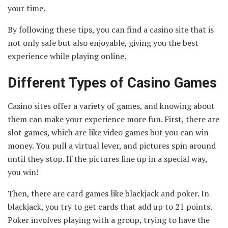
your time.
By following these tips, you can find a casino site that is
not only safe but also enjoyable, giving you the best
experience while playing online.
Different Types of Casino Games
Casino sites offer a variety of games, and knowing about
them can make your experience more fun. First, there are
slot games, which are like video games but you can win
money. You pull a virtual lever, and pictures spin around
until they stop. If the pictures line up in a special way,
you win!
Then, there are card games like blackjack and poker. In
blackjack, you try to get cards that add up to 21 points.
Poker involves playing with a group, trying to have the