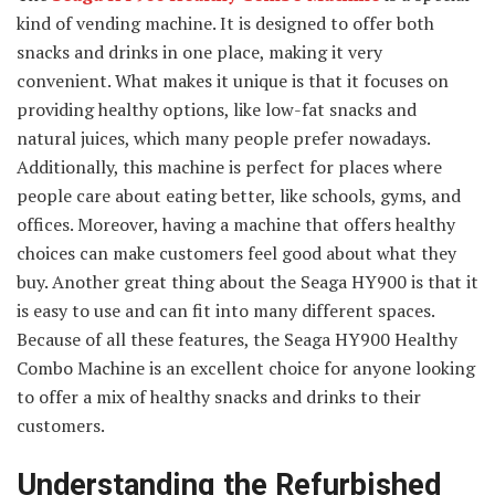
kind of vending machine. It is designed to offer both
snacks and drinks in one place, making it very
convenient. What makes it unique is that it focuses on
providing healthy options, like low-fat snacks and
natural juices, which many people prefer nowadays.
Additionally, this machine is perfect for places where
people care about eating better, like schools, gyms, and
offices. Moreover, having a machine that offers healthy
choices can make customers feel good about what they
buy. Another great thing about the Seaga HY900 is that it
is easy to use and can fit into many different spaces.
Because of all these features, the Seaga HY900 Healthy
Combo Machine is an excellent choice for anyone looking
to offer a mix of healthy snacks and drinks to their
customers.
Understanding the Refurbished