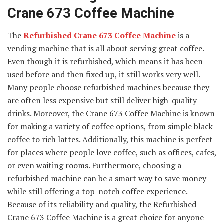
Crane 673 Coffee Machine
The
Refurbished Crane 673 Coffee Machine
is a
vending machine that is all about serving great coffee.
Even though it is refurbished, which means it has been
used before and then fixed up, it still works very well.
Many people choose refurbished machines because they
are often less expensive but still deliver high-quality
drinks. Moreover, the Crane 673 Coffee Machine is known
for making a variety of coffee options, from simple black
coffee to rich lattes. Additionally, this machine is perfect
for places where people love coffee, such as offices, cafes,
or even waiting rooms. Furthermore, choosing a
refurbished machine can be a smart way to save money
while still offering a top-notch coffee experience.
Because of its reliability and quality, the Refurbished
Crane 673 Coffee Machine is a great choice for anyone