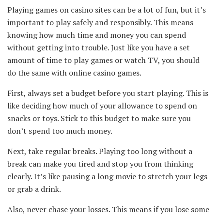
Playing games on casino sites can be a lot of fun, but it’s
important to play safely and responsibly. This means
knowing how much time and money you can spend
without getting into trouble. Just like you have a set
amount of time to play games or watch TV, you should
do the same with online casino games.
First, always set a budget before you start playing. This is
like deciding how much of your allowance to spend on
snacks or toys. Stick to this budget to make sure you
don’t spend too much money.
Next, take regular breaks. Playing too long without a
break can make you tired and stop you from thinking
clearly. It’s like pausing a long movie to stretch your legs
or grab a drink.
Also, never chase your losses. This means if you lose some