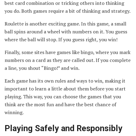
best card combination or tricking others into thinking
you do. Both games require a bit of thinking and strategy.
Roulette is another exciting game. In this game, a small
ball spins around a wheel with numbers on it. You guess
where the ball will stop. If you guess right, you win!
Finally, some sites have games like bingo, where you mark
numbers on a card as they are called out. If you complete
a line, you shout “Bingo!” and win.
Each game has its own rules and ways to win, making it
important to learn a little about them before you start
playing. This way, you can choose the games that you
think are the most fun and have the best chance of
winning.
Playing Safely and Responsibly