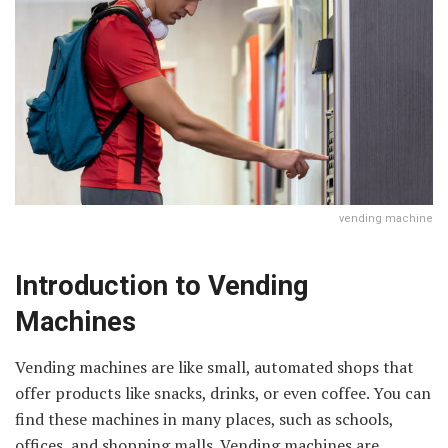
vending machine
Introduction to Vending
Machines
Vending machines are like small, automated shops that
offer products like snacks, drinks, or even coffee. You can
find these machines in many places, such as schools,
offices, and shopping malls. Vending machines are