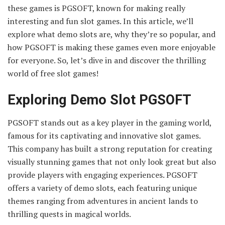
these games is PGSOFT, known for making really
interesting and fun slot games. In this article, we’ll
explore what demo slots are, why they’re so popular, and
how PGSOFT is making these games even more enjoyable
for everyone. So, let’s dive in and discover the thrilling
world of free slot games!
Exploring Demo Slot PGSOFT
PGSOFT stands out as a key player in the gaming world,
famous for its captivating and innovative slot games.
This company has built a strong reputation for creating
visually stunning games that not only look great but also
provide players with engaging experiences. PGSOFT
offers a variety of demo slots, each featuring unique
themes ranging from adventures in ancient lands to
thrilling quests in magical worlds.