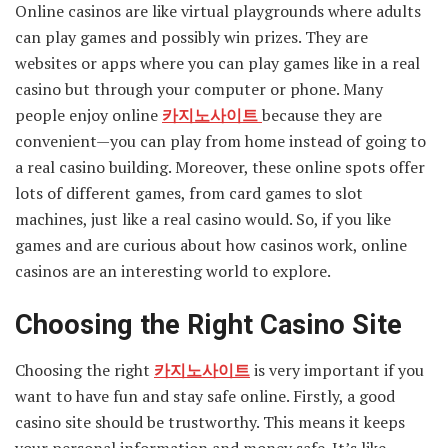
Online casinos are like virtual playgrounds where adults
can play games and possibly win prizes. They are
websites or apps where you can play games like in a real
casino but through your computer or phone. Many
people enjoy online
카지노사이트
because they are
convenient—you can play from home instead of going to
a real casino building. Moreover, these online spots offer
lots of different games, from card games to slot
machines, just like a real casino would. So, if you like
games and are curious about how casinos work, online
casinos are an interesting world to explore.
Choosing the Right Casino Site
Choosing the right
카지노사이트
is very important if you
want to have fun and stay safe online. Firstly, a good
casino site should be trustworthy. This means it keeps
your personal information and money safe. It’s like