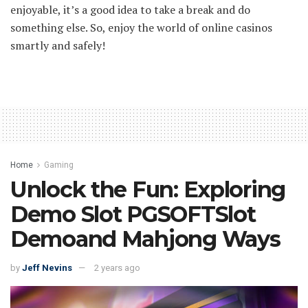
enjoyable, it’s a good idea to take a break and do
something else. So, enjoy the world of online casinos
smartly and safely!
Home
Gaming
Unlock the Fun: Exploring
Demo Slot PGSOFTSlot
Demoand Mahjong Ways
by
Jeff Nevins
2 years ago