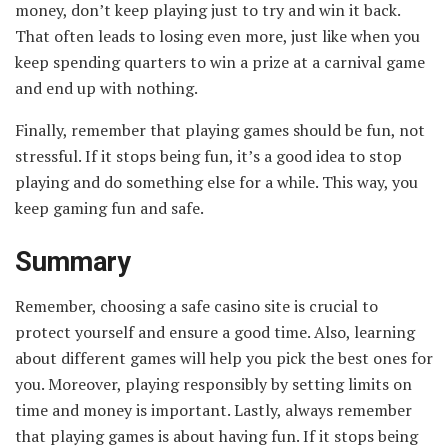
money, don’t keep playing just to try and win it back.
That often leads to losing even more, just like when you
keep spending quarters to win a prize at a carnival game
and end up with nothing.
Finally, remember that playing games should be fun, not
stressful. If it stops being fun, it’s a good idea to stop
playing and do something else for a while. This way, you
keep gaming fun and safe.
Summary
Remember, choosing a safe casino site is crucial to
protect yourself and ensure a good time. Also, learning
about different games will help you pick the best ones for
you. Moreover, playing responsibly by setting limits on
time and money is important. Lastly, always remember
that playing games is about having fun. If it stops being