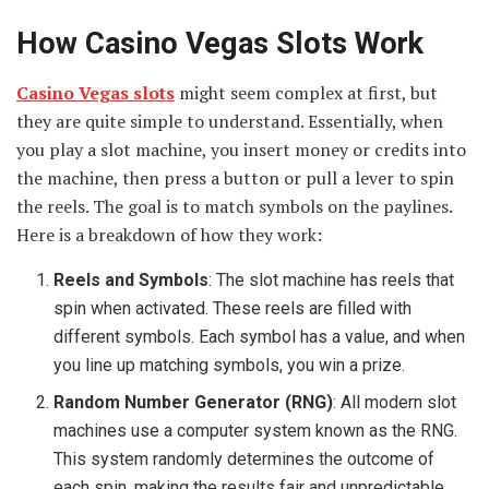
How Casino Vegas Slots Work
Casino Vegas slots
might seem complex at first, but
they are quite simple to understand. Essentially, when
you play a slot machine, you insert money or credits into
the machine, then press a button or pull a lever to spin
the reels. The goal is to match symbols on the paylines.
Here is a breakdown of how they work:
Reels and Symbols
: The slot machine has reels that
spin when activated. These reels are filled with
different symbols. Each symbol has a value, and when
you line up matching symbols, you win a prize.
Random Number Generator (RNG)
: All modern slot
machines use a computer system known as the RNG.
This system randomly determines the outcome of
each spin, making the results fair and unpredictable.