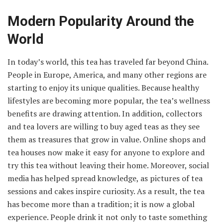
Modern Popularity Around the
World
In today’s world, this tea has traveled far beyond China.
People in Europe, America, and many other regions are
starting to enjoy its unique qualities. Because healthy
lifestyles are becoming more popular, the tea’s wellness
benefits are drawing attention. In addition, collectors
and tea lovers are willing to buy aged teas as they see
them as treasures that grow in value. Online shops and
tea houses now make it easy for anyone to explore and
try this tea without leaving their home. Moreover, social
media has helped spread knowledge, as pictures of tea
sessions and cakes inspire curiosity. As a result, the tea
has become more than a tradition; it is now a global
experience. People drink it not only to taste something