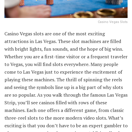
Casino Vegas Slots
Casino Vegas slots are one of the most exciting
attractions in Las Vegas. These slot machines are filled
with bright lights, fun sounds, and the hope of big wins.
Whether you are a first-time visitor or a frequent traveler
to Vegas, you will find slots everywhere. Many people
come to Las Vegas just to experience the excitement of
playing these machines. The thrill of spinning the reels
and seeing the symbols line up is a big part of why slots
are so popular. As you walk through the famous Las Vegas
Strip, you’ll see casinos filled with rows of these
machines. Each one offers a different game, from classic
three-reel slots to the more modern video slots. What’s
exciting is that you don’t have to be an expert gambler to