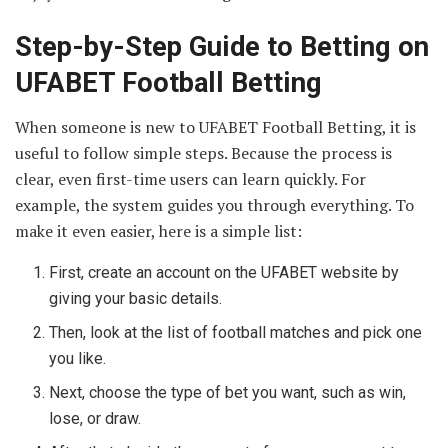
Step-by-Step Guide to Betting on
UFABET Football Betting
When someone is new to UFABET Football Betting, it is
useful to follow simple steps. Because the process is
clear, even first-time users can learn quickly. For
example, the system guides you through everything. To
make it even easier, here is a simple list:
First, create an account on the UFABET website by
giving your basic details.
Then, look at the list of football matches and pick one
you like.
Next, choose the type of bet you want, such as win,
lose, or draw.