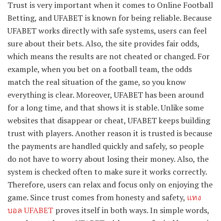
Trust is very important when it comes to Online Football
Betting, and UFABET is known for being reliable. Because
UFABET works directly with safe systems, users can feel
sure about their bets. Also, the site provides fair odds,
which means the results are not cheated or changed. For
example, when you bet on a football team, the odds
match the real situation of the game, so you know
everything is clear. Moreover, UFABET has been around
for a long time, and that shows it is stable. Unlike some
websites that disappear or cheat, UFABET keeps building
trust with players. Another reason it is trusted is because
the payments are handled quickly and safely, so people
do not have to worry about losing their money. Also, the
system is checked often to make sure it works correctly.
Therefore, users can relax and focus only on enjoying the
game. Since trust comes from honesty and safety,
แทง
บอล UFABET
proves itself in both ways. In simple words,