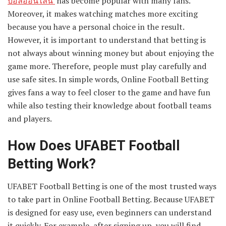
บอลออนไลน์
has become popular with many fans.
Moreover, it makes watching matches more exciting
because you have a personal choice in the result.
However, it is important to understand that betting is
not always about winning money but about enjoying the
game more. Therefore, people must play carefully and
use safe sites. In simple words, Online Football Betting
gives fans a way to feel closer to the game and have fun
while also testing their knowledge about football teams
and players.
How Does UFABET Football
Betting Work?
UFABET Football Betting is one of the most trusted ways
to take part in Online Football Betting. Because UFABET
is designed for easy use, even beginners can understand
it quickly. For example, after signing up, you will find