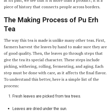
at its past, we see that it is more than a product; it is a
piece of history that connects people across borders.
The Making Process of Pu Erh
Tea
The way this tea is made is unlike many other teas. First,
farmers harvest the leaves by hand to make sure they are
of good quality. Then, the leaves go through steps that
give the tea its special character. These steps include
picking, withering, rolling, fermenting, and aging. Each
step must be done with care, as it affects the final flavor.
To understand this better, here is a simple list of the
process:
Fresh leaves are picked from tea trees.
Leaves are dried under the sun.