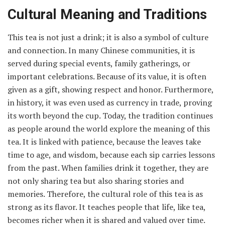
Cultural Meaning and Traditions
This tea is not just a drink; it is also a symbol of culture
and connection. In many Chinese communities, it is
served during special events, family gatherings, or
important celebrations. Because of its value, it is often
given as a gift, showing respect and honor. Furthermore,
in history, it was even used as currency in trade, proving
its worth beyond the cup. Today, the tradition continues
as people around the world explore the meaning of this
tea. It is linked with patience, because the leaves take
time to age, and wisdom, because each sip carries lessons
from the past. When families drink it together, they are
not only sharing tea but also sharing stories and
memories. Therefore, the cultural role of this tea is as
strong as its flavor. It teaches people that life, like tea,
becomes richer when it is shared and valued over time.