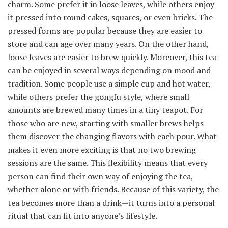
charm. Some prefer it in loose leaves, while others enjoy
it pressed into round cakes, squares, or even bricks. The
pressed forms are popular because they are easier to
store and can age over many years. On the other hand,
loose leaves are easier to brew quickly. Moreover, this tea
can be enjoyed in several ways depending on mood and
tradition. Some people use a simple cup and hot water,
while others prefer the gongfu style, where small
amounts are brewed many times in a tiny teapot. For
those who are new, starting with smaller brews helps
them discover the changing flavors with each pour. What
makes it even more exciting is that no two brewing
sessions are the same. This flexibility means that every
person can find their own way of enjoying the tea,
whether alone or with friends. Because of this variety, the
tea becomes more than a drink—it turns into a personal
ritual that can fit into anyone’s lifestyle.