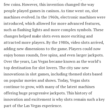
few coins. However, this invention changed the way
people played games in casinos. As time went on, slot
machines evolved. In the 1960s, electronic machines were
introduced, which allowed for more advanced features,
such as flashing lights and more complex symbols. These
changes helped make slots even more exciting and
attracted more players. By the 1980s, video slots arrived,
adding new dimensions to the game. Players could now
enjoy bonus rounds, free spins, and even larger jackpots.
Over the years, Las Vegas became known as the world’s
top destination for slot lovers. The city saw new
innovations in slot games, including themed slots based
on popular movies and shows. Today, Vegas slots
continue to grow, with many of the latest machines
offering huge progressive jackpots. This history of
innovation and excitement is why slots remain such a key
part of the Las Vegas experience.