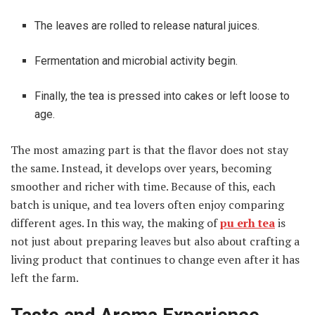
The leaves are rolled to release natural juices.
Fermentation and microbial activity begin.
Finally, the tea is pressed into cakes or left loose to
age.
The most amazing part is that the flavor does not stay
the same. Instead, it develops over years, becoming
smoother and richer with time. Because of this, each
batch is unique, and tea lovers often enjoy comparing
different ages. In this way, the making of
pu erh tea
is
not just about preparing leaves but also about crafting a
living product that continues to change even after it has
left the farm.