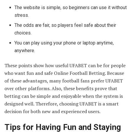
The website is simple, so beginners can use it without
stress.
The odds are fair, so players feel safe about their
choices.
You can play using your phone or laptop anytime,
anywhere.
These points show how useful UFABET can be for people
who want fun and safe Online Football Betting. Because
of these advantages, many football fans prefer UFABET
over other platforms. Also, these benefits prove that
betting can be simple and enjoyable when the system is
designed well. Therefore, choosing UFABET is a smart
decision for both new and experienced users.
Tips for Having Fun and Staying