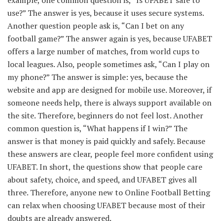
example, one common question is, “Is UFABET safe to
use?” The answer is yes, because it uses secure systems.
Another question people ask is, “Can I bet on any
football game?” The answer again is yes, because UFABET
offers a large number of matches, from world cups to
local leagues. Also, people sometimes ask, “Can I play on
my phone?” The answer is simple: yes, because the
website and app are designed for mobile use. Moreover, if
someone needs help, there is always support available on
the site. Therefore, beginners do not feel lost. Another
common question is, “What happens if I win?” The
answer is that money is paid quickly and safely. Because
these answers are clear, people feel more confident using
UFABET. In short, the questions show that people care
about safety, choice, and speed, and UFABET gives all
three. Therefore, anyone new to Online Football Betting
can relax when choosing UFABET because most of their
doubts are already answered.