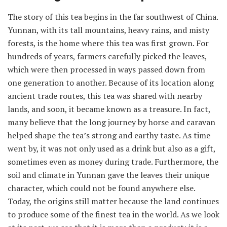
The story of this tea begins in the far southwest of China.
Yunnan, with its tall mountains, heavy rains, and misty
forests, is the home where this tea was first grown. For
hundreds of years, farmers carefully picked the leaves,
which were then processed in ways passed down from
one generation to another. Because of its location along
ancient trade routes, this tea was shared with nearby
lands, and soon, it became known as a treasure. In fact,
many believe that the long journey by horse and caravan
helped shape the tea’s strong and earthy taste. As time
went by, it was not only used as a drink but also as a gift,
sometimes even as money during trade. Furthermore, the
soil and climate in Yunnan gave the leaves their unique
character, which could not be found anywhere else.
Today, the origins still matter because the land continues
to produce some of the finest tea in the world. As we look