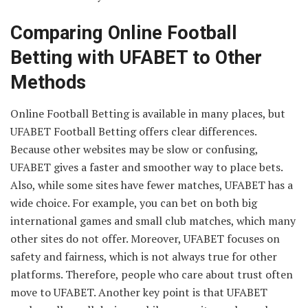
Comparing Online Football
Betting with UFABET to Other
Methods
Online Football Betting is available in many places, but
UFABET Football Betting offers clear differences.
Because other websites may be slow or confusing,
UFABET gives a faster and smoother way to place bets.
Also, while some sites have fewer matches, UFABET has a
wide choice. For example, you can bet on both big
international games and small club matches, which many
other sites do not offer. Moreover, UFABET focuses on
safety and fairness, which is not always true for other
platforms. Therefore, people who care about trust often
move to UFABET. Another key point is that UFABET