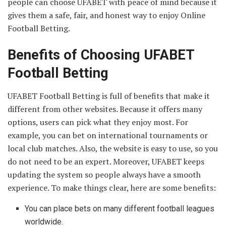
people can choose UFABET with peace of mind because it
gives them a safe, fair, and honest way to enjoy Online
Football Betting.
Benefits of Choosing UFABET
Football Betting
UFABET Football Betting is full of benefits that make it
different from other websites. Because it offers many
options, users can pick what they enjoy most. For
example, you can bet on international tournaments or
local club matches. Also, the website is easy to use, so you
do not need to be an expert. Moreover, UFABET keeps
updating the system so people always have a smooth
experience. To make things clear, here are some benefits:
You can place bets on many different football leagues
worldwide.