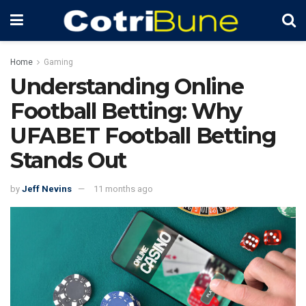
Home
Gaming
Understanding Online
Football Betting: Why
UFABET Football Betting
Stands Out
by
Jeff Nevins
11 months ago