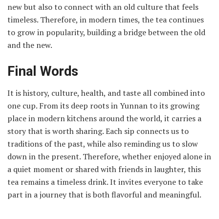
new but also to connect with an old culture that feels
timeless. Therefore, in modern times, the tea continues
to grow in popularity, building a bridge between the old
and the new.
Final Words
It is history, culture, health, and taste all combined into
one cup. From its deep roots in Yunnan to its growing
place in modern kitchens around the world, it carries a
story that is worth sharing. Each sip connects us to
traditions of the past, while also reminding us to slow
down in the present. Therefore, whether enjoyed alone in
a quiet moment or shared with friends in laughter, this
tea remains a timeless drink. It invites everyone to take
part in a journey that is both flavorful and meaningful.