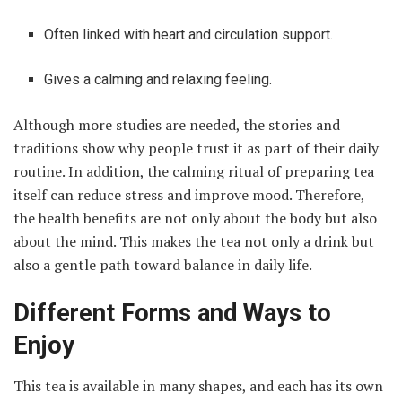
Often linked with heart and circulation support.
Gives a calming and relaxing feeling.
Although more studies are needed, the stories and
traditions show why people trust it as part of their daily
routine. In addition, the calming ritual of preparing tea
itself can reduce stress and improve mood. Therefore,
the health benefits are not only about the body but also
about the mind. This makes the tea not only a drink but
also a gentle path toward balance in daily life.
Different Forms and Ways to
Enjoy
This tea is available in many shapes, and each has its own