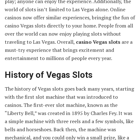
play; anyone can enjoy the experience. Additionally, the
world of slots isn’t limited to Las Vegas alone. Online
casinos now offer similar experiences, bringing the fun of
casino Vegas slots directly to your home. People from all
over the world can now enjoy playing slots without
traveling to Las Vegas. Overall,
casino Vegas slots
are a
must-try experience that brings excitement and
entertainment to millions of people every year.
History of Vegas Slots
The history of Vegas slots goes back many years, starting
with the first slot machine that was introduced to
casinos. The first-ever slot machine, known as the
“Liberty Bell,” was created in 1895 by Charles Fey. It was
a simple machine with three reels and a few symbols, like
bells and horseshoes. Back then, the machine was
mechanical, and you could only win a small prize, like a