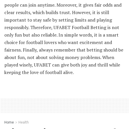
people can join anytime. Moreover, it gives fair odds and
clear results, which builds trust. However, it is still
important to stay safe by setting limits and playing
responsibly. Therefore, UFABET Football Betting is not
only fun but also reliable. In simple words, it is a smart
choice for football lovers who want excitement and
fairness. Finally, always remember that betting should be
about fun, not about solving money problems. When
played wisely, UFABET can give both joy and thrill while
keeping the love of football alive.
Home
Health