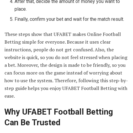
After that, decide the amount of money you want to
place.
Finally, confirm your bet and wait for the match result.
These steps show that UFABET makes Online Football
Betting simple for everyone. Because it uses clear
instructions, people do not get confused. Also, the
website is quick, so you do not feel stressed when placing
a bet. Moreover, the design is made to be friendly, so you
can focus more on the game instead of worrying about
how to use the system. Therefore, following this step-by-
step guide helps you enjoy UFABET Football Betting with
ease.
Why UFABET Football Betting
Can Be Trusted