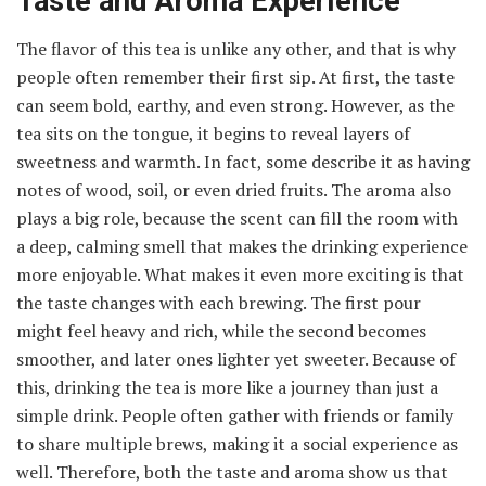
Taste and Aroma Experience
The flavor of this tea is unlike any other, and that is why
people often remember their first sip. At first, the taste
can seem bold, earthy, and even strong. However, as the
tea sits on the tongue, it begins to reveal layers of
sweetness and warmth. In fact, some describe it as having
notes of wood, soil, or even dried fruits. The aroma also
plays a big role, because the scent can fill the room with
a deep, calming smell that makes the drinking experience
more enjoyable. What makes it even more exciting is that
the taste changes with each brewing. The first pour
might feel heavy and rich, while the second becomes
smoother, and later ones lighter yet sweeter. Because of
this, drinking the tea is more like a journey than just a
simple drink. People often gather with friends or family
to share multiple brews, making it a social experience as
well. Therefore, both the taste and aroma show us that