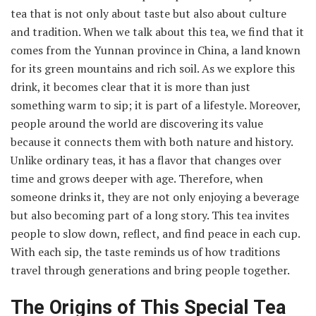
tea that is not only about taste but also about culture
and tradition. When we talk about this tea, we find that it
comes from the Yunnan province in China, a land known
for its green mountains and rich soil. As we explore this
drink, it becomes clear that it is more than just
something warm to sip; it is part of a lifestyle. Moreover,
people around the world are discovering its value
because it connects them with both nature and history.
Unlike ordinary teas, it has a flavor that changes over
time and grows deeper with age. Therefore, when
someone drinks it, they are not only enjoying a beverage
but also becoming part of a long story. This tea invites
people to slow down, reflect, and find peace in each cup.
With each sip, the taste reminds us of how traditions
travel through generations and bring people together.
The Origins of This Special Tea