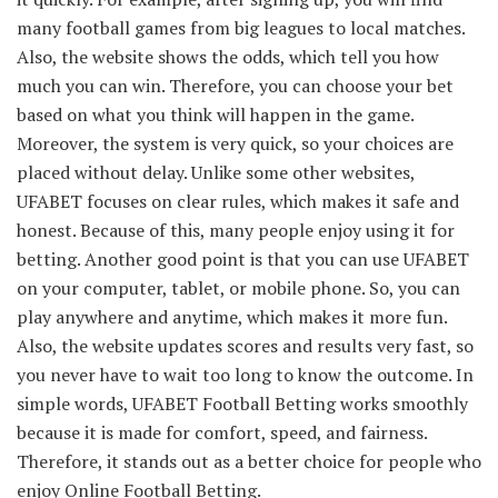
many football games from big leagues to local matches.
Also, the website shows the odds, which tell you how
much you can win. Therefore, you can choose your bet
based on what you think will happen in the game.
Moreover, the system is very quick, so your choices are
placed without delay. Unlike some other websites,
UFABET focuses on clear rules, which makes it safe and
honest. Because of this, many people enjoy using it for
betting. Another good point is that you can use UFABET
on your computer, tablet, or mobile phone. So, you can
play anywhere and anytime, which makes it more fun.
Also, the website updates scores and results very fast, so
you never have to wait too long to know the outcome. In
simple words, UFABET Football Betting works smoothly
because it is made for comfort, speed, and fairness.
Therefore, it stands out as a better choice for people who
enjoy Online Football Betting.