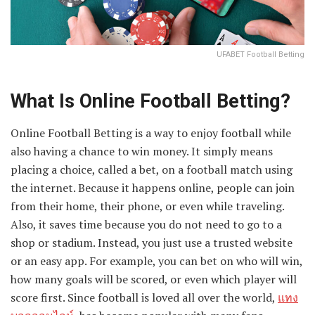
UFABET Football Betting
What Is Online Football Betting?
Online Football Betting is a way to enjoy football while
also having a chance to win money. It simply means
placing a choice, called a bet, on a football match using
the internet. Because it happens online, people can join
from their home, their phone, or even while traveling.
Also, it saves time because you do not need to go to a
shop or stadium. Instead, you just use a trusted website
or an easy app. For example, you can bet on who will win,
how many goals will be scored, or even which player will
score first. Since football is loved all over the world,
แทง