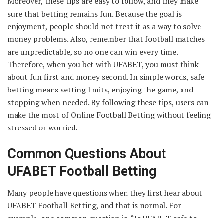
Moreover, these tips are easy to follow, and they make
sure that betting remains fun. Because the goal is
enjoyment, people should not treat it as a way to solve
money problems. Also, remember that football matches
are unpredictable, so no one can win every time.
Therefore, when you bet with UFABET, you must think
about fun first and money second. In simple words, safe
betting means setting limits, enjoying the game, and
stopping when needed. By following these tips, users can
make the most of Online Football Betting without feeling
stressed or worried.
Common Questions About
UFABET Football Betting
Many people have questions when they first hear about
UFABET Football Betting, and that is normal. For