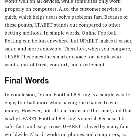
works well on all devices, while some sites only work
properly on computers. Also, the customer service is
quick, which helps users solve problems fast. Because of
these points, UFABET stands out compared to other
betting methods. In simple words, Online Football
Betting can be fun anywhere, but UFABET makes it easier,
safer, and more enjoyable. Therefore, when you compare,
UFABET becomes the smarter choice for people who
want a mix of trust, comfort, and excitement.
Final Words
In conclusion, Online Football Betting is a simple way to
enjoy football more while having the chance to win
money. However, not all platforms are the same, and that
is why UFABET Football Betting is special. Because it is
safe, fast, and easy to use, UFABET is loved by many fans
worldwide. Also, it works on phones and computers, so