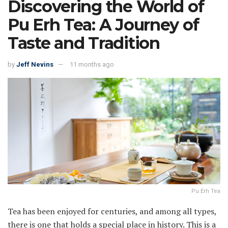
Discovering the World of
Pu Erh Tea: A Journey of
Taste and Tradition
by
Jeff Nevins
11 months ago
Pu Erh Tea
Tea has been enjoyed for centuries, and among all types,
there is one that holds a special place in history. This is a