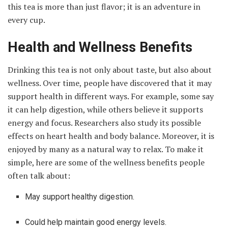
this tea is more than just flavor; it is an adventure in
every cup.
Health and Wellness Benefits
Drinking this tea is not only about taste, but also about
wellness. Over time, people have discovered that it may
support health in different ways. For example, some say
it can help digestion, while others believe it supports
energy and focus. Researchers also study its possible
effects on heart health and body balance. Moreover, it is
enjoyed by many as a natural way to relax. To make it
simple, here are some of the wellness benefits people
often talk about:
May support healthy digestion.
Could help maintain good energy levels.