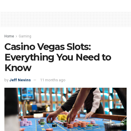
Home
Gaming
Casino Vegas Slots:
Everything You Need to
Know
by
Jeff Nevins
11 months ago