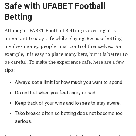
Safe with UFABET Football
Betting
Although UFABET Football Betting is exciting, it is
important to stay safe while playing. Because betting
involves money, people must control themselves. For
example, it is easy to place many bets, but it is better to
be careful. To make the experience safe, here are a few
tips:
Always set a limit for how much you want to spend.
Do not bet when you feel angry or sad.
Keep track of your wins and losses to stay aware.
Take breaks often so betting does not become too
serious.