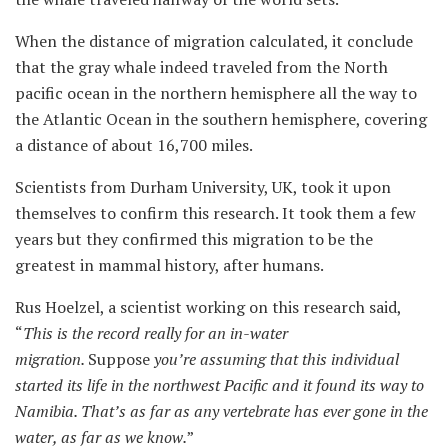
When the distance of migration calculated, it conclude
that the gray whale indeed traveled from the North
pacific ocean in the northern hemisphere all the way to
the Atlantic Ocean in the southern hemisphere, covering
a distance of about 16,700 miles.
Scientists from Durham University, UK, took it upon
themselves to confirm this research. It took them a few
years but they confirmed this migration to be the
greatest in mammal history, after humans.
Rus Hoelzel, a scientist working on this research said,
“
This is the record really for an in-water
migration.
Suppose
you’re assuming that this individual
started
its
life in the northwest Pacific and it found
its
way to
Namibia. That’s as far as any vertebrate has ever gone in the
water, as far as we know.
”