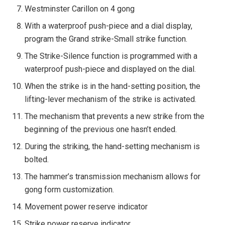
Westminster Carillon on 4 gong
With a waterproof push-piece and a dial display,
program the Grand strike-Small strike function.
The Strike-Silence function is programmed with a
waterproof push-piece and displayed on the dial.
When the strike is in the hand-setting position, the
lifting-lever mechanism of the strike is activated.
The mechanism that prevents a new strike from the
beginning of the previous one hasn’t ended.
During the striking, the hand-setting mechanism is
bolted.
The hammer’s transmission mechanism allows for
gong form customization.
Movement power reserve indicator
Strike power reserve indicator