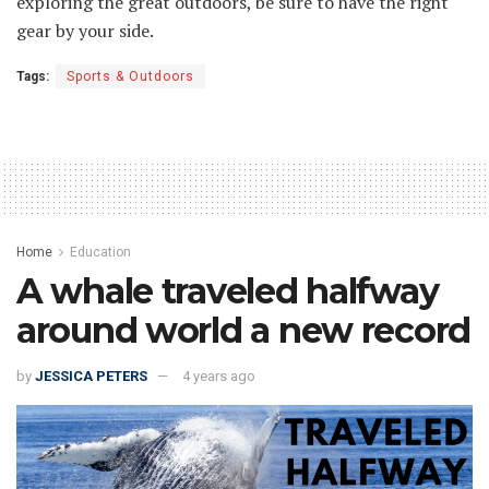
exploring the great outdoors, be sure to have the right
gear by your side.
Tags:
Sports & Outdoors
Home
Education
A whale traveled halfway
around world a new record
by
JESSICA PETERS
4 years ago