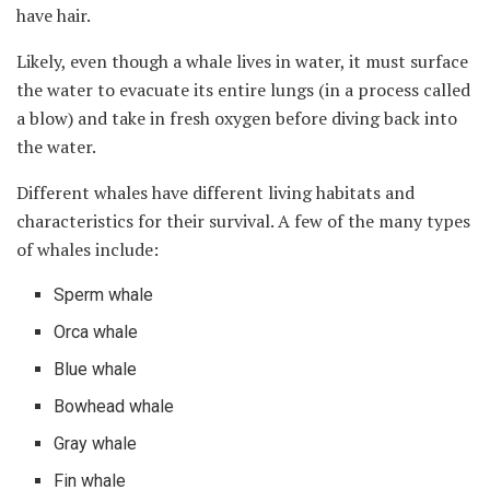
have hair.
Likely, even though a whale lives in water, it must surface
the water to evacuate its entire lungs (in a process called
a blow) and take in fresh oxygen before diving back into
the water.
Different whales have different living habitats and
characteristics for their survival. A few of the many types
of whales include:
Sperm whale
Orca whale
Blue whale
Bowhead whale
Gray whale
Fin whale