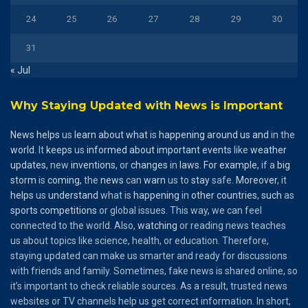
24
25
26
27
28
29
30
31
« Jul
Why Staying Updated with News is Important
News
helps
us
learn
about
what
is
happening
around
us
and
in the
world
. It
keeps
us
informed
about
important
events
like
weather
updates
, new
inventions
, or
changes
in
laws
.
For
example
, if a
big
storm
is
coming
, the
news
can
warn
us to
stay
safe.
Moreover
, it
helps
us
understand
what is
happening
in
other
countries
,
such
as
sports
competitions
or global issues. This way, we can feel
connected to the world. Also,
watching
or reading news teaches
us about topics like science, health, or education. Therefore,
staying updated can make us smarter and ready for discussions
with friends and family. Sometimes, fake news is shared online, so
it’s important to check reliable sources. As a result, trusted news
websites or TV channels help us get correct information. In short,