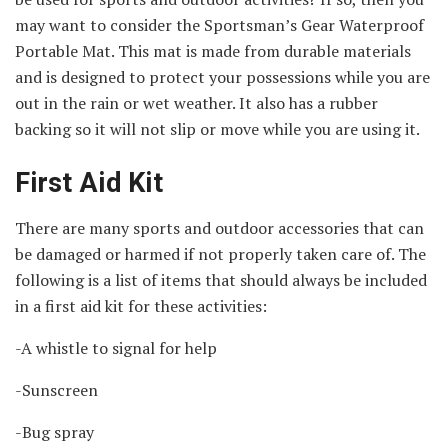
may want to consider the Sportsman’s Gear Waterproof
Portable Mat. This mat is made from durable materials
and is designed to protect your possessions while you are
out in the rain or wet weather. It also has a rubber
backing so it will not slip or move while you are using it.
First Aid Kit
There are many sports and outdoor accessories that can
be damaged or harmed if not properly taken care of. The
following is a list of items that should always be included
in a first aid kit for these activities:
-A whistle to signal for help
-Sunscreen
-Bug spray