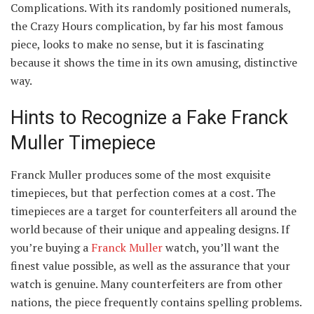
Complications. With its randomly positioned numerals,
the Crazy Hours complication, by far his most famous
piece, looks to make no sense, but it is fascinating
because it shows the time in its own amusing, distinctive
way.
Hints to Recognize a Fake Franck
Muller Timepiece
Franck Muller produces some of the most exquisite
timepieces, but that perfection comes at a cost. The
timepieces are a target for counterfeiters all around the
world because of their unique and appealing designs. If
you’re buying a
Franck Muller
watch, you’ll want the
finest value possible, as well as the assurance that your
watch is genuine. Many counterfeiters are from other
nations, the piece frequently contains spelling problems.