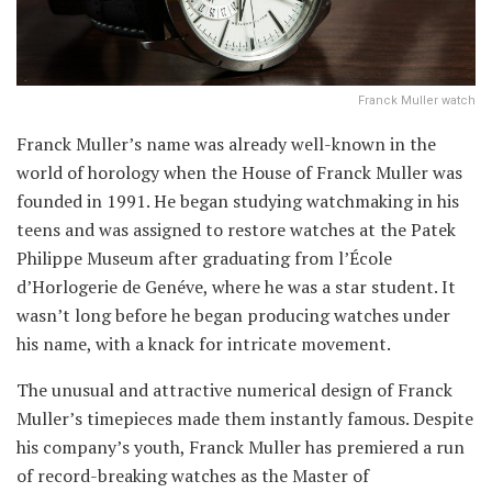
Franck Muller watch
Franck Muller’s name was already well-known in the
world of horology when the House of Franck Muller was
founded in 1991. He began studying watchmaking in his
teens and was assigned to restore watches at the Patek
Philippe Museum after graduating from l’École
d’Horlogerie de Genéve, where he was a star student. It
wasn’t long before he began producing watches under
his name, with a knack for intricate movement.
The unusual and attractive numerical design of Franck
Muller’s timepieces made them instantly famous. Despite
his company’s youth, Franck Muller has premiered a run
of record-breaking watches as the Master of