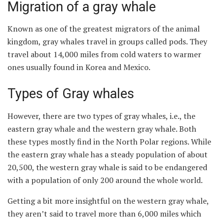
Migration of a gray whale
Known as one of the greatest migrators of the animal
kingdom, gray whales travel in groups called pods. They
travel about 14,000 miles from cold waters to warmer
ones usually found in Korea and Mexico.
Types of Gray whales
However, there are two types of gray whales, i.e., the
eastern gray whale and the western gray whale. Both
these types mostly find in the North Polar regions. While
the eastern gray whale has a steady population of about
20,500, the western gray whale is said to be endangered
with a population of only 200 around the whole world.
Getting a bit more insightful on the western gray whale,
they aren’t said to travel more than 6,000 miles which