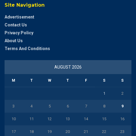
Site Navigation
Advertisement
Contact Us
Privacy Policy
About Us
Terms And Conditions
AUGUST 2026
M
T
W
T
F
S
S
1
2
3
4
5
6
7
8
9
10
11
12
13
14
15
16
17
18
19
20
21
22
23