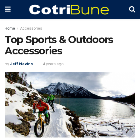
Home
Accessories
Top Sports & Outdoors
Accessories
by
Jeff Nevins
4 years ago