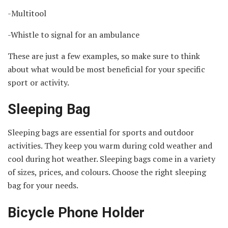
-Multitool
-Whistle to signal for an ambulance
These are just a few examples, so make sure to think
about what would be most beneficial for your specific
sport or activity.
Sleeping Bag
Sleeping bags are essential for sports and outdoor
activities. They keep you warm during cold weather and
cool during hot weather. Sleeping bags come in a variety
of sizes, prices, and colours. Choose the right sleeping
bag for your needs.
Bicycle Phone Holder