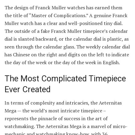
The design of Franck Muller watches has earned them
the title of “Master of Complications.” A genuine Franck
Muller watch has a clear and well-positioned tiny dial.
The outside of a fake Franck Muller timepiece’s calendar
dial is slanted backward, or the calendar dial is plastic, as
seen through the calendar glass. The weekly calendar dial
has Chinese on the right and digits on the left to indicate
the day of the week or the day of the week in English.
The Most Complicated Timepiece
Ever Created
In terms of complexity and intricacies, the Aeternitas
Mega — the world’s most intricate timepiece –
represents the pinnacle of success in the art of
watchmaking. The Aeternitas Mega is a marvel of micro-
mechanic and watchmaking know-how, with 36