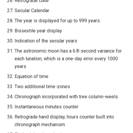
Retrograde Date
Secular Calendar
The year is displayed for up to 999 years.
Bissextile year display
Indication of the secular years
The astronomic moon has a 6.8-second variance for
each lunation, which is a one-day error every 1000
years.
Equation of time
Two additional time-zones
Chronograph incorporated with tree column-weels
Instantaneous minutes counter
Retrograde hand display, hours counter built into
chronograph mechanism