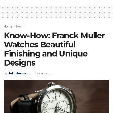
Home
Health
Know-How: Franck Muller
Watches Beautiful
Finishing and Unique
Designs
by
Jeff Nevins
4 years ago