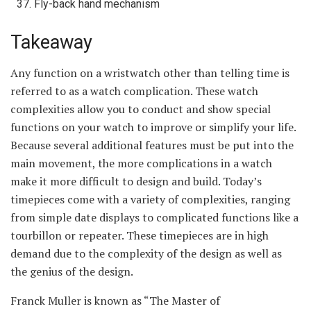
Fly-back hand mechanism
Takeaway
Any function on a wristwatch other than telling time is
referred to as a watch complication. These watch
complexities allow you to conduct and show special
functions on your watch to improve or simplify your life.
Because several additional features must be put into the
main movement, the more complications in a watch
make it more difficult to design and build. Today’s
timepieces come with a variety of complexities, ranging
from simple date displays to complicated functions like a
tourbillon or repeater. These timepieces are in high
demand due to the complexity of the design as well as
the genius of the design.
Franck Muller is known as “The Master of