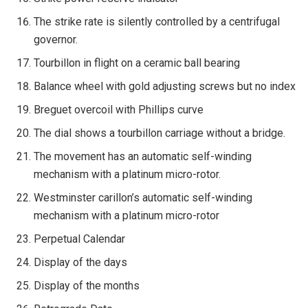
The strike rate is silently controlled by a centrifugal
governor.
Tourbillon in flight on a ceramic ball bearing
Balance wheel with gold adjusting screws but no index
Breguet overcoil with Phillips curve
The dial shows a tourbillon carriage without a bridge.
The movement has an automatic self-winding
mechanism with a platinum micro-rotor.
Westminster carillon’s automatic self-winding
mechanism with a platinum micro-rotor
Perpetual Calendar
Display of the days
Display of the months