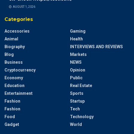
AUGUST 1, 2026
Categories
Accessories
Gaming
Animal
Health
Biography
INTERVIEWS AND REVIEWS
Blog
Markets
Business
NEWS
Cryptocurrency
Opinion
Economy
Public
Education
Real Estate
Entertainment
Sports
Fashion
Startup
Fashion
Tech
Food
Technology
Gadget
World