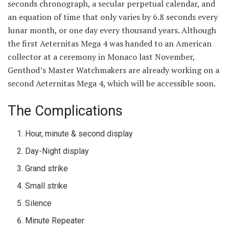
seconds chronograph, a secular perpetual calendar, and
an equation of time that only varies by 6.8 seconds every
lunar month, or one day every thousand years. Although
the first Aeternitas Mega 4 was handed to an American
collector at a ceremony in Monaco last November,
Genthod’s Master Watchmakers are already working on a
second Aeternitas Mega 4, which will be accessible soon.
The Complications
Hour, minute & second display
Day-Night display
Grand strike
Small strike
Silence
Minute Repeater