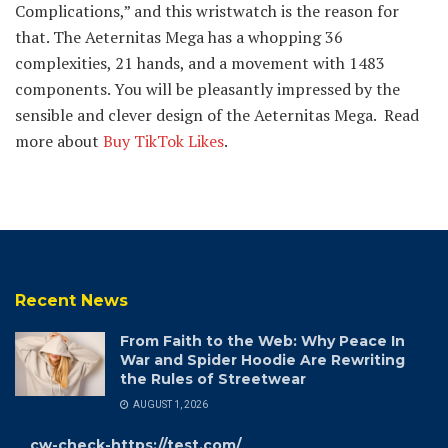
Complications,” and this wristwatch is the reason for
that. The Aeternitas Mega has a whopping 36
complexities, 21 hands, and a movement with 1483
components. You will be pleasantly impressed by the
sensible and clever design of the Aeternitas Mega. Read
more about
Buy TikTok Likes
.
Recent News
From Faith to the Web: Why Peace In
War and Spider Hoodie Are Rewriting
the Rules of Streetwear
AUGUST 1, 2026
cw-check-https://test.com/