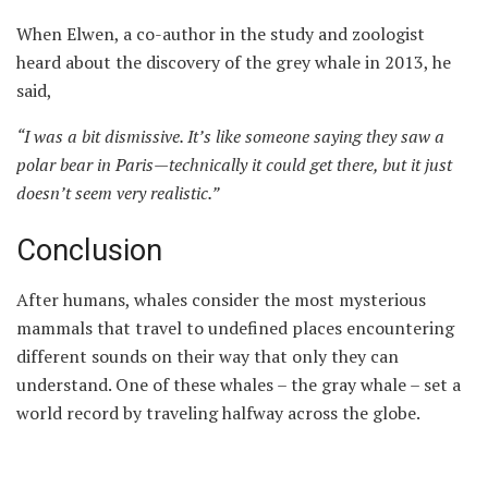
When Elwen, a co-author in the study and zoologist
heard about the discovery of the grey whale in 2013, he
said,
“
I was a bit dismissive
.
It’s like someone saying they saw a
polar bear in Paris—technically it could get there, but it just
doesn’t seem very realistic.
”
Conclusion
After humans, whales consider the most mysterious
mammals that travel to undefined places encountering
different sounds on their way that only they can
understand. One of these whales – the gray whale – set a
world record by traveling halfway across the globe.