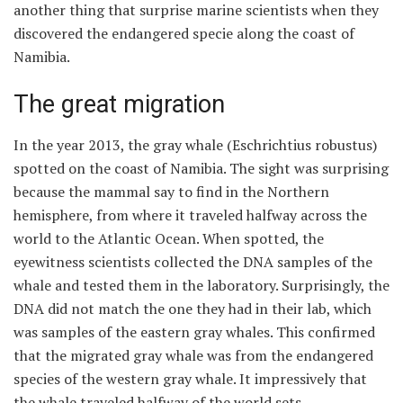
another thing that surprise marine scientists when they
discovered the endangered specie along the coast of
Namibia.
The great migration
In the year 2013, the gray whale (Eschrichtius robustus)
spotted on the coast of Namibia. The sight was surprising
because the mammal say to find in the Northern
hemisphere, from where it traveled halfway across the
world to the Atlantic Ocean. When spotted, the
eyewitness scientists collected the DNA samples of the
whale and tested them in the laboratory. Surprisingly, the
DNA did not match the one they had in their lab, which
was samples of the eastern gray whales. This confirmed
that the migrated gray whale was from the endangered
species of the western gray whale. It impressively that
the whale traveled halfway of the world sets.