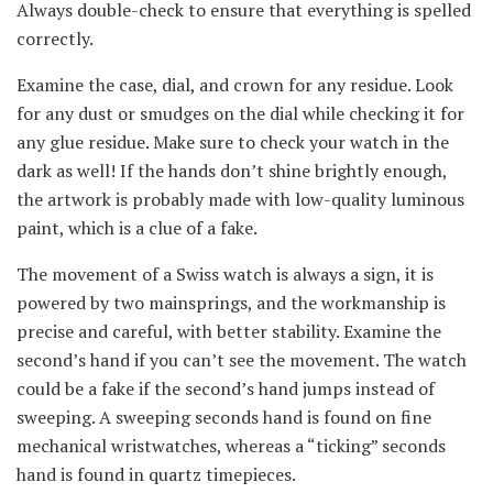
Always double-check to ensure that everything is spelled
correctly.
Examine the case, dial, and crown for any residue. Look
for any dust or smudges on the dial while checking it for
any glue residue. Make sure to check your watch in the
dark as well! If the hands don’t shine brightly enough,
the artwork is probably made with low-quality luminous
paint, which is a clue of a fake.
The movement of a Swiss watch is always a sign, it is
powered by two mainsprings, and the workmanship is
precise and careful, with better stability. Examine the
second’s hand if you can’t see the movement. The watch
could be a fake if the second’s hand jumps instead of
sweeping. A sweeping seconds hand is found on fine
mechanical wristwatches, whereas a “ticking” seconds
hand is found in quartz timepieces.