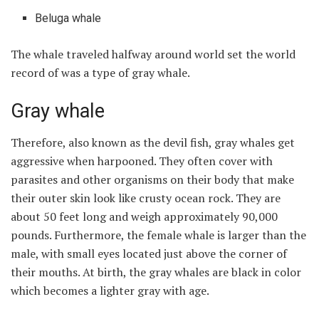
Beluga whale
The whale traveled halfway around world set the world
record of was a type of gray whale.
Gray whale
Therefore, also known as the devil fish, gray whales get
aggressive when harpooned. They often cover with
parasites and other organisms on their body that make
their outer skin look like crusty ocean rock. They are
about 50 feet long and weigh approximately 90,000
pounds. Furthermore, the female whale is larger than the
male, with small eyes located just above the corner of
their mouths. At birth, the gray whales are black in color
which becomes a lighter gray with age.