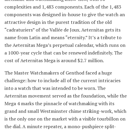
complexities and 1,483 components. Each of the 1,483
components was designed in-house to give the watch an
attractive design in the purest tradition of the old
“cadraturiers” of the Vallée de Joux. Aeternitas gets its
name from Latin and means “eternity.” It’s a tribute to
the Aeternitas Mega’s perpetual calendar, which runs on
a 1000-year cycle that can be renewed indefinitely. The
cost of Aeternitas Mega is around $2.7 million.
The Master Watchmakers of Genthod faced a huge
challenge: how to include all of the current intricacies
into a watch that was intended to be worn. The
Aeternitas movement served as the foundation, while the
Mega 4 marks the pinnacle of watchmaking with its
grand and small Westminster chime striking-work, which
is the only one on the market with a visible tourbillon on
the dial. A minute repeater, a mono-pushpiece split-