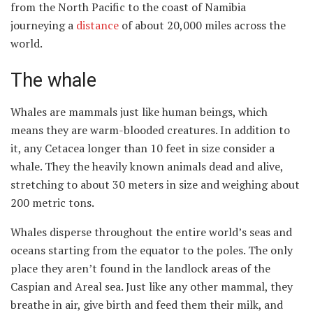
from the North Pacific to the coast of Namibia
journeying a
distance
of about 20,000 miles across the
world.
The whale
Whales are mammals just like human beings, which
means they are warm-blooded creatures. In addition to
it, any Cetacea longer than 10 feet in size consider a
whale. They the heavily known animals dead and alive,
stretching to about 30 meters in size and weighing about
200 metric tons.
Whales disperse throughout the entire world’s seas and
oceans starting from the equator to the poles. The only
place they aren’t found in the landlock areas of the
Caspian and Areal sea. Just like any other mammal, they
breathe in air, give birth and feed them their milk, and