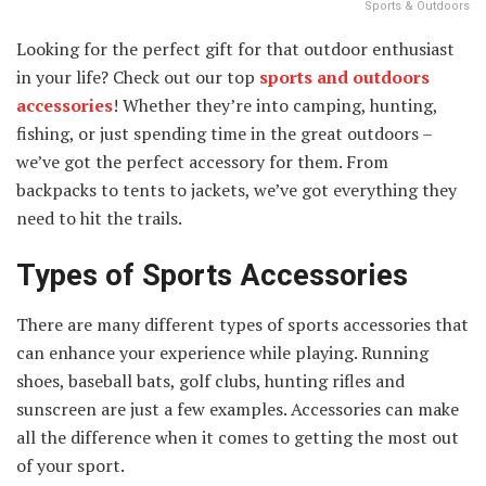
Sports & Outdoors
Looking for the perfect gift for that outdoor enthusiast
in your life? Check out our top
sports and outdoors
accessories
! Whether they’re into camping, hunting,
fishing, or just spending time in the great outdoors –
we’ve got the perfect accessory for them. From
backpacks to tents to jackets, we’ve got everything they
need to hit the trails.
Types of Sports Accessories
There are many different types of sports accessories that
can enhance your experience while playing. Running
shoes, baseball bats, golf clubs, hunting rifles and
sunscreen are just a few examples. Accessories can make
all the difference when it comes to getting the most out
of your sport.