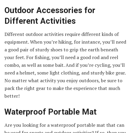
Outdoor Accessories for
Different Activities
Different outdoor activities require different kinds of
equipment. When you’re hiking, for instance, you’ll need
a good pair of sturdy shoes to grip the earth beneath
your feet. For fishing, you’ll need a good rod and reel
combo, as well as some bait. And if you’re cycling, you’ll
need a helmet, some light clothing, and sturdy bike gear.
No matter what activity you enjoy outdoors, be sure to
pack the right gear to make the experience that much
better!
Waterproof Portable Mat
Are you looking for a waterproof portable mat that can
be used for sports and outdoor activities? If so, then you