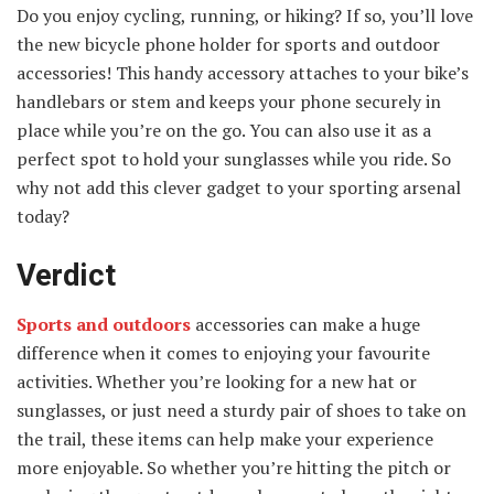
Do you enjoy cycling, running, or hiking? If so, you’ll love
the new bicycle phone holder for sports and outdoor
accessories! This handy accessory attaches to your bike’s
handlebars or stem and keeps your phone securely in
place while you’re on the go. You can also use it as a
perfect spot to hold your sunglasses while you ride. So
why not add this clever gadget to your sporting arsenal
today?
Verdict
Sports and outdoors
accessories can make a huge
difference when it comes to enjoying your favourite
activities. Whether you’re looking for a new hat or
sunglasses, or just need a sturdy pair of shoes to take on
the trail, these items can help make your experience
more enjoyable. So whether you’re hitting the pitch or