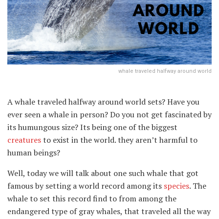
whale traveled halfway around world
A whale traveled halfway around world sets? Have you
ever seen a whale in person? Do you not get fascinated by
its humungous size? Its being one of the biggest
creatures
to exist in the world. they aren’t harmful to
human beings?
Well, today we will talk about one such whale that got
famous by setting a world record among its
species
. The
whale to set this record find to from among the
endangered type of gray whales, that traveled all the way