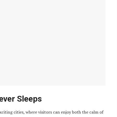
ever Sleeps
iting cities, where visitors can enjoy both the calm of