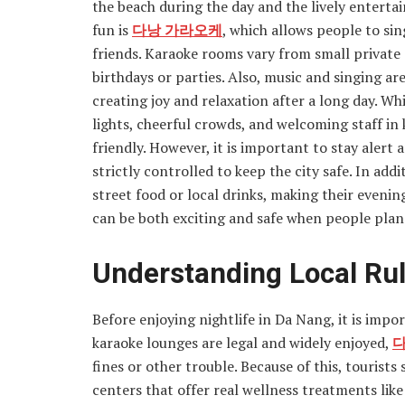
the beach during the day and the lively enterta
fun is
다낭 가라오케
, which allows people to sin
friends. Karaoke rooms vary from small private
birthdays or parties. Also, music and singing a
creating joy and relaxation after a long day. Whi
lights, cheerful crowds, and welcoming staff in 
friendly. However, it is important to stay alert 
strictly controlled to keep the city safe. In ad
street food or local drinks, making their eveni
can be both exciting and safe when people plan 
Understanding Local Rul
Before enjoying nightlife in Da Nang, it is impo
karaoke lounges are legal and widely enjoyed,
다
fines or other trouble. Because of this, tourist
centers that offer real wellness treatments lik