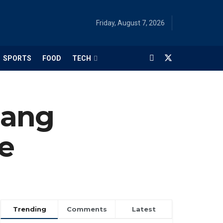
Friday, August 7, 2026
SPORTS
FOOD
TECH
Nang
e
Trending
Comments
Latest