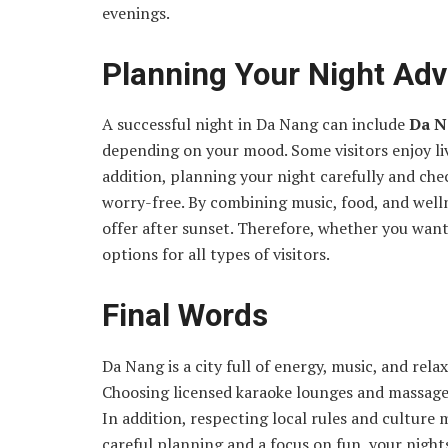
evenings.
Planning Your Night Ad
A successful night in Da Nang can include
Da N
depending on your mood. Some visitors enjoy live
addition, planning your night carefully and che
worry-free. By combining music, food, and welln
offer after sunset. Therefore, whether you wan
options for all types of visitors.
Final Words
Da Nang is a city full of energy, music, and rela
Choosing licensed karaoke lounges and massage 
In addition, respecting local rules and cultur
careful planning and a focus on fun, your night