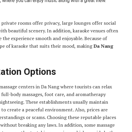
, where you can enjoy music along with a great view.
private rooms offer privacy, large lounges offer social
th beautiful scenery. In addition, karaoke venues often
ke the experience smooth and enjoyable. Because of
type of karaoke that suits their mood, making
Da Nang
ation Options
e massage centers in Da Nang where tourists can relax
as full-body massages, foot care, and aromatherapy
 sightseeing. These establishments usually maintain
c to create a peaceful environment. Also, prices are
nderstandings or scams. Choosing these reputable places
s without breaking any laws. In addition, some massage