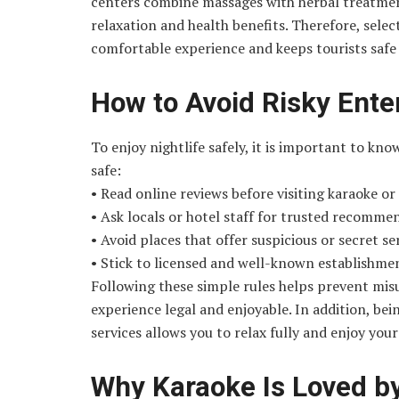
centers combine massages with herbal treatment
relaxation and health benefits. Therefore, sele
comfortable experience and keeps tourists safe 
How to Avoid Risky Ente
To enjoy nightlife safely, it is important to kno
safe:
• Read online reviews before visiting karaoke o
• Ask locals or hotel staff for trusted recomme
• Avoid places that offer suspicious or secret se
• Stick to licensed and well-known establishme
Following these simple rules helps prevent mis
experience legal and enjoyable. In addition, bei
services allows you to relax fully and enjoy you
Why Karaoke Is Loved b