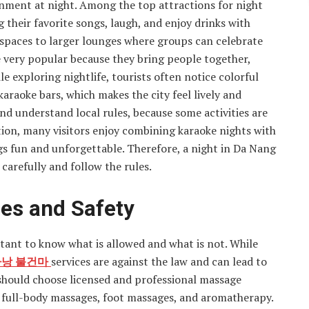
inment at night. Among the top attractions for night
g their favorite songs, laugh, and enjoy drinks with
 spaces to larger lounges where groups can celebrate
re very popular because they bring people together,
le exploring nightlife, tourists often notice colorful
karaoke bars, which makes the city feel lively and
and understand local rules, because some activities are
dition, many visitors enjoy combining karaoke nights with
ngs fun and unforgettable. Therefore, a night in Da Nang
carefully and follow the rules.
es and Safety
rtant to know what is allowed and what is not. While
낭 불건마
services are against the law and can lead to
s should choose licensed and professional massage
e full-body massages, foot massages, and aromatherapy.