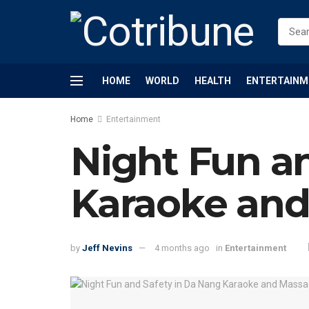
HOME
WORLD
HEALTH
ENTERTAINM
Home
Entertainment
Night Fun a
Karaoke and
by
Jeff Nevins
4 months ago
in
Entertainment