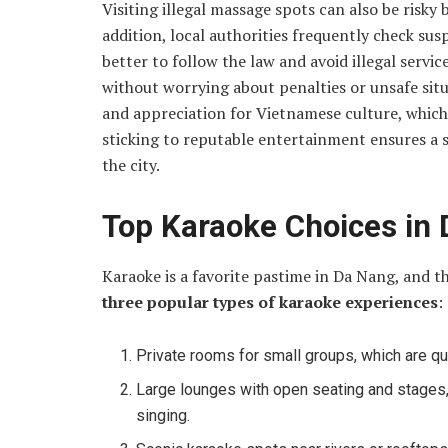
Visiting illegal massage spots can also be risk
addition, local authorities frequently check suspi
better to follow the law and avoid illegal service
without worrying about penalties or unsafe sit
and appreciation for Vietnamese culture, which 
sticking to reputable entertainment ensures a 
the city.
Top Karaoke Choices in
Karaoke is a favorite pastime in Da Nang, and th
three popular types of karaoke experiences
:
Private rooms for small groups, which are qui
Large lounges with open seating and stages, 
singing.