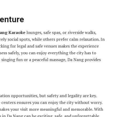
venture
ang Karaoke
lounges, safe spas, or riverside walks,
ly social spots, while others prefer calm relaxation. In
cking for legal and safe venues makes the experience
ess safely, you can enjoy everything the city has to
t singing fun or a peaceful massage, Da Nang provides
xation opportunities, but safety and legality are key.
centers ensures you can enjoy the city without worry.
e makes your visit more meaningful and memorable. With
s in Da Nang can be exciting, safe, and unforgettable.