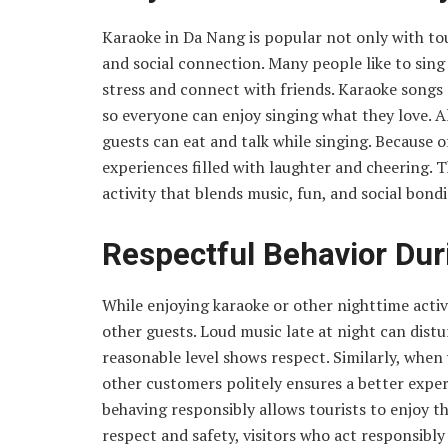
Karaoke in Da Nang is popular not only with tour
and social connection. Many people like to sing
stress and connect with friends. Karaoke songs 
so everyone can enjoy singing what they love. A
guests can eat and talk while singing. Because 
experiences filled with laughter and cheering. 
activity that blends music, fun, and social bondi
Respectful Behavior Duri
While enjoying karaoke or other nighttime activi
other guests. Loud music late at night can distu
reasonable level shows respect. Similarly, when 
other customers politely ensures a better exper
behaving responsibly allows tourists to enjoy t
respect and safety, visitors who act responsib