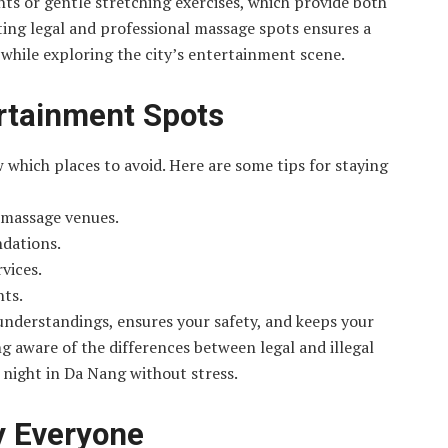
s or gentle stretching exercises, which provide both
cting legal and professional massage spots ensures a
while exploring the city’s entertainment scene.
rtainment Spots
w which places to avoid. Here are some tips for staying
r massage venues.
ndations.
rvices.
nts.
understandings, ensures your safety, and keeps your
ng aware of the differences between legal and illegal
r night in Da Nang without stress.
y Everyone