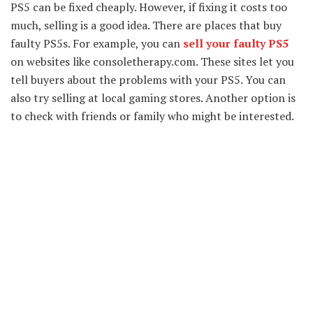
PS5 can be fixed cheaply. However, if fixing it costs too
much, selling is a good idea. There are places that buy
faulty PS5s. For example, you can
sell your faulty PS5
on websites like consoletherapy.com. These sites let you
tell buyers about the problems with your PS5. You can
also try selling at local gaming stores. Another option is
to check with friends or family who might be interested.
Remember, be honest about the condition of your PS5.
Lastly, compare prices to get the best deal. By selling
your faulty PS5, you can make some money and give your
console a new home.
What is a graphics card?
Also known as video cards and display cards, a graphics
card is an expandable card that generates output images
on the display device. This display device may be a
monitor screen or LED screen, anything that can display