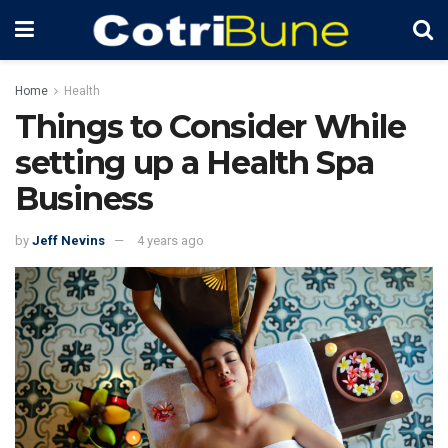
Home
Health
Things to Consider While
setting up a Health Spa
Business
by
Jeff Nevins
4 years ago