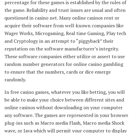
percentage for these games is established by the rules of
the game. Reliability and trust issues are usual and often
questioned in casino net. Many online casinos rent or
acquire their software from well-known companies like
Wager Works, Microgaming, Real time Gaming, Play tech
and Cryptology in an attempt to “piggyback” their
reputation on the software manufacturer’s integrity.
These software companies either utilize or assert to use
random number generators for online casino gambling
to ensure that the numbers, cards or dice emerge
randomly.
In free casino games, whatever you like betting, you will
be able to make your choice between different sites and
online casinos without downloading on your computer
any software. The games are represented in your browser
plug-ins such as Macro media Flash, Macro media Shock
wave, or Java which will permit your computer to display