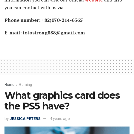
you can contact with us via
Phone number: +82)070-214-6565
E-mail: totostrong888@gmail.com
Home
Gaming
What graphics card does
the PS5 have?
by
JESSICA PETERS
4 years ago