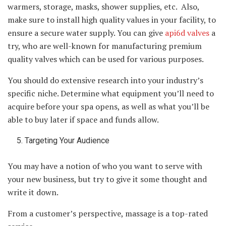
warmers, storage, masks, shower supplies, etc. Also,
make sure to install high quality values in your facility, to
ensure a secure water supply. You can give
api6d valves
a
try, who are well-known for manufacturing premium
quality valves which can be used for various purposes.
You should do extensive research into your industry’s
specific niche. Determine what equipment you’ll need to
acquire before your spa opens, as well as what you’ll be
able to buy later if space and funds allow.
Targeting Your Audience
You may have a notion of who you want to serve with
your new business, but try to give it some thought and
write it down.
From a customer’s perspective, massage is a top-rated