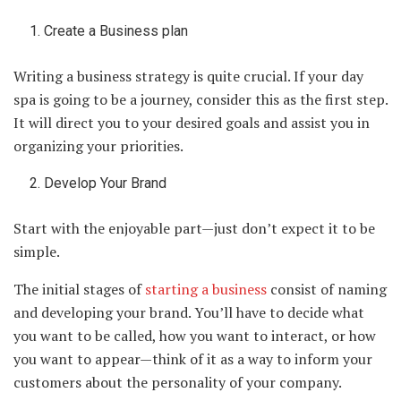
Create a Business plan
Writing a business strategy is quite crucial. If your day
spa is going to be a journey, consider this as the first step.
It will direct you to your desired goals and assist you in
organizing your priorities.
Develop Your Brand
Start with the enjoyable part—just don’t expect it to be
simple.
The initial stages of
starting a business
consist of naming
and developing your brand. You’ll have to decide what
you want to be called, how you want to interact, or how
you want to appear—think of it as a way to inform your
customers about the personality of your company.