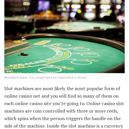
Blackjack table. You might also be interested in these:
Slot machines are most likely the most popular form of
online casino net and you will find so many of them on
each online casino site you’re going to. Online casino slot
machines are coin controlled with three or more reels,
which spins when the person triggers the handle on the
side of the machine. Inside the slot machine is a currency