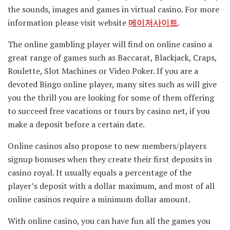
the sounds, images and games in virtual casino. For more
information please visit website
메이저사이트
.
The online gambling player will find on online casino a
great range of games such as Baccarat, Blackjack, Craps,
Roulette, Slot Machines or Video Poker. If you are a
devoted Bingo online player, many sites such as will give
you the thrill you are looking for some of them offering
to succeed free vacations or tours by casino net, if you
make a deposit before a certain date.
Online casinos also propose to new members/players
signup bonuses when they create their first deposits in
casino royal. It usually equals a percentage of the
player’s deposit with a dollar maximum, and most of all
online casinos require a minimum dollar amount.
With online casino, you can have fun all the games you