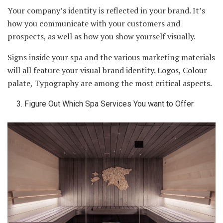
Your company’s identity is reflected in your brand. It’s
how you communicate with your customers and
prospects, as well as how you show yourself visually.
Signs inside your spa and the various marketing materials
will all feature your visual brand identity. Logos, Colour
palate, Typography are among the most critical aspects.
Figure Out Which Spa Services You want to Offer