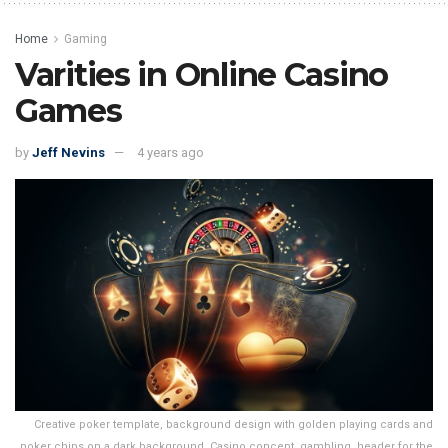
Home
Gaming
Varities in Online Casino
Games
by
Jeff Nevins
4 years ago
Creative poker template, background design with golden playing cards and
poker chips on a dark background. Casino concept, gambling, header for the