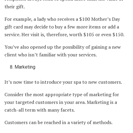
their gift.
For example, a lady who receives a $100 Mother’s Day
gift card may decide to buy a few more items or add a
service. Her visit is, therefore, worth $105 or even $150.
You’ve also opened up the possibility of gaining a new
client who isn’t familiar with your services.
Marketing
It’s now time to introduce your spa to new customers.
Consider the most appropriate type of marketing for
your targeted customers in your area. Marketing is a
catch-all term with many facets.
Customers can be reached in a variety of methods.