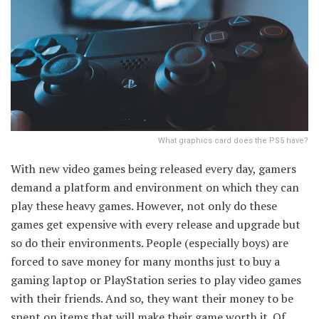
What graphics card does the PS5 have?
With new video games being released every day, gamers
demand a platform and environment on which they can
play these heavy games. However, not only do these
games get expensive with every release and upgrade but
so do their environments. People (especially boys) are
forced to save money for many months just to buy a
gaming laptop or PlayStation series to play video games
with their friends. And so, they want their money to be
spent on items that will make their game worth it. Of