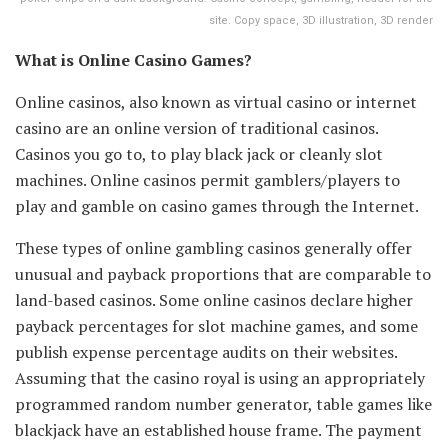
site. Copy space, 3D illustration, 3D render
What is Online Casino Games?
Online casinos, also known as virtual casino or internet
casino are an online version of traditional casinos.
Casinos you go to, to play black jack or cleanly slot
machines. Online casinos permit gamblers/players to
play and gamble on casino games through the Internet.
These types of online gambling casinos generally offer
unusual and payback proportions that are comparable to
land-based casinos. Some online casinos declare higher
payback percentages for slot machine games, and some
publish expense percentage audits on their websites.
Assuming that the casino royal is using an appropriately
programmed random number generator, table games like
blackjack have an established house frame. The payment