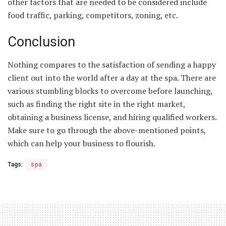
other factors that are needed to be considered include
food traffic, parking, competitors, zoning, etc.
Conclusion
Nothing compares to the satisfaction of sending a happy
client out into the world after a day at the spa. There are
various stumbling blocks to overcome before launching,
such as finding the right site in the right market,
obtaining a business license, and hiring qualified workers.
Make sure to go through the above-mentioned points,
which can help your business to flourish.
Tags:
spa