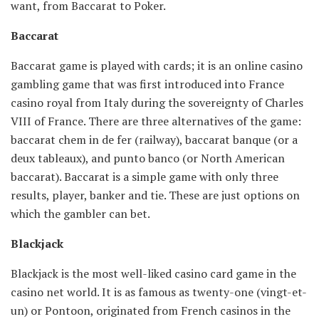
want, from Baccarat to Poker.
Baccarat
Baccarat game is played with cards; it is an online casino
gambling game that was first introduced into France
casino royal from Italy during the sovereignty of Charles
VIII of France. There are three alternatives of the game:
baccarat chem in de fer (railway), baccarat banque (or a
deux tableaux), and punto banco (or North American
baccarat). Baccarat is a simple game with only three
results, player, banker and tie. These are just options on
which the gambler can bet.
Blackjack
Blackjack is the most well-liked casino card game in the
casino net world. It is as famous as twenty-one (vingt-et-
un) or Pontoon, originated from French casinos in the