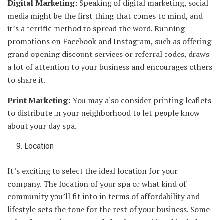
Digital Marketing:
Speaking of digital marketing, social
media might be the first thing that comes to mind, and
it’s a terrific method to spread the word. Running
promotions on Facebook and Instagram, such as offering
grand opening discount services or referral codes, draws
a lot of attention to your business and encourages others
to share it.
Print Marketing:
You may also consider printing leaflets
to distribute in your neighborhood to let people know
about your day spa.
Location
It’s exciting to select the ideal location for your
company. The location of your spa or what kind of
community you’ll fit into in terms of affordability and
lifestyle sets the tone for the rest of your business. Some