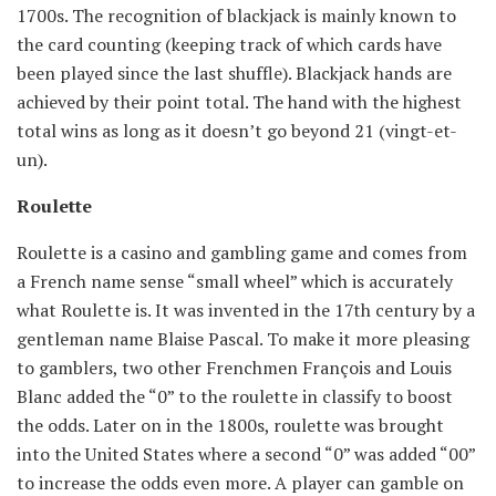
1700s. The recognition of blackjack is mainly known to
the card counting (keeping track of which cards have
been played since the last shuffle). Blackjack hands are
achieved by their point total. The hand with the highest
total wins as long as it doesn’t go beyond 21 (vingt-et-
un).
Roulette
Roulette is a casino and gambling game and comes from
a French name sense “small wheel” which is accurately
what Roulette is. It was invented in the 17th century by a
gentleman name Blaise Pascal. To make it more pleasing
to gamblers, two other Frenchmen François and Louis
Blanc added the “0” to the roulette in classify to boost
the odds. Later on in the 1800s, roulette was brought
into the United States where a second “0” was added “00”
to increase the odds even more. A player can gamble on