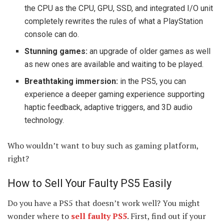
the CPU as the CPU, GPU, SSD, and integrated I/O unit
completely rewrites the rules of what a PlayStation
console can do.
Stunning games:
an upgrade of older games as well
as new ones are available and waiting to be played.
Breathtaking immersion:
in the PS5, you can
experience a deeper gaming experience supporting
haptic feedback, adaptive triggers, and 3D audio
technology.
Who wouldn’t want to buy such as gaming platform,
right?
How to Sell Your Faulty PS5 Easily
Do you have a PS5 that doesn’t work well? You might
wonder where to
sell faulty PS5
. First, find out if your