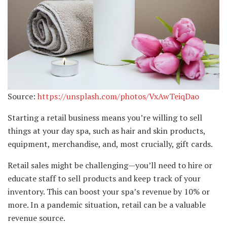
Source:
https://unsplash.com/photos/VxAwTeiqDao
Starting a retail business means you’re willing to sell
things at your day spa, such as hair and skin products,
equipment, merchandise, and, most crucially, gift cards.
Retail sales might be challenging—you’ll need to hire or
educate staff to sell products and keep track of your
inventory. This can boost your spa’s revenue by 10% or
more. In a pandemic situation, retail can be a valuable
revenue source.