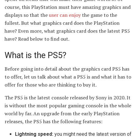
course, this PlayStation must have amazing graphics and
displays so that the
user can enjoy
the game to the
fullest. But what graphics card does the PlayStation
have? Even more, what graphics card does the latest PS5
have? Read below to find out.
What is the PS5?
Before going into detail about the graphics card PS5 has
to offer, let us talk about what a PS5 is and what it has to
offer for those who are thinking to buy it.
The PS5 is the latest console released by Sony in 2020. It
is without the most popular gaming console in the whole
world by far. An upgrade from the early PlayStation
releases, the PS5 has the following features:
Lightning speed:
you might need the latest version of