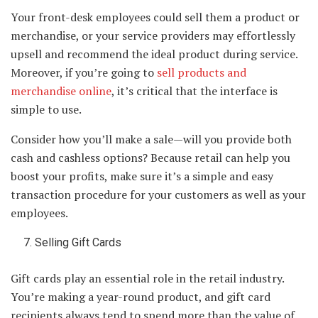
Your front-desk employees could sell them a product or
merchandise, or your service providers may effortlessly
upsell and recommend the ideal product during service.
Moreover, if you’re going to
sell products and
merchandise online
, it’s critical that the interface is
simple to use.
Consider how you’ll make a sale—will you provide both
cash and cashless options? Because retail can help you
boost your profits, make sure it’s a simple and easy
transaction procedure for your customers as well as your
employees.
Selling Gift Cards
Gift cards play an essential role in the retail industry.
You’re making a year-round product, and gift card
recipients always tend to spend more than the value of