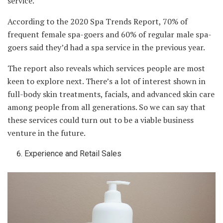
service.
According to the 2020 Spa Trends Report, 70% of
frequent female spa-goers and 60% of regular male spa-
goers said they’d had a spa service in the previous year.
The report also reveals which services people are most
keen to explore next. There’s a lot of interest shown in
full-body skin treatments, facials, and advanced skin care
among people from all generations. So we can say that
these services could turn out to be a viable business
venture in the future.
Experience and Retail Sales