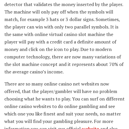
detector that validates the money inserted by the player.
The machine will only pay off when the symbols will
match, for example 3 hats or 3 dollar signs. Sometimes,
the player can win with only two parallel symbols. It is
the same with online virtual casino slot machine the
player will pay with a credit card a definite amount of
money and click on the icon to play. Due to modern
computer technology, there are now many variations of
the slot machine concept and it represents about 70% of
the average casino’s income.
There are so many online casino net websites now
offered, that the player/gambler will have no problem
choosing what he wants to play. You can surf on different
online casino websites to do online gambling and see
which one you like finest and suit your needs, no matter
what you will find your gambling pleasure. For more
information you can visit our official
website
and also