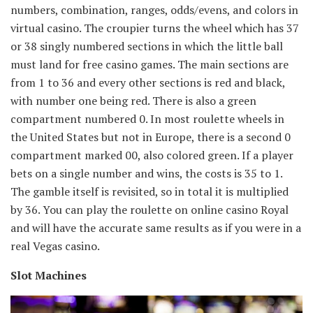
numbers, combination, ranges, odds/evens, and colors in
virtual casino. The croupier turns the wheel which has 37
or 38 singly numbered sections in which the little ball
must land for free casino games. The main sections are
from 1 to 36 and every other sections is red and black,
with number one being red. There is also a green
compartment numbered 0. In most roulette wheels in
the United States but not in Europe, there is a second 0
compartment marked 00, also colored green. If a player
bets on a single number and wins, the costs is 35 to 1.
The gamble itself is revisited, so in total it is multiplied
by 36. You can play the roulette on online casino Royal
and will have the accurate same results as if you were in a
real Vegas casino.
Slot Machines