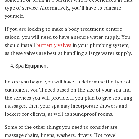
type of service. Alternatively, you’ll have to educate
yourself.
If you are looking to make a body treatment-centric
saloon, you will need to have a secure water supply. You
should install
butterfly valves
in your plumbing system,
as these valves are best at handling a large water supply.
Spa Equipment
Before you begin, you will have to determine the type of
equipment you’ll need based on the size of your spa and
the services you will provide. If you plan to give soothing
massages, then your spa may incorporate showers and
lockers for clients, as well as soundproof rooms.
Some of the other things you need to consider are
massage chairs, linens, washers, dryers, Hot towel