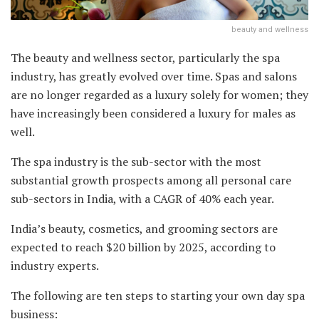
beauty and wellness
The beauty and wellness sector, particularly the spa
industry, has greatly evolved over time. Spas and salons
are no longer regarded as a luxury solely for women; they
have increasingly been considered a luxury for males as
well.
The spa industry is the sub-sector with the most
substantial growth prospects among all personal care
sub-sectors in India, with a CAGR of 40% each year.
India’s beauty, cosmetics, and grooming sectors are
expected to reach $20 billion by 2025, according to
industry experts.
The following are ten steps to starting your own day spa
business: