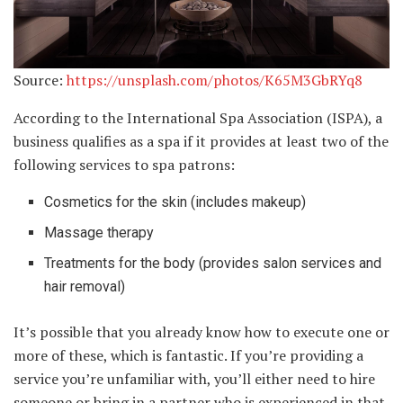
Source:
https://unsplash.com/photos/K65M3GbRYq8
According to the International Spa Association (ISPA), a
business qualifies as a spa if it provides at least two of the
following services to spa patrons:
Cosmetics for the skin (includes makeup)
Massage therapy
Treatments for the body (provides salon services and
hair removal)
It’s possible that you already know how to execute one or
more of these, which is fantastic. If you’re providing a
service you’re unfamiliar with, you’ll either need to hire
someone or bring in a partner who is experienced in that