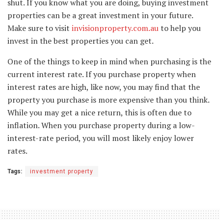
shut. If you know what you are doing, buying investment
properties can be a great investment in your future.
Make sure to visit
invisionproperty.com.au
to help you
invest in the best properties you can get.
One of the things to keep in mind when purchasing is the
current interest rate. If you purchase property when
interest rates are high, like now, you may find that the
property you purchase is more expensive than you think.
While you may get a nice return, this is often due to
inflation. When you purchase property during a low-
interest-rate period, you will most likely enjoy lower
rates.
Tags:
investment property