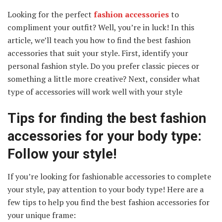
Looking for the perfect
fashion accessories
to
compliment your outfit? Well, you’re in luck! In this
article, we’ll teach you how to find the best fashion
accessories that suit your style. First, identify your
personal fashion style. Do you prefer classic pieces or
something a little more creative? Next, consider what
type of accessories will work well with your style
Tips for finding the best fashion
accessories for your body type:
Follow your style!
If you’re looking for fashionable accessories to complete
your style, pay attention to your body type! Here are a
few tips to help you find the best fashion accessories for
your unique frame: