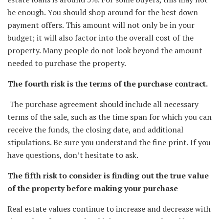
be enough. You should shop around for the best down
payment offers. This amount will not only be in your
budget; it will also factor into the overall cost of the
property. Many people do not look beyond the amount
needed to purchase the property.
The fourth risk is the terms of the purchase contract.
The purchase agreement should include all necessary
terms of the sale, such as the time span for which you can
receive the funds, the closing date, and additional
stipulations. Be sure you understand the fine print. If you
have questions, don’t hesitate to ask.
The fifth risk to consider is finding out the true value
of the property before making your purchase
Real estate values continue to increase and decrease with