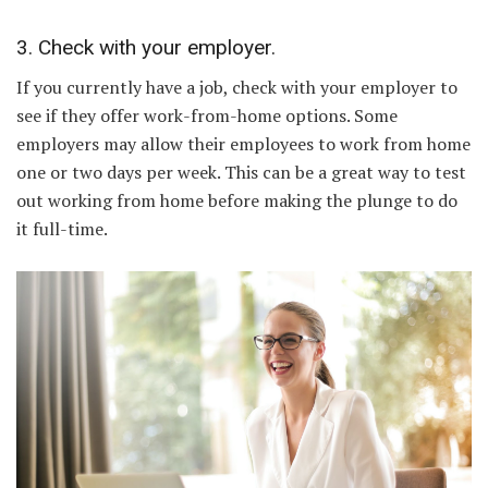
3. Check with your employer.
If you currently have a job, check with your employer to
see if they offer work-from-home options. Some
employers may allow their employees to work from home
one or two days per week. This can be a great way to test
out working from home before making the plunge to do
it full-time.