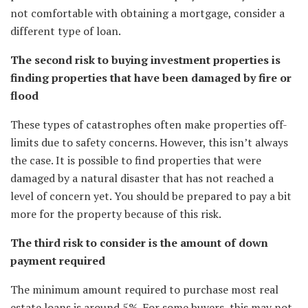
not comfortable with obtaining a mortgage, consider a
different type of loan.
The second risk to buying investment properties is
finding properties that have been damaged by fire or
flood
These types of catastrophes often make properties off-
limits due to safety concerns. However, this isn’t always
the case. It is possible to find properties that were
damaged by a natural disaster that has not reached a
level of concern yet. You should be prepared to pay a bit
more for the property because of this risk.
The third risk to consider is the amount of down
payment required
The minimum amount required to purchase most real
estate loans is around 5%. For some buyers, this may not