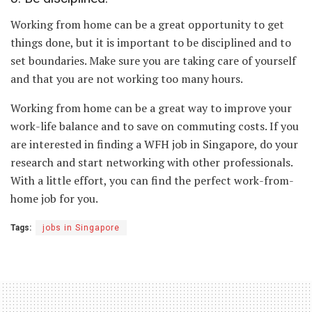
Working from home can be a great opportunity to get
things done, but it is important to be disciplined and to
set boundaries. Make sure you are taking care of yourself
and that you are not working too many hours.
Working from home can be a great way to improve your
work-life balance and to save on commuting costs. If you
are interested in finding a WFH job in Singapore, do your
research and start networking with other professionals.
With a little effort, you can find the perfect work-from-
home job for you.
Tags:
jobs in Singapore