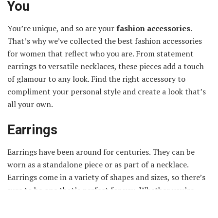
You
You’re unique, and so are your
fashion accessories
.
That’s why we’ve collected the best fashion accessories
for women that reflect who you are. From statement
earrings to versatile necklaces, these pieces add a touch
of glamour to any look. Find the right accessory to
compliment your personal style and create a look that’s
all your own.
Earrings
Earrings have been around for centuries. They can be
worn as a standalone piece or as part of a necklace.
Earrings come in a variety of shapes and sizes, so there’s
sure to be one that’s perfect for you. Whether you’re
looking for simple hoop earrings or something more
ornate, there’s likely a style to fit your preference.