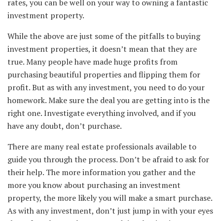
rates, you can be well on your way to owning a fantastic
investment property.
While the above are just some of the pitfalls to buying
investment properties, it doesn’t mean that they are
true. Many people have made huge profits from
purchasing beautiful properties and flipping them for
profit. But as with any investment, you need to do your
homework. Make sure the deal you are getting into is the
right one. Investigate everything involved, and if you
have any doubt, don’t purchase.
There are many real estate professionals available to
guide you through the process. Don’t be afraid to ask for
their help. The more information you gather and the
more you know about purchasing an investment
property, the more likely you will make a smart purchase.
As with any investment, don’t just jump in with your eyes