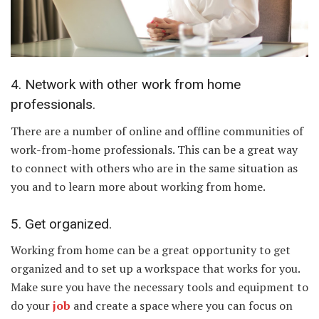
4. Network with other work from home
professionals.
There are a number of online and offline communities of
work-from-home professionals. This can be a great way
to connect with others who are in the same situation as
you and to learn more about working from home.
5. Get organized.
Working from home can be a great opportunity to get
organized and to set up a workspace that works for you.
Make sure you have the necessary tools and equipment to
do your
job
and create a space where you can focus on