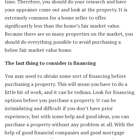
time. Therefore, you should do your research and have
your appraiser come out and look at the property. It is
extremely common for a home seller to offer
significantly less than the home’s fair market value.
Because there are so many properties on the market, you
should do everything possible to avoid purchasing a
below fair market value home.
The last thing to consider is financing
You may need to obtain some sort of financing before
purchasing a property. This will mean you have to do a
little bit of work, and it can be tedious. Look for financing
options before you purchase a property. It can be
intimidating and difficult if you don’t have prior
experience, but with some help and good ideas, you can
purchase a property without any problem at all. With the
help of good financial companies and good mortgage