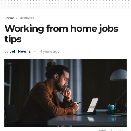
Home
Business
Working from home jobs
tips
by
Jeff Nevins
4 years ago
jobs in Singapore