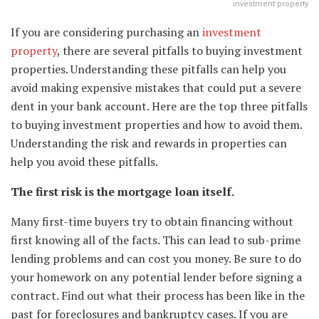
investment property
If you are considering purchasing an
investment
property
, there are several pitfalls to buying investment
properties. Understanding these pitfalls can help you
avoid making expensive mistakes that could put a severe
dent in your bank account. Here are the top three pitfalls
to buying investment properties and how to avoid them.
Understanding the risk and rewards in properties can
help you avoid these pitfalls.
The first risk is the mortgage loan itself.
Many first-time buyers try to obtain financing without
first knowing all of the facts. This can lead to sub-prime
lending problems and can cost you money. Be sure to do
your homework on any potential lender before signing a
contract. Find out what their process has been like in the
past for foreclosures and bankruptcy cases. If you are