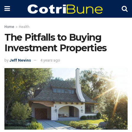
Home
Health
The Pitfalls to Buying
Investment Properties
by
Jeff Nevins
4 years ago