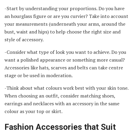
-Start by understanding your proportions. Do you have
an hourglass figure or are you curvier? Take into account
your measurements (underneath your arms, around the
bust, waist and hips) to help choose the right size and
style of accessory.
-Consider what type of look you want to achieve. Do you
want a polished appearance or something more casual?
Accessories like hats, scarves and belts can take centre
stage or be used in moderation.
-Think about what colours work best with your skin tone.
When choosing an outfit, consider matching shoes,
earrings and necklaces with an accessory in the same
colour as your top or skirt.
Fashion Accessories that Suit