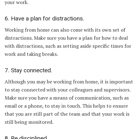
your work.
6. Have a plan for distractions.
Working from home can also come with its own set of
distractions. Make sure you have a plan for how to deal
with distractions, such as setting aside specific times for
work and taking breaks.
7. Stay connected.
Although you may be working from home, it is important
to stay connected with your colleagues and supervisors.
Make sure you have a means of communication, such as
email or a phone, to stay in touch. This helps to ensure
that you are still part of the team and that your work is
still being monitored.
8. Be disciplined.