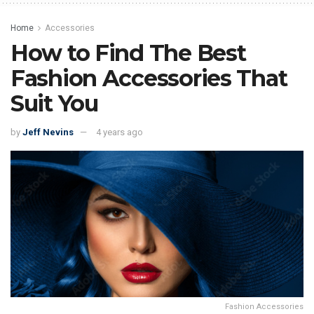
Home
Accessories
How to Find The Best
Fashion Accessories That
Suit You
by
Jeff Nevins
4 years ago
Fashion Accessories