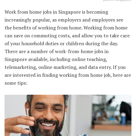
Work from home jobs in Singapore is becoming
increasingly popular, as employers and employees see
the benefits of working from home. Working from home
can save on commuting costs, and allow you to take care
of your household duties or children during the day.
There are a number of work-from-home jobs in
Singapore available, including online teaching,
telemarketing, online marketing, and data entry. If you
are interested in finding working from home job, here are
some tips: