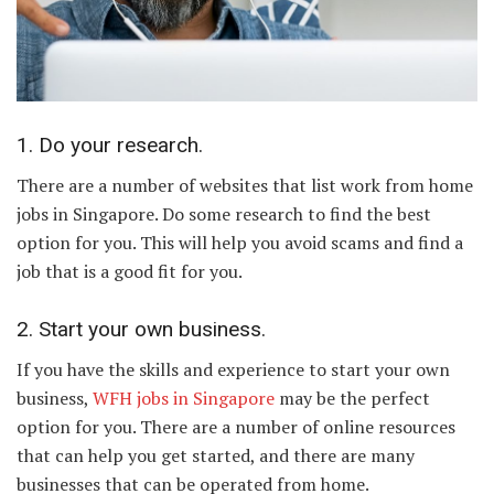
1. Do your research.
There are a number of websites that list work from home
jobs in Singapore. Do some research to find the best
option for you. This will help you avoid scams and find a
job that is a good fit for you.
2. Start your own business.
If you have the skills and experience to start your own
business,
WFH jobs in Singapore
may be the perfect
option for you. There are a number of online resources
that can help you get started, and there are many
businesses that can be operated from home.