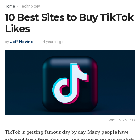
Home
Technology
10 Best Sites to Buy TikTok
Likes
by
Jeff Nevins
4 years ago
buy TikTok likes
TikTok is getting famous day by day. Many people have