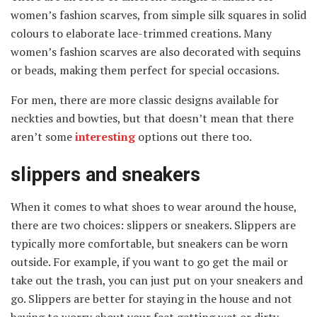
women’s fashion scarves, from simple silk squares in solid
colours to elaborate lace-trimmed creations. Many
women’s fashion scarves are also decorated with sequins
or beads, making them perfect for special occasions.
For men, there are more classic designs available for
neckties and bowties, but that doesn’t mean that there
aren’t some
interesting
options out there too.
slippers and sneakers
When it comes to what shoes to wear around the house,
there are two choices: slippers or sneakers. Slippers are
typically more comfortable, but sneakers can be worn
outside. For example, if you want to go get the mail or
take out the trash, you can just put on your sneakers and
go. Slippers are better for staying in the house and not
having to worry about your feet getting wet or dirty.