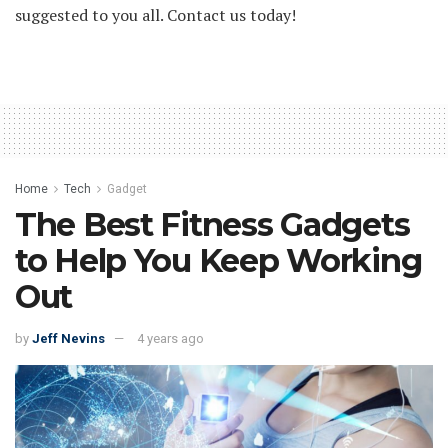
suggested to you all. Contact us today!
Home
Tech
Gadget
The Best Fitness Gadgets
to Help You Keep Working
Out
by
Jeff Nevins
4 years ago