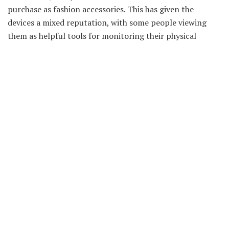
purchase as fashion accessories. This has given the
devices a mixed reputation, with some people viewing
them as helpful tools for monitoring their physical
activity and others dismissing them as useless fads. There
are many factors to consider before making a decision
about whether or not to purchase a fitness tracker,
including a budget, features required, and personal
preference.
Best Fitness Gadgets for Women
If you’re looking to improve your fitness, there are a
variety of gadgets and apps that can help. From
treadmills to heart rate monitors, here are a few of the
best fitness gadgets for women.
1. Fitbit Flex: The Fitbit Flex is a great option if you want
something lightweight and easy to wear. It tracks your