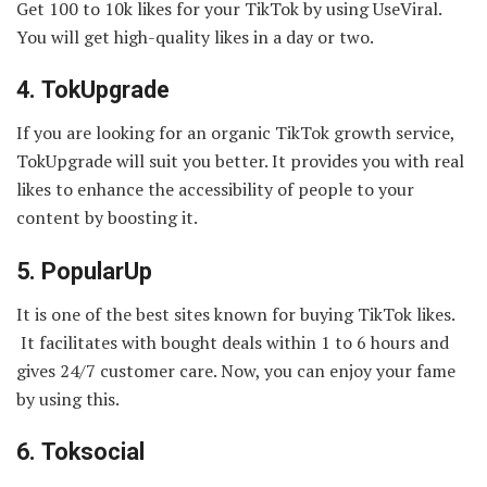
Get 100 to 10k likes for your TikTok by using UseViral.
You will get high-quality likes in a day or two.
4.
TokUpgrade
If you are looking for an organic TikTok growth service,
TokUpgrade will suit you better. It provides you with real
likes to enhance the accessibility of people to your
content by boosting it.
5.
PopularUp
It is one of the best sites known for buying TikTok likes.
It facilitates with bought deals within 1 to 6 hours and
gives 24/7 customer care. Now, you can enjoy your fame
by using this.
6.
Toksocial