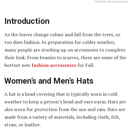
Fashion Accessories
Introduction
As the leaves change colour and fall from the trees, so
too does fashion. In preparation for colder weather,
many people are stocking up on accessories to complete
their look. From beanies to scarves, these are some of the
hottest new
fashion accessories
for Fall.
Women’s and Men’s Hats
A hat is a head covering that is typically worn in cold
weather to keep a person’s head and ears warm. Hats are
also worn for protection from the sun and rain. Hats are
made from a variety of materials, including cloth, felt,
straw, or leather.