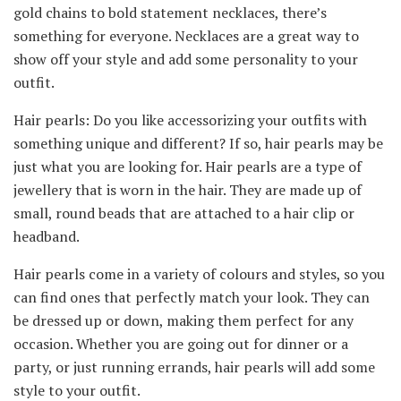
gold chains to bold statement necklaces, there’s
something for everyone. Necklaces are a great way to
show off your style and add some personality to your
outfit.
Hair pearls: Do you like accessorizing your outfits with
something unique and different? If so, hair pearls may be
just what you are looking for. Hair pearls are a type of
jewellery that is worn in the hair. They are made up of
small, round beads that are attached to a hair clip or
headband.
Hair pearls come in a variety of colours and styles, so you
can find ones that perfectly match your look. They can
be dressed up or down, making them perfect for any
occasion. Whether you are going out for dinner or a
party, or just running errands, hair pearls will add some
style to your outfit.