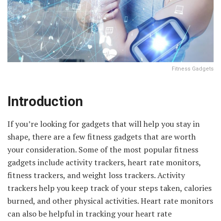
Fitness Gadgets
Introduction
If you’re looking for gadgets that will help you stay in
shape, there are a few fitness gadgets that are worth
your consideration. Some of the most popular fitness
gadgets include activity trackers, heart rate monitors,
fitness trackers, and weight loss trackers. Activity
trackers help you keep track of your steps taken, calories
burned, and other physical activities. Heart rate monitors
can also be helpful in tracking your heart rate