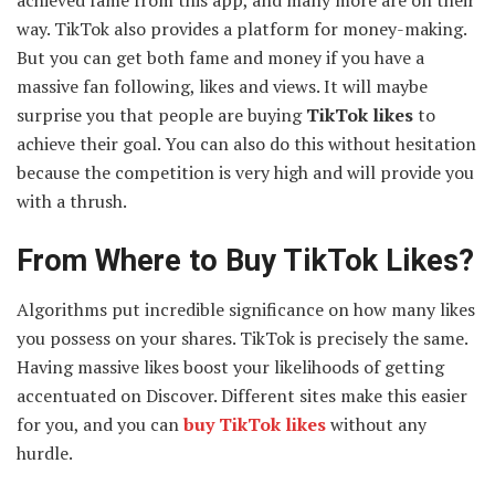
achieved fame from this app, and many more are on their
way. TikTok also provides a platform for money-making.
But you can get both fame and money if you have a
massive fan following, likes and views. It will maybe
surprise you that people are buying
TikTok likes
to
achieve their goal. You can also do this without hesitation
because the competition is very high and will provide you
with a thrush.
From Where to Buy TikTok Likes?
Algorithms put incredible significance on how many likes
you possess on your shares. TikTok is precisely the same.
Having massive likes boost your likelihoods of getting
accentuated on Discover. Different sites make this easier
for you, and you can
buy TikTok likes
without any
hurdle.