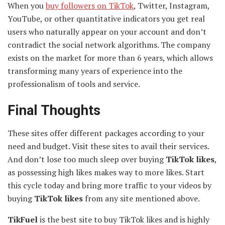
When you
buy followers on TikTok
, Twitter, Instagram,
YouTube, or other quantitative indicators you get real
users who naturally appear on your account and don’t
contradict the social network algorithms. The company
exists on the market for more than 6 years, which allows
transforming many years of experience into the
professionalism of tools and service.
Final Thoughts
These sites offer different packages according to your
need and budget. Visit these sites to avail their services.
And don’t lose too much sleep over buying
TikTok likes
,
as possessing high likes makes way to more likes. Start
this cycle today and bring more traffic to your videos by
buying
TikTok likes
from any site mentioned above.
TikFuel
is
the best site to buy TikTok likes and is highly