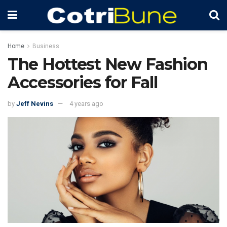
Home
Business
The Hottest New Fashion
Accessories for Fall
by
Jeff Nevins
4 years ago