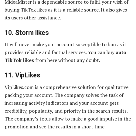
MideaMister is a dependable source to fulfil your wish of
buying TikTok likes as it is a reliable source. It also gives
its users other assistance.
10.
Storm likes
It will never make your account susceptible to ban as it
provides reliable and factual services. You can buy
auto
TikTok likes
from here without any doubt.
11. VipLikes
VipLikes.com is a comprehensive solution for qualitative
packing your account. The company solves the task of
increasing activity indicators and your account gets
credibility, popularity, and priority in the search results.
The company’s tools allow to make a good impulse in the
promotion and see the results in a short time.