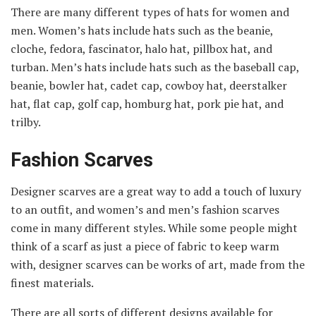
There are many different types of hats for women and
men. Women’s hats include hats such as the beanie,
cloche, fedora, fascinator, halo hat, pillbox hat, and
turban. Men’s hats include hats such as the baseball cap,
beanie, bowler hat, cadet cap, cowboy hat, deerstalker
hat, flat cap, golf cap, homburg hat, pork pie hat, and
trilby.
Fashion Scarves
Designer scarves are a great way to add a touch of luxury
to an outfit, and women’s and men’s fashion scarves
come in many different styles. While some people might
think of a scarf as just a piece of fabric to keep warm
with, designer scarves can be works of art, made from the
finest materials.
There are all sorts of different designs available for