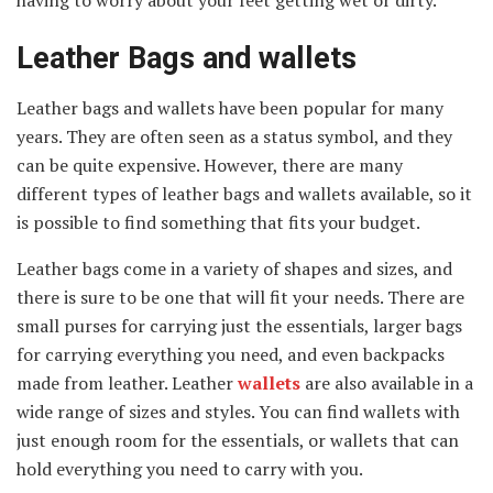
Leather Bags and wallets
Leather bags and wallets have been popular for many
years. They are often seen as a status symbol, and they
can be quite expensive. However, there are many
different types of leather bags and wallets available, so it
is possible to find something that fits your budget.
Leather bags come in a variety of shapes and sizes, and
there is sure to be one that will fit your needs. There are
small purses for carrying just the essentials, larger bags
for carrying everything you need, and even backpacks
made from leather. Leather
wallets
are also available in a
wide range of sizes and styles. You can find wallets with
just enough room for the essentials, or wallets that can
hold everything you need to carry with you.