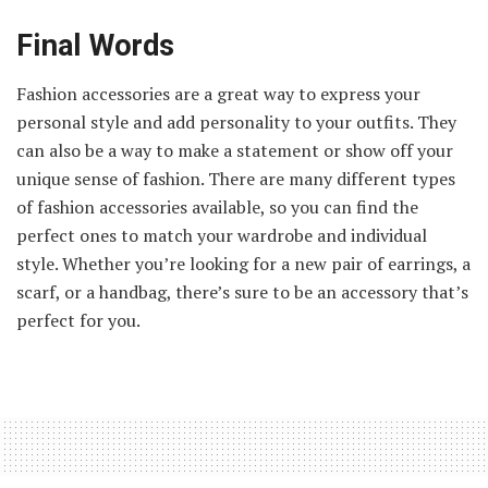
Final Words
Fashion accessories are a great way to express your
personal style and add personality to your outfits. They
can also be a way to make a statement or show off your
unique sense of fashion. There are many different types
of fashion accessories available, so you can find the
perfect ones to match your wardrobe and individual
style. Whether you’re looking for a new pair of earrings, a
scarf, or a handbag, there’s sure to be an accessory that’s
perfect for you.