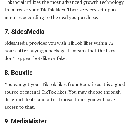
Toksocial utilizes the most advanced growth technology
to increase your TikTok likes. Their services set up in
minutes according to the deal you purchase.
7.
SidesMedia
SidesMedia provides you with TikTok likes within 72
hours after buying a package. It means that the likes
don’t appear bot-like or fake.
8.
Bouxtie
You can get your TikTok likes from Bouxtie as it is a good
source of factual TikTok likes. You may choose through
different deals, and after transactions, you will have
access to that.
9.
MediaMister