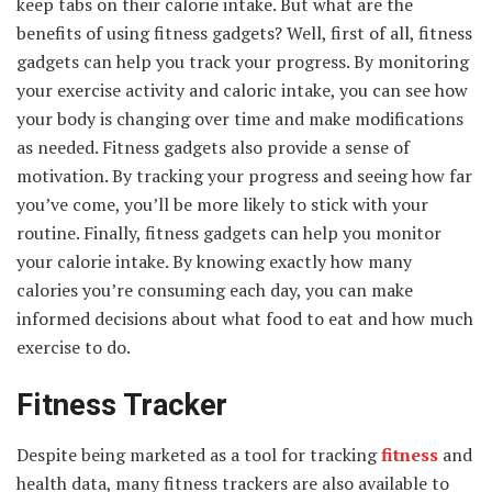
keep tabs on their calorie intake. But what are the
benefits of using fitness gadgets? Well, first of all, fitness
gadgets can help you track your progress. By monitoring
your exercise activity and caloric intake, you can see how
your body is changing over time and make modifications
as needed. Fitness gadgets also provide a sense of
motivation. By tracking your progress and seeing how far
you’ve come, you’ll be more likely to stick with your
routine. Finally, fitness gadgets can help you monitor
your calorie intake. By knowing exactly how many
calories you’re consuming each day, you can make
informed decisions about what food to eat and how much
exercise to do.
Fitness Tracker
Despite being marketed as a tool for tracking
fitness
and
health data, many fitness trackers are also available to