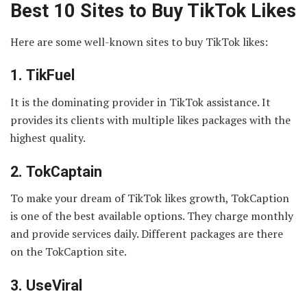
Best 10 Sites to Buy TikTok Likes
Here are some well-known sites to buy TikTok likes:
1.
TikFuel
It is the dominating provider in TikTok assistance. It
provides its clients with multiple likes packages with the
highest quality.
2.
TokCaptain
To make your dream of TikTok likes growth, TokCaption
is one of the best available options. They charge monthly
and provide services daily. Different packages are there
on the TokCaption site.
3.
UseViral