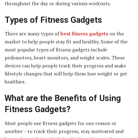
throughout the day or during various workouts.
Types of Fitness Gadgets
There are many types of
best fitness gadgets
on the
market to help people stay fit and healthy. Some of the
most popular types of fitness gadgets include
pedometers, heart monitors, and weight scales. These
devices can help people track their progress and make
lifestyle changes that will help them lose weight or get
healthier.
What are the Benefits of Using
Fitness Gadgets?
Most people use fitness gadgets for one reason or
another – to track their progress, stay motivated and