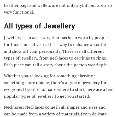
Leather bags and wallets are not only stylish but are also
very functional.
All types of Jewellery
Jewellery is an accessory that has been worn by people
for thousands of years. It is a way to enhance an outfit
and show off your personality. There are all different
types of jewellery, from necklaces to earrings to rings.
Each piece can tell a story about the person wearing it.
Whether you’re looking for something classic or
something more unique, there’s a type of jewellery for
everyone. If you’re not sure where to start, here are a few
popular types of jewellery to get you started.
Necklaces: Necklaces come in all shapes and sizes and
can be made from a variety of materials. From delicate