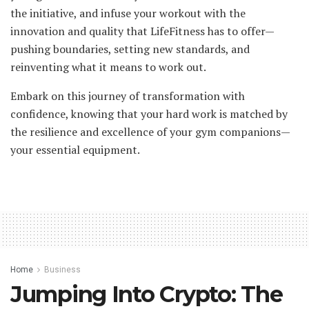
the initiative, and infuse your workout with the
innovation and quality that LifeFitness has to offer—
pushing boundaries, setting new standards, and
reinventing what it means to work out.
Embark on this journey of transformation with
confidence, knowing that your hard work is matched by
the resilience and excellence of your gym companions—
your essential equipment.
Home
Business
Jumping Into Crypto: The