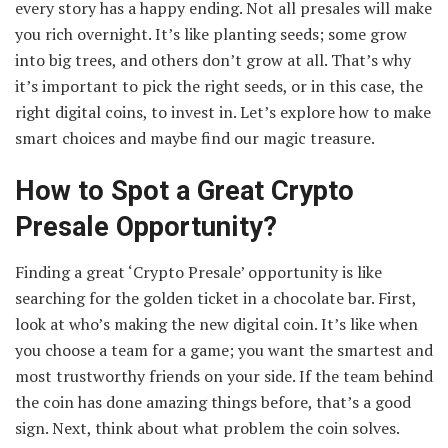
every story has a happy ending. Not all presales will make
you rich overnight. It’s like planting seeds; some grow
into big trees, and others don’t grow at all. That’s why
it’s important to pick the right seeds, or in this case, the
right digital coins, to invest in. Let’s explore how to make
smart choices and maybe find our magic treasure.
How to Spot a Great Crypto
Presale Opportunity?
Finding a great ‘Crypto Presale’ opportunity is like
searching for the golden ticket in a chocolate bar. First,
look at who’s making the new digital coin. It’s like when
you choose a team for a game; you want the smartest and
most trustworthy friends on your side. If the team behind
the coin has done amazing things before, that’s a good
sign. Next, think about what problem the coin solves.