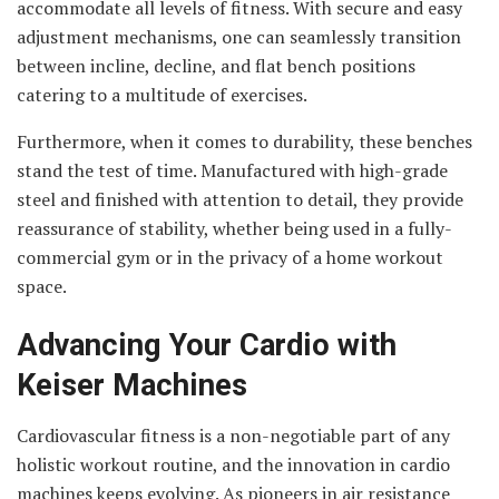
accommodate all levels of fitness. With secure and easy
adjustment mechanisms, one can seamlessly transition
between incline, decline, and flat bench positions
catering to a multitude of exercises.
Furthermore, when it comes to durability, these benches
stand the test of time. Manufactured with high-grade
steel and finished with attention to detail, they provide
reassurance of stability, whether being used in a fully-
commercial gym or in the privacy of a home workout
space.
Advancing Your Cardio with
Keiser Machines
Cardiovascular fitness is a non-negotiable part of any
holistic workout routine, and the innovation in cardio
machines keeps evolving. As pioneers in air resistance