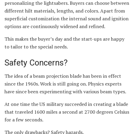
personalizing the lightsabers. Buyers can choose between
different hilt materials, lengths, and colors. Apart from
superficial customization the internal sound and ignition
options are continuously widened and refined.
This makes the buyer’s day and the start-ups are happy
to tailor to the special needs.
Safety Concerns?
The idea of a beam projection blade has been in effect
since the 1960s. Work is still going on. Physics experts
have since been experimenting with various beam types.
At one time the US military succeeded in creating a blade
that traveled 1600 miles a second at 2700 degrees Celsius
for a few seconds.
The only drawbacks? Safety hazards.