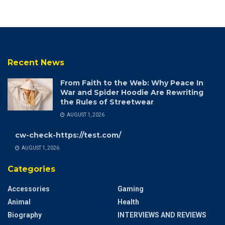
Recent News
From Faith to the Web: Why Peace In
War and Spider Hoodie Are Rewriting
the Rules of Streetwear
AUGUST 1, 2026
cw-check-https://test.com/
AUGUST 1, 2026
Categories
Accessories
Gaming
Animal
Health
Biography
INTERVIEWS AND REVIEWS