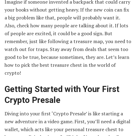
Imagine if someone invented a backpack that could carry
your books without getting heavy. If the new coin can fix
a big problem like that, people will probably want it.
Also, check how many people are talking about it. If lots
of people are excited, it could be a good sign. But
remember, just like following a treasure map, you need to
watch out for traps. Stay away from deals that seem too
good to be true, because sometimes, they are. Let’s learn
how to pick the best treasure chest in the world of
crypto!
Getting Started with Your First
Crypto Presale
Diving into your first ‘Crypto Presale’ is like starting a
new adventure in a video game. First, you’ll need a digital
wallet, which acts like your personal treasure chest to