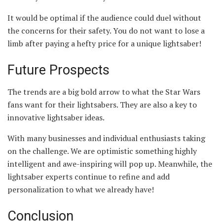
It would be optimal if the audience could duel without
the concerns for their safety. You do not want to lose a
limb after paying a hefty price for a unique lightsaber!
Future Prospects
The trends are a big bold arrow to what the Star Wars
fans want for their lightsabers. They are also a key to
innovative lightsaber ideas.
With many businesses and individual enthusiasts taking
on the challenge. We are optimistic something highly
intelligent and awe-inspiring will pop up. Meanwhile, the
lightsaber experts continue to refine and add
personalization to what we already have!
Conclusion