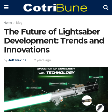
Home
Blog
The Future of Lightsaber
Development: Trends and
Innovations
by
Jeff Nevins
2 years ago