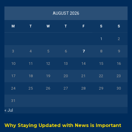
AUGUST 2026
M
T
W
T
F
S
S
1
2
3
4
5
6
7
8
9
10
11
12
13
14
15
16
17
18
19
20
21
22
23
24
25
26
27
28
29
30
31
« Jul
Why Staying Updated with News is Important