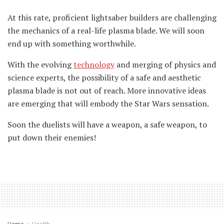
At this rate, proficient lightsaber builders are challenging
the mechanics of a real-life plasma blade. We will soon
end up with something worthwhile.
With the evolving
technology
and merging of physics and
science experts, the possibility of a safe and aesthetic
plasma blade is not out of reach. More innovative ideas
are emerging that will embody the Star Wars sensation.
Soon the duelists will have a weapon, a safe weapon, to
put down their enemies!