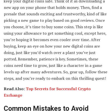
keep your digital coins safe. Think of it as downloading a
new app on your phone that holds money. Then, find a
presale that sounds exciting and trustworthy, kind of like
picking a new game to play based on good reviews. Once
you choose, it’s time to buy some coins. This step is like
using your allowance to get something cool, except here,
you’re hoping it becomes even cooler over time. After
buying, keep an eye on how your new digital coins are
doing, just like you’d watch over a plant you’ve just
potted. Remember, patience is key. Sometimes, these
coins need time to grow, just like a character in a game
levels up after many adventures. So, gear up, follow these
steps, and you’re ready to embark on this thrilling quest!
Read Also:
Top Secrets for Successful Crypto
Exchange
Common Mistakes to Avoid