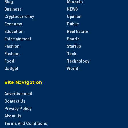
Blog
Markets
Business
NEWS
Cryptocurrency
Opinion
Economy
Public
Education
Real Estate
Entertainment
Sports
Fashion
Startup
Fashion
Tech
Food
Technology
Gadget
World
Site Navigation
Advertisement
Contact Us
Privacy Policy
About Us
Terms And Conditions