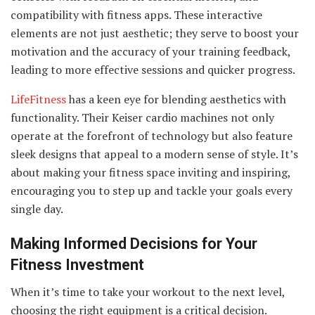
compatibility with fitness apps. These interactive
elements are not just aesthetic; they serve to boost your
motivation and the accuracy of your training feedback,
leading to more effective sessions and quicker progress.
LifeFitness
has a keen eye for blending aesthetics with
functionality. Their Keiser cardio machines not only
operate at the forefront of technology but also feature
sleek designs that appeal to a modern sense of style. It’s
about making your fitness space inviting and inspiring,
encouraging you to step up and tackle your goals every
single day.
Making Informed Decisions for Your
Fitness Investment
When it’s time to take your workout to the next level,
choosing the right equipment is a critical decision.