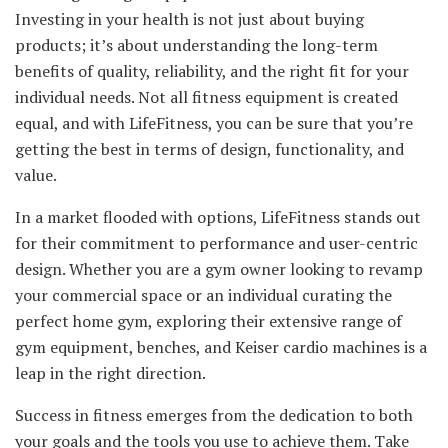
Investing in your health is not just about buying
products; it’s about understanding the long-term
benefits of quality, reliability, and the right fit for your
individual needs. Not all fitness equipment is created
equal, and with LifeFitness, you can be sure that you’re
getting the best in terms of design, functionality, and
value.
In a market flooded with options, LifeFitness stands out
for their commitment to performance and user-centric
design. Whether you are a gym owner looking to revamp
your commercial space or an individual curating the
perfect home gym, exploring their extensive range of
gym equipment, benches, and Keiser cardio machines is a
leap in the right direction.
Success in fitness emerges from the dedication to both
your goals and the tools you use to achieve them. Take