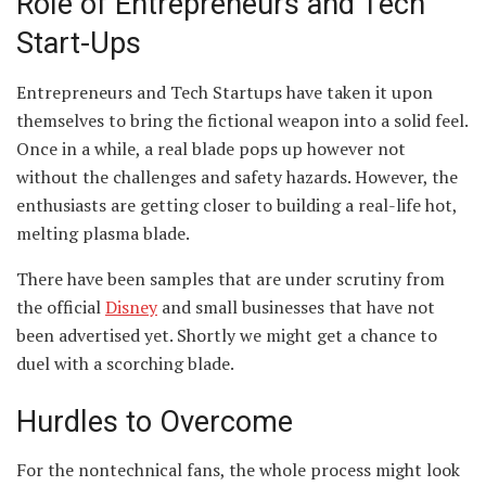
Role of Entrepreneurs and Tech
Start-Ups
Entrepreneurs and Tech Startups have taken it upon
themselves to bring the fictional weapon into a solid feel.
Once in a while, a real blade pops up however not
without the challenges and safety hazards. However, the
enthusiasts are getting closer to building a real-life hot,
melting plasma blade.
There have been samples that are under scrutiny from
the official
Disney
and small businesses that have not
been advertised yet. Shortly we might get a chance to
duel with a scorching blade.
Hurdles to Overcome
For the nontechnical fans, the whole process might look