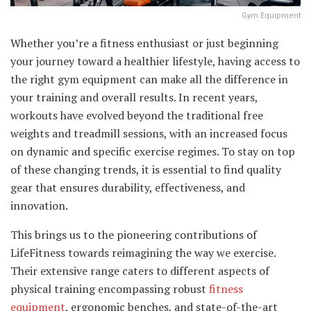
Gym Equipment
Whether you’re a fitness enthusiast or just beginning
your journey toward a healthier lifestyle, having access to
the right gym equipment can make all the difference in
your training and overall results. In recent years,
workouts have evolved beyond the traditional free
weights and treadmill sessions, with an increased focus
on dynamic and specific exercise regimes. To stay on top
of these changing trends, it is essential to find quality
gear that ensures durability, effectiveness, and
innovation.
This brings us to the pioneering contributions of
LifeFitness towards reimagining the way we exercise.
Their extensive range caters to different aspects of
physical training encompassing robust
fitness
equipment
, ergonomic benches, and state-of-the-art