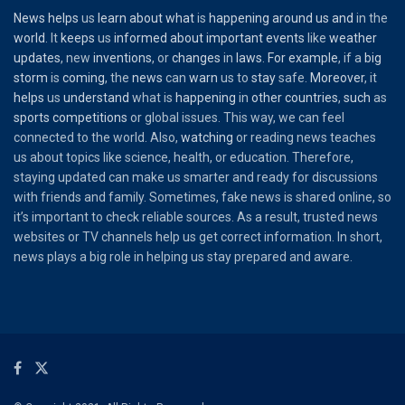
News
helps
us
learn
about
what
is
happening
around
us
and
in the
world
. It
keeps
us
informed
about
important
events
like
weather
updates
, new
inventions
, or
changes
in
laws
.
For
example
, if a
big
storm
is
coming
, the
news
can
warn
us to
stay
safe.
Moreover
, it
helps
us
understand
what is
happening
in
other
countries
,
such
as
sports
competitions
or global issues. This way, we can feel
connected to the world. Also,
watching
or reading news teaches
us about topics like science, health, or education. Therefore,
staying updated can make us smarter and ready for discussions
with friends and family. Sometimes, fake news is shared online, so
it’s important to check reliable sources. As a result, trusted news
websites or TV channels help us get correct information. In short,
news plays a big role in helping us stay prepared and aware.