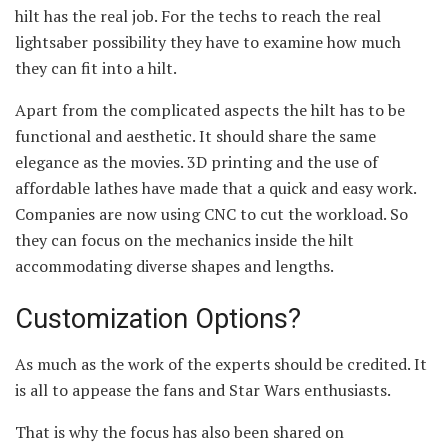
hilt has the real job. For the techs to reach the real
lightsaber possibility they have to examine how much
they can fit into a hilt.
Apart from the complicated aspects the hilt has to be
functional and aesthetic. It should share the same
elegance as the movies. 3D printing and the use of
affordable lathes have made that a quick and easy work.
Companies are now using CNC to cut the workload. So
they can focus on the mechanics inside the hilt
accommodating diverse shapes and lengths.
Customization Options?
As much as the work of the experts should be credited. It
is all to appease the fans and Star Wars enthusiasts.
That is why the focus has also been shared on