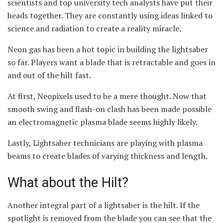
scientists and top university tech analysts have put their
heads together. They are constantly using ideas linked to
science and radiation to create a reality miracle.
Neon gas has been a hot topic in building the lightsaber
so far. Players want a blade that is retractable and goes in
and out of the hilt fast.
At first, Neopixels used to be a mere thought. Now that
smooth swing and flash-on clash has been made possible
an electromagnetic plasma blade seems highly likely.
Lastly, Lightsaber technicians are playing with plasma
beams to create blades of varying thickness and length.
What about the Hilt?
Another integral part of a lightsaber is the hilt. If the
spotlight is removed from the blade you can see that the