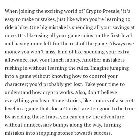
When joining the exciting world of ‘Crypto Presale,’ it’s
easy to make mistakes, just like when you’re learning to
ride a bike. One big mistake is spending all your savings at
once. It’s like using all your game coins on the first level
and having none left for the rest of the game. Always use
money you won’t miss, kind of like spending your extra
allowance, not your lunch money. Another mistake is
rushing in without learning the rules. Imagine jumping
into a game without knowing how to control your
character; you’d probably get lost. Take your time to
understand how crypto works. Also, don’t believe
everything you hear. Some stories, like rumors of a secret
level in a game that doesn’t exist, are too good to be true.
By avoiding these traps, you can enjoy the adventure
without unnecessary bumps along the way, turning
mistakes into stepping stones towards success.