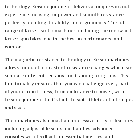
technology, Keiser equipment delivers a unique workout
experience focusing on power and smooth resistance,
perfectly blending durability and ergonomics. The full
range of Keiser cardio machines, including the renowned
Keiser spin bikes, elicits the best in performance and
comfort.
The magnetic resistance technology of Keiser machines
allows for quiet, consistent resistance changes which can
simulate different terrains and training programs. This
functionality ensures that you can challenge every part
of your cardio fitness, from endurance to power, with
keiser equipment that’s built to suit athletes of all shapes
and sizes.
Their machines also boast an impressive array of features
including adjustable seats and handles, advanced
consoles with feedback on essential metrics, and