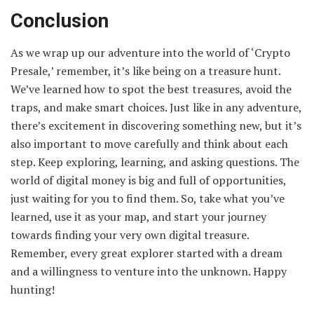
Conclusion
As we wrap up our adventure into the world of ‘Crypto
Presale,’ remember, it’s like being on a treasure hunt.
We’ve learned how to spot the best treasures, avoid the
traps, and make smart choices. Just like in any adventure,
there’s excitement in discovering something new, but it’s
also important to move carefully and think about each
step. Keep exploring, learning, and asking questions. The
world of digital money is big and full of opportunities,
just waiting for you to find them. So, take what you’ve
learned, use it as your map, and start your journey
towards finding your very own digital treasure.
Remember, every great explorer started with a dream
and a willingness to venture into the unknown. Happy
hunting!