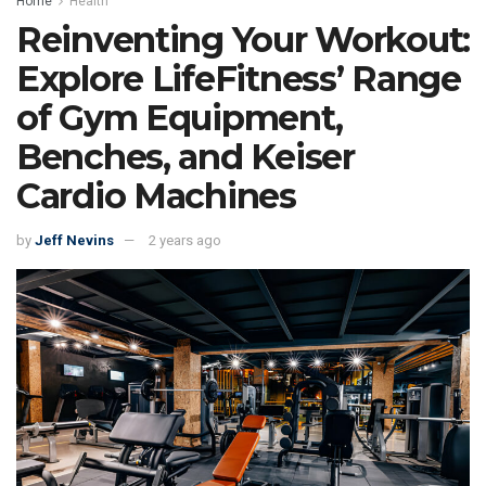
Home
Health
Reinventing Your Workout:
Explore LifeFitness’ Range
of Gym Equipment,
Benches, and Keiser
Cardio Machines
by
Jeff Nevins
2 years ago