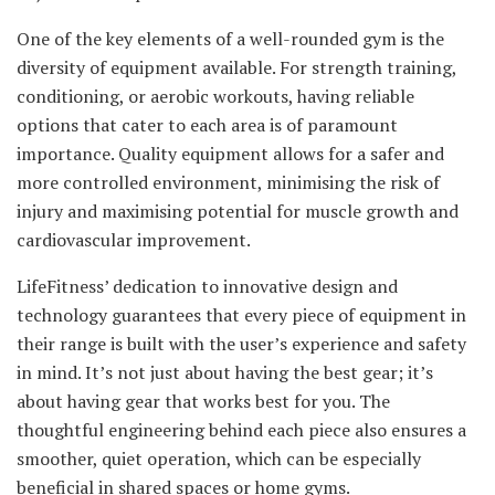
One of the key elements of a well-rounded gym is the
diversity of equipment available. For strength training,
conditioning, or aerobic workouts, having reliable
options that cater to each area is of paramount
importance. Quality equipment allows for a safer and
more controlled environment, minimising the risk of
injury and maximising potential for muscle growth and
cardiovascular improvement.
LifeFitness’ dedication to innovative design and
technology guarantees that every piece of equipment in
their range is built with the user’s experience and safety
in mind. It’s not just about having the best gear; it’s
about having gear that works best for you. The
thoughtful engineering behind each piece also ensures a
smoother, quiet operation, which can be especially
beneficial in shared spaces or home gyms.