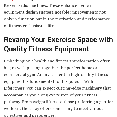
Keiser cardio machines. These enhancements in
equipment design suggest notable improvements not
only in function but in the motivation and performance
of fitness enthusiasts alike.
Revamp Your Exercise Space with
Quality Fitness Equipment
Embarking on a health and fitness transformation often
begins with piecing together the perfect home or
commercial gym. An investment in high-quality fitness
equipment is fundamental to this pursuit. With
LifeFitness, you can expect cutting-edge machinery that
accompanies you along every step of your fitness
pathway. From weightlifters to those preferring a gentler
workout, the array offers something to meet various
objectives and preferences.