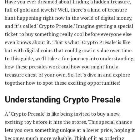
Have you ever dreamed about finding a hidden treasure,
full of gold and jewels? Well, there’s a kind of treasure
hunt happening right now in the world of digital money,
and it’s called ‘Crypto Presale.’ Imagine getting a special
ticket to buy something really cool before everyone else
even knows about it. That’s what ‘Crypto Presale’ is like
but with digital coins that could grow in value over time.
In this guide, we’ll take a fun journey into understanding
how these presales work and how you might find a
treasure chest of your own. So, let’s dive in and explore
together how to spot these exciting opportunities!
Understanding Crypto Presale
A ‘Crypto Presale’ is like being invited to buy a new,
exciting toy before it hits the stores. This special chance
lets you own something unique at a lower price, hoping it
becomes much more valuable. Think of it as ordering