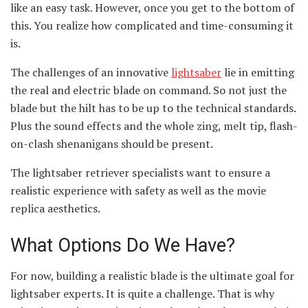
like an easy task. However, once you get to the bottom of
this. You realize how complicated and time-consuming it
is.
The challenges of an innovative
lightsaber
lie in emitting
the real and electric blade on command. So not just the
blade but the hilt has to be up to the technical standards.
Plus the sound effects and the whole zing, melt tip, flash-
on-clash shenanigans should be present.
The lightsaber retriever specialists want to ensure a
realistic experience with safety as well as the movie
replica aesthetics.
What Options Do We Have?
For now, building a realistic blade is the ultimate goal for
lightsaber experts. It is quite a challenge. That is why