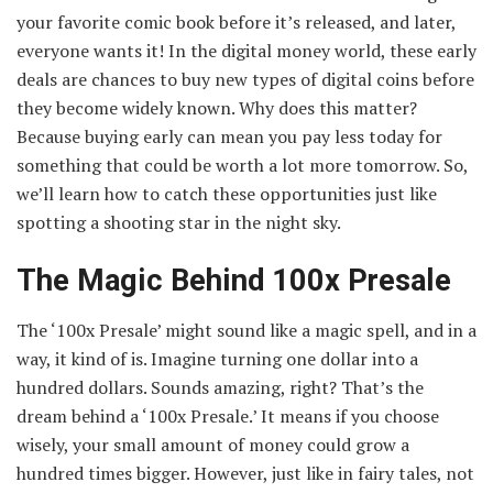
your favorite comic book before it’s released, and later,
everyone wants it! In the digital money world, these early
deals are chances to buy new types of digital coins before
they become widely known. Why does this matter?
Because buying early can mean you pay less today for
something that could be worth a lot more tomorrow. So,
we’ll learn how to catch these opportunities just like
spotting a shooting star in the night sky.
The Magic Behind 100x Presale
The ‘100x Presale’ might sound like a magic spell, and in a
way, it kind of is. Imagine turning one dollar into a
hundred dollars. Sounds amazing, right? That’s the
dream behind a ‘100x Presale.’ It means if you choose
wisely, your small amount of money could grow a
hundred times bigger. However, just like in fairy tales, not