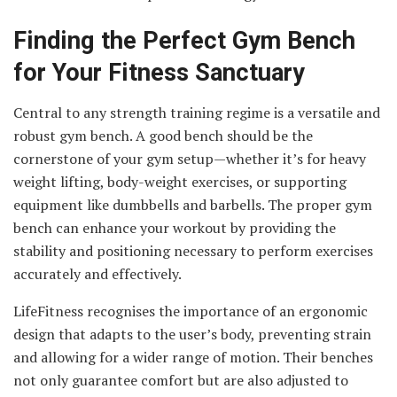
Finding the Perfect Gym Bench
for Your Fitness Sanctuary
Central to any strength training regime is a versatile and
robust gym bench. A good bench should be the
cornerstone of your gym setup—whether it’s for heavy
weight lifting, body-weight exercises, or supporting
equipment like dumbbells and barbells. The proper gym
bench can enhance your workout by providing the
stability and positioning necessary to perform exercises
accurately and effectively.
LifeFitness recognises the importance of an ergonomic
design that adapts to the user’s body, preventing strain
and allowing for a wider range of motion. Their benches
not only guarantee comfort but are also adjusted to