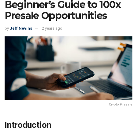
Beginner’s Guide to 100x
Presale Opportunities
by
Jeff Nevins
2 years ago
Crypto Presale
Introduction