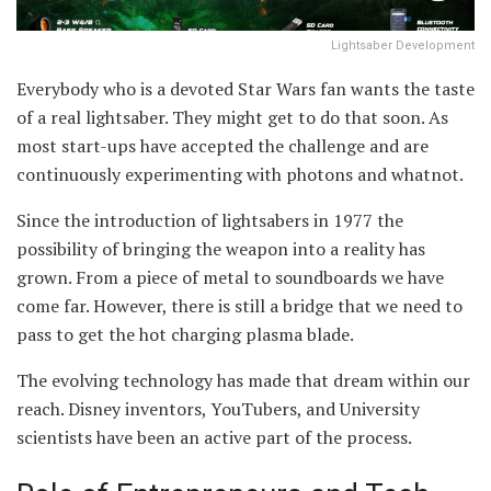
Lightsaber Development
Everybody who is a devoted Star Wars fan wants the taste
of a real lightsaber. They might get to do that soon. As
most start-ups have accepted the challenge and are
continuously experimenting with photons and whatnot.
Since the introduction of lightsabers in 1977 the
possibility of bringing the weapon into a reality has
grown. From a piece of metal to soundboards we have
come far. However, there is still a bridge that we need to
pass to get the hot charging plasma blade.
The evolving technology has made that dream within our
reach. Disney inventors, YouTubers, and University
scientists have been an active part of the process.