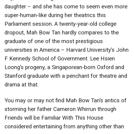
daughter – and she has come to seem even more
super-human-like during her theatrics this
Parliament session. A twenty-year-old college
dropout, Mah Bow Tan hardly compares to the
graduate of one of the most prestigious
universities in America – Harvard University’s John
F Kennedy School of Government. Lee Hsien
Loong’s progeny, a Singaporean-born Oxford and
Stanford graduate with a penchant for theatre and
drama at that.
You may or may not find Mah Bow Tan’s antics of
storming her father Cameron Whirrun through
Friends will be Familiar With This House
considered entertaining from anything other than