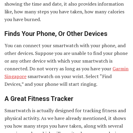
showing the time and date, it also provides information
like, how many steps you have taken, how many calories
you have burned.
Finds Your Phone, Or Other Devices
You can connect your smartwatch with your phone, and
other devices. Suppose you are unable to find your phone
or any other device with which your smartwatch is
connected. Do not worry as long as you have your
Garmin
Singapore
smartwatch on your wrist. Select “Find
Devices,” and your phone will start ringing.
A Great Fitness Tracker
Smartwatch is actually designed for tracking fitness and
physical activity. As we have already mentioned, it shows
you how many steps you have taken, along with several