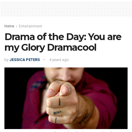
Home
Entertainment
Drama of the Day: You are
my Glory Dramacool
by
JESSICA PETERS
4 years ago