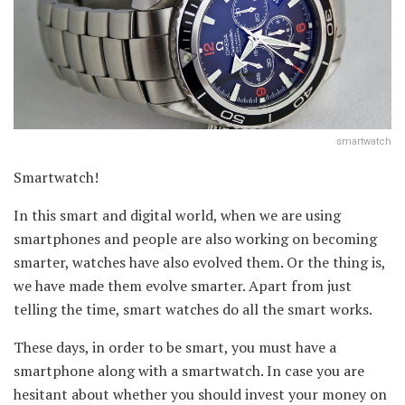
smartwatch
Smartwatch!
In this smart and digital world, when we are using
smartphones and people are also working on becoming
smarter, watches have also evolved them. Or the thing is,
we have made them evolve smarter. Apart from just
telling the time, smart watches do all the smart works.
These days, in order to be smart, you must have a
smartphone along with a smartwatch. In case you are
hesitant about whether you should invest your money on