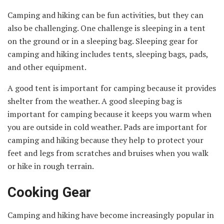
Camping and hiking can be fun activities, but they can
also be challenging. One challenge is sleeping in a tent
on the ground or in a sleeping bag. Sleeping gear for
camping and hiking includes tents, sleeping bags, pads,
and other equipment.
A good tent is important for camping because it provides
shelter from the weather. A good sleeping bag is
important for camping because it keeps you warm when
you are outside in cold weather. Pads are important for
camping and hiking because they help to protect your
feet and legs from scratches and bruises when you walk
or hike in rough terrain.
Cooking Gear
Camping and hiking have become increasingly popular in