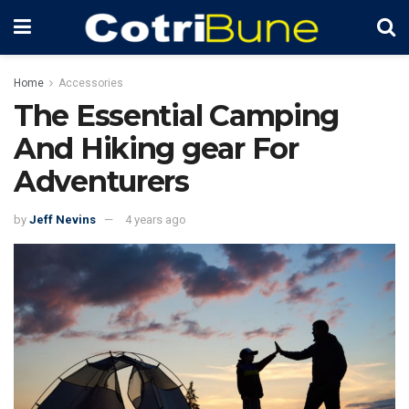
Home
Accessories
The Essential Camping
And Hiking gear For
Adventurers
by
Jeff Nevins
4 years ago