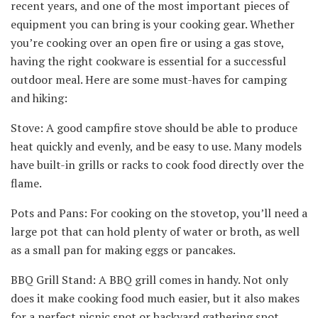
recent years, and one of the most important pieces of
equipment you can bring is your cooking gear. Whether
you’re cooking over an open fire or using a gas stove,
having the right cookware is essential for a successful
outdoor meal. Here are some must-haves for camping
and hiking:
Stove: A good campfire stove should be able to produce
heat quickly and evenly, and be easy to use. Many models
have built-in grills or racks to cook food directly over the
flame.
Pots and Pans: For cooking on the stovetop, you’ll need a
large pot that can hold plenty of water or broth, as well
as a small pan for making eggs or pancakes.
BBQ Grill Stand: A BBQ grill comes in handy. Not only
does it make cooking food much easier, but it also makes
for a perfect picnic spot or backyard gathering spot.