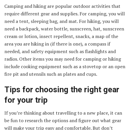
Camping and hiking are popular outdoor activities that
require different gear and supplies. For camping, you will
need a tent, sleeping bag, and mat. For hiking, you will
need a backpack, water bottle, sunscreen, hat, sunscreen
cream or lotion, insect repellent, snacks, a map of the
area you are hiking in (if there is one), a compass if
needed, and safety equipment such as flashlights and
radios. Other items you may need for camping or hiking
include cooking equipment such as a stovetop or an open
fire pit and utensils such as plates and cups.
Tips for choosing the right gear
for your trip
If you’re thinking about travelling to a new place, it can
be fun to research the options and figure out what gear
will make your trip easy and comfortable. But don’t