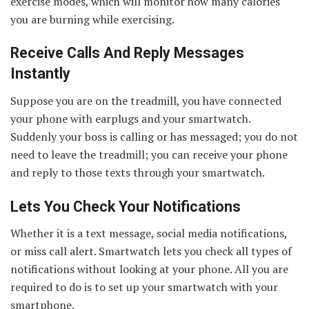
exercise modes, which will monitor how many calories
you are burning while exercising.
Receive Calls And Reply Messages
Instantly
Suppose you are on the treadmill, you have connected
your phone with earplugs and your smartwatch.
Suddenly your boss is calling or has messaged; you do not
need to leave the treadmill; you can receive your phone
and reply to those texts through your smartwatch.
Lets You Check Your Notifications
Whether it is a text message, social media notifications,
or miss call alert. Smartwatch lets you check all types of
notifications without looking at your phone. All you are
required to do is to set up your smartwatch with your
smartphone.