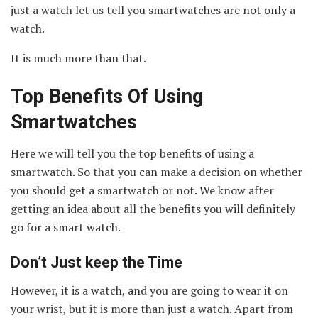
just a watch let us tell you smartwatches are not only a
watch.
It is much more than that.
Top Benefits Of Using
Smartwatches
Here we will tell you the top benefits of using a
smartwatch. So that you can make a decision on whether
you should get a smartwatch or not. We know after
getting an idea about all the benefits you will definitely
go for a smart watch.
Don’t Just keep the Time
However, it is a watch, and you are going to wear it on
your wrist, but it is more than just a watch. Apart from