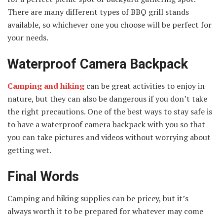
There are many different types of BBQ grill stands
available, so whichever one you choose will be perfect for
your needs.
Waterproof Camera Backpack
Camping and hiking
can be great activities to enjoy in
nature, but they can also be dangerous if you don’t take
the right precautions. One of the best ways to stay safe is
to have a waterproof camera backpack with you so that
you can take pictures and videos without worrying about
getting wet.
Final Words
Camping and hiking supplies can be pricey, but it’s
always worth it to be prepared for whatever may come