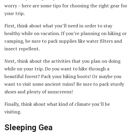
worry – here are some tips for choosing the right gear for
your trip.
First, think about what you’ll need in order to stay
healthy while on vacation. If you’re planning on hiking or
camping, be sure to pack supplies like water filters and
insect repellent.
Next, think about the activities that you plan on doing
while on your trip. Do you want to hike through a
beautiful forest? Pack your hiking boots! Or maybe you
want to visit some ancient ruins? Be sure to pack sturdy
shoes and plenty of sunscreens!
Finally, think about what kind of climate you’ll be
visiting.
Sleeping Gea