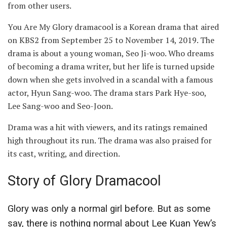
from other users.
You Are My Glory dramacool is a Korean drama that aired
on KBS2 from September 25 to November 14, 2019. The
drama is about a young woman, Seo Ji-woo. Who dreams
of becoming a drama writer, but her life is turned upside
down when she gets involved in a scandal with a famous
actor, Hyun Sang-woo. The drama stars Park Hye-soo,
Lee Sang-woo and Seo-Joon.
Drama was a hit with viewers, and its ratings remained
high throughout its run. The drama was also praised for
its cast, writing, and direction.
Story of Glory Dramacool
Glory was only a normal girl before. But as some
say, there is nothing normal about Lee Kuan Yew’s