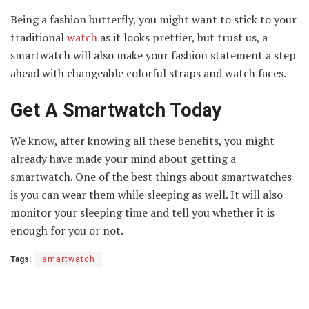
Being a fashion butterfly, you might want to stick to your
traditional
watch
as it looks prettier, but trust us, a
smartwatch will also make your fashion statement a step
ahead with changeable colorful straps and watch faces.
Get A Smartwatch Today
We know, after knowing all these benefits, you might
already have made your mind about getting a
smartwatch. One of the best things about smartwatches
is you can wear them while sleeping as well. It will also
monitor your sleeping time and tell you whether it is
enough for you or not.
Tags:
smartwatch