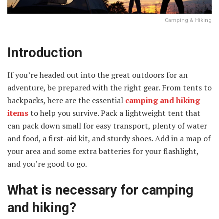
Camping & Hiking
Introduction
If you’re headed out into the great outdoors for an
adventure, be prepared with the right gear. From tents to
backpacks, here are the essential
camping and hiking
items
to help you survive. Pack a lightweight tent that
can pack down small for easy transport, plenty of water
and food, a first-aid kit, and sturdy shoes. Add in a map of
your area and some extra batteries for your flashlight,
and you’re good to go.
What is necessary for camping
and hiking?