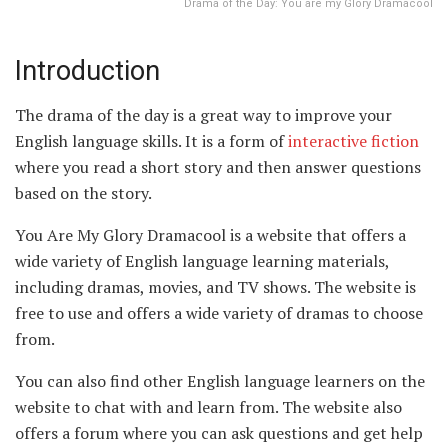
Drama of the Day: You are my Glory Dramacool
Introduction
The drama of the day is a great way to improve your
English language skills. It is a form of
interactive fiction
where you read a short story and then answer questions
based on the story.
You Are My Glory Dramacool is a website that offers a
wide variety of English language learning materials,
including dramas, movies, and TV shows. The website is
free to use and offers a wide variety of dramas to choose
from.
You can also find other English language learners on the
website to chat with and learn from. The website also
offers a forum where you can ask questions and get help