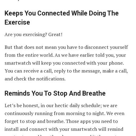
Keeps You Connected While Doing The
Exercise
Are you exercising? Great!
But that does not mean you have to disconnect yourself
from the entire world. As we have earlier told you, your
smartwatch will keep you connected with your phone.
You can receive a call, reply to the message, make a call,
and check the notifications.
Reminds You To Stop And Breathe
Let’s be honest, in our hectic daily schedule; we are
continuously running from morning to night. We even
forget to stop and breathe. Those apps you need to
install and connect with your smartwatch will remind