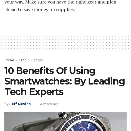
your way. Make sure you have the right gear and plan
ahead to save money on supplies.
Home
Tech
Gadget
10 Benefits Of Using
Smartwatches: By Leading
Tech Experts
by
Jeff Nevins
4 years ago