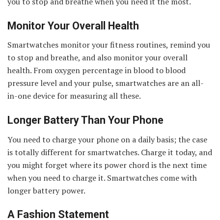
you to stop and breathe when you need it the most.
Monitor Your Overall Health
Smartwatches monitor your fitness routines, remind you
to stop and breathe, and also monitor your overall
health. From oxygen percentage in blood to blood
pressure level and your pulse, smartwatches are an all-
in-one device for measuring all these.
Longer Battery Than Your Phone
You need to charge your phone on a daily basis; the case
is totally different for smartwatches. Charge it today, and
you might forget where its power chord is the next time
when you need to charge it. Smartwatches come with
longer battery power.
A Fashion Statement