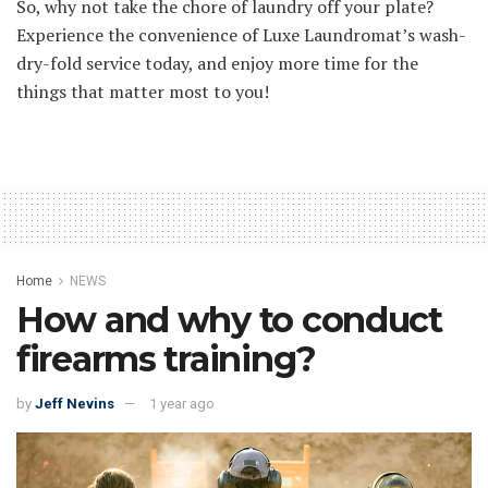
So, why not take the chore of laundry off your plate?
Experience the convenience of Luxe Laundromat’s wash-
dry-fold service today, and enjoy more time for the
things that matter most to you!
Home
NEWS
How and why to conduct
firearms training?
by
Jeff Nevins
1 year ago