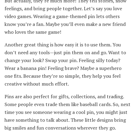
But actually, they’re much more! They tell stories, show
feelings, and bring people together. Let’s say you love
video games. Wearing a game-themed pin lets others
know you’re a fan. Maybe you’ll even make a new friend
who loves the same game!
Another great thing is how easy it is to use them. You
don’t need any tools—just pin them on and go. Want to
change your look? Swap your pin. Feeling silly today?
Wear a banana pin! Feeling brave? Maybe a superhero
one fits. Because they’re so simple, they help you feel
creative without much effort.
Pins are also perfect for gifts, collections, and trading.
Some people even trade them like baseball cards. So, next
time you see someone wearing a cool pin, you might just
have something to talk about. These little designs bring
big smiles and fun conversations wherever they go.