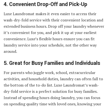
4. Convenient Drop-Off and Pick-Up
Luxe Laundromat makes it even easier to access their
wash-dry-fold service with their convenient location and
extended business hours. Drop off your laundry whenever
it’s convenient for you, and pick it up at your earliest
convenience. Luxe’s flexible hours ensure you can fit
laundry service into your schedule, not the other way
around.
5. Great for Busy Families and Individuals
For parents who juggle work, school, extracurricular
activities, and household duties, laundry can often fall to
the bottom of the to-do list. Luxe Laundromat’s wash-
dry-fold service is a perfect solution for busy families.
Instead of spending hours doing laundry, you can focus
on spending quality time with loved ones, knowing your