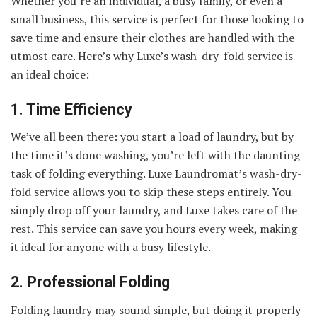
Whether you’re an individual, a busy family, or even a
small business, this service is perfect for those looking to
save time and ensure their clothes are handled with the
utmost care. Here’s why Luxe’s wash-dry-fold service is
an ideal choice:
1. Time Efficiency
We’ve all been there: you start a load of laundry, but by
the time it’s done washing, you’re left with the daunting
task of folding everything. Luxe Laundromat’s wash-dry-
fold service allows you to skip these steps entirely. You
simply drop off your laundry, and Luxe takes care of the
rest. This service can save you hours every week, making
it ideal for anyone with a busy lifestyle.
2. Professional Folding
Folding laundry may sound simple, but doing it properly