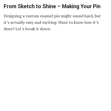
From Sketch to Shine – Making Your Pin
Designing a custom enamel pin might sound hard, but
it’s actually easy and exciting. Want to know how it’s
done? Let’s break it down:
Think of a Design:
Start with an idea—like a taco,
rainbow, or animal.
Draw or Use a Program:
Sketch it out by hand or use
an app to bring your idea to life.
Pick Your Style:
Choose soft enamel (with bumps) or
hard enamel (smooth and flat).
Select Size and Colors:
Decide how big it should be
and pick colors that pop.
Send to a Maker:
A pin company like Vograce will
help you turn it into a real pin.