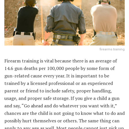
firearms training
Firearm training is vital because there is an average of
14.6 gun deaths per 100,000 people by some form of
gun-related cause every year. It is important to be
trained by a licensed professional or an experienced
parent or friend to include safety, proper handling,
usage, and proper safe storage. If you give a child a gun
and say, “Go ahead and do whatever you want with it,”
chances are the child is not going to know what to do and
possibly hurt themselves or others. The same thing can
apply to any age as well. Most people cannot just pick up