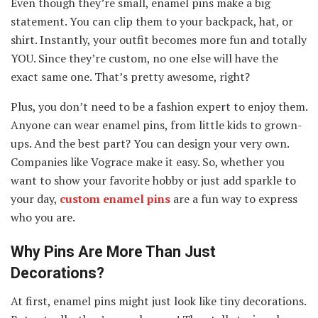
Even though they’re small, enamel pins make a big
statement. You can clip them to your backpack, hat, or
shirt. Instantly, your outfit becomes more fun and totally
YOU. Since they’re custom, no one else will have the
exact same one. That’s pretty awesome, right?
Plus, you don’t need to be a fashion expert to enjoy them.
Anyone can wear enamel pins, from little kids to grown-
ups. And the best part? You can design your very own.
Companies like Vograce make it easy. So, whether you
want to show your favorite hobby or just add sparkle to
your day,
custom enamel pins
are a fun way to express
who you are.
Why Pins Are More Than Just
Decorations?
At first, enamel pins might just look like tiny decorations.