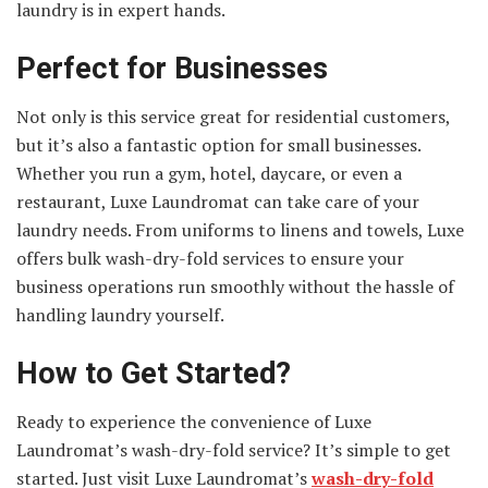
laundry is in expert hands.
Perfect for Businesses
Not only is this service great for residential customers,
but it’s also a fantastic option for small businesses.
Whether you run a gym, hotel, daycare, or even a
restaurant, Luxe Laundromat can take care of your
laundry needs. From uniforms to linens and towels, Luxe
offers bulk wash-dry-fold services to ensure your
business operations run smoothly without the hassle of
handling laundry yourself.
How to Get Started
?
Ready to experience the convenience of Luxe
Laundromat’s wash-dry-fold service? It’s simple to get
started. Just visit Luxe Laundromat’s
wash-dry-fold