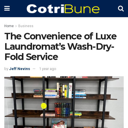
Home
Business
The Convenience of Luxe
Laundromat’s Wash-Dry-
Fold Service
by
Jeff Nevins
1 year ago