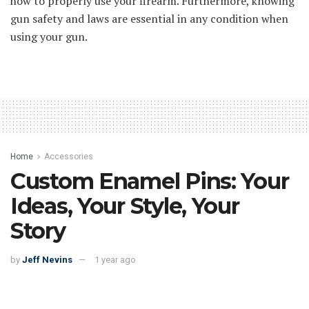
how to properly use your firearm. Furthermore, knowing
gun safety and laws are essential in any condition when
using your gun.
Home
Accessories
Custom Enamel Pins: Your
Ideas, Your Style, Your
Story
by
Jeff Nevins
1 year ago