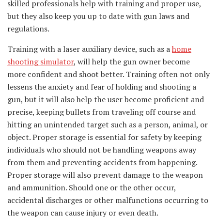
skilled professionals help with training and proper use,
but they also keep you up to date with gun laws and
regulations.
Training with a laser auxiliary device, such as a
home
shooting simulator
, will help the gun owner become
more confident and shoot better. Training often not only
lessens the anxiety and fear of holding and shooting a
gun, but it will also help the user become proficient and
precise, keeping bullets from traveling off course and
hitting an unintended target such as a person, animal, or
object. Proper storage is essential for safety by keeping
individuals who should not be handling weapons away
from them and preventing accidents from happening.
Proper storage will also prevent damage to the weapon
and ammunition. Should one or the other occur,
accidental discharges or other malfunctions occurring to
the weapon can cause injury or even death.