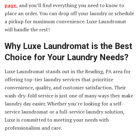
page
, and you’ll find everything you need to know to
place an order. You can drop off your laundry or schedule
a pickup for maximum convenience. Luxe Laundromat
will handle the rest!
Why Luxe Laundromat is the Best
Choice for Your Laundry Needs
?
Luxe Laundromat stands out in the Reading, PA area for
offering top-tier laundry services that prioritize
convenience, quality, and customer satisfaction. Their
wash-dry-fold service is just one of many ways they make
laundry day easier. Whether you’re looking for a self-
service laundromat or a full-service laundry solution,
Luxe is committed to meeting your needs with
professionalism and care.