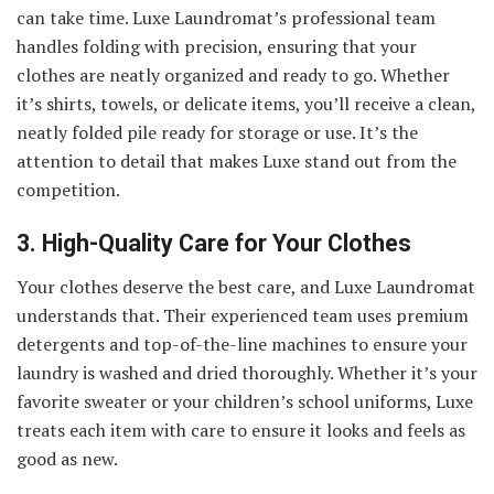
can take time. Luxe Laundromat’s professional team
handles folding with precision, ensuring that your
clothes are neatly organized and ready to go. Whether
it’s shirts, towels, or delicate items, you’ll receive a clean,
neatly folded pile ready for storage or use. It’s the
attention to detail that makes Luxe stand out from the
competition.
3. High-Quality Care for Your Clothes
Your clothes deserve the best care, and Luxe Laundromat
understands that. Their experienced team uses premium
detergents and top-of-the-line machines to ensure your
laundry is washed and dried thoroughly. Whether it’s your
favorite sweater or your children’s school uniforms, Luxe
treats each item with care to ensure it looks and feels as
good as new.