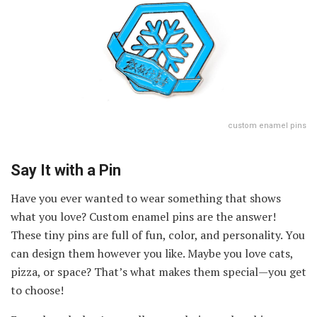
custom enamel pins
Say It with a Pin
Have you ever wanted to wear something that shows
what you love? Custom enamel pins are the answer!
These tiny pins are full of fun, color, and personality. You
can design them however you like. Maybe you love cats,
pizza, or space? That’s what makes them special—you get
to choose!