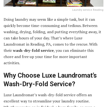
Laundry service Reading
Doing laundry may seem like a simple task, but it can
quickly become time-consuming and tedious. Between
washing, drying, folding, and putting everything away, it
can take hours of your day. That’s where Luxe
Laundromat in Reading, PA, comes to the rescue. With
their
wash-dry-fold service
, you can eliminate this
chore and free up your time for more important
activities.
Why Choose Luxe Laundromat’s
Wash-Dry-Fold Service?
Luxe Laundromat’s wash-dry-fold service offers an
excellent way to streamline your laundry routine.