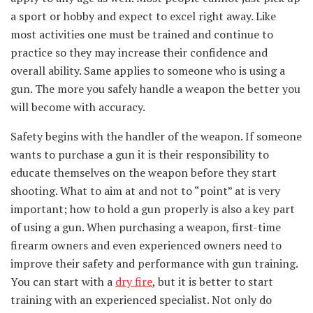
a sport or hobby and expect to excel right away. Like
most activities one must be trained and continue to
practice so they may increase their confidence and
overall ability. Same applies to someone who is using a
gun. The more you safely handle a weapon the better you
will become with accuracy.
Safety begins with the handler of the weapon. If someone
wants to purchase a gun it is their responsibility to
educate themselves on the weapon before they start
shooting. What to aim at and not to “point” at is very
important; how to hold a gun properly is also a key part
of using a gun. When purchasing a weapon, first-time
firearm owners and even experienced owners need to
improve their safety and performance with gun training.
You can start with a
dry fire
, but it is better to start
training with an experienced specialist. Not only do