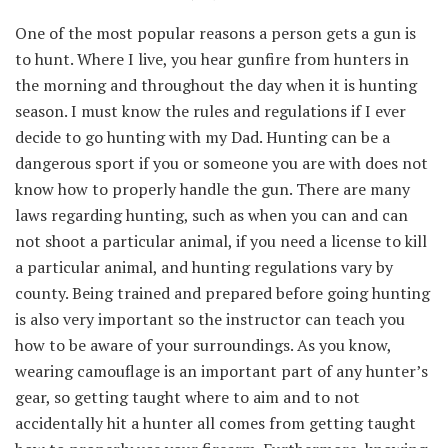
One of the most popular reasons a person gets a gun is
to hunt. Where I live, you hear gunfire from hunters in
the morning and throughout the day when it is hunting
season. I must know the rules and regulations if I ever
decide to go hunting with my Dad. Hunting can be a
dangerous sport if you or someone you are with does not
know how to properly handle the gun. There are many
laws regarding hunting, such as when you can and can
not shoot a particular animal, if you need a license to kill
a particular animal, and hunting regulations vary by
county. Being trained and prepared before going hunting
is also very important so the instructor can teach you
how to be aware of your surroundings. As you know,
wearing camouflage is an important part of any hunter’s
gear, so getting taught where to aim and to not
accidentally hit a hunter all comes from getting taught