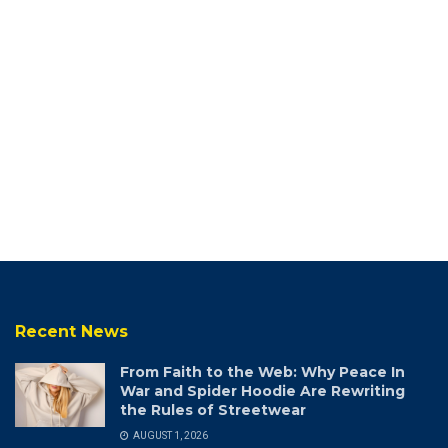
Recent News
From Faith to the Web: Why Peace In
War and Spider Hoodie Are Rewriting
the Rules of Streetwear
AUGUST 1, 2026