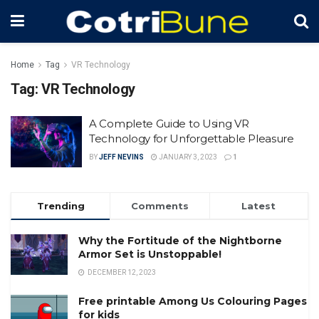
Home
Tag
VR Technology
Tag:
VR Technology
A Complete Guide to Using VR
Technology for Unforgettable Pleasure
BY
JEFF NEVINS
JANUARY 3, 2023
1
Trending
Comments
Latest
Why the Fortitude of the Nightborne
Armor Set is Unstoppable!
DECEMBER 12, 2023
Free printable Among Us Colouring Pages
for kids