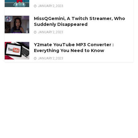
JANUARY 2, 2023
MissQGemini, A Twitch Streamer, Who
Suddenly Disappeared
JANUARY 2, 2023
Y2mate YouTube MP3 Converter :
Everything You Need to Know
JANUARY 2, 2023