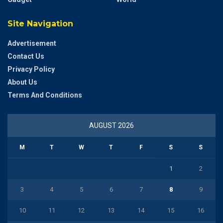
Site Navigation
Advertisement
Contact Us
Privacy Policy
About Us
Terms And Conditions
AUGUST 2026
M
T
W
T
F
S
S
1
2
3
4
5
6
7
8
9
10
11
12
13
14
15
16