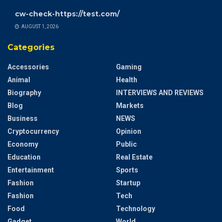
cw-check-https://test.com/
AUGUST 1, 2026
Categories
Accessories
Gaming
Animal
Health
Biography
INTERVIEWS AND REVIEWS
Blog
Markets
Business
NEWS
Cryptocurrency
Opinion
Economy
Public
Education
Real Estate
Entertainment
Sports
Fashion
Startup
Fashion
Tech
Food
Technology
Gadget
World