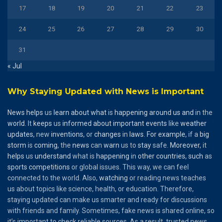
17
18
19
20
21
22
23
24
25
26
27
28
29
30
31
« Jul
Why Staying Updated with News is Important
News
helps
us
learn
about
what
is
happening
around
us
and
in the
world
. It
keeps
us
informed
about
important
events
like
weather
updates
, new
inventions
, or
changes
in
laws
.
For
example
, if a
big
storm
is
coming
, the
news
can
warn
us to
stay
safe.
Moreover
, it
helps
us
understand
what is
happening
in
other
countries
,
such
as
sports
competitions
or global issues. This way, we can feel
connected to the world. Also,
watching
or reading news teaches
us about topics like science, health, or education. Therefore,
staying updated can make us smarter and ready for discussions
with friends and family. Sometimes, fake news is shared online, so
it’s important to check reliable sources. As a result, trusted news