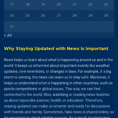
17
18
19
20
21
22
23
24
25
26
27
28
29
30
31
« Jul
Why Staying Updated with News is Important
News
helps
us
learn
about
what
is
happening
around
us
and
in the
world
. It
keeps
us
informed
about
important
events
like
weather
updates
, new
inventions
, or
changes
in
laws
.
For
example
, if a
big
storm
is
coming
, the
news
can
warn
us to
stay
safe.
Moreover
, it
helps
us
understand
what is
happening
in
other
countries
,
such
as
sports
competitions
or global issues. This way, we can feel
connected to the world. Also,
watching
or reading news teaches
us about topics like science, health, or education. Therefore,
staying updated can make us smarter and ready for discussions
with friends and family. Sometimes, fake news is shared online, so
it’s important to check reliable sources. As a result, trusted news