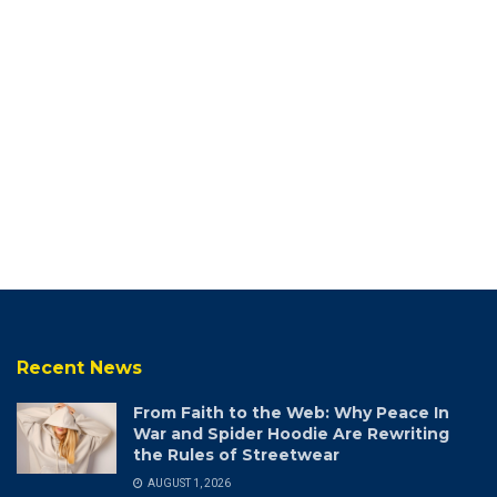
Recent News
From Faith to the Web: Why Peace In
War and Spider Hoodie Are Rewriting
the Rules of Streetwear
AUGUST 1, 2026