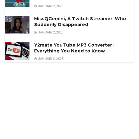
JANUARY 2, 2023
MissQGemini, A Twitch Streamer, Who
Suddenly Disappeared
JANUARY 2, 2023
Y2mate YouTube MP3 Converter :
Everything You Need to Know
JANUARY 2, 2023