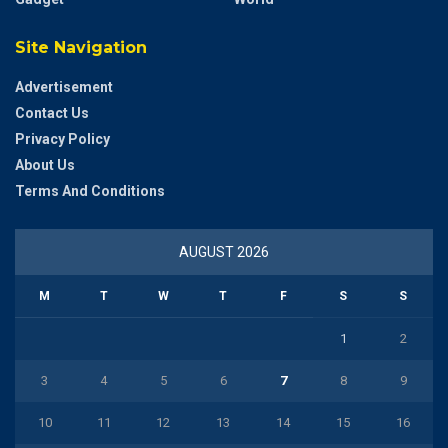
Site Navigation
Advertisement
Contact Us
Privacy Policy
About Us
Terms And Conditions
AUGUST 2026
M
T
W
T
F
S
S
1
2
3
4
5
6
7
8
9
10
11
12
13
14
15
16