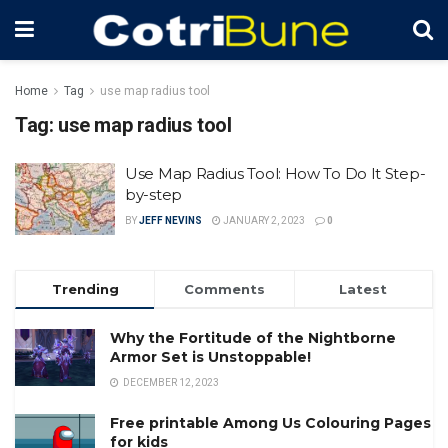
Home
Tag
use map radius tool
Tag:
use map radius tool
Use Map Radius Tool: How To Do It Step-
by-step
BY
JEFF NEVINS
JANUARY 2, 2023
0
Trending
Comments
Latest
Why the Fortitude of the Nightborne
Armor Set is Unstoppable!
DECEMBER 12, 2023
Free printable Among Us Colouring Pages
for kids