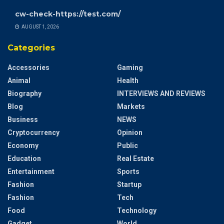
cw-check-https://test.com/
AUGUST 1, 2026
Categories
Accessories
Gaming
Animal
Health
Biography
INTERVIEWS AND REVIEWS
Blog
Markets
Business
NEWS
Cryptocurrency
Opinion
Economy
Public
Education
Real Estate
Entertainment
Sports
Fashion
Startup
Fashion
Tech
Food
Technology
Gadget
World