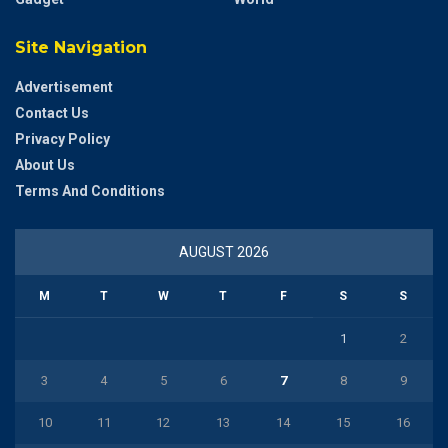
Site Navigation
Advertisement
Contact Us
Privacy Policy
About Us
Terms And Conditions
AUGUST 2026
M
T
W
T
F
S
S
1
2
3
4
5
6
7
8
9
10
11
12
13
14
15
16