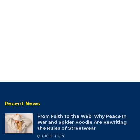
Recent News
From Faith to the Web: Why Peace In
War and Spider Hoodie Are Rewriting
the Rules of Streetwear
AUGUST 1, 2026