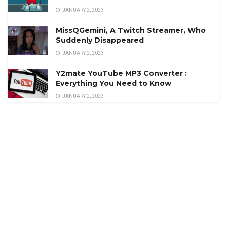
JANUARY 2, 2023
MissQGemini, A Twitch Streamer, Who
Suddenly Disappeared
JANUARY 2, 2023
Y2mate YouTube MP3 Converter :
Everything You Need to Know
JANUARY 2, 2023