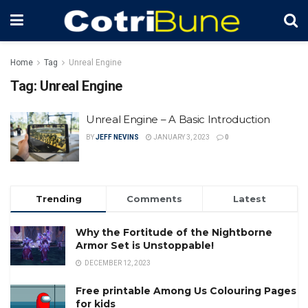
Home
Tag
Unreal Engine
Tag:
Unreal Engine
Unreal Engine – A Basic Introduction
BY
JEFF NEVINS
JANUARY 3, 2023
0
Trending
Comments
Latest
Why the Fortitude of the Nightborne
Armor Set is Unstoppable!
DECEMBER 12, 2023
Free printable Among Us Colouring Pages
for kids