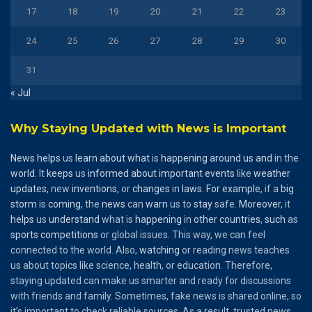
17
18
19
20
21
22
23
24
25
26
27
28
29
30
31
« Jul
Why Staying Updated with News is Important
News
helps
us
learn
about
what
is
happening
around
us
and
in the
world
. It
keeps
us
informed
about
important
events
like
weather
updates
, new
inventions
, or
changes
in
laws
.
For
example
, if a
big
storm
is
coming
, the
news
can
warn
us to
stay
safe.
Moreover
, it
helps
us
understand
what is
happening
in
other
countries
,
such
as
sports
competitions
or global issues. This way, we can feel
connected to the world. Also,
watching
or reading news teaches
us about topics like science, health, or education. Therefore,
staying updated can make us smarter and ready for discussions
with friends and family. Sometimes, fake news is shared online, so
it’s important to check reliable sources. As a result, trusted news