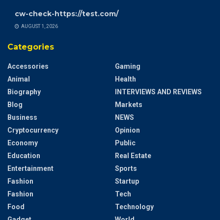
cw-check-https://test.com/
AUGUST 1, 2026
Categories
Accessories
Gaming
Animal
Health
Biography
INTERVIEWS AND REVIEWS
Blog
Markets
Business
NEWS
Cryptocurrency
Opinion
Economy
Public
Education
Real Estate
Entertainment
Sports
Fashion
Startup
Fashion
Tech
Food
Technology
Gadget
World