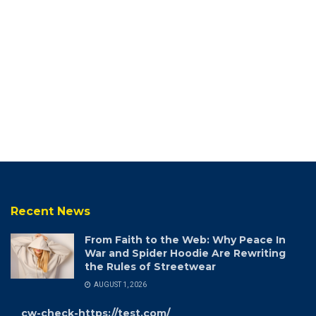
Recent News
From Faith to the Web: Why Peace In
War and Spider Hoodie Are Rewriting
the Rules of Streetwear
AUGUST 1, 2026
cw-check-https://test.com/