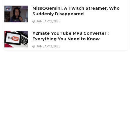
MissQGemini, A Twitch Streamer, Who
Suddenly Disappeared
JANUARY 2, 2023
Y2mate YouTube MP3 Converter :
Everything You Need to Know
JANUARY 2, 2023