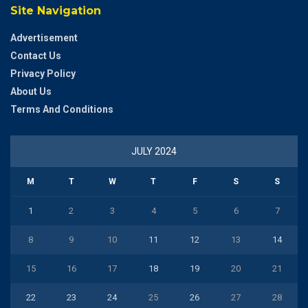
Site Navigation
Advertisement
Contact Us
Privacy Policy
About Us
Terms And Conditions
JULY 2024
M
T
W
T
F
S
S
1
2
3
4
5
6
7
8
9
10
11
12
13
14
15
16
17
18
19
20
21
22
23
24
25
26
27
28