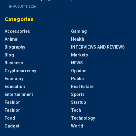
AUGUST 1, 2026
Categories
Accessories
Gaming
Animal
Health
Biography
INTERVIEWS AND REVIEWS
Blog
Markets
Business
NEWS
Cryptocurrency
Opinion
Economy
Public
Education
Real Estate
Entertainment
Sports
Fashion
Startup
Fashion
Tech
Food
Technology
Gadget
World