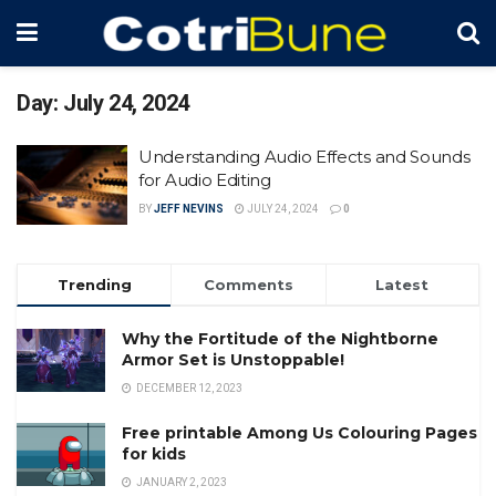
Day:
July 24, 2024
Understanding Audio Effects and Sounds
for Audio Editing
BY
JEFF NEVINS
JULY 24, 2024
0
Trending
Comments
Latest
Why the Fortitude of the Nightborne
Armor Set is Unstoppable!
DECEMBER 12, 2023
Free printable Among Us Colouring Pages
for kids
JANUARY 2, 2023