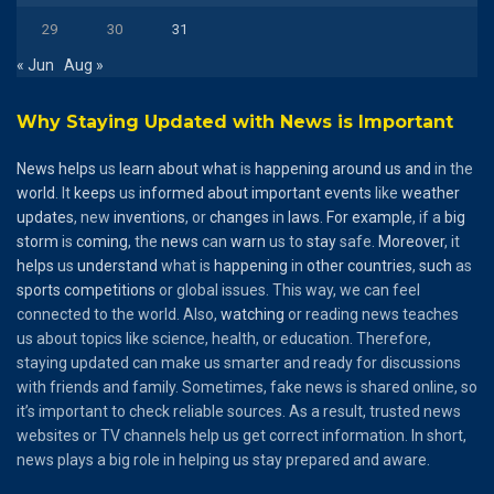
29
30
31
« Jun
Aug »
Why Staying Updated with News is Important
News
helps
us
learn
about
what
is
happening
around
us
and
in the
world
. It
keeps
us
informed
about
important
events
like
weather
updates
, new
inventions
, or
changes
in
laws
.
For
example
, if a
big
storm
is
coming
, the
news
can
warn
us to
stay
safe.
Moreover
, it
helps
us
understand
what is
happening
in
other
countries
,
such
as
sports
competitions
or global issues. This way, we can feel
connected to the world. Also,
watching
or reading news teaches
us about topics like science, health, or education. Therefore,
staying updated can make us smarter and ready for discussions
with friends and family. Sometimes, fake news is shared online, so
it’s important to check reliable sources. As a result, trusted news
websites or TV channels help us get correct information. In short,
news plays a big role in helping us stay prepared and aware.