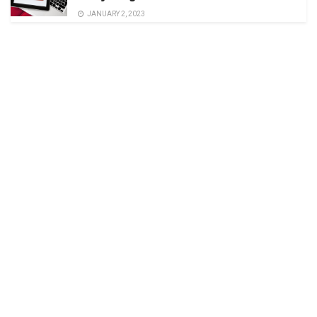
JANUARY 2, 2023