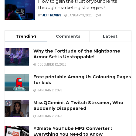
How to gain the trust of your clients
through marketing strategies?
BY
JEFF NEVINS
JANUARY 3, 2023
0
Trending
Comments
Latest
Why the Fortitude of the Nightborne
Armor Set is Unstoppable!
DECEMBER 12, 2023
Free printable Among Us Colouring Pages
for kids
JANUARY 2, 2023
MissQGemini, A Twitch Streamer, Who
Suddenly Disappeared
JANUARY 2, 2023
Y2mate YouTube MP3 Converter :
Everything You Need to Know