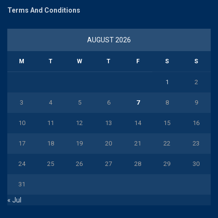
Terms And Conditions
AUGUST 2026
M
T
W
T
F
S
S
1
2
3
4
5
6
7
8
9
10
11
12
13
14
15
16
17
18
19
20
21
22
23
24
25
26
27
28
29
30
31
« Jul