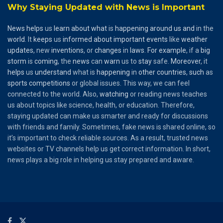
Why Staying Updated with News is Important
News
helps
us
learn
about
what
is
happening
around
us
and
in the
world
. It
keeps
us
informed
about
important
events
like
weather
updates
, new
inventions
, or
changes
in
laws
.
For
example
, if a
big
storm
is
coming
, the
news
can
warn
us to
stay
safe.
Moreover
, it
helps
us
understand
what is
happening
in
other
countries
,
such
as
sports
competitions
or global issues. This way, we can feel
connected to the world. Also,
watching
or reading news teaches
us about topics like science, health, or education. Therefore,
staying updated can make us smarter and ready for discussions
with friends and family. Sometimes, fake news is shared online, so
it’s important to check reliable sources. As a result, trusted news
websites or TV channels help us get correct information. In short,
news plays a big role in helping us stay prepared and aware.