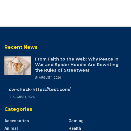
Recent News
From Faith to the Web: Why Peace In
War and Spider Hoodie Are Rewriting
the Rules of Streetwear
AUGUST 1, 2026
cw-check-https://test.com/
AUGUST 1, 2026
Categories
Accessories
Gaming
Animal
Health