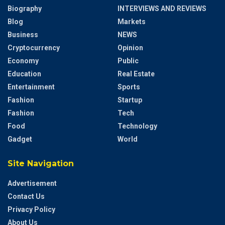
Biography
INTERVIEWS AND REVIEWS
Blog
Markets
Business
NEWS
Cryptocurrency
Opinion
Economy
Public
Education
Real Estate
Entertainment
Sports
Fashion
Startup
Fashion
Tech
Food
Technology
Gadget
World
Site Navigation
Advertisement
Contact Us
Privacy Policy
About Us