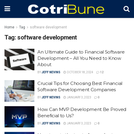
Home
Tag
software development
Tag:
software development
An Ultimate Guide to Financial Software
Development – All You Need to Know
About
BY
JEFF NEVINS
OCTOBER 18, 2024
12
Crucial Tips for Choosing Best Financial
Software Development Companies
BY
JEFF NEVINS
JANUARY 3, 2023
0
How Can MVP Development Be Proved
Beneficial to Us?
BY
JEFF NEVINS
JANUARY 3, 2023
0