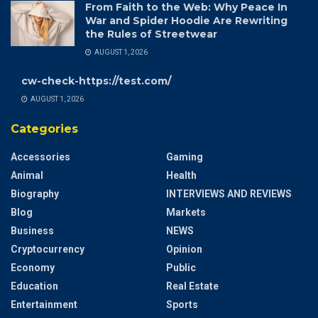
From Faith to the Web: Why Peace In
War and Spider Hoodie Are Rewriting
the Rules of Streetwear
AUGUST 1, 2026
cw-check-https://test.com/
AUGUST 1, 2026
Categories
Accessories
Gaming
Animal
Health
Biography
INTERVIEWS AND REVIEWS
Blog
Markets
Business
NEWS
Cryptocurrency
Opinion
Economy
Public
Education
Real Estate
Entertainment
Sports