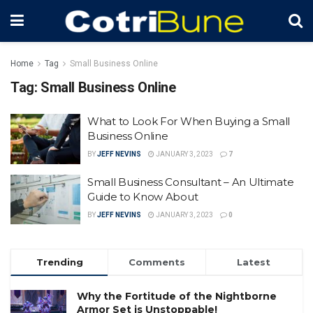
Home
Tag
Small Business Online
Tag:
Small Business Online
What to Look For When Buying a Small
Business Online
BY
JEFF NEVINS
JANUARY 3, 2023
7
Small Business Consultant – An Ultimate
Guide to Know About
BY
JEFF NEVINS
JANUARY 3, 2023
0
Trending
Comments
Latest
Why the Fortitude of the Nightborne
Armor Set is Unstoppable!