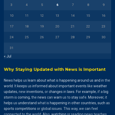
3
4
5
6
7
8
9
10
11
12
13
14
15
16
17
18
19
20
21
22
23
24
25
26
27
28
29
30
31
« Jul
Why Staying Updated with News is Important
News
helps
us
learn
about
what
is
happening
around
us
and
in the
world
. It
keeps
us
informed
about
important
events
like
weather
updates
, new
inventions
, or
changes
in
laws
.
For
example
, if a
big
storm
is
coming
, the
news
can
warn
us to
stay
safe.
Moreover
, it
helps
us
understand
what is
happening
in
other
countries
,
such
as
sports
competitions
or global issues. This way, we can feel
connected to the world. Also,
watching
or reading news teaches