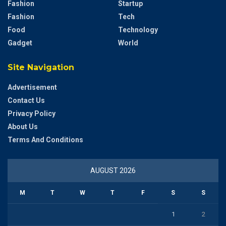
Fashion
Startup
Fashion
Tech
Food
Technology
Gadget
World
Site Navigation
Advertisement
Contact Us
Privacy Policy
About Us
Terms And Conditions
AUGUST 2026
M
T
W
T
F
S
S
1
2