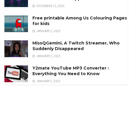
DECEMBER 12, 2023
Free printable Among Us Colouring Pages
for kids
JANUARY 2, 2023
MissQGemini, A Twitch Streamer, Who
Suddenly Disappeared
JANUARY 2, 2023
Y2mate YouTube MP3 Converter :
Everything You Need to Know
JANUARY 2, 2023