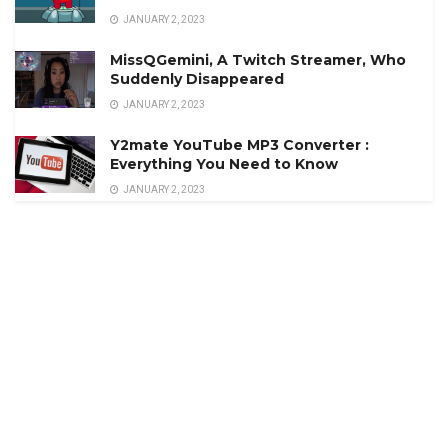
JANUARY 2, 2023
MissQGemini, A Twitch Streamer, Who
Suddenly Disappeared
JANUARY 2, 2023
Y2mate YouTube MP3 Converter :
Everything You Need to Know
JANUARY 2, 2023