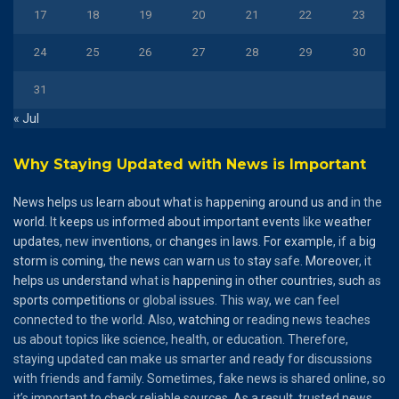
17
18
19
20
21
22
23
24
25
26
27
28
29
30
31
« Jul
Why Staying Updated with News is Important
News
helps
us
learn
about
what
is
happening
around
us
and
in the
world
. It
keeps
us
informed
about
important
events
like
weather
updates
, new
inventions
, or
changes
in
laws
.
For
example
, if a
big
storm
is
coming
, the
news
can
warn
us to
stay
safe.
Moreover
, it
helps
us
understand
what is
happening
in
other
countries
,
such
as
sports
competitions
or global issues. This way, we can feel
connected to the world. Also,
watching
or reading news teaches
us about topics like science, health, or education. Therefore,
staying updated can make us smarter and ready for discussions
with friends and family. Sometimes, fake news is shared online, so
it’s important to check reliable sources. As a result, trusted news