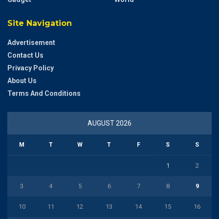
Site Navigation
Advertisement
Contact Us
Privacy Policy
About Us
Terms And Conditions
AUGUST 2026
M
T
W
T
F
S
S
1
2
3
4
5
6
7
8
9
10
11
12
13
14
15
16