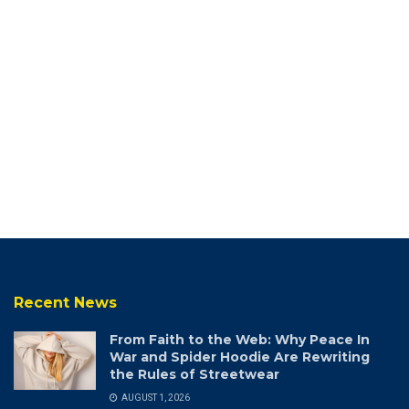
Recent News
From Faith to the Web: Why Peace In
War and Spider Hoodie Are Rewriting
the Rules of Streetwear
AUGUST 1, 2026