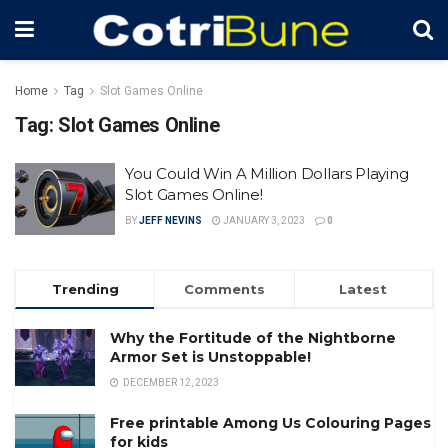
Home
Tag
Slot Games Online
Tag:
Slot Games Online
You Could Win A Million Dollars Playing
Slot Games Online!
BY
JEFF NEVINS
JANUARY 3, 2023
0
Trending
Comments
Latest
Why the Fortitude of the Nightborne
Armor Set is Unstoppable!
DECEMBER 12, 2023
Free printable Among Us Colouring Pages
for kids