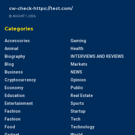
cw-check-https://test.com/
AUGUST 1, 2026
Categories
Accessories
Gaming
Animal
Health
Biography
INTERVIEWS AND REVIEWS
Blog
Markets
Business
NEWS
Cryptocurrency
Opinion
Economy
Public
Education
Real Estate
Entertainment
Sports
Fashion
Startup
Fashion
Tech
Food
Technology
Gadget
World