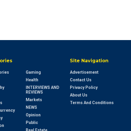
ories
Site Navigation
ries
Gaming
Advertisement
Health
Contact Us
hy
INTERVIEWS AND
Privacy Policy
REVIEWS
About Us
Markets
s
Terms And Conditions
NEWS
urrency
Opinion
y
Public
on
Real Estate