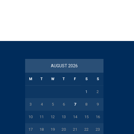
AUGUST 2026
M
T
W
T
F
S
S
1
2
3
4
5
6
7
8
9
10
11
12
13
14
15
16
17
18
19
20
21
22
23