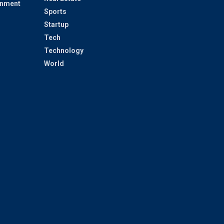
inment
Sports
Startup
Tech
Technology
World