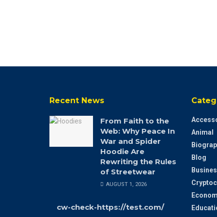
Recent News
Categ
Accesso
From Faith to the
Web: Why Peace In
Animal
War and Spider
Biograp
Hoodie Are
Blog
Rewriting the Rules
Busines
of Streetwear
Cryptoc
AUGUST 1, 2026
Econom
cw-check-https://test.com/
Educati