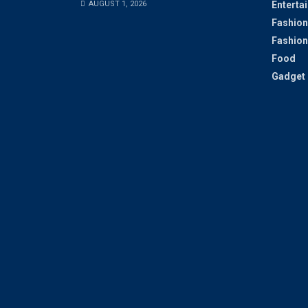
AUGUST 1, 2026
Enterta
Fashion
Fashion
Food
Gadget