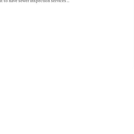
 to have sewer inspection services ...