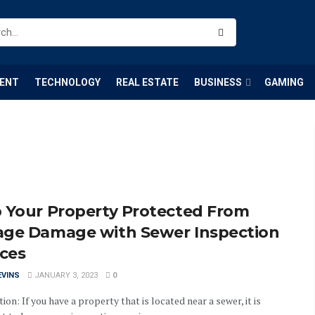
ENT
TECHNOLOGY
REAL ESTATE
BUSINESS
GAMING
 Your Property Protected From
ge Damage with Sewer Inspection
ices
EVINS
JANUARY 3, 2023
0
ion: If you have a property that is located near a sewer, it is