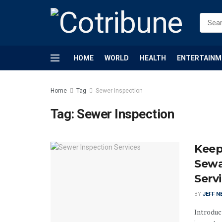
HOME
WORLD
HEALTH
ENTERTAINM
Home
Tag
Sewer Inspection
Tag:
Sewer Inspection
Keep
Sewa
Serv
BY
JEFF N
Introduct