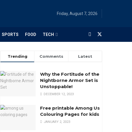
Friday, August 7, 2026
SPORTS
FOOD
TECH
Trending
Comments
Latest
Why the Fortitude of the
Nightborne Armor Set is
Unstoppable!
DECEMBER 12, 2023
Free printable Among Us
Colouring Pages for kids
JANUARY 2, 2023