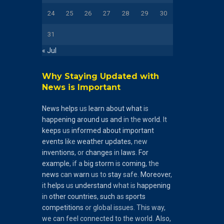
24
25
26
27
28
29
30
31
« Jul
Why Staying Updated with
News is Important
News
helps
us
learn
about
what
is
happening
around
us
and
in the
world
. It
keeps
us
informed
about
important
events
like
weather
updates
, new
inventions
, or
changes
in
laws
.
For
example
, if a
big
storm
is
coming
, the
news
can
warn
us to
stay
safe.
Moreover
,
it
helps
us
understand
what is
happening
in
other
countries
,
such
as
sports
competitions
or global issues. This way,
we can feel connected to the world. Also,