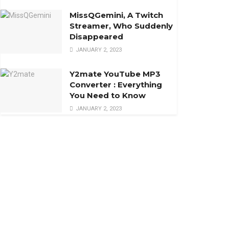
MissQGemini, A Twitch
Streamer, Who Suddenly
Disappeared
JANUARY 2, 2023
Y2mate YouTube MP3
Converter : Everything
You Need to Know
JANUARY 2, 2023