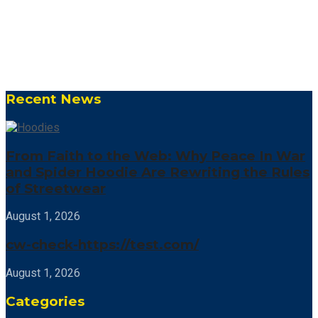
Recent News
From Faith to the Web: Why Peace In War
and Spider Hoodie Are Rewriting the Rules
of Streetwear
August 1, 2026
cw-check-https://test.com/
August 1, 2026
Categories