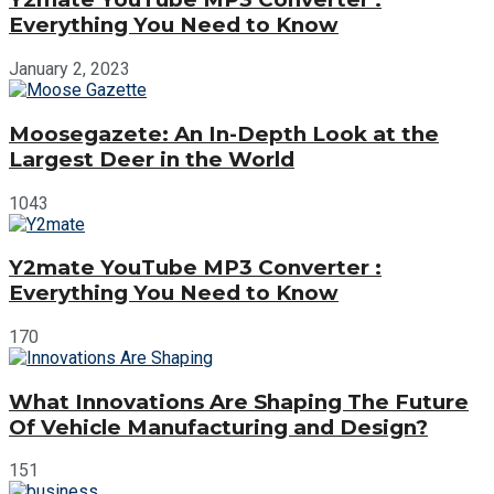
Everything You Need to Know
January 2, 2023
Moosegazete: An In-Depth Look at the
Largest Deer in the World
1043
Y2mate YouTube MP3 Converter :
Everything You Need to Know
170
What Innovations Are Shaping The Future
Of Vehicle Manufacturing and Design?
151