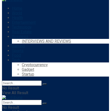
Home
World
Health
Entertainment
Technology
Real Estate
Business
INTERVIEWS AND REVIEWS
Gaming
Sports
Food
Tech
Cryptocurrency
Gadget
Startup
No Result
View All Result
No Result