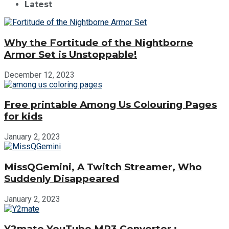
Latest
Why the Fortitude of the Nightborne
Armor Set is Unstoppable!
December 12, 2023
Free printable Among Us Colouring Pages
for kids
January 2, 2023
MissQGemini, A Twitch Streamer, Who
Suddenly Disappeared
January 2, 2023
Y2mate YouTube MP3 Converter :