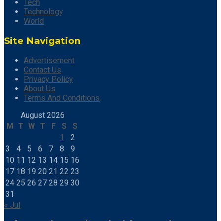
Tech
Technology
World
Site Navigation
Advertisement
Contact Us
Privacy Policy
About Us
Terms And Conditions
August 2026
M
T
W
T
F
S
S
1
2
3
4
5
6
7
8
9
10
11
12
13
14
15
16
17
18
19
20
21
22
23
24
25
26
27
28
29
30
31
« Jul