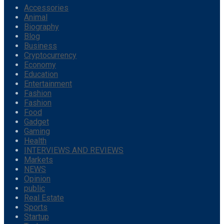
Accessories
Animal
Biography
Blog
Business
Cryptocurrency
Economy
Education
Entertainment
Fashion
Fashion
Food
Gadget
Gaming
Health
INTERVIEWS AND REVIEWS
Markets
NEWS
Opinion
public
Real Estate
Sports
Startup