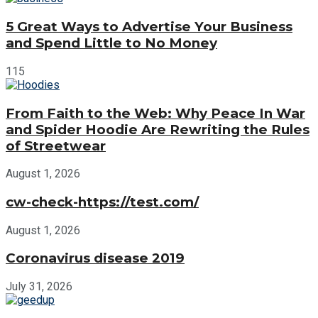
5 Great Ways to Advertise Your Business
and Spend Little to No Money
115
From Faith to the Web: Why Peace In War
and Spider Hoodie Are Rewriting the Rules
of Streetwear
August 1, 2026
cw-check-https://test.com/
August 1, 2026
Coronavirus disease 2019
July 31, 2026