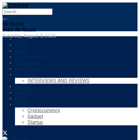
No Result
View All Result
Saturday, August 8, 2026
Home
World
Health
Entertainment
Technology
Real Estate
Business
INTERVIEWS AND REVIEWS
Gaming
Sports
Food
Tech
Cryptocurrency
Gadget
Startup