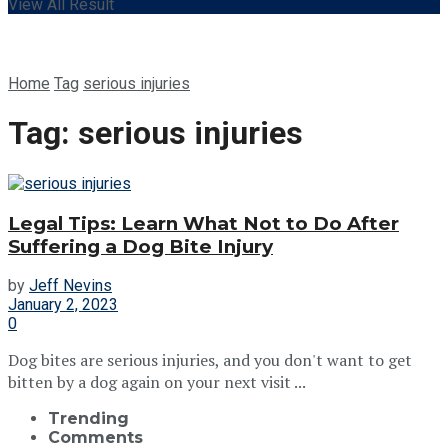
View All Result
Home
Tag
serious injuries
Tag:
serious injuries
Legal Tips: Learn What Not to Do After
Suffering a Dog Bite Injury
by
Jeff Nevins
January 2, 2023
0
Dog bites are serious injuries, and you don't want to get
bitten by a dog again on your next visit ...
Trending
Comments