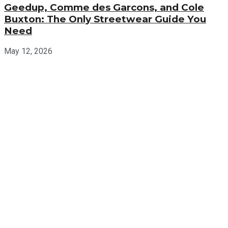
Geedup, Comme des Garcons, and Cole
Buxton: The Only Streetwear Guide You
Need
May 12, 2026