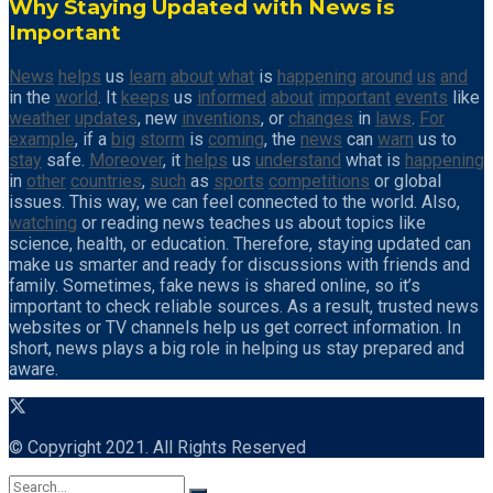
Why Staying Updated with News is
Important
News
helps
us
learn
about
what
is
happening
around
us
and
in the
world
. It
keeps
us
informed
about
important
events
like
weather
updates
, new
inventions
, or
changes
in
laws
.
For
example
, if a
big
storm
is
coming
, the
news
can
warn
us to
stay
safe.
Moreover
, it
helps
us
understand
what is
happening
in
other
countries
,
such
as
sports
competitions
or global
issues. This way, we can feel connected to the world. Also,
watching
or reading news teaches us about topics like
science, health, or education. Therefore, staying updated can
make us smarter and ready for discussions with friends and
family. Sometimes, fake news is shared online, so it’s
important to check reliable sources. As a result, trusted news
websites or TV channels help us get correct information. In
short, news plays a big role in helping us stay prepared and
aware.
© Copyright 2021. All Rights Reserved