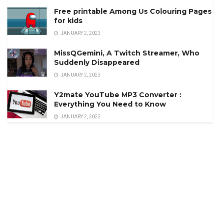
Free printable Among Us Colouring Pages
for kids
JANUARY 2, 2023
MissQGemini, A Twitch Streamer, Who
Suddenly Disappeared
JANUARY 2, 2023
Y2mate YouTube MP3 Converter :
Everything You Need to Know
JANUARY 2, 2023