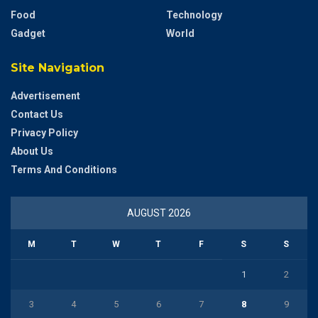
Food
Technology
Gadget
World
Site Navigation
Advertisement
Contact Us
Privacy Policy
About Us
Terms And Conditions
AUGUST 2026
M
T
W
T
F
S
S
1
2
3
4
5
6
7
8
9