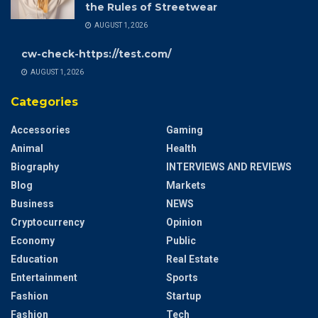
the Rules of Streetwear
AUGUST 1, 2026
cw-check-https://test.com/
AUGUST 1, 2026
Categories
Accessories
Gaming
Animal
Health
Biography
INTERVIEWS AND REVIEWS
Blog
Markets
Business
NEWS
Cryptocurrency
Opinion
Economy
Public
Education
Real Estate
Entertainment
Sports
Fashion
Startup
Fashion
Tech