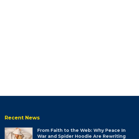
Recent News
From Faith to the Web: Why Peace In
War and Spider Hoodie Are Rewriting