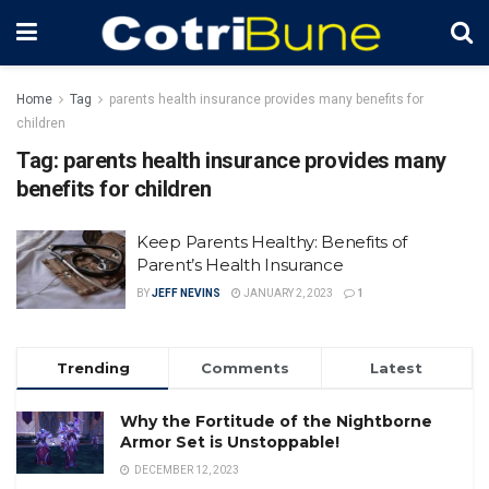
Home
Tag
parents health insurance provides many benefits for
children
Tag:
parents health insurance provides many
benefits for children
Keep Parents Healthy: Benefits of
Parent’s Health Insurance
BY
JEFF NEVINS
JANUARY 2, 2023
1
Trending
Comments
Latest
Why the Fortitude of the Nightborne
Armor Set is Unstoppable!
DECEMBER 12, 2023