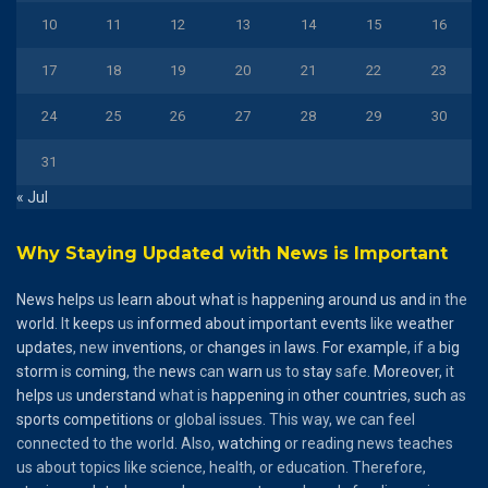
10
11
12
13
14
15
16
17
18
19
20
21
22
23
24
25
26
27
28
29
30
31
« Jul
Why Staying Updated with News is Important
News
helps
us
learn
about
what
is
happening
around
us
and
in the
world
. It
keeps
us
informed
about
important
events
like
weather
updates
, new
inventions
, or
changes
in
laws
.
For
example
, if a
big
storm
is
coming
, the
news
can
warn
us to
stay
safe.
Moreover
, it
helps
us
understand
what is
happening
in
other
countries
,
such
as
sports
competitions
or global issues. This way, we can feel
connected to the world. Also,
watching
or reading news teaches
us about topics like science, health, or education. Therefore,