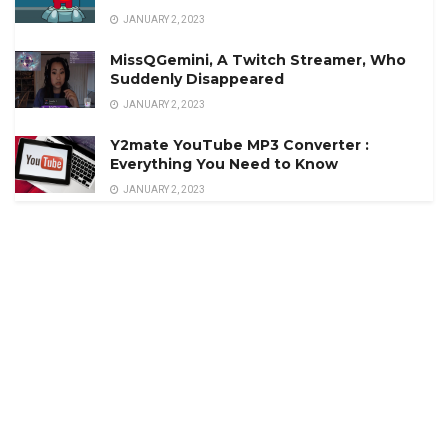
JANUARY 2, 2023
MissQGemini, A Twitch Streamer, Who
Suddenly Disappeared
JANUARY 2, 2023
Y2mate YouTube MP3 Converter :
Everything You Need to Know
JANUARY 2, 2023