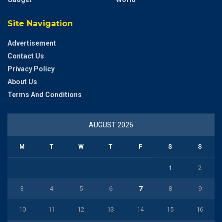
Site Navigation
Advertisement
Contact Us
Privacy Policy
About Us
Terms And Conditions
AUGUST 2026
M
T
W
T
F
S
S
1
2
3
4
5
6
7
8
9
10
11
12
13
14
15
16