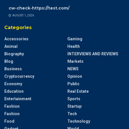
cw-check-https://test.com/
AUGUST 1, 2026
Categories
Accessories
Gaming
Animal
Health
Biography
INTERVIEWS AND REVIEWS
Blog
Markets
Business
NEWS
Cryptocurrency
Opinion
Economy
Public
Education
Real Estate
Entertainment
Sports
Fashion
Startup
Fashion
Tech
Food
Technology
Gadget
World