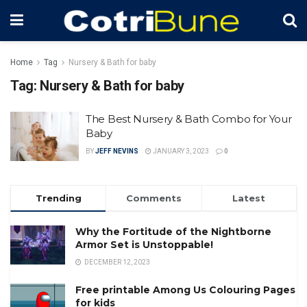
Home
Tag
Nursery & Bath for baby
Tag:
Nursery & Bath for baby
The Best Nursery & Bath Combo for Your
Baby
BY
JEFF NEVINS
JANUARY 3, 2023
0
Trending
Comments
Latest
Why the Fortitude of the Nightborne
Armor Set is Unstoppable!
DECEMBER 12, 2023
Free printable Among Us Colouring Pages
for kids