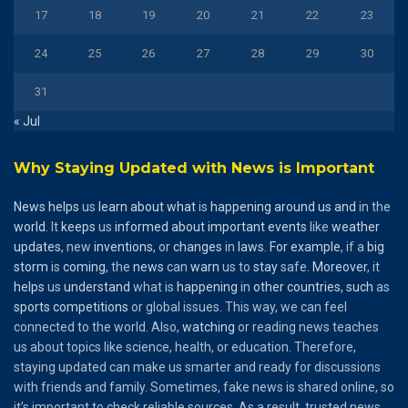
17
18
19
20
21
22
23
24
25
26
27
28
29
30
31
« Jul
Why Staying Updated with News is Important
News
helps
us
learn
about
what
is
happening
around
us
and
in the
world
. It
keeps
us
informed
about
important
events
like
weather
updates
, new
inventions
, or
changes
in
laws
.
For
example
, if a
big
storm
is
coming
, the
news
can
warn
us to
stay
safe.
Moreover
, it
helps
us
understand
what is
happening
in
other
countries
,
such
as
sports
competitions
or global issues. This way, we can feel
connected to the world. Also,
watching
or reading news teaches
us about topics like science, health, or education. Therefore,
staying updated can make us smarter and ready for discussions
with friends and family. Sometimes, fake news is shared online, so
it’s important to check reliable sources. As a result, trusted news