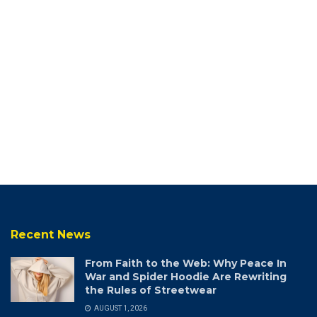
Recent News
From Faith to the Web: Why Peace In
War and Spider Hoodie Are Rewriting
the Rules of Streetwear
AUGUST 1, 2026