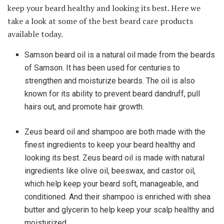
keep your beard healthy and looking its best. Here we
take a look at some of the best beard care products
available today.
Samson beard oil is a natural oil made from the beards
of Samson. It has been used for centuries to
strengthen and moisturize beards. The oil is also
known for its ability to prevent beard dandruff, pull
hairs out, and promote hair growth.
Zeus beard oil and shampoo are both made with the
finest ingredients to keep your beard healthy and
looking its best. Zeus beard oil is made with natural
ingredients like olive oil, beeswax, and castor oil,
which help keep your beard soft, manageable, and
conditioned. And their shampoo is enriched with shea
butter and glycerin to help keep your scalp healthy and
moisturized.