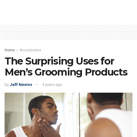
Home
Accessories
The Surprising Uses for
Men’s Grooming Products
by
Jeff Nevins
4 years ago