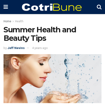
Home
Health
Summer Health and
Beauty Tips
by
Jeff Nevins
4 years ago