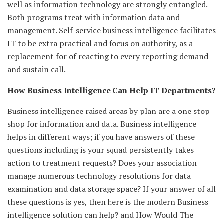
well as information technology are strongly entangled.
Both programs treat with information data and
management. Self-service business intelligence facilitates
IT to be extra practical and focus on authority, as a
replacement for of reacting to every reporting demand
and sustain call.
How Business Intelligence Can Help IT Departments?
Business intelligence raised areas by plan are a one stop
shop for information and data. Business intelligence
helps in different ways; if you have answers of these
questions including is your squad persistently takes
action to treatment requests? Does your association
manage numerous technology resolutions for data
examination and data storage space? If your answer of all
these questions is yes, then here is the modern Business
intelligence solution can help? and How Would The