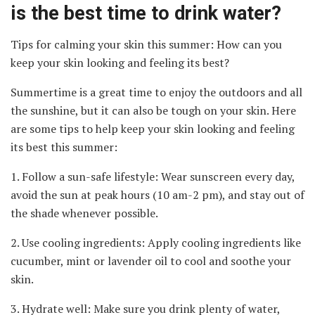
is the best time to drink water?
Tips for calming your skin this summer: How can you
keep your skin looking and feeling its best?
Summertime is a great time to enjoy the outdoors and all
the sunshine, but it can also be tough on your skin. Here
are some tips to help keep your skin looking and feeling
its best this summer:
1. Follow a sun-safe lifestyle: Wear sunscreen every day,
avoid the sun at peak hours (10 am-2 pm), and stay out of
the shade whenever possible.
2. Use cooling ingredients: Apply cooling ingredients like
cucumber, mint or lavender oil to cool and soothe your
skin.
3. Hydrate well: Make sure you drink plenty of water,