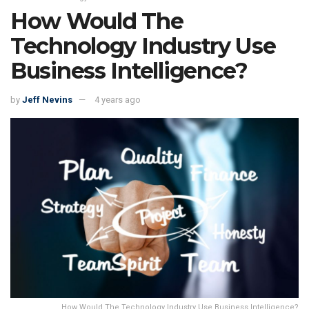
How Would The
Technology Industry Use
Business Intelligence?
by
Jeff Nevins
4 years ago
How Would The Technology Industry Use Business Intelligence?