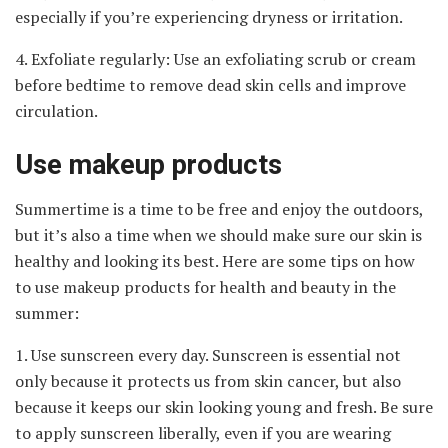
especially if you’re experiencing dryness or irritation.
4. Exfoliate regularly: Use an exfoliating scrub or cream
before bedtime to remove dead skin cells and improve
circulation.
Use makeup products
Summertime is a time to be free and enjoy the outdoors,
but it’s also a time when we should make sure our skin is
healthy and looking its best. Here are some tips on how
to use makeup products for health and beauty in the
summer:
1. Use sunscreen every day. Sunscreen is essential not
only because it protects us from skin cancer, but also
because it keeps our skin looking young and fresh. Be sure
to apply sunscreen liberally, even if you are wearing