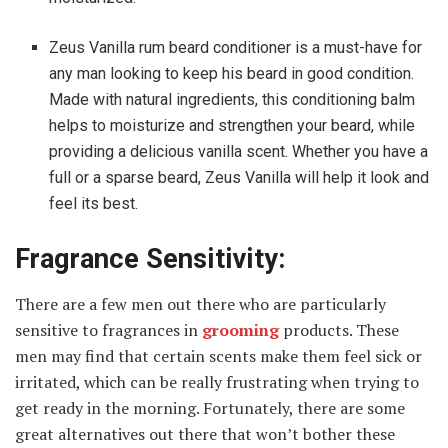
Zeus Vanilla rum beard conditioner is a must-have for
any man looking to keep his beard in good condition.
Made with natural ingredients, this conditioning balm
helps to moisturize and strengthen your beard, while
providing a delicious vanilla scent. Whether you have a
full or a sparse beard, Zeus Vanilla will help it look and
feel its best.
Fragrance Sensitivity:
There are a few men out there who are particularly
sensitive to fragrances in
grooming
products. These
men may find that certain scents make them feel sick or
irritated, which can be really frustrating when trying to
get ready in the morning. Fortunately, there are some
great alternatives out there that won’t bother these