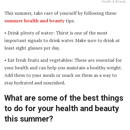
Health & Beauty
This summer, take care of yourself by following these
summer health and beauty
tips.
• Drink plenty of water: Thirst is one of the most
important signals to drink water. Make sure to drink at
least eight glasses per day.
• Eat fresh fruits and vegetables: These are essential for
your health and can help you maintain a healthy weight.
Add them to your meals or snack on them as a way to
stay hydrated and nourished.
What are some of the best things
to do for your health and beauty
this summer?