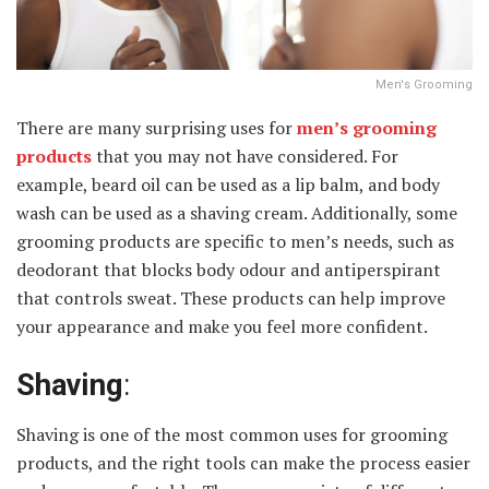
Men's Grooming
There are many surprising uses for
men’s grooming
products
that you may not have considered. For
example, beard oil can be used as a lip balm, and body
wash can be used as a shaving cream. Additionally, some
grooming products are specific to men’s needs, such as
deodorant that blocks body odour and antiperspirant
that controls sweat. These products can help improve
your appearance and make you feel more confident.
Shaving
:
Shaving is one of the most common uses for grooming
products, and the right tools can make the process easier