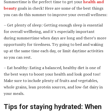
Summertime is the perfect time to get your
health and
beauty
goals in check! Here are some of the best things
you can do this summer to improve your overall wellness:
– Get plenty of sleep: Getting enough sleep is essential
for overall wellbeing, and it’s especially important
during summertime when days are long and there’s more
opportunity for tiredness. Try going to bed and waking
up at the same time each day, or limit daytime activities
so you can rest.
– Eat healthy: Eating a balanced, healthy diet is one of
the best ways to boost your health and look good too!
Make sure to include plenty of fruits and vegetables,
whole grains, lean protein sources, and low-fat dairy in
your meals.
Tips for staying hydrated: When