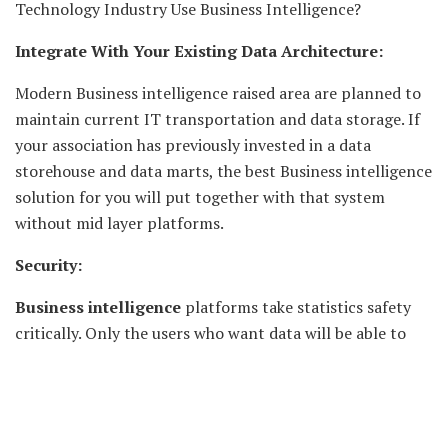
Technology Industry Use Business Intelligence?
Integrate With Your Existing Data Architecture:
Modern Business intelligence raised area are planned to
maintain current IT transportation and data storage. If
your association has previously invested in a data
storehouse and data marts, the best Business intelligence
solution for you will put together with that system
without mid layer platforms.
Security:
Business intelligence
platforms take statistics safety
critically. Only the users who want data will be able to
contact it. IT should be capable to set up data
permissions effortlessly, and dashboards and reporting
functions should only drag in statistics that the client
has permissions to see.