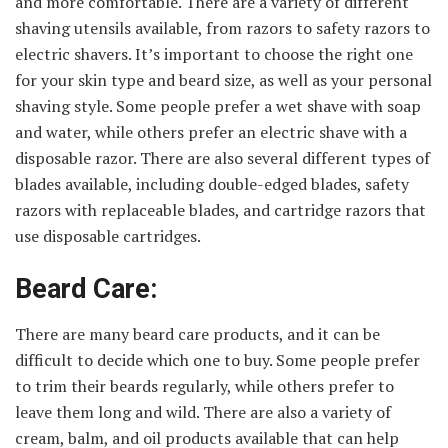
and more comfortable. There are a variety of different
shaving utensils available, from razors to safety razors to
electric shavers. It’s important to choose the right one
for your skin type and beard size, as well as your personal
shaving style. Some people prefer a wet shave with soap
and water, while others prefer an electric shave with a
disposable razor. There are also several different types of
blades available, including double-edged blades, safety
razors with replaceable blades, and cartridge razors that
use disposable cartridges.
Beard Care:
There are many beard care products, and it can be
difficult to decide which one to buy. Some people prefer
to trim their beards regularly, while others prefer to
leave them long and wild. There are also a variety of
cream, balm, and oil products available that can help