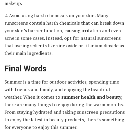
makeup.
2. Avoid using harsh chemicals on your skin. Many
sunscreens contain harsh chemicals that can break down
your skin’s barrier function, causing irritation and even
acne in some cases. Instead, opt for natural sunscreens
that use ingredients like zinc oxide or titanium dioxide as
their main ingredients.
Final Words
Summer is a time for outdoor activities, spending time
with friends and family, and enjoying the beautiful
weather. When it comes to
summer
health and beauty
,
there are many things to enjoy during the warm months.
From staying hydrated and taking sunscreen precautions
to enjoy the latest in beauty products, there’s something
for everyone to enjoy this summer.