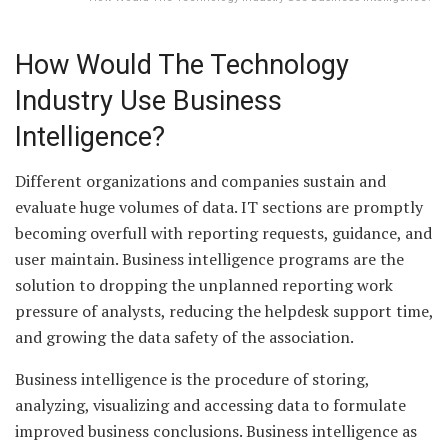
How Would The Technology
Industry Use Business
Intelligence?
Different organizations and companies sustain and
evaluate huge volumes of data. IT sections are promptly
becoming overfull with reporting requests, guidance, and
user maintain. Business intelligence programs are the
solution to dropping the unplanned reporting work
pressure of analysts, reducing the helpdesk support time,
and growing the data safety of the association.
Business intelligence is the procedure of storing,
analyzing, visualizing and accessing data to formulate
improved business conclusions. Business intelligence as