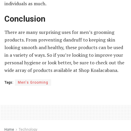
individuals as much.
Conclusion
There are many surprising uses for men’s grooming
products. From preventing dandruff to keeping skin
looking smooth and healthy, these products can be used
in a variety of ways. So if you’re looking to improve your
personal hygiene or look better, be sure to check out the
wide array of products available at Shop Koalacabana.
Tags:
Men's Grooming
Home
Technology