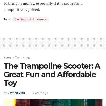
to bring in money, especially if it is secure and
competitively priced.
Tags:
Parking Lot Business
Home
Technology
The Trampoline Scooter: A
Great Fun and Affordable
Toy
by
Jeff Nevins
4 years ago