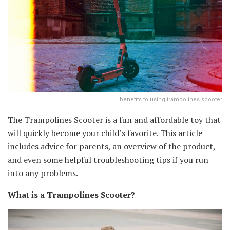
benefits to using trampolines scooter
The Trampolines Scooter is a fun and affordable toy that
will quickly become your child’s favorite. This article
includes advice for parents, an overview of the product,
and even some helpful troubleshooting tips if you run
into any problems.
What is a Trampolines Scooter?