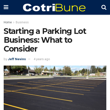
Home
Business
Starting a Parking Lot
Business: What to
Consider
by
Jeff Nevins
4 years ago