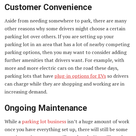
Customer Convenience
Aside from needing somewhere to park, there are many
other reasons why some drivers might choose a certain
parking lot over others. If you are setting up your
parking lot in an area that has a lot of nearby competing
parking options, then you may want to consider adding
further amenities that drivers want. For example, with
more and more electric cars on the road these days,
parking lots that have
plug-in options for EVs
so drivers
can charge while they are shopping and working are in
increasing demand.
Ongoing Maintenance
While a
parking lot business
isn’t a huge amount of work
once you have everything set up, there will still be some