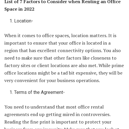
List of 7 Factors to Consider when Renting an Office
Space in 2022
Location-
When it comes to office spaces, location matters. It is
important to ensure that your office is located in a
region that has excellent connectivity options. You also
need to make sure that other factors like closeness to
factory sites or client locations are also met. While prime
office locations might be a tad bit expensive, they will be
very convenient for your business operations.
Terms of the Agreement-
You need to understand that most office rental
agreements end up getting mired in controversies.
Reading the fine print is important to protect your