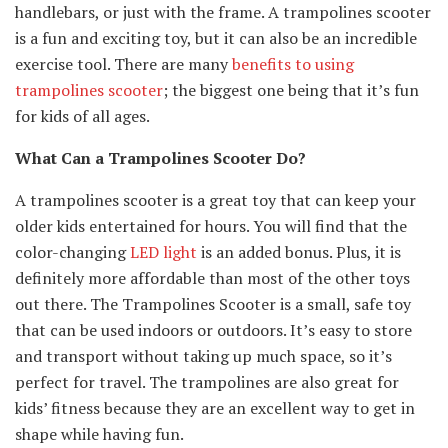
handlebars, or just with the frame. A trampolines scooter
is a fun and exciting toy, but it can also be an incredible
exercise tool. There are many
benefits to using
trampolines scooter
; the biggest one being that it’s fun
for kids of all ages.
What Can a Trampolines Scooter Do?
A trampolines scooter is a great toy that can keep your
older kids entertained for hours. You will find that the
color-changing
LED light
is an added bonus. Plus, it is
definitely more affordable than most of the other toys
out there. The Trampolines Scooter is a small, safe toy
that can be used indoors or outdoors. It’s easy to store
and transport without taking up much space, so it’s
perfect for travel. The trampolines are also great for
kids’ fitness because they are an excellent way to get in
shape while having fun.