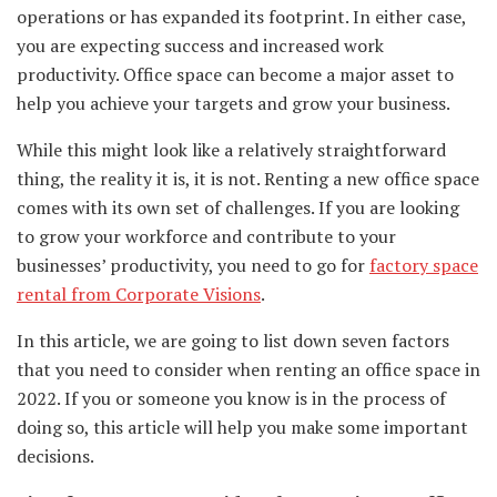
operations or has expanded its footprint. In either case,
you are expecting success and increased work
productivity. Office space can become a major asset to
help you achieve your targets and grow your business.
While this might look like a relatively straightforward
thing, the reality it is, it is not. Renting a new office space
comes with its own set of challenges. If you are looking
to grow your workforce and contribute to your
businesses’ productivity, you need to go for
factory space
rental from Corporate Visions
.
In this article, we are going to list down seven factors
that you need to consider when renting an office space in
2022. If you or someone you know is in the process of
doing so, this article will help you make some important
decisions.