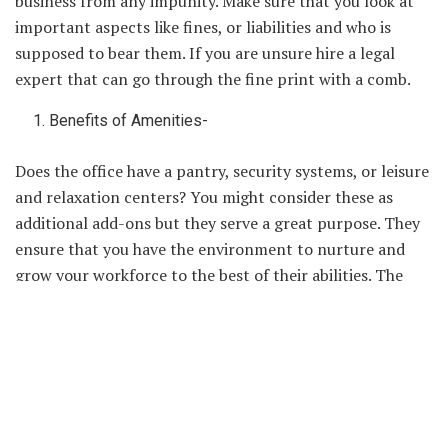
business from any impunity. Make sure that you look at
important aspects like fines, or liabilities and who is
supposed to bear them. If you are unsure hire a legal
expert that can go through the fine print with a comb.
Benefits of Amenities-
Does the office have a pantry, security systems, or leisure
and relaxation centers? You might consider these as
additional add-ons but they serve a great purpose. They
ensure that you have the environment to nurture and
grow your workforce to the best of their abilities. The
more amenities that are on offer, the better will be the
overall productivity of the organization.
Affordability of Rent-
Investing in a new
office space
is not an inexpensive
proposition. You are not only paying a month’s rent but