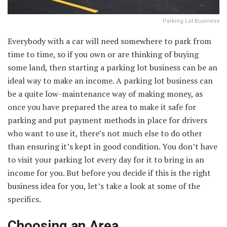
Parking Lot Business
Everybody with a car will need somewhere to park from
time to time, so if you own or are thinking of buying
some land, then starting a parking lot business can be an
ideal way to make an income. A parking lot business can
be a quite low-maintenance way of making money, as
once you have prepared the area to make it safe for
parking and put payment methods in place for drivers
who want to use it, there’s not much else to do other
than ensuring it’s kept in good condition. You don’t have
to visit your parking lot every day for it to bring in an
income for you. But before you decide if this is the right
business idea for you, let’s take a look at some of the
specifics.
Choosing an Area