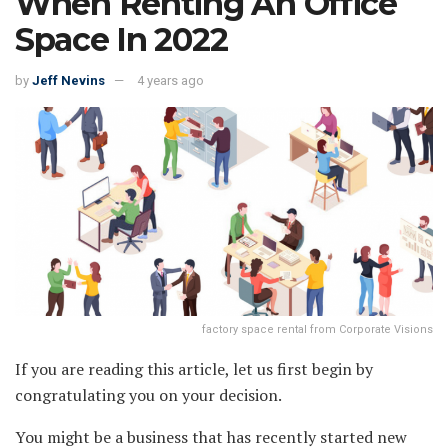
When Renting An Office
Space In 2022
by
Jeff Nevins
4 years ago
factory space rental from Corporate Visions
If you are reading this article, let us first begin by
congratulating you on your decision.
You might be a business that has recently started new