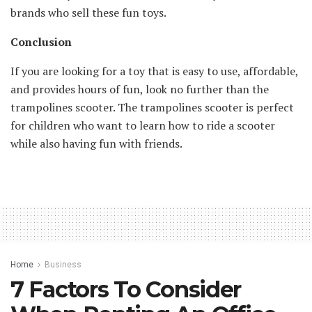
brands who sell these fun toys.
Conclusion
If you are looking for a toy that is easy to use, affordable,
and provides hours of fun, look no further than the
trampolines scooter. The trampolines scooter is perfect
for children who want to learn how to ride a scooter
while also having fun with friends.
Home
Business
7 Factors To Consider