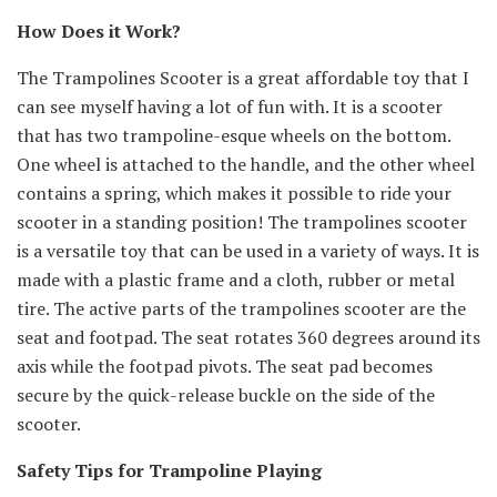
How Does it Work?
The Trampolines Scooter is a great affordable toy that I
can see myself having a lot of fun with. It is a scooter
that has two trampoline-esque wheels on the bottom.
One wheel is attached to the handle, and the other wheel
contains a spring, which makes it possible to ride your
scooter in a standing position! The trampolines scooter
is a versatile toy that can be used in a variety of ways. It is
made with a plastic frame and a cloth, rubber or metal
tire. The active parts of the trampolines scooter are the
seat and footpad. The seat rotates 360 degrees around its
axis while the footpad pivots. The seat pad becomes
secure by the quick-release buckle on the side of the
scooter.
Safety Tips for Trampoline Playing