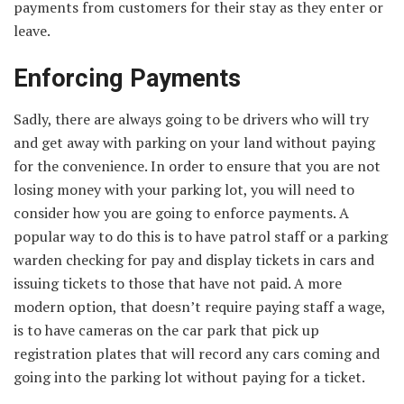
payments from customers for their stay as they enter or
leave.
Enforcing Payments
Sadly, there are always going to be drivers who will try
and get away with parking on your land without paying
for the convenience. In order to ensure that you are not
losing money with your parking lot, you will need to
consider how you are going to enforce payments. A
popular way to do this is to have patrol staff or a parking
warden checking for pay and display tickets in cars and
issuing tickets to those that have not paid. A more
modern option, that doesn’t require paying staff a wage,
is to have cameras on the car park that pick up
registration plates that will record any cars coming and
going into the parking lot without paying for a ticket.