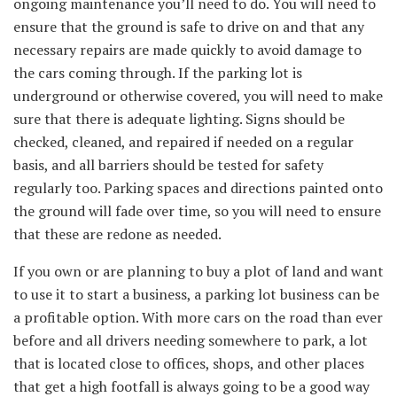
ongoing maintenance you’ll need to do. You will need to
ensure that the ground is safe to drive on and that any
necessary repairs are made quickly to avoid damage to
the cars coming through. If the parking lot is
underground or otherwise covered, you will need to make
sure that there is adequate lighting. Signs should be
checked, cleaned, and repaired if needed on a regular
basis, and all barriers should be tested for safety
regularly too. Parking spaces and directions painted onto
the ground will fade over time, so you will need to ensure
that these are redone as needed.
If you own or are planning to buy a plot of land and want
to use it to start a business, a parking lot business can be
a profitable option. With more cars on the road than ever
before and all drivers needing somewhere to park, a lot
that is located close to offices, shops, and other places
that get a high footfall is always going to be a good way