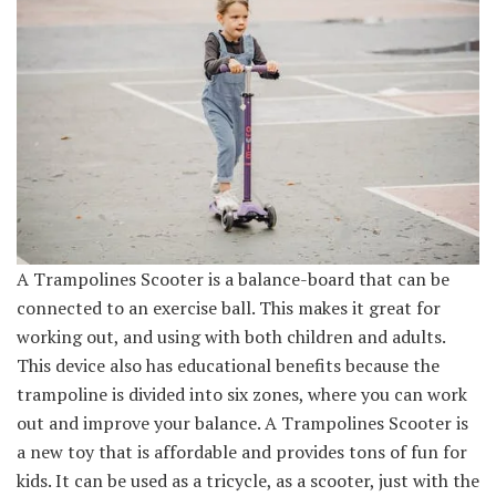
A Trampolines Scooter is a balance-board that can be
connected to an exercise ball. This makes it great for
working out, and using with both children and adults.
This device also has educational benefits because the
trampoline is divided into six zones, where you can work
out and improve your balance. A Trampolines Scooter is
a new toy that is affordable and provides tons of fun for
kids. It can be used as a tricycle, as a scooter, just with the