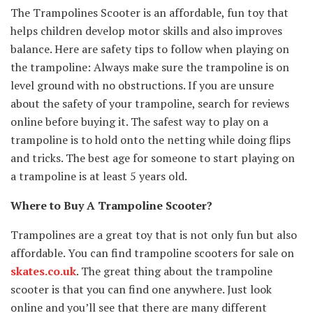
The Trampolines Scooter is an affordable, fun toy that
helps children develop motor skills and also improves
balance. Here are safety tips to follow when playing on
the trampoline: Always make sure the trampoline is on
level ground with no obstructions. If you are unsure
about the safety of your trampoline, search for reviews
online before buying it. The safest way to play on a
trampoline is to hold onto the netting while doing flips
and tricks. The best age for someone to start playing on
a trampoline is at least 5 years old.
Where to Buy A Trampoline Scooter?
Trampolines are a great toy that is not only fun but also
affordable. You can find trampoline scooters for sale on
skates.co.uk
. The great thing about the trampoline
scooter is that you can find one anywhere. Just look
online and you’ll see that there are many different