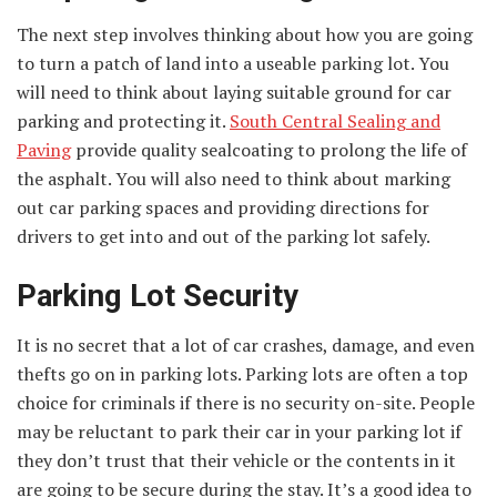
The next step involves thinking about how you are going
to turn a patch of land into a useable parking lot. You
will need to think about laying suitable ground for car
parking and protecting it.
South Central Sealing and
Paving
provide quality sealcoating to prolong the life of
the asphalt. You will also need to think about marking
out car parking spaces and providing directions for
drivers to get into and out of the parking lot safely.
Parking Lot Security
It is no secret that a lot of car crashes, damage, and even
thefts go on in parking lots. Parking lots are often a top
choice for criminals if there is no security on-site. People
may be reluctant to park their car in your parking lot if
they don’t trust that their vehicle or the contents in it
are going to be secure during the stay. It’s a good idea to