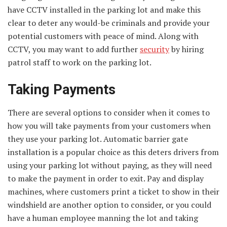
have CCTV installed in the parking lot and make this
clear to deter any would-be criminals and provide your
potential customers with peace of mind. Along with
CCTV, you may want to add further
security
by hiring
patrol staff to work on the parking lot.
Taking Payments
There are several options to consider when it comes to
how you will take payments from your customers when
they use your parking lot. Automatic barrier gate
installation is a popular choice as this deters drivers from
using your parking lot without paying, as they will need
to make the payment in order to exit. Pay and display
machines, where customers print a ticket to show in their
windshield are another option to consider, or you could
have a human employee manning the lot and taking