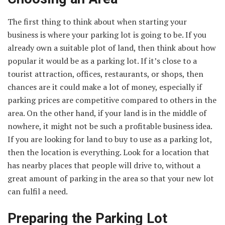
The first thing to think about when starting your
business is where your parking lot is going to be. If you
already own a suitable plot of land, then think about how
popular it would be as a parking lot. If it’s close to a
tourist attraction, offices, restaurants, or shops, then
chances are it could make a lot of money, especially if
parking prices are competitive compared to others in the
area. On the other hand, if your land is in the middle of
nowhere, it might not be such a profitable business idea.
If you are looking for land to buy to use as a parking lot,
then the location is everything. Look for a location that
has nearby places that people will drive to, without a
great amount of parking in the area so that your new lot
can fulfil a need.
Preparing the Parking Lot