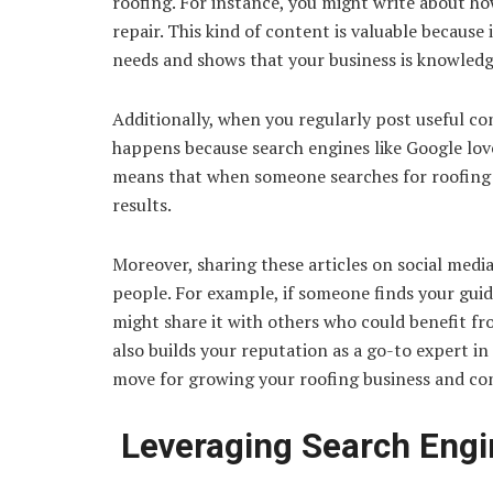
roofing. For instance, you might write about ho
repair. This kind of content is valuable becaus
needs and shows that your business is knowled
Additionally, when you regularly post useful cont
happens because search engines like Google love
means that when someone searches for roofing h
results.
Moreover, sharing these articles on social med
people. For example, if someone finds your gui
might share it with others who could benefit fro
also builds your reputation as a go-to expert in
move for growing your roofing business and c
Leveraging Search Engi