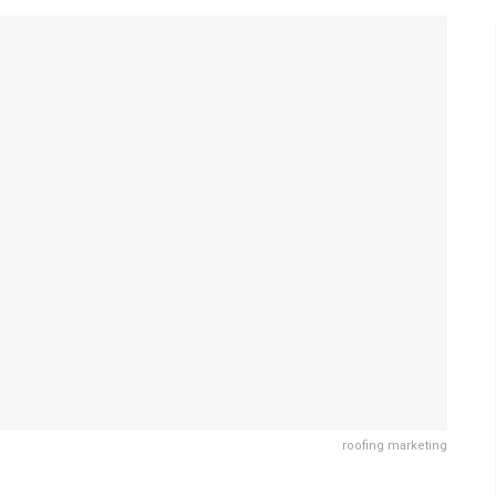
roofing marketing