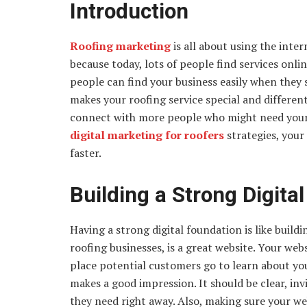
Introduction
Roofing marketing
is all about using the inte
because today, lots of people find services onli
people can find your business easily when they
makes your roofing service special and differen
connect with more people who might need your r
digital marketing for roofers
strategies, you
faster.
Building a Strong Digita
Having a strong digital foundation is like build
roofing businesses, is a great website. Your websi
place potential customers go to learn about your 
makes a good impression. It should be clear, invi
they need right away. Also, making sure your w