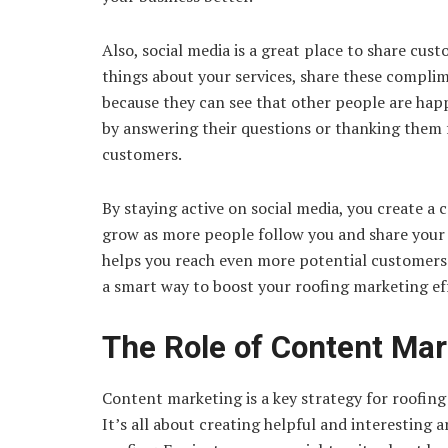
Also, social media is a great place to share c
things about your services, share these complim
because they can see that other people are hap
by answering their questions or thanking them 
customers.
By staying active on social media, you create 
grow as more people follow you and share your c
helps you reach even more potential customers a
a smart way to boost your roofing marketing ef
The Role of Content Mar
Content marketing is a key strategy for roofing
It’s all about creating helpful and interesting