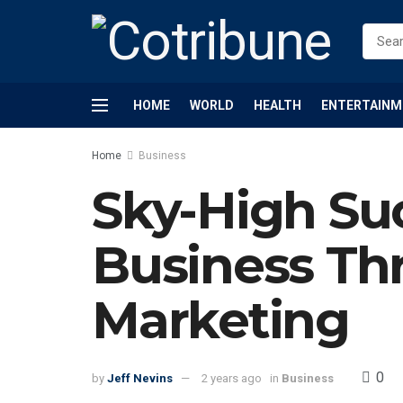
HOME
WORLD
HEALTH
ENTERTAINM
Home
Business
Sky-High Suc
Business Thr
Marketing
0
by
Jeff Nevins
2 years ago
in
Business