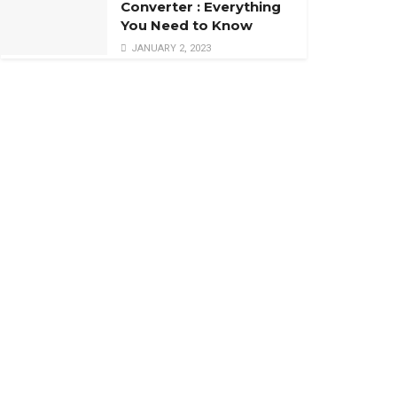
Converter : Everything
You Need to Know
JANUARY 2, 2023