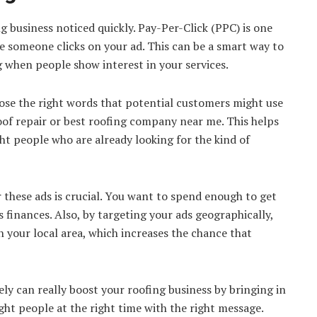
g business noticed quickly. Pay-Per-Click (PPC) is one
e someone clicks on your ad. This can be a smart way to
when people show interest in your services.
ose the right words that potential customers might use
roof repair or best roofing company near me. This helps
ht people who are already looking for the kind of
r these ads is crucial. You want to spend enough to get
 finances. Also, by targeting your ads geographically,
 your local area, which increases the chance that
ly can really boost your roofing business by bringing in
ight people at the right time with the right message.