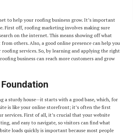
rnet to help your roofing business grow. It’s important
ne. First off, roofing marketing involves making sure
 search on the internet. This means showing off what
t from others. Also, a good online presence can help you
oofing services. So, by learning and applying the right
r roofing business can reach more customers and grow
l Foundation
ing a sturdy house—it starts with a good base, which, for
te is like your online storefront; it’s often the first
services. First of all, it’s crucial that your website
ting, and easy to navigate, so visitors can find what
ebsite loads quickly is important because most people