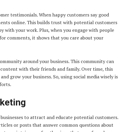
ustomer testimonials. When happy customers say good
ents online. This builds trust with potential customers
py with your work. Plus, when you engage with people
for comments, it shows that you care about your
a community around your business. This community can
ontent with their friends and family. Over time, this
nd grow your business. So, using social media wisely is
forts.
keting
 businesses to attract and educate potential customers.
 articles or posts that answer common questions about