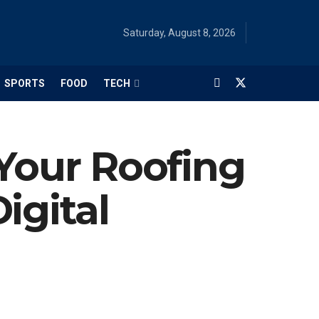
Saturday, August 8, 2026
SPORTS
FOOD
TECH
 Your Roofing
igital