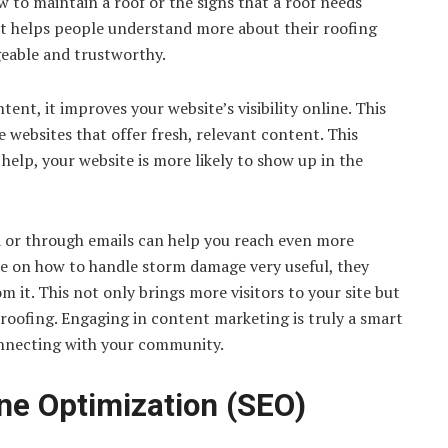
w to maintain a roof or the signs that a roof needs
e it helps people understand more about their roofing
geable and trustworthy.
ent, it improves your website’s visibility online. This
 websites that offer fresh, relevant content. This
elp, your website is more likely to show up in the
ia or through emails can help you reach even more
de on how to handle storm damage very useful, they
m it. This not only brings more visitors to your site but
 roofing. Engaging in content marketing is truly a smart
onnecting with your community.
ne Optimization (SEO)