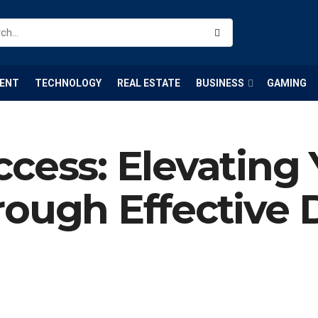
ENT
TECHNOLOGY
REAL ESTATE
BUSINESS
GAMING
cess: Elevating
ough Effective D