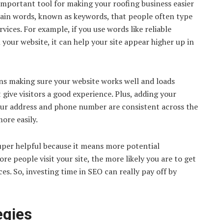
important tool for making your roofing business easier
ertain words, known as keywords, that people often type
vices. For example, if you use words like reliable
 your website, it can help your site appear higher up in
ans making sure your website works well and loads
 give visitors a good experience. Plus, adding your
your address and phone number are consistent across the
ore easily.
 super helpful because it means more potential
re people visit your site, the more likely you are to get
es. So, investing time in SEO can really pay off by
egies