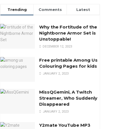
Trending
Comments
Latest
Why the Fortitude of the
Nightborne Armor Set is
Unstoppable!
DECEMBER 12, 2023
Free printable Among Us
Colouring Pages for kids
JANUARY 2, 2023
MissQGemini, A Twitch
Streamer, Who Suddenly
Disappeared
JANUARY 2, 2023
Y2mate YouTube MP3