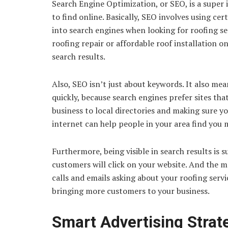
Search Engine Optimization, or SEO, is a super 
to find online. Basically, SEO involves using c
into search engines when looking for roofing ser
roofing repair or affordable roof installation on
search results.
Also, SEO isn’t just about keywords. It also me
quickly, because search engines prefer sites that
business to local directories and making sure 
internet can help people in your area find you m
Furthermore, being visible in search results is
customers will click on your website. And the mo
calls and emails asking about your roofing servic
bringing more customers to your business.
Smart Advertising Strat