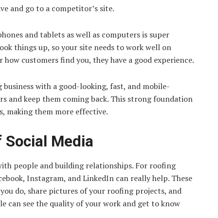
eave and go to a competitor’s site.
phones and tablets as well as computers is super
ook things up, so your site needs to work well on
er how customers find you, they have a good experience.
g business with a good-looking, fast, and mobile-
ers and keep them coming back. This strong foundation
ts, making them more effective.
 Social Media
with people and building relationships. For roofing
acebook, Instagram, and LinkedIn can really help. These
you do, share pictures of your roofing projects, and
ple can see the quality of your work and get to know