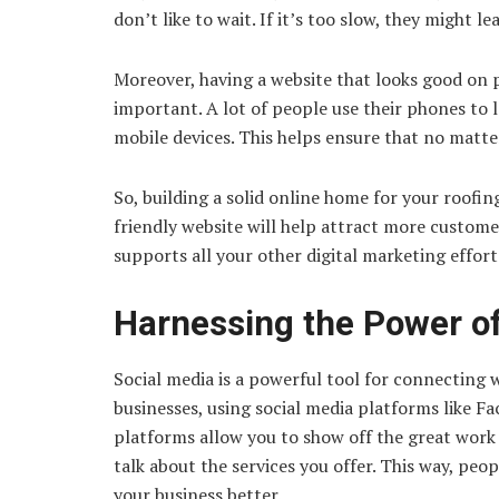
don’t like to wait. If it’s too slow, they might l
Moreover, having a website that looks good on 
important. A lot of people use their phones to l
mobile devices. This helps ensure that no matt
So, building a solid online home for your roofin
friendly website will help attract more custom
supports all your other digital marketing effor
Harnessing the Power of
Social media is a powerful tool for connecting 
businesses, using social media platforms like F
platforms allow you to show off the great work 
talk about the services you offer. This way, peo
your business better.