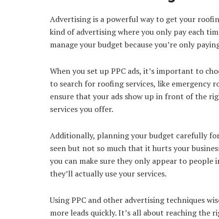
Advertising is a powerful way to get your roofin
kind of advertising where you only pay each tim
manage your budget because you’re only paying 
When you set up PPC ads, it’s important to cho
to search for roofing services, like emergency 
ensure that your ads show up in front of the rig
services you offer.
Additionally, planning your budget carefully fo
seen but not so much that it hurts your business
you can make sure they only appear to people in
they’ll actually use your services.
Using PPC and other advertising techniques wise
more leads quickly. It’s all about reaching the r