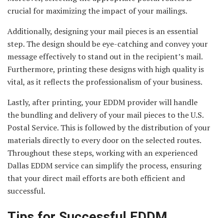
crucial for maximizing the impact of your mailings.
Additionally, designing your mail pieces is an essential
step. The design should be eye-catching and convey your
message effectively to stand out in the recipient’s mail.
Furthermore, printing these designs with high quality is
vital, as it reflects the professionalism of your business.
Lastly, after printing, your EDDM provider will handle
the bundling and delivery of your mail pieces to the U.S.
Postal Service. This is followed by the distribution of your
materials directly to every door on the selected routes.
Throughout these steps, working with an experienced
Dallas EDDM service can simplify the process, ensuring
that your direct mail efforts are both efficient and
successful.
Tips for Successful EDDM