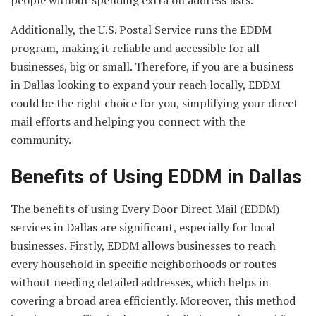
Additionally, the U.S. Postal Service runs the EDDM
program, making it reliable and accessible for all
businesses, big or small. Therefore, if you are a business
in Dallas looking to expand your reach locally, EDDM
could be the right choice for you, simplifying your direct
mail efforts and helping you connect with the
community.
Benefits of Using EDDM in Dallas
The benefits of using Every Door Direct Mail (EDDM)
services in Dallas are significant, especially for local
businesses. Firstly, EDDM allows businesses to reach
every household in specific neighborhoods or routes
without needing detailed addresses, which helps in
covering a broad area efficiently. Moreover, this method