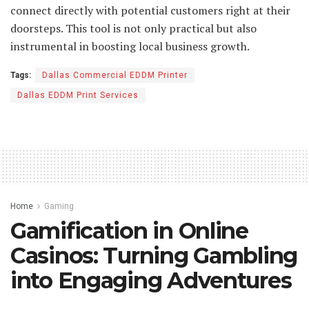
connect directly with potential customers right at their
doorsteps. This tool is not only practical but also
instrumental in boosting local business growth.
Tags:
Dallas Commercial EDDM Printer
Dallas EDDM Print Services
Home
Gaming
Gamification in Online
Casinos: Turning Gambling
into Engaging Adventures