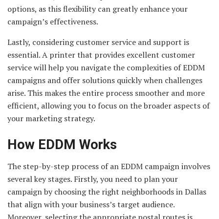
options, as this flexibility can greatly enhance your
campaign’s effectiveness.
Lastly, considering customer service and support is
essential. A printer that provides excellent customer
service will help you navigate the complexities of EDDM
campaigns and offer solutions quickly when challenges
arise. This makes the entire process smoother and more
efficient, allowing you to focus on the broader aspects of
your marketing strategy.
How EDDM Works
The step-by-step process of an EDDM campaign involves
several key stages. Firstly, you need to plan your
campaign by choosing the right neighborhoods in Dallas
that align with your business’s target audience.
Moreover, selecting the appropriate postal routes is