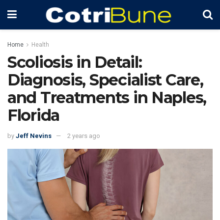
Home
Health
Scoliosis in Detail:
Diagnosis, Specialist Care,
and Treatments in Naples,
Florida
by
Jeff Nevins
2 years ago