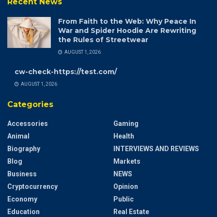
Recent News
From Faith to the Web: Why Peace In
War and Spider Hoodie Are Rewriting
the Rules of Streetwear
AUGUST 1, 2026
cw-check-https://test.com/
AUGUST 1, 2026
Categories
Accessories
Gaming
Animal
Health
Biography
INTERVIEWS AND REVIEWS
Blog
Markets
Business
NEWS
Cryptocurrency
Opinion
Economy
Public
Education
Real Estate