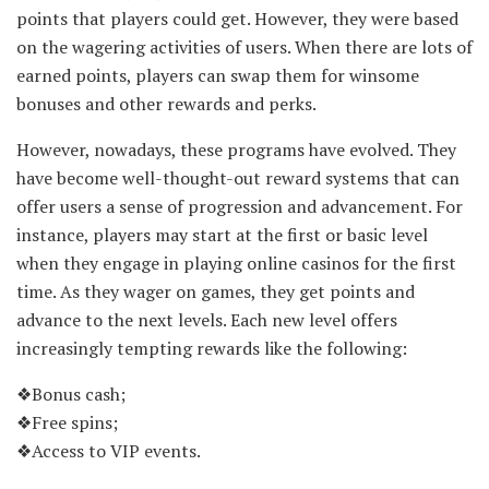
points that players could get. However, they were based
on the wagering activities of users. When there are lots of
earned points, players can swap them for winsome
bonuses and other rewards and perks.
However, nowadays, these programs have evolved. They
have become well-thought-out reward systems that can
offer users a sense of progression and advancement. For
instance, players may start at the first or basic level
when they engage in playing online casinos for the first
time. As they wager on games, they get points and
advance to the next levels. Each new level offers
increasingly tempting rewards like the following:
❖Bonus cash;
❖Free spins;
❖Access to VIP events.