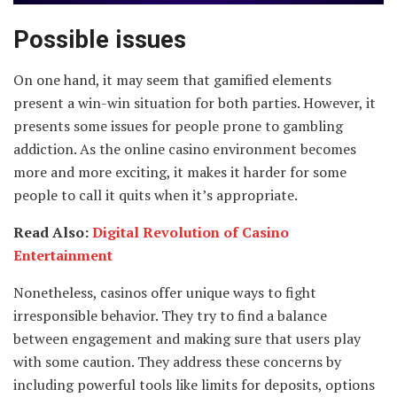
Possible issues
On one hand, it may seem that gamified elements
present a win-win situation for both parties. However, it
presents some issues for people prone to gambling
addiction. As the online casino environment becomes
more and more exciting, it makes it harder for some
people to call it quits when it’s appropriate.
Read Also:
Digital Revolution of Casino
Entertainment
Nonetheless, casinos offer unique ways to fight
irresponsible behavior. They try to find a balance
between engagement and making sure that users play
with some caution. They address these concerns by
including powerful tools like limits for deposits, options