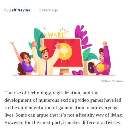
by
Jeff Nevins
2 years ago
Online Casinos
The rise of technology, digitalization, and the
development of numerous exciting video games have led
to the implementation of gamification in our everyday
lives. Some can argue that it’s not a healthy way of living.
However, for the most part, it makes different activities