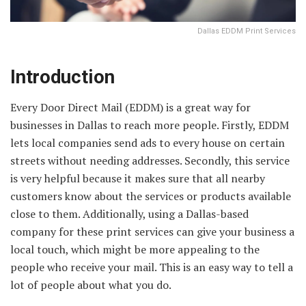
Dallas EDDM Print Services
Introduction
Every Door Direct Mail (EDDM) is a great way for
businesses in Dallas to reach more people. Firstly, EDDM
lets local companies send ads to every house on certain
streets without needing addresses. Secondly, this service
is very helpful because it makes sure that all nearby
customers know about the services or products available
close to them. Additionally, using a Dallas-based
company for these print services can give your business a
local touch, which might be more appealing to the
people who receive your mail. This is an easy way to tell a
lot of people about what you do.