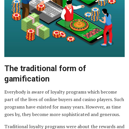
The traditional form of
gamification
Everybody is aware of loyalty programs which become
part of the lives of online buyers and casino players. Such
programs have existed for many years. However, as time
goes by, they become more sophisticated and generous.
Traditional loyalty programs were about the rewards and