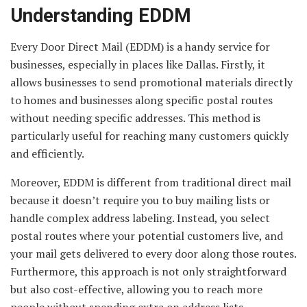
Understanding EDDM
Every Door Direct Mail (EDDM) is a handy service for
businesses, especially in places like Dallas. Firstly, it
allows businesses to send promotional materials directly
to homes and businesses along specific postal routes
without needing specific addresses. This method is
particularly useful for reaching many customers quickly
and efficiently.
Moreover, EDDM is different from traditional direct mail
because it doesn’t require you to buy mailing lists or
handle complex address labeling. Instead, you select
postal routes where your potential customers live, and
your mail gets delivered to every door along those routes.
Furthermore, this approach is not only straightforward
but also cost-effective, allowing you to reach more
people without spending extra on address lists.