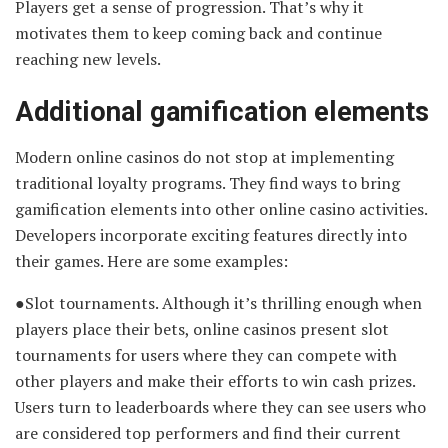
Players get a sense of progression. That’s why it
motivates them to keep coming back and continue
reaching new levels.
Additional gamification elements
Modern online casinos do not stop at implementing
traditional loyalty programs. They find ways to bring
gamification elements into other online casino activities.
Developers incorporate exciting features directly into
their games. Here are some examples:
●Slot tournaments. Although it’s thrilling enough when
players place their bets, online casinos present slot
tournaments for users where they can compete with
other players and make their efforts to win cash prizes.
Users turn to leaderboards where they can see users who
are considered top performers and find their current