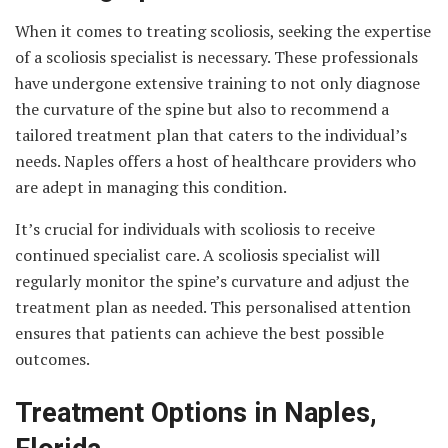
When it comes to treating scoliosis, seeking the expertise
of a scoliosis specialist is necessary. These professionals
have undergone extensive training to not only diagnose
the curvature of the spine but also to recommend a
tailored treatment plan that caters to the individual’s
needs. Naples offers a host of healthcare providers who
are adept in managing this condition.
It’s crucial for individuals with scoliosis to receive
continued specialist care. A scoliosis specialist will
regularly monitor the spine’s curvature and adjust the
treatment plan as needed. This personalised attention
ensures that patients can achieve the best possible
outcomes.
Treatment Options in Naples,