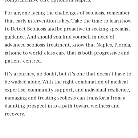
For anyone facing the challenges of scoliosis, remember
that early intervention is key. Take the time to learn how
to Detect Scoliosis and be proactive in seeking specialist
guidance. And should you find yourself in need of
advanced scoliosis treatment, know that Naples, Florida,
is home to world-class care that is both progressive and
patient-centred.
It’s a journey, no doubt, but it’s one that doesn’t have to
be walked alone. With the right combination of medical
expertise, community support, and individual resilience,
managing and treating scoliosis can transform from a
daunting prospect into a path toward wellness and
recovery.