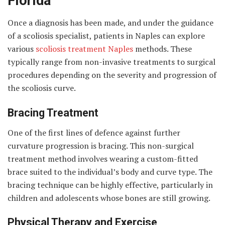
Florida
Once a diagnosis has been made, and under the guidance
of a scoliosis specialist, patients in Naples can explore
various
scoliosis treatment Naples
methods. These
typically range from non-invasive treatments to surgical
procedures depending on the severity and progression of
the scoliosis curve.
Bracing Treatment
One of the first lines of defence against further
curvature progression is bracing. This non-surgical
treatment method involves wearing a custom-fitted
brace suited to the individual’s body and curve type. The
bracing technique can be highly effective, particularly in
children and adolescents whose bones are still growing.
Physical Therapy and Exercise