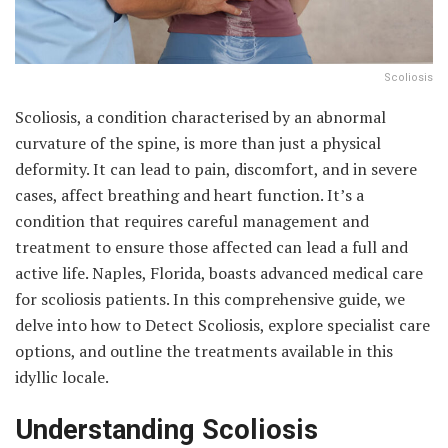
Scoliosis
Scoliosis, a condition characterised by an abnormal
curvature of the spine, is more than just a physical
deformity. It can lead to pain, discomfort, and in severe
cases, affect breathing and heart function. It’s a
condition that requires careful management and
treatment to ensure those affected can lead a full and
active life. Naples, Florida, boasts advanced medical care
for scoliosis patients. In this comprehensive guide, we
delve into how to Detect Scoliosis, explore specialist care
options, and outline the treatments available in this
idyllic locale.
Understanding Scoliosis