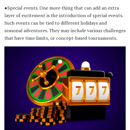
●Special events. One more thing that can add an extra
layer of excitement is the introduction of special events.
Such events can be tied to different holidays and
seasonal adventures. They may include various challenges
that have time limits, or concept-based tournaments.