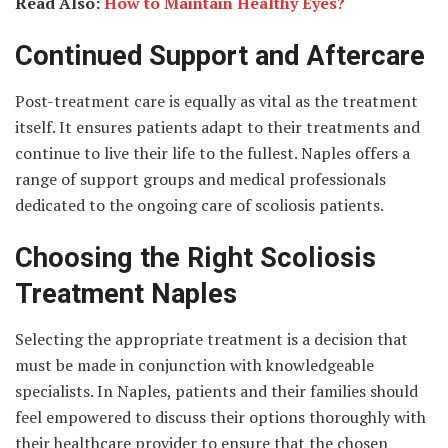
Read Also:
How to Maintain Healthy Eyes?
Continued Support and Aftercare
Post-treatment care is equally as vital as the treatment
itself. It ensures patients adapt to their treatments and
continue to live their life to the fullest. Naples offers a
range of support groups and medical professionals
dedicated to the ongoing care of scoliosis patients.
Choosing the Right Scoliosis
Treatment Naples
Selecting the appropriate treatment is a decision that
must be made in conjunction with knowledgeable
specialists. In Naples, patients and their families should
feel empowered to discuss their options thoroughly with
their healthcare provider to ensure that the chosen