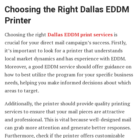
Choosing the Right Dallas EDDM
Printer
Choosing the right
Dallas EDDM print services
is
crucial for your direct mail campaign’s success. Firstly,
it’s important to look for a printer that understands
local market dynamics and has experience with EDDM.
Moreover, a good EDDM service should offer guidance on
how to best utilize the program for your specific business
needs, helping you make informed decisions about which
areas to target.
Additionally, the printer should provide quality printing
services to ensure that your mail pieces are attractive
and professional. This is vital because well-designed mail
can grab more attention and generate better responses.
Furthermore, check if the printer offers customizable