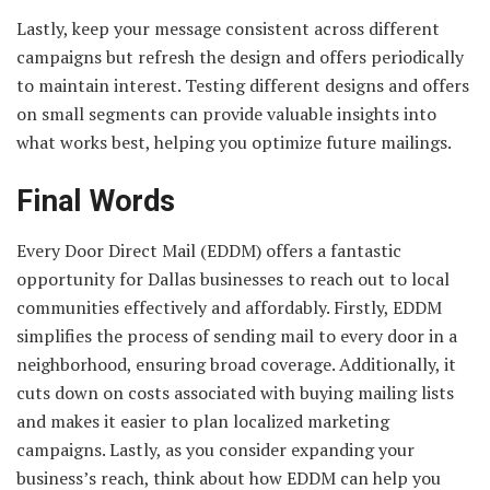
Lastly, keep your message consistent across different
campaigns but refresh the design and offers periodically
to maintain interest. Testing different designs and offers
on small segments can provide valuable insights into
what works best, helping you optimize future mailings.
Final Words
Every Door Direct Mail (EDDM) offers a fantastic
opportunity for Dallas businesses to reach out to local
communities effectively and affordably. Firstly, EDDM
simplifies the process of sending mail to every door in a
neighborhood, ensuring broad coverage. Additionally, it
cuts down on costs associated with buying mailing lists
and makes it easier to plan localized marketing
campaigns. Lastly, as you consider expanding your
business’s reach, think about how EDDM can help you