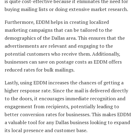
is quite cost-effective because it eliminates the need for
buying mailing lists or doing extensive market research.
Furthermore, EDDM helps in creating localized
marketing campaigns that can be tailored to the
demographics of the Dallas area. This ensures that the
advertisements are relevant and engaging to the
potential customers who receive them. Additionally,
businesses can save on postage costs as EDDM offers
reduced rates for bulk mailings.
Lastly, using EDDM increases the chances of getting a
higher response rate. Since the mail is delivered directly
to the doors, it encourages immediate recognition and
engagement from recipients, potentially leading to
better conversion rates for businesses. This makes EDDM
a valuable tool for any Dallas business looking to expand
its local presence and customer base.