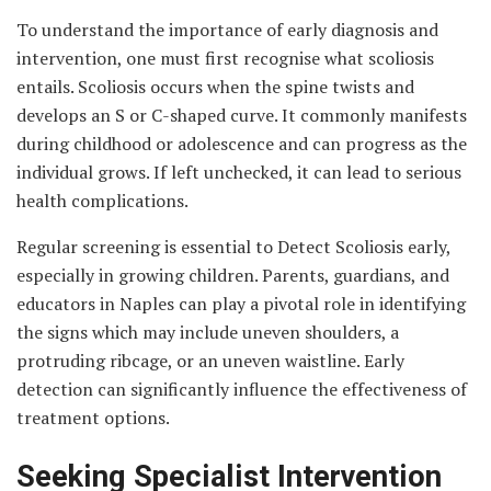
To understand the importance of early diagnosis and
intervention, one must first recognise what scoliosis
entails. Scoliosis occurs when the spine twists and
develops an S or C-shaped curve. It commonly manifests
during childhood or adolescence and can progress as the
individual grows. If left unchecked, it can lead to serious
health complications.
Regular screening is essential to Detect Scoliosis early,
especially in growing children. Parents, guardians, and
educators in Naples can play a pivotal role in identifying
the signs which may include uneven shoulders, a
protruding ribcage, or an uneven waistline. Early
detection can significantly influence the effectiveness of
treatment options.
Seeking Specialist Intervention