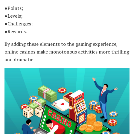
●Points;
●Levels;
●Challenges;
●Rewards.
By adding these elements to the gaming experience,
online casinos make monotonous activities more thrilling
and dramatic.