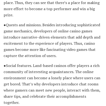
place. Thus, they can see that there’s a place for making
more effort to become a top performer and win a big
prize.
●Quests and missions. Besides introducing sophisticated
game mechanics, developers of online casino games
introduce narrative-driven elements that add depth and
excitement to the experience of players. Thus, casino
games become more like fascinating video games that
capture the attention of users.
●Social features. Land-based casinos offer players a rich
community of interesting acquaintances. The online
environment can become a lonely place where users can
get bored. That’s why developers introduce chat rooms
where gamers can meet new people, interact with them,
share tips, and celebrate their accomplishments
together.