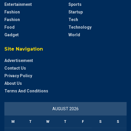
Entertainment
Sports
Fashion
Startup
Fashion
Tech
Food
Technology
Gadget
World
Site Navigation
Advertisement
Contact Us
Privacy Policy
About Us
Terms And Conditions
AUGUST 2026
M
T
W
T
F
S
S