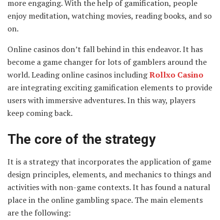
more engaging. With the help of gamification, people
enjoy meditation, watching movies, reading books, and so
on.
Online casinos don’t fall behind in this endeavor. It has
become a game changer for lots of gamblers around the
world. Leading online casinos including
Rollxo Casino
are integrating exciting gamification elements to provide
users with immersive adventures. In this way, players
keep coming back.
The core of the strategy
It is a strategy that incorporates the application of game
design principles, elements, and mechanics to things and
activities with non-game contexts. It has found a natural
place in the online gambling space. The main elements
are the following: