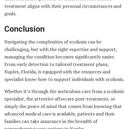
treatment aligns with their personal circumstances and
goals.
Conclusion
Navigating the complexities of scoliosis can be
challenging, but with the right expertise and support,
managing the condition becomes significantly easier.
From early detection to tailored treatment plans,
Naples, Florida, is equipped with the resources and
specialist know-how to support individuals with scoliosis.
Whether it’s through the meticulous care from a scoliosis
specialist, the attentive aftercare post-treatment, or
simply the peace of mind that comes from knowing that
advanced medical care is available, patients and their
families can take assurance in the breadth of
comprehensive care options in Naples.