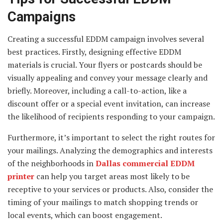
Campaigns
Creating a successful EDDM campaign involves several
best practices. Firstly, designing effective EDDM
materials is crucial. Your flyers or postcards should be
visually appealing and convey your message clearly and
briefly. Moreover, including a call-to-action, like a
discount offer or a special event invitation, can increase
the likelihood of recipients responding to your campaign.
Furthermore, it’s important to select the right routes for
your mailings. Analyzing the demographics and interests
of the neighborhoods in
Dallas commercial EDDM
printer
can help you target areas most likely to be
receptive to your services or products. Also, consider the
timing of your mailings to match shopping trends or
local events, which can boost engagement.