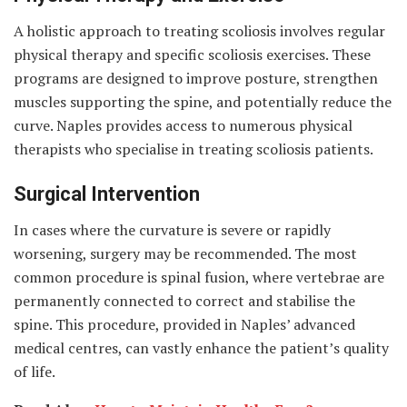
A holistic approach to treating scoliosis involves regular
physical therapy and specific scoliosis exercises. These
programs are designed to improve posture, strengthen
muscles supporting the spine, and potentially reduce the
curve. Naples provides access to numerous physical
therapists who specialise in treating scoliosis patients.
Surgical Intervention
In cases where the curvature is severe or rapidly
worsening, surgery may be recommended. The most
common procedure is spinal fusion, where vertebrae are
permanently connected to correct and stabilise the
spine. This procedure, provided in Naples’ advanced
medical centres, can vastly enhance the patient’s quality
of life.