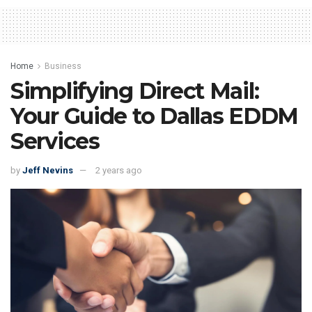
Home
Business
Simplifying Direct Mail:
Your Guide to Dallas EDDM
Services
by
Jeff Nevins
2 years ago