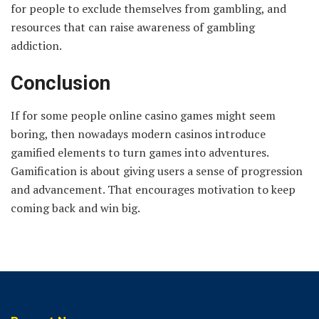
for people to exclude themselves from gambling, and
resources that can raise awareness of gambling
addiction.
Conclusion
If for some people online casino games might seem
boring, then nowadays modern casinos introduce
gamified elements to turn games into adventures.
Gamification is about giving users a sense of progression
and advancement. That encourages motivation to keep
coming back and win big.