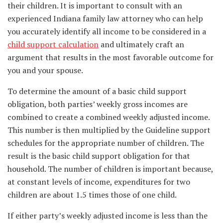
their children. It is important to consult with an
experienced Indiana family law attorney who can help
you accurately identify all income to be considered in a
child support calculation
and ultimately craft an
argument that results in the most favorable outcome for
you and your spouse.
To determine the amount of a basic child support
obligation, both parties’ weekly gross incomes are
combined to create a combined weekly adjusted income.
This number is then multiplied by the Guideline support
schedules for the appropriate number of children. The
result is the basic child support obligation for that
household. The number of children is important because,
at constant levels of income, expenditures for two
children are about 1.5 times those of one child.
If either party’s weekly adjusted income is less than the