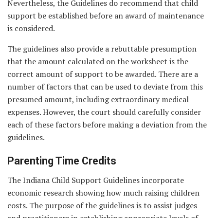
Nevertheless, the Guidelines do recommend that child
support be established before an award of maintenance
is considered.
The guidelines also provide a rebuttable presumption
that the amount calculated on the worksheet is the
correct amount of support to be awarded. There are a
number of factors that can be used to deviate from this
presumed amount, including extraordinary medical
expenses. However, the court should carefully consider
each of these factors before making a deviation from the
guidelines.
Parenting Time Credits
The Indiana Child Support Guidelines incorporate
economic research showing how much raising children
costs. The purpose of the guidelines is to assist judges