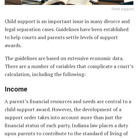
Child support
Child support is an important issue in many divorce and
legal separation cases. Guidelines have been established
to help courts and parents settle levels of support
awards.
The guidelines are based on extensive economic data.
There are a number of variables that complicate a court’s
calculation, including the following:
Income
A parent’s financial resources and needs are central to a
child support award. However, the development of a
support order takes into account more than just the
financial status of each party. Indiana law places a duty
upon parents to contribute to the standard of living of