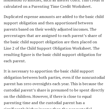
household to another, such as shelter costs. This credit is
calculated on a Parenting Time Credit Worksheet.
Duplicated expense amounts are added to the basic child
support obligation and then apportioned between
parents based on their weekly adjusted incomes. The
percentages that are assigned to each parent’s share of
the basic child support obligation are then placed on
Line 2 of the Child Support Obligation Worksheet. The
resulting figure is the basic child support obligation for
each parent.
It is necessary to apportion the basic child support
obligation between both parties, even if the noncustodial
parent has zero overnights each year. This is because the
custodial parent’s share is presumed to be spent directly
on the children. However, if there is close to equal
parenting time and the custodial parent has a