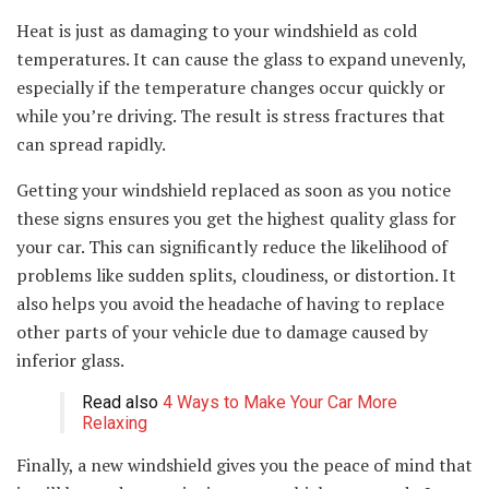
Heat is just as damaging to your windshield as cold
temperatures. It can cause the glass to expand unevenly,
especially if the temperature changes occur quickly or
while you’re driving. The result is stress fractures that
can spread rapidly.
Getting your windshield replaced as soon as you notice
these signs ensures you get the highest quality glass for
your car. This can significantly reduce the likelihood of
problems like sudden splits, cloudiness, or distortion. It
also helps you avoid the headache of having to replace
other parts of your vehicle due to damage caused by
inferior glass.
Read also
4 Ways to Make Your Car More
Relaxing
Finally, a new windshield gives you the peace of mind that