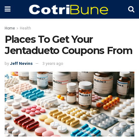
Home
Health
Places To Get Your
Jentadueto Coupons From
by
Jeff Nevins
3 years ago