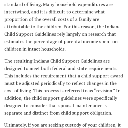
standard of living. Many household expenditures are
intertwined, and it is difficult to determine what
proportion of the overall costs of a family are
attributable to the children. For this reason, the Indiana
Child Support Guidelines rely largely on research that
estimates the percentage of parental income spent on
children in intact households.
The resulting Indiana Child Support Guidelines are
designed to meet both federal and state requirements.
This includes the requirement that a child support award
must be adjusted periodically to reflect changes in the
cost of living. This process is referred to as “revision.” In
addition, the child support guidelines were specifically
designed to consider that spousal maintenance is
separate and distinct from child support obligation.
Ultimately, if you are seeking custody of your children, it