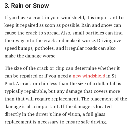
3. Rain or Snow
If you have a crack in your windshield, it is important to
keep it repaired as soon as possible. Rain and snow can
cause the crack to spread. Also, small particles can find
their way into the crack and make it worse. Driving over
speed bumps, potholes, and irregular roads can also
make the damage worse.
The size of the crack or chip can determine whether it
can be repaired or if you need a
new windshield
in St
Paul. A crack or chip less than the size of a dollar bill is
typically repairable, but any damage that covers more
than that will require replacement. The placement of the
damage is also important. If the damage is located
directly in the driver’s line of vision, a full glass
replacement is necessary to ensure safe driving.