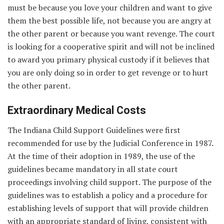
must be because you love your children and want to give
them the best possible life, not because you are angry at
the other parent or because you want revenge. The court
is looking for a cooperative spirit and will not be inclined
to award you primary physical custody if it believes that
you are only doing so in order to get revenge or to hurt
the other parent.
Extraordinary Medical Costs
The Indiana Child Support Guidelines were first
recommended for use by the Judicial Conference in 1987.
At the time of their adoption in 1989, the use of the
guidelines became mandatory in all state court
proceedings involving child support. The purpose of the
guidelines was to establish a policy and a procedure for
establishing levels of support that will provide children
with an appropriate standard of living, consistent with