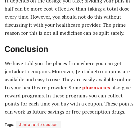
It depends on the dosage you take; dividing your pills in
half can be more cost-effective than taking a total dose
every time. However, you should not do this without
discussing it with your healthcare provider. The prime
reason for this is not all medicines can be split safely.
Conclusion
We have told you the places from where you can get
jentadueto coupons. Moreover, Jentadueto coupons are
available and easy to use. They are easily available online
to your healthcare provider. Some
pharmacies
also give
reward programs. In these programs you can collect
points for each time you buy with a coupon. These points
can work as future savings or free prescription drugs.
Tags:
Jentadueto coupon