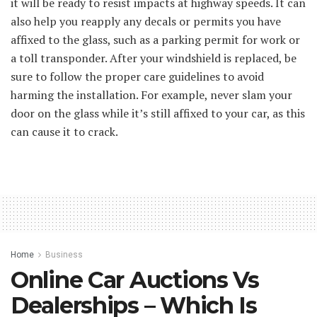
it will be ready to resist impacts at highway speeds. It can
also help you reapply any decals or permits you have
affixed to the glass, such as a parking permit for work or
a toll transponder. After your windshield is replaced, be
sure to follow the proper care guidelines to avoid
harming the installation. For example, never slam your
door on the glass while it’s still affixed to your car, as this
can cause it to crack.
Home
Business
Online Car Auctions Vs
Dealerships – Which Is