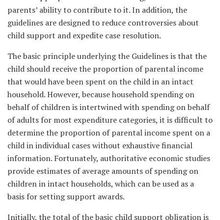
parents’ ability to contribute to it. In addition, the
guidelines are designed to reduce controversies about
child support and expedite case resolution.
The basic principle underlying the Guidelines is that the
child should receive the proportion of parental income
that would have been spent on the child in an intact
household. However, because household spending on
behalf of children is intertwined with spending on behalf
of adults for most expenditure categories, it is difficult to
determine the proportion of parental income spent on a
child in individual cases without exhaustive financial
information. Fortunately, authoritative economic studies
provide estimates of average amounts of spending on
children in intact households, which can be used as a
basis for setting support awards.
Initially, the total of the basic child support obligation is