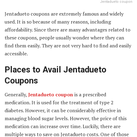
Jentadueto coupon
Jentadueto coupons are extremely famous and widely
used. It is so because of many reasons, including
affordability. Since there are many advantages related to
these coupons, people usually wonder where they can
find them easily. They are not very hard to find and easily
accessible.
Places to Avail Jentadueto
Coupons
Generally,
Jentadueto coupon
is a prescribed
medication. It is used for the treatment of type 2
diabetes. However, it can be considerably effective in
managing blood sugar levels. However, the price of this
medication can increase over time. Luckily, there are
multiple ways to save on Jentadueto costs. One of those