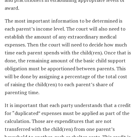
and practitioners in establishing appropriate levels of
award.
The most important information to be determined is
each parent’s income level. The court will also need to
establish the amount of any extraordinary medical
expenses. Then the court will need to decide how much
time each parent spends with the child(ren). Once that is
done, the remaining amount of the basic child support
obligation must be apportioned between parents. This
will be done by assigning a percentage of the total cost
of raising the child(ren) to each parent’s share of
parenting time.
It is important that each party understands that a credit
for “duplicated” expenses must be applied as part of the
calculation. Those are expenditures that are not
transferred with the child(ren) from one parent’s