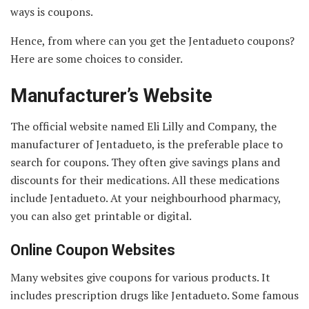
ways is coupons.
Hence, from where can you get the Jentadueto coupons?
Here are some choices to consider.
Manufacturer’s Website
The official website named Eli Lilly and Company, the
manufacturer of Jentadueto, is the preferable place to
search for coupons. They often give savings plans and
discounts for their medications. All these medications
include Jentadueto. At your neighbourhood pharmacy,
you can also get printable or digital.
Online Coupon Websites
Many websites give coupons for various products. It
includes prescription drugs like Jentadueto. Some famous