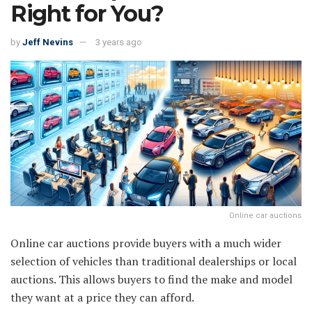
Right for You?
by
Jeff Nevins
3 years ago
Online car auctions
Online car auctions provide buyers with a much wider
selection of vehicles than traditional dealerships or local
auctions. This allows buyers to find the make and model
they want at a price they can afford.