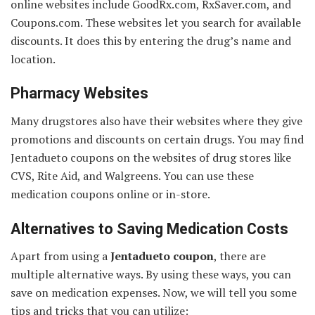
online websites include GoodRx.com, RxSaver.com, and
Coupons.com. These websites let you search for available
discounts. It does this by entering the drug’s name and
location.
Pharmacy Websites
Many drugstores also have their websites where they give
promotions and discounts on certain drugs. You may find
Jentadueto coupons on the websites of drug stores like
CVS, Rite Aid, and Walgreens. You can use these
medication coupons online or in-store.
Alternatives to Saving Medication Costs
Apart from using a
Jentadueto coupon
, there are
multiple alternative ways. By using these ways, you can
save on medication expenses. Now, we will tell you some
tips and tricks that you can utilize: