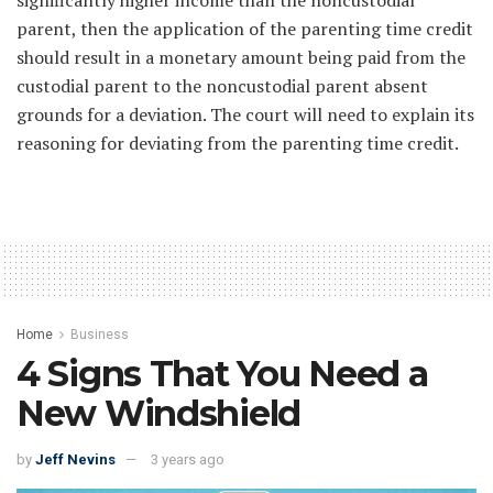
significantly higher income than the noncustodial
parent, then the application of the parenting time credit
should result in a monetary amount being paid from the
custodial parent to the noncustodial parent absent
grounds for a deviation. The court will need to explain its
reasoning for deviating from the parenting time credit.
Home
Business
4 Signs That You Need a
New Windshield
by
Jeff Nevins
3 years ago