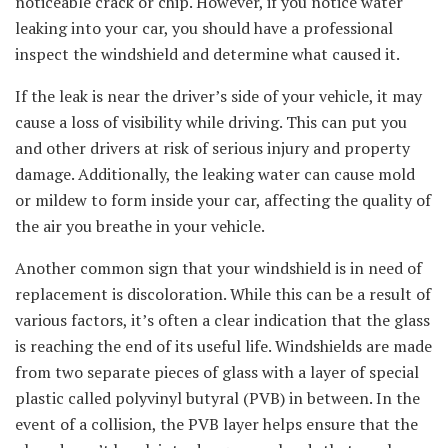
noticeable crack or chip. However, if you notice water
leaking into your car, you should have a professional
inspect the windshield and determine what caused it.
If the leak is near the driver’s side of your vehicle, it may
cause a loss of visibility while driving. This can put you
and other drivers at risk of serious injury and property
damage. Additionally, the leaking water can cause mold
or mildew to form inside your car, affecting the quality of
the air you breathe in your vehicle.
Another common sign that your windshield is in need of
replacement is discoloration. While this can be a result of
various factors, it’s often a clear indication that the glass
is reaching the end of its useful life. Windshields are made
from two separate pieces of glass with a layer of special
plastic called polyvinyl butyral (PVB) in between. In the
event of a collision, the PVB layer helps ensure that the