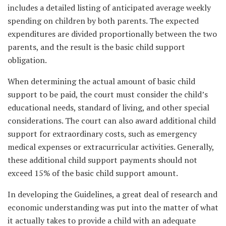
includes a detailed listing of anticipated average weekly
spending on children by both parents. The expected
expenditures are divided proportionally between the two
parents, and the result is the basic child support
obligation.
When determining the actual amount of basic child
support to be paid, the court must consider the child’s
educational needs, standard of living, and other special
considerations. The court can also award additional child
support for extraordinary costs, such as emergency
medical expenses or extracurricular activities. Generally,
these additional child support payments should not
exceed 15% of the basic child support amount.
In developing the Guidelines, a great deal of research and
economic understanding was put into the matter of what
it actually takes to provide a child with an adequate