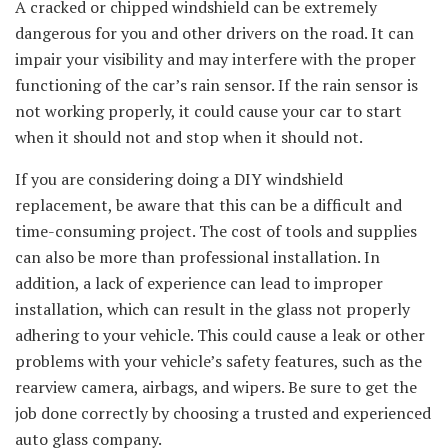
A cracked or chipped windshield can be extremely
dangerous for you and other drivers on the road. It can
impair your visibility and may interfere with the proper
functioning of the car’s rain sensor. If the rain sensor is
not working properly, it could cause your car to start
when it should not and stop when it should not.
If you are considering doing a DIY windshield
replacement, be aware that this can be a difficult and
time-consuming project. The cost of tools and supplies
can also be more than professional installation. In
addition, a lack of experience can lead to improper
installation, which can result in the glass not properly
adhering to your vehicle. This could cause a leak or other
problems with your vehicle’s safety features, such as the
rearview camera, airbags, and wipers. Be sure to get the
job done correctly by choosing a trusted and experienced
auto glass company.