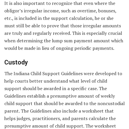
It is also important to recognize that even where the
obligor’s irregular income, such as overtime, bonuses,
etc., is included in the support calculation, he or she
must still be able to prove that those irregular amounts
are truly and regularly received. This is especially crucial
when determining the lump sum payment amount which
would be made in lieu of ongoing periodic payments.
Custody
The Indiana Child Support Guidelines were developed to
help courts better understand what level of child
support should be awarded in a specific case. The
Guidelines establish a presumptive amount of weekly
child support that should be awarded to the noncustodial
parent. The Guidelines also include a worksheet that
helps judges, practitioners, and parents calculate the
presumptive amount of child support. The worksheet