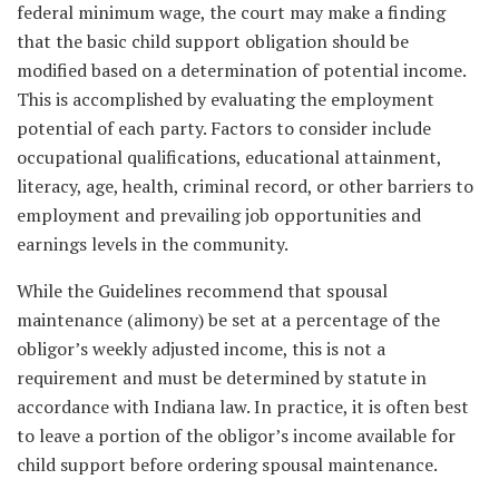
federal minimum wage, the court may make a finding
that the basic child support obligation should be
modified based on a determination of potential income.
This is accomplished by evaluating the employment
potential of each party. Factors to consider include
occupational qualifications, educational attainment,
literacy, age, health, criminal record, or other barriers to
employment and prevailing job opportunities and
earnings levels in the community.
While the Guidelines recommend that spousal
maintenance (alimony) be set at a percentage of the
obligor’s weekly adjusted income, this is not a
requirement and must be determined by statute in
accordance with Indiana law. In practice, it is often best
to leave a portion of the obligor’s income available for
child support before ordering spousal maintenance.