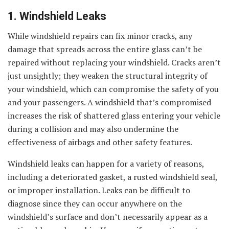
1. Windshield Leaks
While windshield repairs can fix minor cracks, any
damage that spreads across the entire glass can’t be
repaired without replacing your windshield. Cracks aren’t
just unsightly; they weaken the structural integrity of
your windshield, which can compromise the safety of you
and your passengers. A windshield that’s compromised
increases the risk of shattered glass entering your vehicle
during a collision and may also undermine the
effectiveness of airbags and other safety features.
Windshield leaks can happen for a variety of reasons,
including a deteriorated gasket, a rusted windshield seal,
or improper installation. Leaks can be difficult to
diagnose since they can occur anywhere on the
windshield’s surface and don’t necessarily appear as a