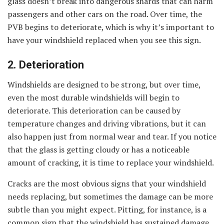
glass doesn’t break into dangerous shards that can harm
passengers and other cars on the road. Over time, the
PVB begins to deteriorate, which is why it’s important to
have your windshield replaced when you see this sign.
2. Deterioration
Windshields are designed to be strong, but over time,
even the most durable windshields will begin to
deteriorate. This deterioration can be caused by
temperature changes and driving vibrations, but it can
also happen just from normal wear and tear. If you notice
that the glass is getting cloudy or has a noticeable
amount of cracking, it is time to replace your windshield.
Cracks are the most obvious signs that your windshield
needs replacing, but sometimes the damage can be more
subtle than you might expect. Pitting, for instance, is a
common sign that the windshield has sustained damage