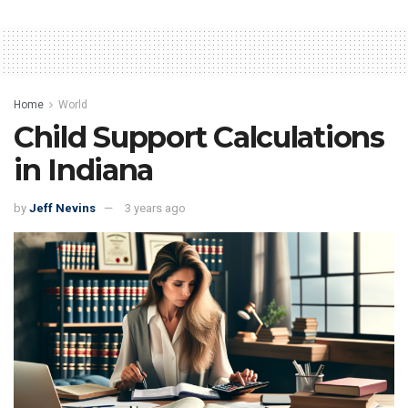
Home
World
Child Support Calculations
in Indiana
by
Jeff Nevins
3 years ago