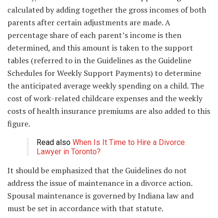
calculated by adding together the gross incomes of both
parents after certain adjustments are made. A
percentage share of each parent’s income is then
determined, and this amount is taken to the support
tables (referred to in the Guidelines as the Guideline
Schedules for Weekly Support Payments) to determine
the anticipated average weekly spending on a child. The
cost of work-related childcare expenses and the weekly
costs of health insurance premiums are also added to this
figure.
Read also
When Is It Time to Hire a Divorce
Lawyer in Toronto?
It should be emphasized that the Guidelines do not
address the issue of maintenance in a divorce action.
Spousal maintenance is governed by Indiana law and
must be set in accordance with that statute.