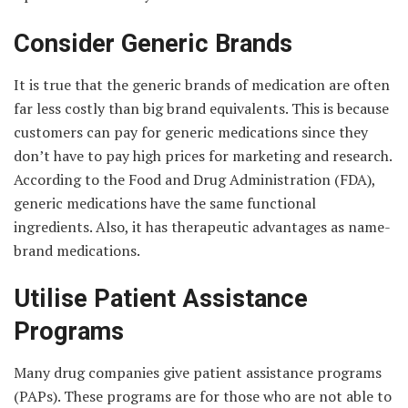
Consider Generic Brands
It is true that the generic brands of medication are often
far less costly than big brand equivalents. This is because
customers can pay for generic medications since they
don’t have to pay high prices for marketing and research.
According to the Food and Drug Administration (FDA),
generic medications have the same functional
ingredients. Also, it has therapeutic advantages as name-
brand medications.
Utilise Patient Assistance
Programs
Many drug companies give patient assistance programs
(PAPs). These programs are for those who are not able to