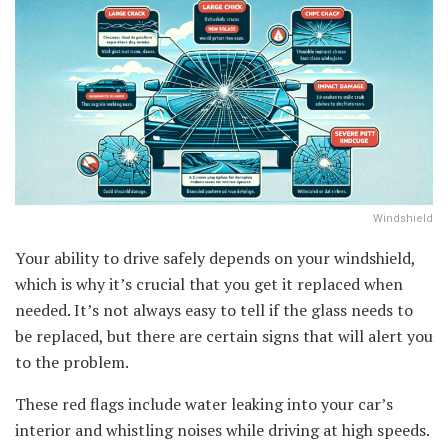
Windshield
Your ability to drive safely depends on your windshield,
which is why it’s crucial that you get it replaced when
needed. It’s not always easy to tell if the glass needs to
be replaced, but there are certain signs that will alert you
to the problem.
These red flags include water leaking into your car’s
interior and whistling noises while driving at high speeds.