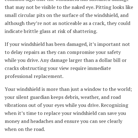
that may not be visible to the naked eye. Pitting looks like
small circular pits on the surface of the windshield, and
although they’re not as noticeable as a crack, they could
indicate brittle glass at risk of shattering.
If your windshield has been damaged, it’s important not
to delay repairs as they can compromise your safety
while you drive. Any damage larger than a dollar bill or
cracks obstructing your view require immediate
professional replacement.
Your windshield is more than just a window to the world;
your silent guardian keeps debris, weather, and road
vibrations out of your eyes while you drive. Recognizing
when it’s time to replace your windshield can save you
money and headaches and ensure you can see clearly
when on the road.