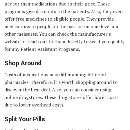
pay for their medications due to their price. These
programs give discounts to the patients. Also, they even
offer free medicines to eligible people. They provide
medications to people on the basis of income level and
other measures. You can check the manufacturer’s
website or reach out to them directly to see if you qualify
for any Patient Assistant Programs.
Shop Around
Costs of medications may differ among different
pharmacies. Therefore, it’s worth shopping around to
discover the best deal. Also, you can consider using
online drugstores. These drug stores offer lower costs
due to lower overhead costs.
Split Your Pills