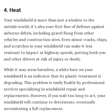
4. Heat
Your windshield is more than just a window to the
outside world; it’s also your first line of defense against
airborne debris, including gravel flung from other
vehicles and construction sites. Even minor cracks, chips,
and scratches in your windshield can make it less
resistant to impact at highway speeds, putting both you
and other drivers at risk of injury or death.
While it may seem harmless, a white haze on your
windshield is an indicator that its plastic treatment is
degrading. This problem is easily fixable by professional
services specializing in windshield repair and
replacements. However, if you wait too long to act, your
windshield will continue to deteriorate, eventually
necessitating a full replacement.