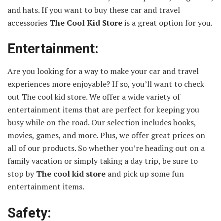
and hats. If you want to buy these car and travel
accessories
The Cool Kid Store
is a great option for you.
Entertainment:
Are you looking for a way to make your car and travel
experiences more enjoyable? If so, you’ll want to check
out The cool kid store. We offer a wide variety of
entertainment items that are perfect for keeping you
busy while on the road. Our selection includes books,
movies, games, and more. Plus, we offer great prices on
all of our products. So whether you’re heading out on a
family vacation or simply taking a day trip, be sure to
stop by
The
cool kid store
and pick up some fun
entertainment items.
Safety: