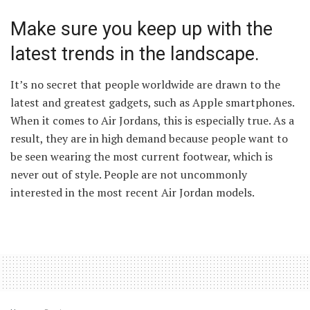
Make sure you keep up with the
latest trends in the landscape.
It’s no secret that people worldwide are drawn to the
latest and greatest gadgets, such as Apple smartphones.
When it comes to Air Jordans, this is especially true. As a
result, they are in high demand because people want to
be seen wearing the most current footwear, which is
never out of style. People are not uncommonly
interested in the most recent Air Jordan models.