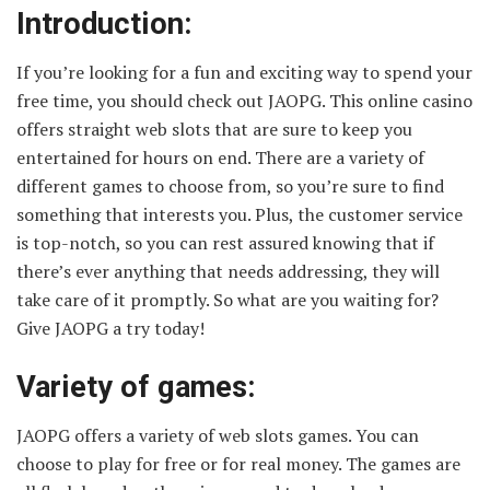
Introduction:
If you’re looking for a fun and exciting way to spend your
free time, you should check out JAOPG. This online casino
offers straight web slots that are sure to keep you
entertained for hours on end. There are a variety of
different games to choose from, so you’re sure to find
something that interests you. Plus, the customer service
is top-notch, so you can rest assured knowing that if
there’s ever anything that needs addressing, they will
take care of it promptly. So what are you waiting for?
Give JAOPG a try today!
Variety of games:
JAOPG offers a variety of web slots games. You can
choose to play for free or for real money. The games are