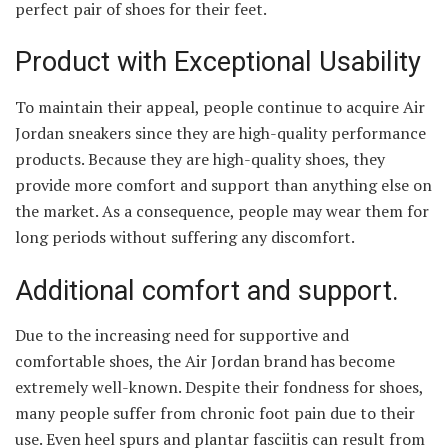
perfect pair of shoes for their feet.
Product with Exceptional Usability
To maintain their appeal, people continue to acquire Air
Jordan sneakers since they are high-quality performance
products. Because they are high-quality shoes, they
provide more comfort and support than anything else on
the market. As a consequence, people may wear them for
long periods without suffering any discomfort.
Additional comfort and support.
Due to the increasing need for supportive and
comfortable shoes, the Air Jordan brand has become
extremely well-known. Despite their fondness for shoes,
many people suffer from chronic foot pain due to their
use. Even heel spurs and plantar fasciitis can result from