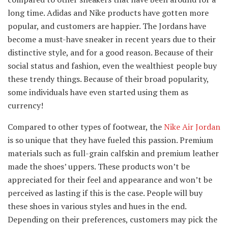
long time. Adidas and Nike products have gotten more
popular, and customers are happier. The Jordans have
become a must-have sneaker in recent years due to their
distinctive style, and for a good reason. Because of their
social status and fashion, even the wealthiest people buy
these trendy things. Because of their broad popularity,
some individuals have even started using them as
currency!
Compared to other types of footwear, the
Nike Air Jordan
is so unique that they have fueled this passion. Premium
materials such as full-grain calfskin and premium leather
made the shoes’ uppers. These products won’t be
appreciated for their feel and appearance and won’t be
perceived as lasting if this is the case. People will buy
these shoes in various styles and hues in the end.
Depending on their preferences, customers may pick the