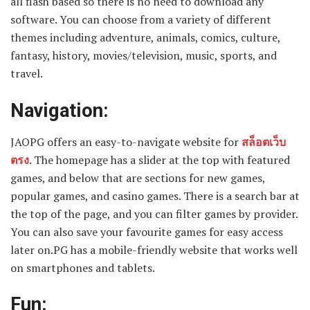
all flash based so there is no need to download any
software. You can choose from a variety of different
themes including adventure, animals, comics, culture,
fantasy, history, movies/television, music, sports, and
travel.
Navigation:
JAOPG offers an easy-to-navigate website for
สล็อตเว็บ
ตรง
. The homepage has a slider at the top with featured
games, and below that are sections for new games,
popular games, and casino games. There is a search bar at
the top of the page, and you can filter games by provider.
You can also save your favourite games for easy access
later on.PG has a mobile-friendly website that works well
on smartphones and tablets.
Fun: