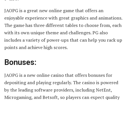
JAOPG is a great new online game that offers an
enjoyable experience with great graphics and animations.
The game has three different tables to choose from, each
with its own unique theme and challenges. PG also
includes a variety of power-ups that can help you rack up
points and achieve high scores.
Bonuses:
JAOPG is a new online casino that offers bonuses for
depositing and playing regularly. The casino is powered
by the leading software providers, including NetEnt,
Microgaming, and Betsoft, so players can expect quality
gaming experiences. New players can claim a 100%
match bonus of up to €200 on their first deposit, while
those who play regularly can benefit from weekly and
monthly rewards. These bonuses range from cashback