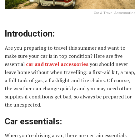
Car & Travel Accessories
Introduction:
Are you preparing to travel this summer and want to
make sure your car is in top condition? Here are five
essential
car and travel accessories
you should never
leave home without when travelling: a first-aid kit, a map,
a full tank of gas, a flashlight and tire chains. Of course,
the weather can change quickly and you may need other
supplies if conditions get bad, so always be prepared for
the unexpected.
Car essentials:
When you’re driving a car, there are certain essentials