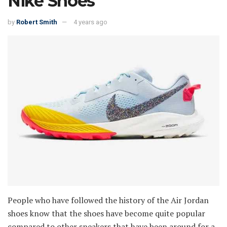
Nike Shoes
by
Robert Smith
4 years ago
People who have followed the history of the Air Jordan
shoes know that the shoes have become quite popular
compared to other sneakers that have been around for a