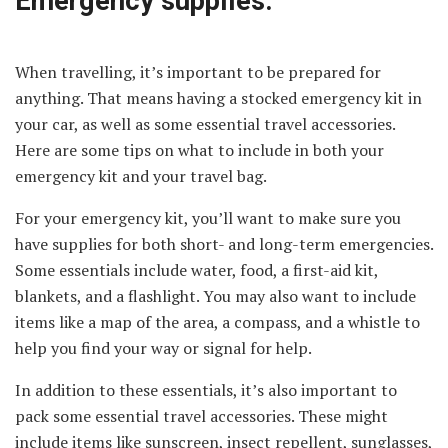
Emergency supplies:
When travelling, it’s important to be prepared for
anything. That means having a stocked emergency kit in
your car, as well as some essential travel accessories.
Here are some tips on what to include in both your
emergency kit and your travel bag.
For your emergency kit, you’ll want to make sure you
have supplies for both short- and long-term emergencies.
Some essentials include water, food, a first-aid kit,
blankets, and a flashlight. You may also want to include
items like a map of the area, a compass, and a whistle to
help you find your way or signal for help.
In addition to these essentials, it’s also important to
pack some essential travel accessories. These might
include items like sunscreen, insect repellent, sunglasses,