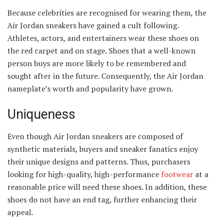
Because celebrities are recognised for wearing them, the
Air Jordan sneakers have gained a cult following.
Athletes, actors, and entertainers wear these shoes on
the red carpet and on stage. Shoes that a well-known
person buys are more likely to be remembered and
sought after in the future. Consequently, the Air Jordan
nameplate’s worth and popularity have grown.
Uniqueness
Even though Air Jordan sneakers are composed of
synthetic materials, buyers and sneaker fanatics enjoy
their unique designs and patterns. Thus, purchasers
looking for high-quality, high-performance
footwear
at a
reasonable price will need these shoes. In addition, these
shoes do not have an end tag, further enhancing their
appeal.