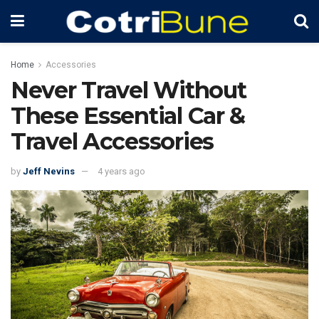
Home
Accessories
Never Travel Without
These Essential Car &
Travel Accessories
by
Jeff Nevins
4 years ago