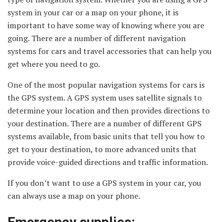
system in your car or a map on your phone, it is
important to have some way of knowing where you are
going. There are a number of different navigation
systems for cars and travel accessories that can help you
get where you need to go.
One of the most popular navigation systems for cars is
the GPS system. A GPS system uses satellite signals to
determine your location and then provides directions to
your destination. There are a number of different GPS
systems available, from basic units that tell you how to
get to your destination, to more advanced units that
provide voice-guided directions and traffic information.
If you don’t want to use a GPS system in your car, you
can always use a map on your phone.