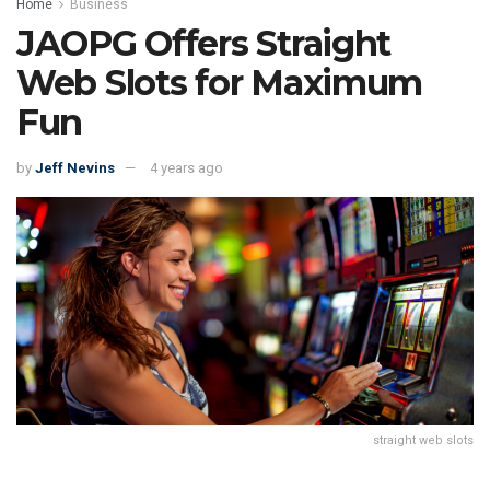
Home
Business
JAOPG Offers Straight
Web Slots for Maximum
Fun
by
Jeff Nevins
4 years ago
straight web slots