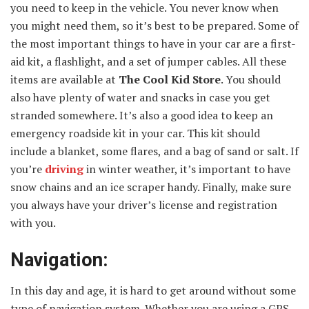
you need to keep in the vehicle. You never know when
you might need them, so it’s best to be prepared. Some of
the most important things to have in your car are a first-
aid kit, a flashlight, and a set of jumper cables. All these
items are available at
The Cool Kid Store
. You should
also have plenty of water and snacks in case you get
stranded somewhere. It’s also a good idea to keep an
emergency roadside kit in your car. This kit should
include a blanket, some flares, and a bag of sand or salt. If
you’re
driving
in winter weather, it’s important to have
snow chains and an ice scraper handy. Finally, make sure
you always have your driver’s license and registration
with you.
Navigation:
In this day and age, it is hard to get around without some
type of navigation system. Whether you are using a GPS