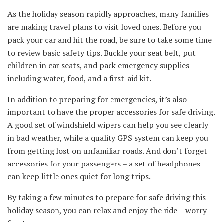
As the holiday season rapidly approaches, many families
are making travel plans to visit loved ones. Before you
pack your car and hit the road, be sure to take some time
to review basic safety tips. Buckle your seat belt, put
children in car seats, and pack emergency supplies
including water, food, and a first-aid kit.
In addition to preparing for emergencies, it’s also
important to have the proper accessories for safe driving.
A good set of windshield wipers can help you see clearly
in bad weather, while a quality GPS system can keep you
from getting lost on unfamiliar roads. And don’t forget
accessories for your passengers – a set of headphones
can keep little ones quiet for long trips.
By taking a few minutes to prepare for safe driving this
holiday season, you can relax and enjoy the ride – worry-