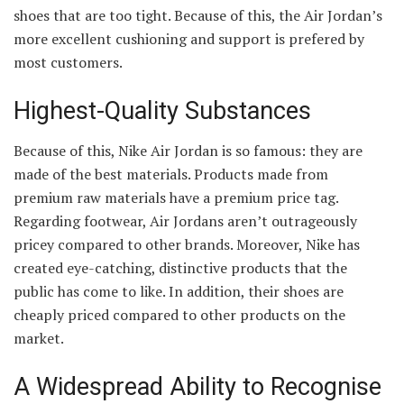
shoes that are too tight. Because of this, the Air Jordan’s
more excellent cushioning and support is prefered by
most customers.
Highest-Quality Substances
Because of this, Nike Air Jordan is so famous: they are
made of the best materials. Products made from
premium raw materials have a premium price tag.
Regarding footwear, Air Jordans aren’t outrageously
pricey compared to other brands. Moreover, Nike has
created eye-catching, distinctive products that the
public has come to like. In addition, their shoes are
cheaply priced compared to other products on the
market.
A Widespread Ability to Recognise