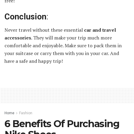
free!
Conclusion
:
Never travel without these essential
car and travel
accessories
. They will make your trip much more
comfortable and enjoyable. Make sure to pack them in
your suitcase or carry them with you in your car. And
have a safe and happy trip!
Home
Fashion
6 Benefits Of Purchasing