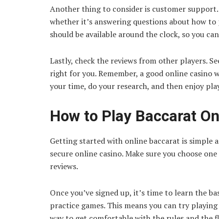
Another thing to consider is customer support. 
whether it’s answering questions about how to pl
should be available around the clock, so you can
Lastly, check the reviews from other players. Se
right for you. Remember, a good online casino wil
your time, do your research, and then enjoy play
How to Play Baccarat On
Getting started with online baccarat is simple a
secure online casino. Make sure you choose one 
reviews.
Once you’ve signed up, it’s time to learn the ba
practice games. This means you can try playing 
way to get comfortable with the rules and the f