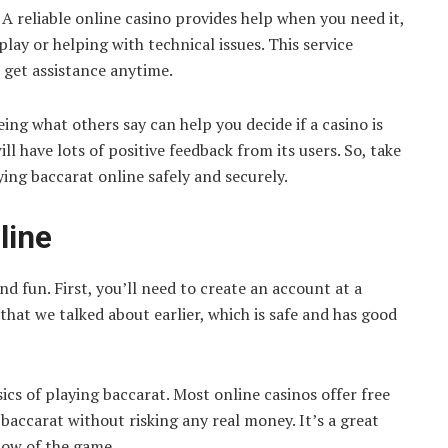
A reliable online casino provides help when you need it,
ay or helping with technical issues. This service
 get assistance anytime.
eing what others say can help you decide if a casino is
l have lots of positive feedback from its users. So, take
ing baccarat online safely and securely.
line
nd fun. First, you’ll need to create an account at a
that we talked about earlier, which is safe and has good
sics of playing baccarat. Most online casinos offer free
baccarat without risking any real money. It’s a great
low of the game.