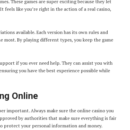
games. These games are super exciting because they let
t feels like you’re right in the action of a real casino,
ations available. Each version has its own rules and
the most. By playing different types, you keep the game
upport if you ever need help. They can assist you with
ensuring you have the best experience possible while
ing Online
uper important. Always make sure the online casino you
approved by authorities that make sure everything is fair
to protect your personal information and money.