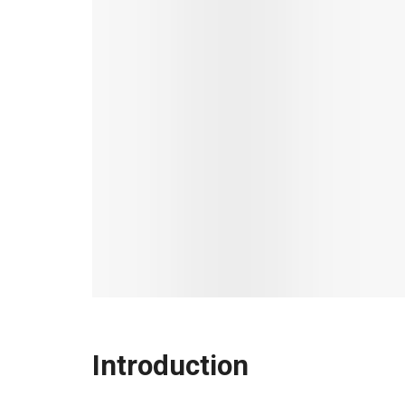
Introduction