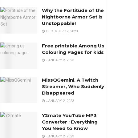
Why the Fortitude of the
Nightborne Armor Set is
Unstoppable!
DECEMBER 12, 2023
Free printable Among Us
Colouring Pages for kids
JANUARY 2, 2023
MissQGemini, A Twitch
Streamer, Who Suddenly
Disappeared
JANUARY 2, 2023
Y2mate YouTube MP3
Converter : Everything
You Need to Know
JANUARY 2, 2023