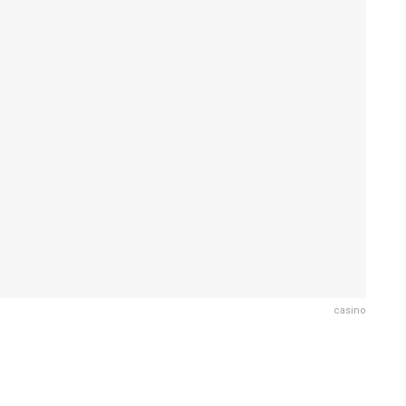
casino