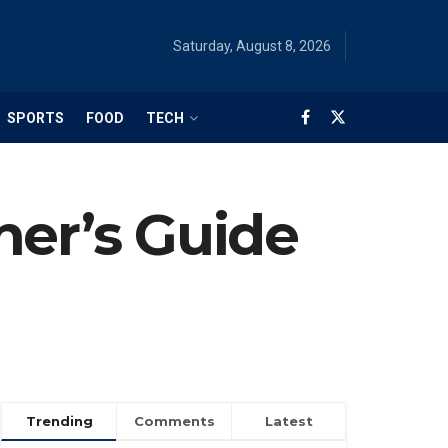
Saturday, August 8, 2026
SPORTS
FOOD
TECH
ner’s Guide
Trending
Comments
Latest