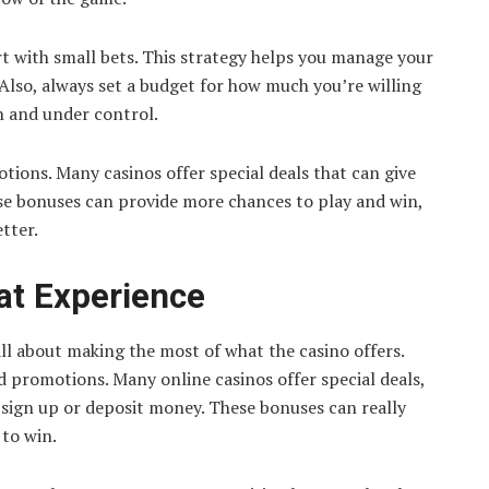
t with small bets. This strategy helps you manage your
 Also, always set a budget for how much you’re willing
n and under control.
ions. Many casinos offer special deals that can give
ese bonuses can provide more chances to play and win,
tter.
at Experience
ll about making the most of what the casino offers.
d promotions. Many online casinos offer special deals,
 sign up or deposit money. These bonuses can really
to win.