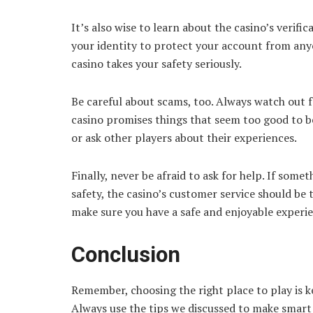
It’s also wise to learn about the casino’s verifi
your identity to protect your account from anyo
casino takes your safety seriously.
Be careful about scams, too. Always watch out fo
casino promises things that seem too good to be
or ask other players about their experiences.
Finally, never be afraid to ask for help. If som
safety, the casino’s customer service should be
make sure you have a safe and enjoyable experie
Conclusion
Remember, choosing the right place to play is k
Always use the tips we discussed to make smart 