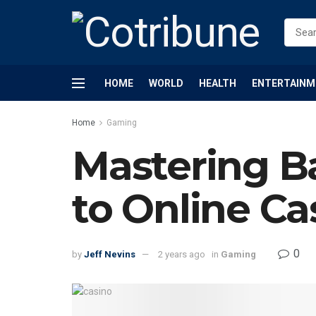
HOME
WORLD
HEALTH
ENTERTAINM
Home
Gaming
Mastering Ba
to Online Ca
0
by
Jeff Nevins
2 years ago
in
Gaming