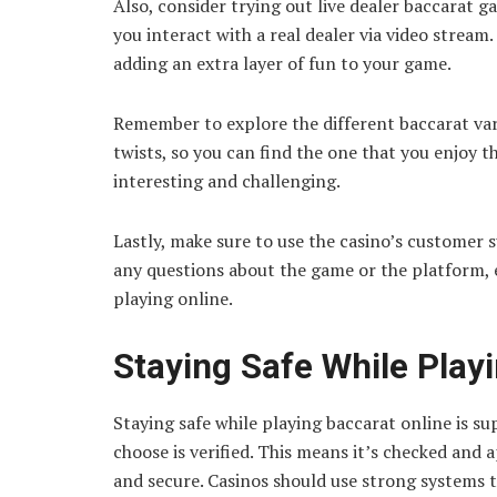
Also, consider trying out live dealer baccarat 
you interact with a real dealer via video stream. I
adding an extra layer of fun to your game.
Remember to explore the different baccarat vari
twists, so you can find the one that you enjoy 
interesting and challenging.
Lastly, make sure to use the casino’s customer s
any questions about the game or the platform, 
playing online.
Staying Safe While Play
Staying safe while playing baccarat online is s
choose is verified. This means it’s checked and 
and secure. Casinos should use strong systems 