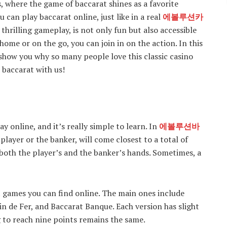
, where the game of baccarat shines as a favorite
an play baccarat online, just like in a real
에볼루션카
thrilling gameplay, is not only fun but also accessible
ome or on the go, you can join in on the action. In this
 show you why so many people love this classic casino
 baccarat with us!
y online, and it’s really simple to learn. In
에볼루션바
 player or the banker, will come closest to a total of
 both the player’s and the banker’s hands. Sometimes, a
t games you can find online. The main ones include
 de Fer, and Baccarat Banque. Each version has slight
ng to reach nine points remains the same.