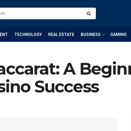
ENT
TECHNOLOGY
REAL ESTATE
BUSINESS
GAMING
ccarat: A Begin
sino Success