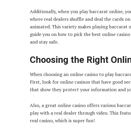
Additionally, when you play baccarat online, you
where real dealers shuffle and deal the cards on
animated. This variety makes playing baccarat o
guide you on how to pick the best online casino
and stay safe.
Choosing the Right Onli
When choosing an online casino to play baccarat,
First, look for online casinos that have good se
that show they protect your information and y
Also, a great online casino offers various bacca
play with a real dealer through video. This feat
real casino, which is super fun!