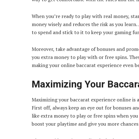
When you’re ready to play with real money, star
money wisely and reduces the risk as you learn.
to spend and stick to it to keep your gaming fu
Moreover, take advantage of bonuses and promot
you extra money to play with or free spins. Th
making your online baccarat experience even be
Maximizing Your Baccar
Maximizing your baccarat experience online is a
First off, always keep an eye out for bonuses an
like extra money to play or free spins when you
boost your playtime and give you more chances 