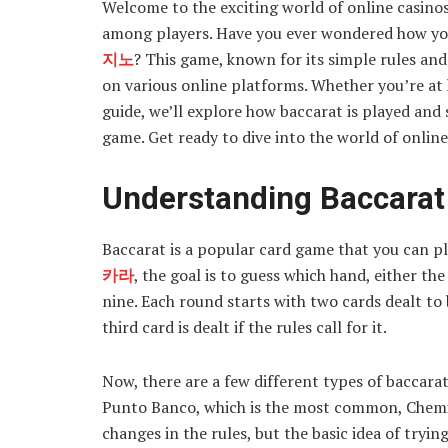
Welcome to the exciting world of online casinos
among players. Have you ever wondered how you c
지노
? This game, known for its simple rules and 
on various online platforms. Whether you’re at h
guide, we’ll explore how baccarat is played and
game. Get ready to dive into the world of online
Understanding Baccarat
Baccarat is a popular card game that you can pla
카라
, the goal is to guess which hand, either the
nine. Each round starts with two cards dealt to
third card is dealt if the rules call for it.
Now, there are a few different types of baccara
Punto Banco, which is the most common, Chemin
changes in the rules, but the basic idea of tryi