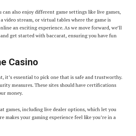
 can also enjoy different game settings like live games,
 a video stream, or virtual tables where the game is
nline an exciting experience. As we move forward, we’ll
 and get started with baccarat, ensuring you have fun
ne Casino
 it’s essential to pick one that is safe and trustworthy.
curity measures. These sites should have certifications
our money.
rat games, including live dealer options, which let you
ure makes your gaming experience feel like you’re in a