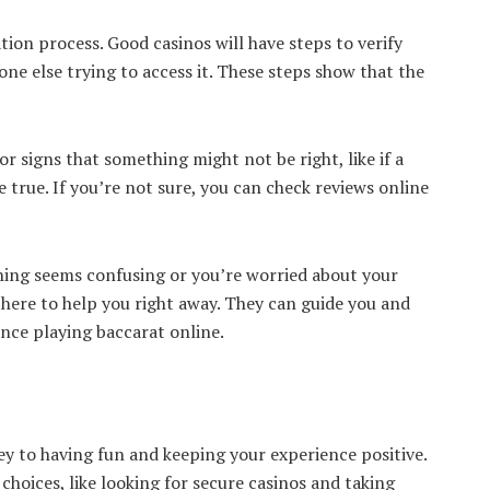
cation process. Good casinos will have steps to verify
ne else trying to access it. These steps show that the
r signs that something might not be right, like if a
 true. If you’re not sure, you can check reviews online
ething seems confusing or you’re worried about your
 there to help you right away. They can guide you and
nce playing baccarat online.
ey to having fun and keeping your experience positive.
choices, like looking for secure casinos and taking