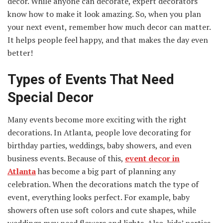
decor. While anyone can decorate, expert decorators
know how to make it look amazing. So, when you plan
your next event, remember how much decor can matter.
It helps people feel happy, and that makes the day even
better!
Types of Events That Need
Special Decor
Many events become more exciting with the right
decorations. In Atlanta, people love decorating for
birthday parties, weddings, baby showers, and even
business events. Because of this,
event decor in
Atlanta
has become a big part of planning any
celebration. When the decorations match the type of
event, everything looks perfect. For example, baby
showers often use soft colors and cute shapes, while