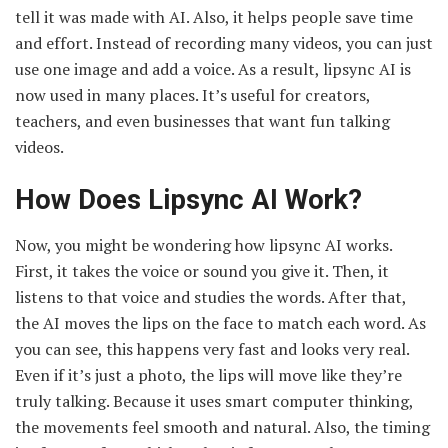
tell it was made with AI. Also, it helps people save time
and effort. Instead of recording many videos, you can just
use one image and add a voice. As a result, lipsync AI is
now used in many places. It’s useful for creators,
teachers, and even businesses that want fun talking
videos.
How Does Lipsync AI Work?
Now, you might be wondering how lipsync AI works.
First, it takes the voice or sound you give it. Then, it
listens to that voice and studies the words. After that,
the AI moves the lips on the face to match each word. As
you can see, this happens very fast and looks very real.
Even if it’s just a photo, the lips will move like they’re
truly talking. Because it uses smart computer thinking,
the movements feel smooth and natural. Also, the timing