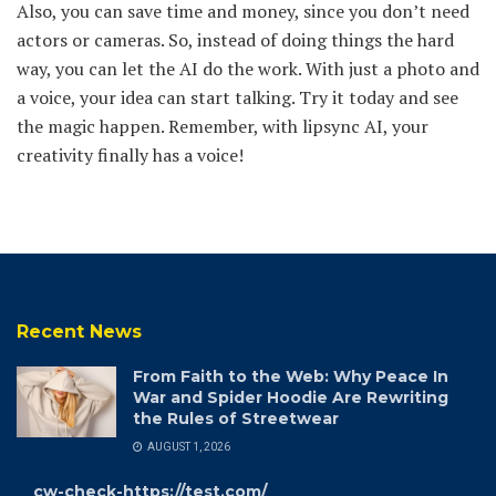
Also, you can save time and money, since you don’t need
actors or cameras. So, instead of doing things the hard
way, you can let the AI do the work. With just a photo and
a voice, your idea can start talking. Try it today and see
the magic happen. Remember, with lipsync AI, your
creativity finally has a voice!
Recent News
From Faith to the Web: Why Peace In
War and Spider Hoodie Are Rewriting
the Rules of Streetwear
AUGUST 1, 2026
cw-check-https://test.com/