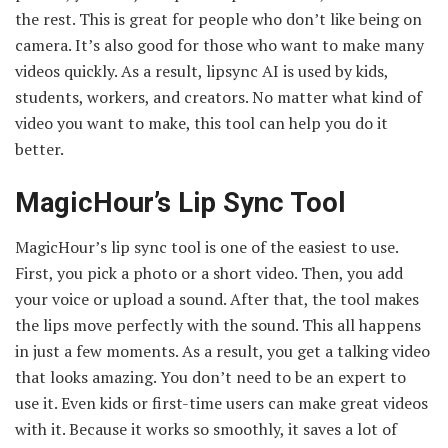
the rest. This is great for people who don’t like being on
camera. It’s also good for those who want to make many
videos quickly. As a result, lipsync AI is used by kids,
students, workers, and creators. No matter what kind of
video you want to make, this tool can help you do it
better.
MagicHour’s Lip Sync Tool
MagicHour’s lip sync tool is one of the easiest to use.
First, you pick a photo or a short video. Then, you add
your voice or upload a sound. After that, the tool makes
the lips move perfectly with the sound. This all happens
in just a few moments. As a result, you get a talking video
that looks amazing. You don’t need to be an expert to
use it. Even kids or first-time users can make great videos
with it. Because it works so smoothly, it saves a lot of