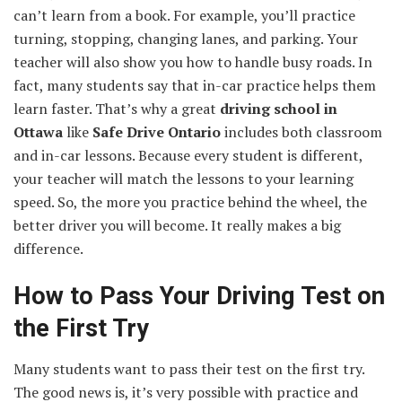
can’t learn from a book. For example, you’ll practice
turning, stopping, changing lanes, and parking. Your
teacher will also show you how to handle busy roads. In
fact, many students say that in-car practice helps them
learn faster. That’s why a great
driving school in
Ottawa
like
Safe Drive Ontario
includes both classroom
and in-car lessons. Because every student is different,
your teacher will match the lessons to your learning
speed. So, the more you practice behind the wheel, the
better driver you will become. It really makes a big
difference.
How to Pass Your Driving Test on
the First Try
Many students want to pass their test on the first try.
The good news is, it’s very possible with practice and