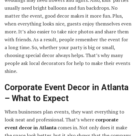
weddings may need flowers and lights. Also, kids’ parties
usually need bright balloons and fun backdrops. No
matter the event, good decor makes it more fun. Plus,
when everything looks nice, guests enjoy themselves even
more. It’s also easier to take nice photos and share them
with friends. As a result, people remember the event for
a long time. So, whether your party is big or small,
choosing special decor always helps. That’s why many
people ask local decorators for help to make their events
shine.
Corporate Event Decor in Atlanta
– What to Expect
When businesses plan events, they want everything to
look neat and professional. That’s where
corporate
event decor in Atlanta
comes in. Not only does it make
the space look better, but it also shows that the company