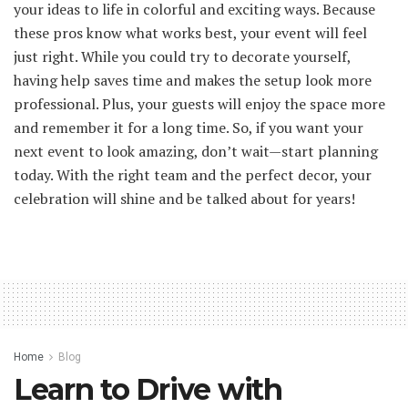
your ideas to life in colorful and exciting ways. Because
these pros know what works best, your event will feel
just right. While you could try to decorate yourself,
having help saves time and makes the setup look more
professional. Plus, your guests will enjoy the space more
and remember it for a long time. So, if you want your
next event to look amazing, don’t wait—start planning
today. With the right team and the perfect decor, your
celebration will shine and be talked about for years!
Home
Blog
Learn to Drive with