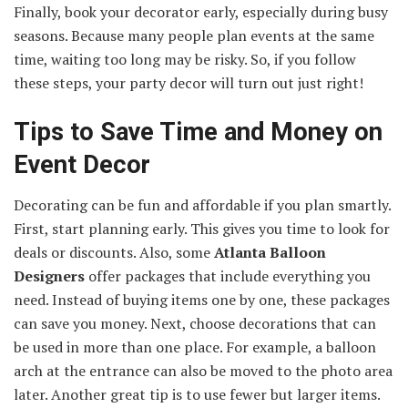
Finally, book your decorator early, especially during busy
seasons. Because many people plan events at the same
time, waiting too long may be risky. So, if you follow
these steps, your party decor will turn out just right!
Tips to Save Time and Money on
Event Decor
Decorating can be fun and affordable if you plan smartly.
First, start planning early. This gives you time to look for
deals or discounts. Also, some
Atlanta Balloon
Designers
offer packages that include everything you
need. Instead of buying items one by one, these packages
can save you money. Next, choose decorations that can
be used in more than one place. For example, a balloon
arch at the entrance can also be moved to the photo area
later. Another great tip is to use fewer but larger items.