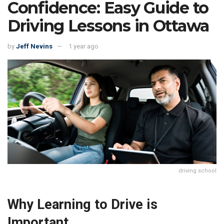
Confidence: Easy Guide to
Driving Lessons in Ottawa
by
Jeff Nevins
1 year ago
driving school
Why Learning to Drive is
Important