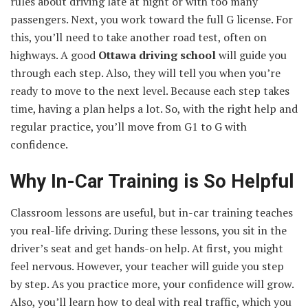
rules about driving late at night or with too many
passengers. Next, you work toward the full G license. For
this, you’ll need to take another road test, often on
highways. A good
Ottawa driving school
will guide you
through each step. Also, they will tell you when you’re
ready to move to the next level. Because each step takes
time, having a plan helps a lot. So, with the right help and
regular practice, you’ll move from G1 to G with
confidence.
Why In-Car Training is So Helpful
Classroom lessons are useful, but in-car training teaches
you real-life driving. During these lessons, you sit in the
driver’s seat and get hands-on help. At first, you might
feel nervous. However, your teacher will guide you step
by step. As you practice more, your confidence will grow.
Also, you’ll learn how to deal with real traffic, which you