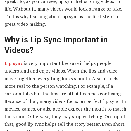
speak. So, as you can see, lip sync helps bring videos to
life. Without it, many videos would look strange or fake.
That is why learning about lip sync is the first step to
great video making.
Why is Lip Sync Important in
Videos?
Lip sync
is very important because it helps people
understand and enjoy videos. When the lips and voice
move together, everything looks smooth. Also, it feels
more real to the person watching. For example, if a
cartoon talks but the lips are off, it becomes confusing.
Because of that, many videos focus on perfect lip sync. In
movies, games, or ads, people expect the mouth to match
the sound. Otherwise, they may stop watching. On top of
that, good lip sync helps tell the story better. Even short