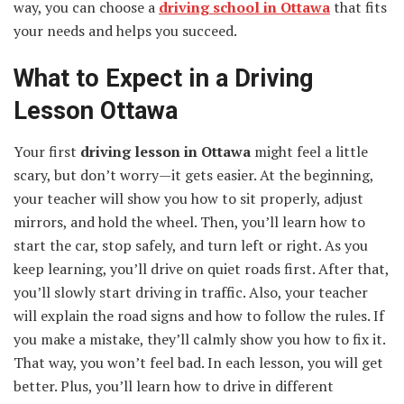
way, you can choose a
driving school in Ottawa
that fits
your needs and helps you succeed.
What to Expect in a Driving
Lesson Ottawa
Your first
driving lesson in Ottawa
might feel a little
scary, but don’t worry—it gets easier. At the beginning,
your teacher will show you how to sit properly, adjust
mirrors, and hold the wheel. Then, you’ll learn how to
start the car, stop safely, and turn left or right. As you
keep learning, you’ll drive on quiet roads first. After that,
you’ll slowly start driving in traffic. Also, your teacher
will explain the road signs and how to follow the rules. If
you make a mistake, they’ll calmly show you how to fix it.
That way, you won’t feel bad. In each lesson, you will get
better. Plus, you’ll learn how to drive in different