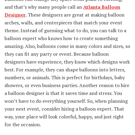
and that’s why many people call an
Atlanta Balloon
Designer
. These designers are great at making balloon
arches, walls, and centerpieces that match your event
theme. Instead of guessing what to do, you can talk to a
balloon expert who knows how to create something
amazing. Also, balloons come in many colors and sizes, so
they can fit any party or event. Because balloon
designers have experience, they know which designs work
best. For example, they can shape balloons into letters,
numbers, or animals. This is perfect for birthdays, baby
showers, or even business parties. Another reason to hire
a balloon designer is that it saves time and stress. You
won’t have to do everything yourself. So, when planning
your next event, consider hiring a balloon expert. That
way, your place will look colorful, happy, and just right
for the occasion.