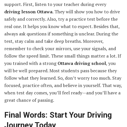
support. First, listen to your teacher during every
driving lesson Ottawa
. They will show you how to drive
safely and correctly. Also, try a practice test before the
real one. It helps you know what to expect. Besides that,
always ask questions if something is unclear. During the
test, stay calm and take deep breaths. Moreover,
remember to check your mirrors, use your signals, and
follow the speed limit. These small things matter a lot. If
you trained with a strong
Ottawa driving school
, you
will be well prepared. Most students pass because they
follow what they learned. So, don’t worry too much. Stay
focused, practice often, and believe in yourself. That way,
when test day comes, you’ll feel ready—and you’ll have a
great chance of passing.
Final Words: Start Your Driving
Journey Today