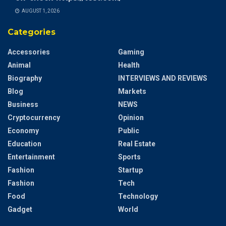
AUGUST 1, 2026
Categories
Accessories
Gaming
Animal
Health
Biography
INTERVIEWS AND REVIEWS
Blog
Markets
Business
NEWS
Cryptocurrency
Opinion
Economy
Public
Education
Real Estate
Entertainment
Sports
Fashion
Startup
Fashion
Tech
Food
Technology
Gadget
World