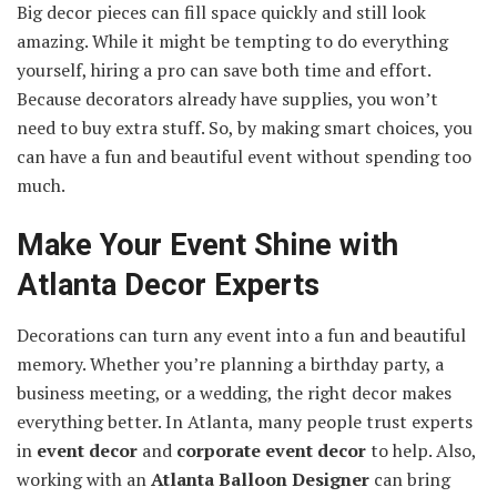
Big decor pieces can fill space quickly and still look
amazing. While it might be tempting to do everything
yourself, hiring a pro can save both time and effort.
Because decorators already have supplies, you won’t
need to buy extra stuff. So, by making smart choices, you
can have a fun and beautiful event without spending too
much.
Make Your Event Shine with
Atlanta Decor Experts
Decorations can turn any event into a fun and beautiful
memory. Whether you’re planning a birthday party, a
business meeting, or a wedding, the right decor makes
everything better. In Atlanta, many people trust experts
in
event decor
and
corporate event decor
to help. Also,
working with an
Atlanta Balloon Designer
can bring