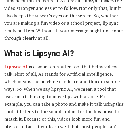
clips need this to feel real. As a result, lipsync makes the
video stronger and easier to follow. Not only that, but it
also keeps the viewer’s eyes on the screen. So, whether
you are making a fun video or a school project, lip sync
really matters. Without it, your message might not come
through clearly at all.
What is Lipsync AI?
Lipsync AI
is a smart computer tool that helps videos
talk. First of all, AI stands for Artificial Intelligence,
which means the machine can learn and think in simple
ways. So, when we say lipsync AI, we mean a tool that
uses smart thinking to move lips with a voice. For
example, you can take a photo and make it talk using this
tool. It listens to the sound and makes the lips move to
match it. Because of this, videos look more fun and
lifelike. In fact, it works so well that most people can’t