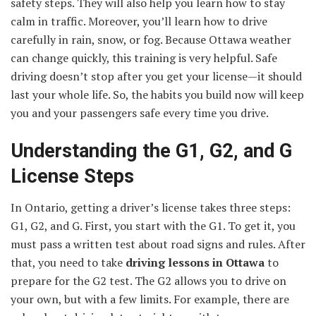
safety steps. They will also help you learn how to stay
calm in traffic. Moreover, you’ll learn how to drive
carefully in rain, snow, or fog. Because Ottawa weather
can change quickly, this training is very helpful. Safe
driving doesn’t stop after you get your license—it should
last your whole life. So, the habits you build now will keep
you and your passengers safe every time you drive.
Understanding the G1, G2, and G
License Steps
In Ontario, getting a driver’s license takes three steps:
G1, G2, and G. First, you start with the G1. To get it, you
must pass a written test about road signs and rules. After
that, you need to take
driving lessons in Ottawa
to
prepare for the G2 test. The G2 allows you to drive on
your own, but with a few limits. For example, there are