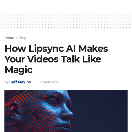
Home
Blog
How Lipsync AI Makes
Your Videos Talk Like
Magic
by
Jeff Nevins
1 year ago