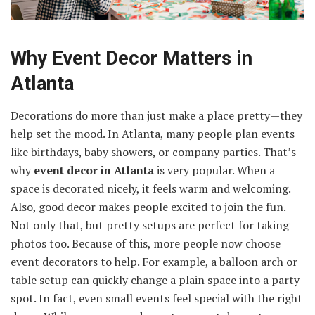
Why Event Decor Matters in
Atlanta
Decorations do more than just make a place pretty—they
help set the mood. In Atlanta, many people plan events
like birthdays, baby showers, or company parties. That’s
why
event decor in Atlanta
is very popular. When a
space is decorated nicely, it feels warm and welcoming.
Also, good decor makes people excited to join the fun.
Not only that, but pretty setups are perfect for taking
photos too. Because of this, more people now choose
event decorators to help. For example, a balloon arch or
table setup can quickly change a plain space into a party
spot. In fact, even small events feel special with the right