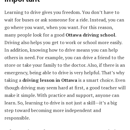
Learning to drive gives you freedom. You don’t have to
wait for buses or ask someone for a ride. Instead, you can
go where you want, when you want. For this reason,
many people look for a good
Ottawa driving school
.
Driving also helps you get to work or school more easily.
In addition, knowing how to drive means you can help
others in need. For example, you can drive a friend to the
store or take your family to the doctor. Also, if there is an
emergency, being able to drive is very helpful. That’s why
taking a
driving lesson in Ottawa
is a smart choice. Even
though driving may seem hard at first, a good teacher will
make it simple. With practice and support, anyone can
learn. So, learning to drive is not just a skill—it’s a big
step toward becoming more independent and
responsible.