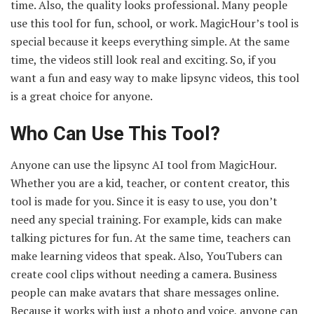
time. Also, the quality looks professional. Many people
use this tool for fun, school, or work. MagicHour’s tool is
special because it keeps everything simple. At the same
time, the videos still look real and exciting. So, if you
want a fun and easy way to make lipsync videos, this tool
is a great choice for anyone.
Who Can Use This Tool?
Anyone can use the lipsync AI tool from MagicHour.
Whether you are a kid, teacher, or content creator, this
tool is made for you. Since it is easy to use, you don’t
need any special training. For example, kids can make
talking pictures for fun. At the same time, teachers can
make learning videos that speak. Also, YouTubers can
create cool clips without needing a camera. Business
people can make avatars that share messages online.
Because it works with just a photo and voice, anyone can