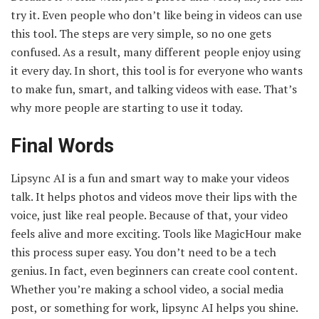
try it. Even people who don’t like being in videos can use
this tool. The steps are very simple, so no one gets
confused. As a result, many different people enjoy using
it every day. In short, this tool is for everyone who wants
to make fun, smart, and talking videos with ease. That’s
why more people are starting to use it today.
Final Words
Lipsync AI is a fun and smart way to make your videos
talk. It helps photos and videos move their lips with the
voice, just like real people. Because of that, your video
feels alive and more exciting. Tools like MagicHour make
this process super easy. You don’t need to be a tech
genius. In fact, even beginners can create cool content.
Whether you’re making a school video, a social media
post, or something for work, lipsync AI helps you shine.