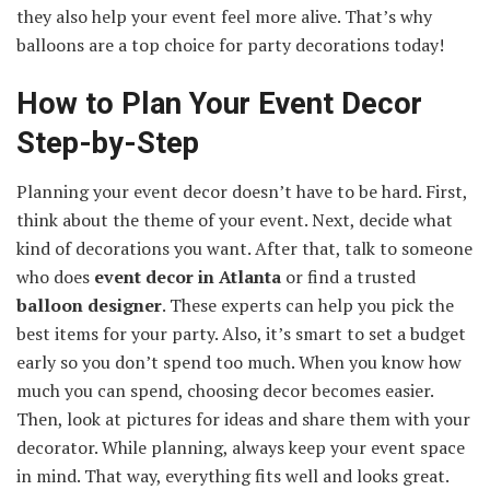
they also help your event feel more alive. That’s why
balloons are a top choice for party decorations today!
How to Plan Your Event Decor
Step-by-Step
Planning your event decor doesn’t have to be hard. First,
think about the theme of your event. Next, decide what
kind of decorations you want. After that, talk to someone
who does
event decor in Atlanta
or find a trusted
balloon designer
. These experts can help you pick the
best items for your party. Also, it’s smart to set a budget
early so you don’t spend too much. When you know how
much you can spend, choosing decor becomes easier.
Then, look at pictures for ideas and share them with your
decorator. While planning, always keep your event space
in mind. That way, everything fits well and looks great.