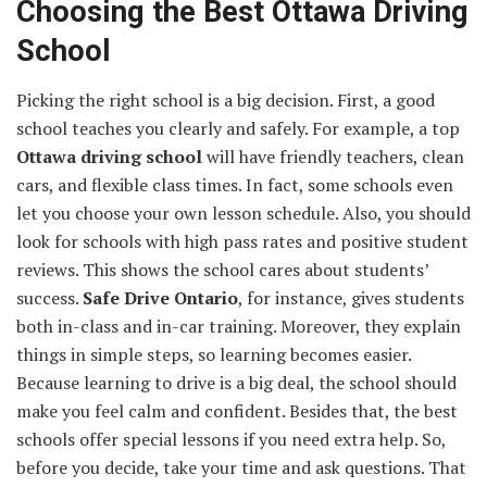
Choosing the Best Ottawa Driving
School
Picking the right school is a big decision. First, a good
school teaches you clearly and safely. For example, a top
Ottawa driving school
will have friendly teachers, clean
cars, and flexible class times. In fact, some schools even
let you choose your own lesson schedule. Also, you should
look for schools with high pass rates and positive student
reviews. This shows the school cares about students’
success.
Safe Drive Ontario
, for instance, gives students
both in-class and in-car training. Moreover, they explain
things in simple steps, so learning becomes easier.
Because learning to drive is a big deal, the school should
make you feel calm and confident. Besides that, the best
schools offer special lessons if you need extra help. So,
before you decide, take your time and ask questions. That