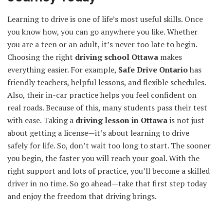
Learning to drive is one of life’s most useful skills. Once
you know how, you can go anywhere you like. Whether
you are a teen or an adult, it’s never too late to begin.
Choosing the right
driving school Ottawa
makes
everything easier. For example,
Safe Drive Ontario
has
friendly teachers, helpful lessons, and flexible schedules.
Also, their in-car practice helps you feel confident on
real roads. Because of this, many students pass their test
with ease. Taking a
driving lesson in Ottawa
is not just
about getting a license—it’s about learning to drive
safely for life. So, don’t wait too long to start. The sooner
you begin, the faster you will reach your goal. With the
right support and lots of practice, you’ll become a skilled
driver in no time. So go ahead—take that first step today
and enjoy the freedom that driving brings.