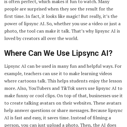
is often perfect, which makes it fun to watch. Many
people are surprised when they see the result for the
first time. In fact, it looks like magic! But really, it’s the
power of lipsync AI. So, whether you use a video or just a
photo, the tool can make it talk. That’s why lipsync AI is
loved by creators all over the world.
Where Can We Use Lipsync AI?
Lipsync AI can be used in many fun and helpful ways. For
example, teachers can use it to make learning videos
where cartoons talk. This helps students enjoy the lesson
more. Also, YouTubers and TikTok users use lipsync AI to
make funny or cool clips. On top of that, businesses use it
to create talking avatars on their websites. These avatars
help answer questions or share messages. Because lipsync
AI is fast and easy, it saves time. Instead of filming a
person, you can just upload a photo. Then, the AI does