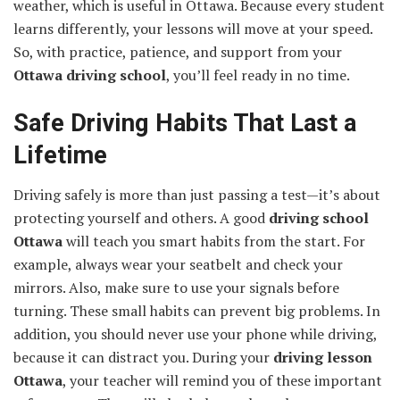
weather, which is useful in Ottawa. Because every student
learns differently, your lessons will move at your speed.
So, with practice, patience, and support from your
Ottawa driving school
, you’ll feel ready in no time.
Safe Driving Habits That Last a
Lifetime
Driving safely is more than just passing a test—it’s about
protecting yourself and others. A good
driving school
Ottawa
will teach you smart habits from the start. For
example, always wear your seatbelt and check your
mirrors. Also, make sure to use your signals before
turning. These small habits can prevent big problems. In
addition, you should never use your phone while driving,
because it can distract you. During your
driving lesson
Ottawa
, your teacher will remind you of these important