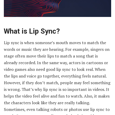
What is Lip Sync?
Lip sync is when someone’s mouth moves to match the
words or music they are hearing. For example, singers on
stage often move their lips to match a song that is
already recorded. In the same way, actors in cartoons or
video games also need good lip sync to look real. When
the lips and voice go together, everything feels natural.
However, if they don’t match, people may feel something
is wrong. That’s why lip sync is so important in videos. It
helps the video feel alive and fun to watch. Also, it makes
the characters look like they are really talking.
Sometimes, even talking robots or photos use lip sync to