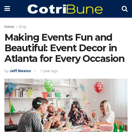
Home
Blog
Making Events Fun and
Beautiful: Event Decor in
Atlanta for Every Occasion
by
Jeff Nevins
1 year ago