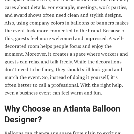
cares about details. For example, meetings, work parties,
and award shows often need clean and stylish designs.
Also, using company colors in balloons or banners makes
the event look more connected to the brand. Because of
this, guests feel more welcomed and impressed. A well-
decorated room helps people focus and enjoy the
moment. Moreover, it creates a space where workers and
guests can relax and talk freely. While the decorations
don’t need to be fancy, they should still look good and
match the event. So, instead of doing it yourself, it’s
often better to call a professional. With the right help,
even a business event can feel warm and fun.
Why Choose an Atlanta Balloon
Designer?
Balloons can change any space from plain to exciting,