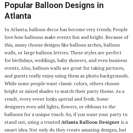
Popular Balloon Designs in
Atlanta
In Atlanta, balloon decor has become very trendy. People
love how balloons make events fun and bright. Because of
this, many choose designs like balloon arches, balloon
walls, or large balloon letters. These styles are perfect
for birthdays, weddings, baby showers, and even business
events. Also, balloon walls are great for taking pictures,
and guests really enjoy using them as photo backgrounds.
While some people want classic colors, others choose
bright or mixed shades to match their party theme. As a
result, every event looks special and fresh. Some
designers even add lights, flowers, or ribbons to the
balloons for a unique touch. So, if you want your party to
stand out, using a trusted
Atlanta Balloon Designer
is a
smart idea. Not only do they create amazing designs, but