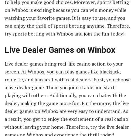
to help you make good choices. Moreover, sports betting
on Winbox is exciting because you can win money while
watching your favorite games. It is easy to use, and you
can enjoy the thrill of sports betting anytime. Therefore,
try sports betting with Winbox and join the fun today!
Live Dealer Games on Winbox
Live dealer games bring real-life casino action to your
screen. At Winbox, you can play games like blackjack,
roulette, and baccarat with real dealers. First, you choose
a live dealer game. Then, you join a table and start
playing with others. Additionally, you can chat with the
dealer, making the game more fun. Furthermore, the live
dealer games on Winbox are very easy to understand. As
a result, you get to enjoy the excitement of a real casino
without leaving your home. Therefore, try the live dealer
games on Winbox and experience the thrill today!