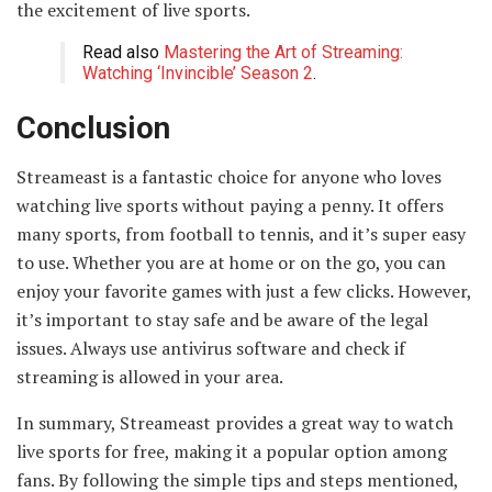
the excitement of live sports.
Read also
Mastering the Art of Streaming:
Watching ‘Invincible’ Season 2
.
Conclusion
Streameast is a fantastic choice for anyone who loves
watching live sports without paying a penny. It offers
many sports, from football to tennis, and it’s super easy
to use. Whether you are at home or on the go, you can
enjoy your favorite games with just a few clicks. However,
it’s important to stay safe and be aware of the legal
issues. Always use antivirus software and check if
streaming is allowed in your area.
In summary, Streameast provides a great way to watch
live sports for free, making it a popular option among
fans. By following the simple tips and steps mentioned,