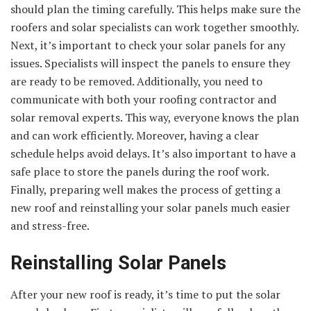
should plan the timing carefully. This helps make sure the
roofers and solar specialists can work together smoothly.
Next, it’s important to check your solar panels for any
issues. Specialists will inspect the panels to ensure they
are ready to be removed. Additionally, you need to
communicate with both your roofing contractor and
solar removal experts. This way, everyone knows the plan
and can work efficiently. Moreover, having a clear
schedule helps avoid delays. It’s also important to have a
safe place to store the panels during the roof work.
Finally, preparing well makes the process of getting a
new roof and reinstalling your solar panels much easier
and stress-free.
Reinstalling Solar Panels
After your new roof is ready, it’s time to put the solar