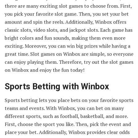
there are many exciting slot games to choose from. First,
you pick your favorite slot game. Then, you set your bet
amount and spin the reels. Additionally, Winbox offers
classic slots, video slots, and jackpot slots. Each game has
bright colors and fun sounds, making them even more
exciting. Moreover, you can win big prizes while having a
great time. Slot games on Winbox are simple, so everyone
can enjoy playing them. Therefore, try out the slot games
on Winbox and enjoy the fun today!
Sports Betting with Winbox
Sports betting lets you place bets on your favorite sports
teams and events. With Winbox, you can bet on many
different sports, such as football, basketball, and more.
First, choose the sport you like. Then, pick the event and
place your bet. Additionally, Winbox provides clear odds