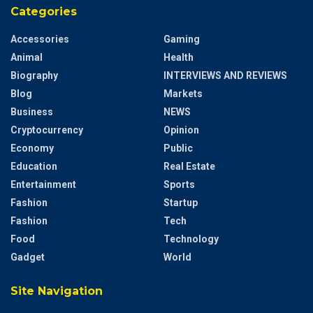
Categories
Accessories
Gaming
Animal
Health
Biography
INTERVIEWS AND REVIEWS
Blog
Markets
Business
NEWS
Cryptocurrency
Opinion
Economy
Public
Education
Real Estate
Entertainment
Sports
Fashion
Startup
Fashion
Tech
Food
Technology
Gadget
World
Site Navigation