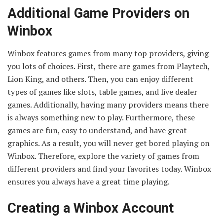
Additional Game Providers on
Winbox
Winbox features games from many top providers, giving
you lots of choices. First, there are games from Playtech,
Lion King, and others. Then, you can enjoy different
types of games like slots, table games, and live dealer
games. Additionally, having many providers means there
is always something new to play. Furthermore, these
games are fun, easy to understand, and have great
graphics. As a result, you will never get bored playing on
Winbox. Therefore, explore the variety of games from
different providers and find your favorites today. Winbox
ensures you always have a great time playing.
Creating a Winbox Account