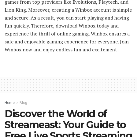
games from top providers like Evolutions, Playtech, and
Lion King. Moreover, creating a Winbox account is simple
and secure. As a result, you can start playing and having
fun quickly. Therefore, download Winbox today and
experience the thrill of online gaming. Winbox ensures a
safe and enjoyable gaming experience for everyone. Join
Winbox now and enjoy endless fun and excitement!
Home
Blog
Discover the World of
Streameast: Your Guide to
Free Live Sports Streaming