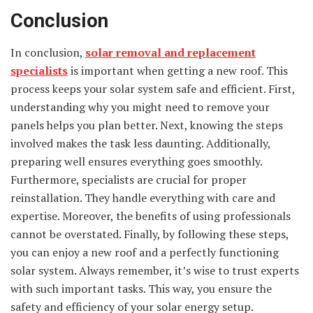
Conclusion
In conclusion,
solar removal and replacement
specialists
is important when getting a new roof. This
process keeps your solar system safe and efficient. First,
understanding why you might need to remove your
panels helps you plan better. Next, knowing the steps
involved makes the task less daunting. Additionally,
preparing well ensures everything goes smoothly.
Furthermore, specialists are crucial for proper
reinstallation. They handle everything with care and
expertise. Moreover, the benefits of using professionals
cannot be overstated. Finally, by following these steps,
you can enjoy a new roof and a perfectly functioning
solar system. Always remember, it’s wise to trust experts
with such important tasks. This way, you ensure the
safety and efficiency of your solar energy setup.