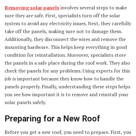
Removing solar panels
involves several steps to make
sure they are safe. First, specialists turn off the solar
system to avoid any electricity issues. Next, they carefully
take off the panels, making sure not to damage them.
Additionally, they disconnect the wires and remove the
mounting hardware. This helps keep everything in good
condition for reinstallation. Moreover, specialists store
the panels in a safe place during the roof work. They also
check the panels for any problems. Using experts for this
job is important because they know how to handle the
panels properly. Finally, understanding these steps helps
you see how important it is to remove and reinstall your
solar panels safely.
Preparing for a New Roof
Before you get a new roof, you need to prepare. First, you