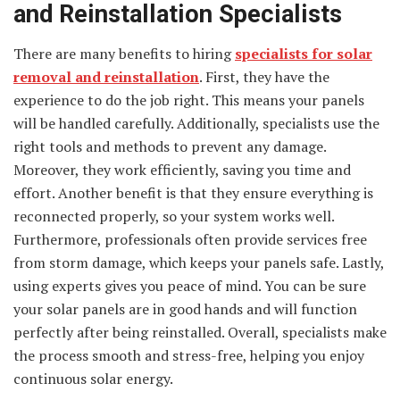
and Reinstallation Specialists
There are many benefits to hiring
specialists for solar
removal and reinstallation
. First, they have the
experience to do the job right. This means your panels
will be handled carefully. Additionally, specialists use the
right tools and methods to prevent any damage.
Moreover, they work efficiently, saving you time and
effort. Another benefit is that they ensure everything is
reconnected properly, so your system works well.
Furthermore, professionals often provide services free
from storm damage, which keeps your panels safe. Lastly,
using experts gives you peace of mind. You can be sure
your solar panels are in good hands and will function
perfectly after being reinstalled. Overall, specialists make
the process smooth and stress-free, helping you enjoy
continuous solar energy.