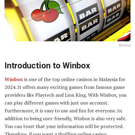
Winbox
Introduction to Winbox
Winbox
is one of the top online casinos in Malaysia for
2024. It offers many exciting games from famous game
providers like Playtech and Lion King. With Winbox, you
can play different games with just one account.
Furthermore, it is easy to use and fun for everyone. In
addition to being user-friendly, Winbox is also very safe.
You can trust that your information will be protected.
Therefore, if you want a thrilling online casino