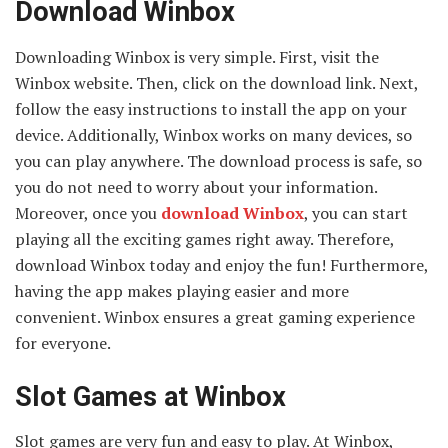
Download Winbox
Downloading Winbox is very simple. First, visit the
Winbox website. Then, click on the download link. Next,
follow the easy instructions to install the app on your
device. Additionally, Winbox works on many devices, so
you can play anywhere. The download process is safe, so
you do not need to worry about your information.
Moreover, once you
download Winbox
, you can start
playing all the exciting games right away. Therefore,
download Winbox today and enjoy the fun! Furthermore,
having the app makes playing easier and more
convenient. Winbox ensures a great gaming experience
for everyone.
Slot Games at Winbox
Slot games are very fun and easy to play. At Winbox,