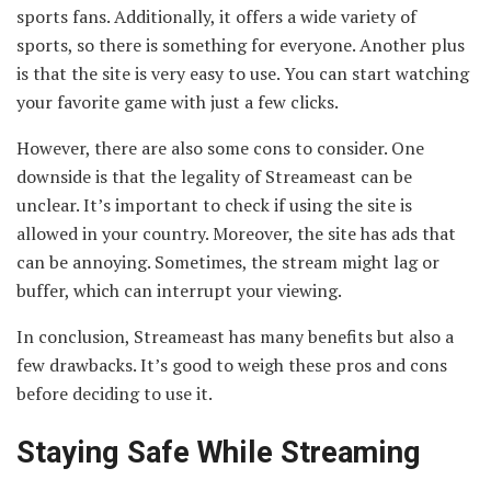
sports fans. Additionally, it offers a wide variety of
sports, so there is something for everyone. Another plus
is that the site is very easy to use. You can start watching
your favorite game with just a few clicks.
However, there are also some cons to consider. One
downside is that the legality of Streameast can be
unclear. It’s important to check if using the site is
allowed in your country. Moreover, the site has ads that
can be annoying. Sometimes, the stream might lag or
buffer, which can interrupt your viewing.
In conclusion, Streameast has many benefits but also a
few drawbacks. It’s good to weigh these pros and cons
before deciding to use it.
Staying Safe While Streaming