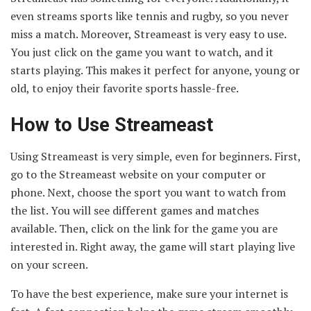
even streams sports like tennis and rugby, so you never
miss a match. Moreover, Streameast is very easy to use.
You just click on the game you want to watch, and it
starts playing. This makes it perfect for anyone, young or
old, to enjoy their favorite sports hassle-free.
How to Use Streameast
Using Streameast is very simple, even for beginners. First,
go to the Streameast website on your computer or
phone. Next, choose the sport you want to watch from
the list. You will see different games and matches
available. Then, click on the link for the game you are
interested in. Right away, the game will start playing live
on your screen.
To have the best experience, make sure your internet is