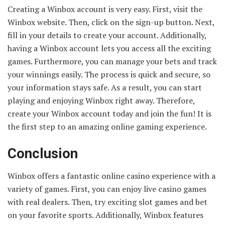
Creating a Winbox account is very easy. First, visit the
Winbox website. Then, click on the sign-up button. Next,
fill in your details to create your account. Additionally,
having a Winbox account lets you access all the exciting
games. Furthermore, you can manage your bets and track
your winnings easily. The process is quick and secure, so
your information stays safe. As a result, you can start
playing and enjoying Winbox right away. Therefore,
create your Winbox account today and join the fun! It is
the first step to an amazing online gaming experience.
Conclusion
Winbox offers a fantastic online casino experience with a
variety of games. First, you can enjoy live casino games
with real dealers. Then, try exciting slot games and bet
on your favorite sports. Additionally, Winbox features