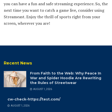
you can have a fun and safe streaming experience. So, the
next time you want to catch a game live, consider using
Streameast. Enjoy the thrill of sports right from your
screen, wherever you are!
Recent News
From Faith to the Web: Why Peace In
War and Spider Hoodie Are Rewriting
the Rules of Streetwear
AUGUST 1, 2026
cw-check-https://test.com/
AUGUST 1, 2026