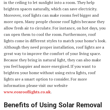
in the ceiling to let sunlight into a room. They help
brighten spaces naturally, which can save electricity.
Moreover, roof lights can make rooms feel bigger and
more open. Many people choose roof lights because they
allow fresh air to circulate. For instance, on hot days, you
can open them to cool the room. Furthermore, roof
lights come in different styles to match your home’s look.
Although they need proper installation, roof lights are a
great way to improve the comfort of your living space.
Because they bring in natural light, they can also make
you feel happier and more energized. If you want to
brighten your home without using extra lights, roof
lights are a smart option to consider. For more
information please visit our website
www.eosrooflights.co.uk
.
Benefits of Using Solar Removal