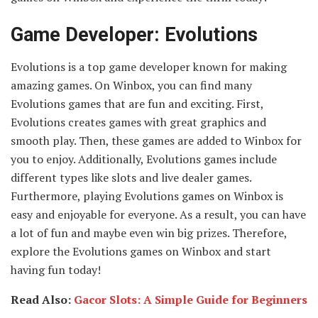
Game Developer: Evolutions
Evolutions is a top game developer known for making
amazing games. On Winbox, you can find many
Evolutions games that are fun and exciting. First,
Evolutions creates games with great graphics and
smooth play. Then, these games are added to Winbox for
you to enjoy. Additionally, Evolutions games include
different types like slots and live dealer games.
Furthermore, playing Evolutions games on Winbox is
easy and enjoyable for everyone. As a result, you can have
a lot of fun and maybe even win big prizes. Therefore,
explore the Evolutions games on Winbox and start
having fun today!
Read Also:
Gacor Slots: A Simple Guide for Beginners