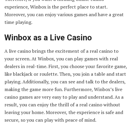
experience, Winbox is the perfect place to start.
Moreover, you can enjoy various games and have a great
time playing.
Winbox as a Live Casino
A live casino brings the excitement of a real casino to
your screen. At Winbox, you can play games with real
dealers in real-time. First, you choose your favorite game,
like blackjack or roulette. Then, you join a table and start
playing. Additionally, you can see and talk to the dealers,
making the game more fun. Furthermore, Winbox’s live
casino games are very easy to play and understand. As a
result, you can enjoy the thrill of a real casino without
leaving your home. Moreover, the experience is safe and
secure, so you can play with peace of mind.