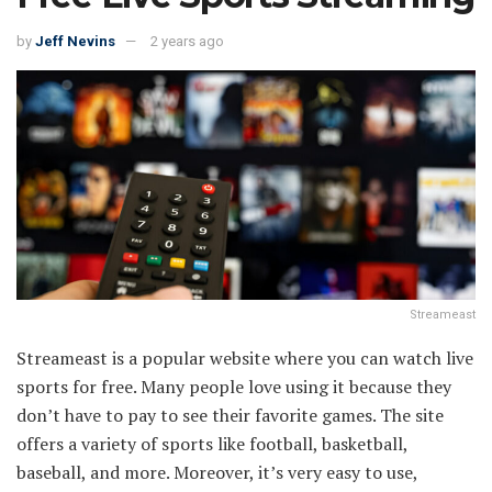
by
Jeff Nevins
2 years ago
Streameast
Streameast is a popular website where you can watch live
sports for free. Many people love using it because they
don’t have to pay to see their favorite games. The site
offers a variety of sports like football, basketball,
baseball, and more. Moreover, it’s very easy to use,