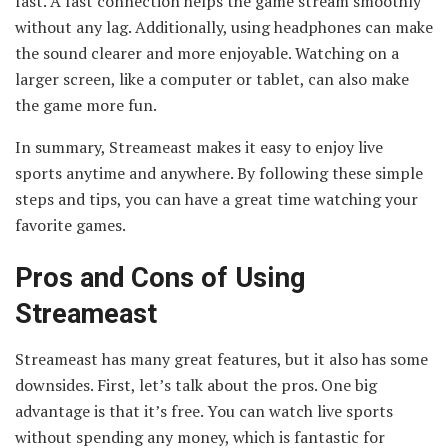
fast. A fast connection helps the game stream smoothly
without any lag. Additionally, using headphones can make
the sound clearer and more enjoyable. Watching on a
larger screen, like a computer or tablet, can also make
the game more fun.
In summary, Streameast makes it easy to enjoy live
sports anytime and anywhere. By following these simple
steps and tips, you can have a great time watching your
favorite games.
Pros and Cons of Using
Streameast
Streameast has many great features, but it also has some
downsides. First, let’s talk about the pros. One big
advantage is that it’s free. You can watch live sports
without spending any money, which is fantastic for