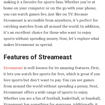
making it a favorite for sports fans. Whether you’re at
home on your computer or on the go with your phone,
you can watch games live, just like on TV. Because
Streameast is accessible from anywhere, it’s perfect for
catching matches from all around the world. In addition,
it’s an excellent choice for those who want to enjoy
sports without spending money. Now, let’s explore what
makes Streameast so special.
Features of Streameast
Streameast
is well-known for its amazing features. First,
it lets you watch live sports for free, which is great if you
love sports but don’t want to pay. You can see games
from around the world without spending a penny. Next,
Streameast offers a wide range of sports to enjoy.
Whether you are a fan of football, basketball, or baseball,
Streameast has something for everyone. Additionally, it