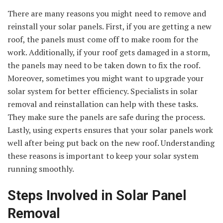
There are many reasons you might need to remove and
reinstall your solar panels. First, if you are getting a new
roof, the panels must come off to make room for the
work. Additionally, if your roof gets damaged in a storm,
the panels may need to be taken down to fix the roof.
Moreover, sometimes you might want to upgrade your
solar system for better efficiency. Specialists in solar
removal and reinstallation can help with these tasks.
They make sure the panels are safe during the process.
Lastly, using experts ensures that your solar panels work
well after being put back on the new roof. Understanding
these reasons is important to keep your solar system
running smoothly.
Steps Involved in Solar Panel
Removal