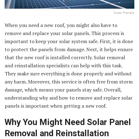
Solar Panels
When you need a new roof, you might also have to
remove and replace your solar panels. This process is
important to keep your solar system safe. First, it is done
to protect the panels from damage. Next, it helps ensure
that the new roof is installed correctly. Solar removal
and reinstallation specialists can help with this task.
They make sure everything is done properly and without
any harm. Moreover, this service is often free from storm
damage, which means your panels stay safe. Overall,
understanding why and how to remove and replace solar
panels is important when getting a new roof.
Why You Might Need Solar Panel
Removal and Reinstallation