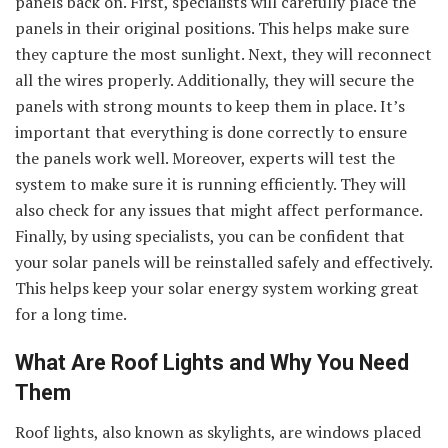
panels back on. First, specialists will carefully place the
panels in their original positions. This helps make sure
they capture the most sunlight. Next, they will reconnect
all the wires properly. Additionally, they will secure the
panels with strong mounts to keep them in place. It’s
important that everything is done correctly to ensure
the panels work well. Moreover, experts will test the
system to make sure it is running efficiently. They will
also check for any issues that might affect performance.
Finally, by using specialists, you can be confident that
your solar panels will be reinstalled safely and effectively.
This helps keep your solar energy system working great
for a long time.
What Are Roof Lights and Why You Need
Them
Roof lights, also known as skylights, are windows placed