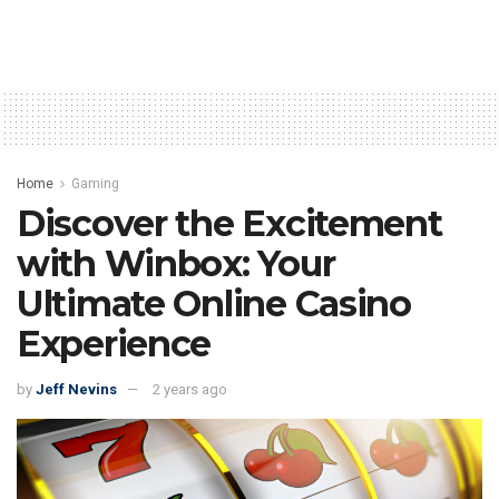
Home
Gaming
Discover the Excitement
with Winbox: Your
Ultimate Online Casino
Experience
by
Jeff Nevins
2 years ago