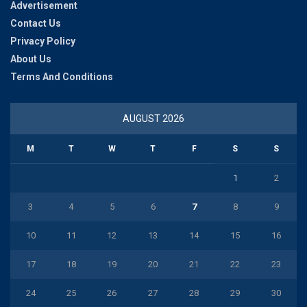
Advertisement
Contact Us
Privacy Policy
About Us
Terms And Conditions
AUGUST 2026
M
T
W
T
F
S
S
1
2
3
4
5
6
7
8
9
10
11
12
13
14
15
16
17
18
19
20
21
22
23
24
25
26
27
28
29
30