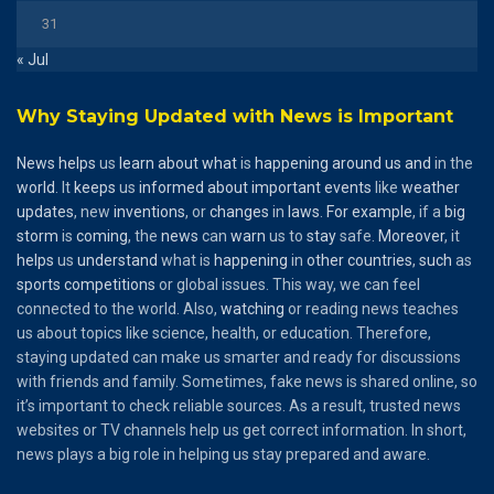
31
« Jul
Why Staying Updated with News is Important
News
helps
us
learn
about
what
is
happening
around
us
and
in the
world
. It
keeps
us
informed
about
important
events
like
weather
updates
, new
inventions
, or
changes
in
laws
.
For
example
, if a
big
storm
is
coming
, the
news
can
warn
us to
stay
safe.
Moreover
, it
helps
us
understand
what is
happening
in
other
countries
,
such
as
sports
competitions
or global issues. This way, we can feel
connected to the world. Also,
watching
or reading news teaches
us about topics like science, health, or education. Therefore,
staying updated can make us smarter and ready for discussions
with friends and family. Sometimes, fake news is shared online, so
it’s important to check reliable sources. As a result, trusted news
websites or TV channels help us get correct information. In short,
news plays a big role in helping us stay prepared and aware.