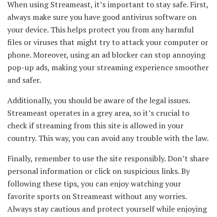
When using Streameast, it’s important to stay safe. First,
always make sure you have good antivirus software on
your device. This helps protect you from any harmful
files or viruses that might try to attack your computer or
phone. Moreover, using an ad blocker can stop annoying
pop-up ads, making your streaming experience smoother
and safer.
Additionally, you should be aware of the legal issues.
Streameast operates in a grey area, so it’s crucial to
check if streaming from this site is allowed in your
country. This way, you can avoid any trouble with the law.
Finally, remember to use the site responsibly. Don’t share
personal information or click on suspicious links. By
following these tips, you can enjoy watching your
favorite sports on Streameast without any worries.
Always stay cautious and protect yourself while enjoying