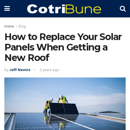
Home
Blog
How to Replace Your Solar
Panels When Getting a
New Roof
by
Jeff Nevins
2 years ago