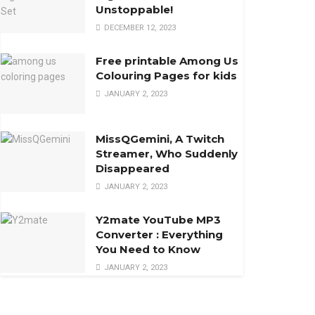
Unstoppable!
DECEMBER 12, 2023
Free printable Among Us
Colouring Pages for kids
JANUARY 2, 2023
MissQGemini, A Twitch
Streamer, Who Suddenly
Disappeared
JANUARY 2, 2023
Y2mate YouTube MP3
Converter : Everything
You Need to Know
JANUARY 2, 2023