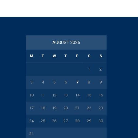
AUGUST 2026
M
T
W
T
F
S
S
1
2
3
4
5
6
7
8
9
10
11
12
13
14
15
16
17
18
19
20
21
22
23
24
25
26
27
28
29
30
31