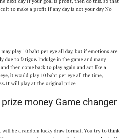
e next day If your goal is profit, then do this. so that
cult to make a profit If any day is not your day No
may play 10 baht per eye all day, but if emotions are
bly due to fatigue. Indulge in the game and many
. and then come back to play again and act like a
eye, it would play 10 baht per eye all the time,
. It will play at the original price
ge prize money Game changer
 will be a random lucky draw format. You try to think