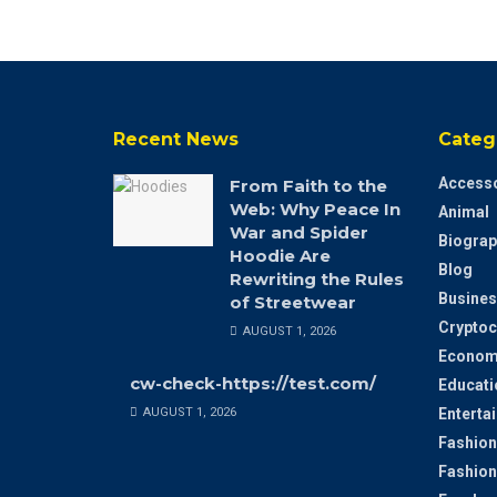
Recent News
Categ
Accesso
From Faith to the
Web: Why Peace In
Animal
War and Spider
Biograp
Hoodie Are
Blog
Rewriting the Rules
Busines
of Streetwear
Cryptoc
AUGUST 1, 2026
Econom
cw-check-https://test.com/
Educati
AUGUST 1, 2026
Enterta
Fashion
Fashion