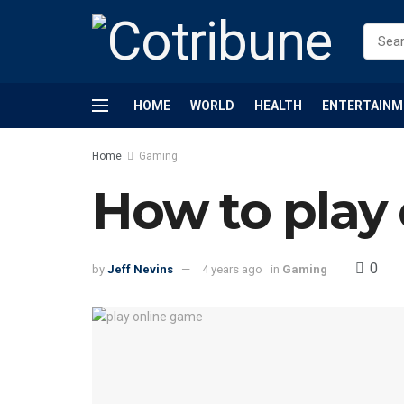
HOME
WORLD
HEALTH
ENTERTAINM
Home
Gaming
How to play
0
by
Jeff Nevins
4 years ago
in
Gaming