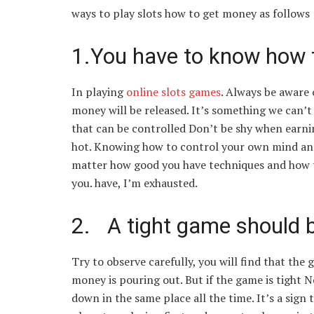
ways to play slots how to get money as follows
1.You have to know how 
In playing
online slots games
. Always be aware 
money will be released. It’s something we can’
that can be controlled Don’t be shy when ear
hot. Knowing how to control your own mind an
matter how good you have techniques and how 
you. have, I’m exhausted.
2.
A tight game should 
Try to observe carefully, you will find that the 
money is pouring out. But if the game is tight N
down in the same place all the time. It’s a sign 