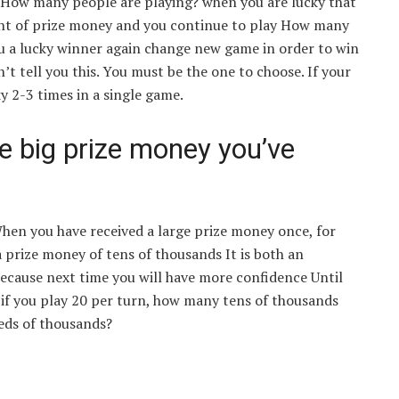
e How many people are playing? when you are lucky that
nt of prize money and you continue to play How many
u a lucky winner again change new game in order to win
t tell you this. You must be the one to choose. If your
y 2-3 times in a single game.
he big prize money you’ve
When you have received a large prize money once, for
a prize money of tens of thousands It is both an
ecause next time you will have more confidence Until
 if you play 20 per turn, how many tens of thousands
dreds of thousands?