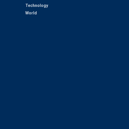
Technology
World