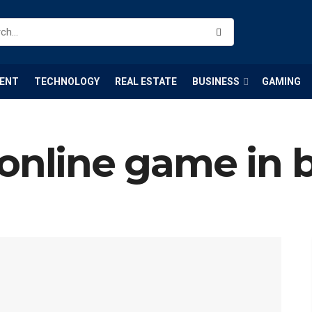
ENT
TECHNOLOGY
REAL ESTATE
BUSINESS
GAMING
 online game in 