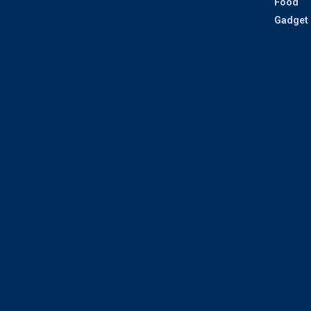
Food
Gadget