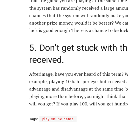
that the game you are playing at the same tim
the system has randomly received a large amou
chances that the system will randomly make yo
another prize money, would it be better? We can’
luck is good enough There is a chance to be luck
5. Don’t get stuck with t
received.
Afterimage, have you ever heard of this term? 
example, playing 10 baht per eye, but received 
advantage and disadvantage at the same time. b
playing more than before, you might think that
will you get? If you play 100, will you get hun
Tags:
play online game