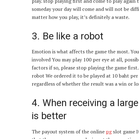
play. stop playing first and come to play again th
someday your day will come and will not be diffi
matter how you play, it’s definitely a waste.
3. Be like a robot
Emotion is what affects the game the most. You 
involved You may play 100 per eye at all, possi
factors if so, please stop playing the game first
robot We ordered it to be played at 10 baht per 
regardless of whether the result was a win or loss
4. When receiving a lar
is better
The payout system of the online
pg
slot game It