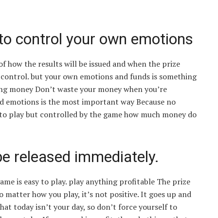
to control your own emotions
of how the results will be issued and when the prize
t control. but your own emotions and funds is something
ning money Don’t waste your money when you’re
d emotions is the most important way Because no
to play but controlled by the game how much money do
be released immediately.
game is easy to play. play anything profitable The prize
o matter how you play, it’s not positive. It goes up and
that today isn’t your day, so don’t force yourself to