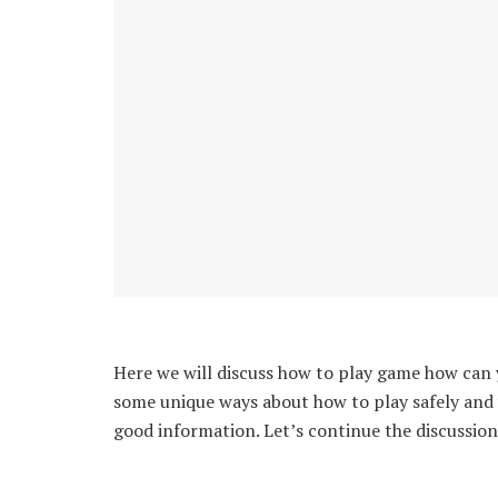
Here we will discuss how to play game how can y
some unique ways about how to play safely and 
good information. Let’s continue the discussion