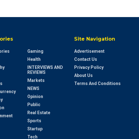
ories
Site Navigation
ries
Gaming
Advertisement
Health
Contact Us
hy
INTERVIEWS AND
Privacy Policy
REVIEWS
About Us
Markets
s
Terms And Conditions
NEWS
urrency
Opinion
y
Public
on
Real Estate
inment
Sports
Startup
Tech