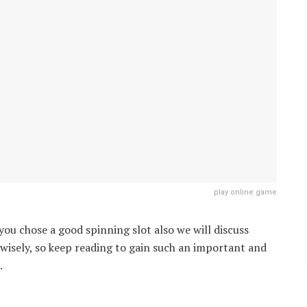
play online game
ou chose a good spinning slot also we will discuss
wisely, so keep reading to gain such an important and
.