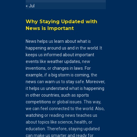
« Jul
Why Staying Updated with
News is Important
News
helps
us
learn
about
what
is
happening
around
us
and
in the
world
. It
keeps
us
informed
about
important
events
like
weather
updates
, new
inventions
, or
changes
in
laws
.
For
example
, if a
big
storm
is
coming
, the
news
can
warn
us to
stay
safe.
Moreover
,
it
helps
us
understand
what is
happening
in
other
countries
,
such
as
sports
competitions
or global issues. This way,
we can feel connected to the world. Also,
watching
or reading news teaches us
about topics like science, health, or
education. Therefore, staying updated
can make us smarter and ready for