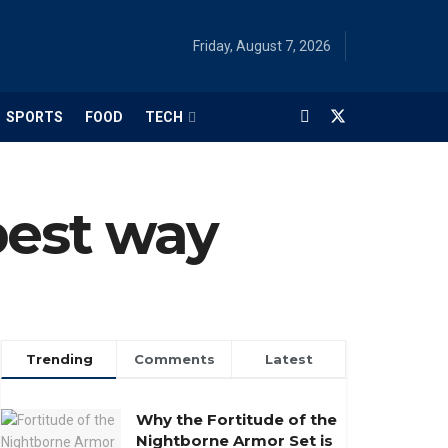
Friday, August 7, 2026
SPORTS
FOOD
TECH
best way
Trending
Comments
Latest
Why the Fortitude of the
Nightborne Armor Set is