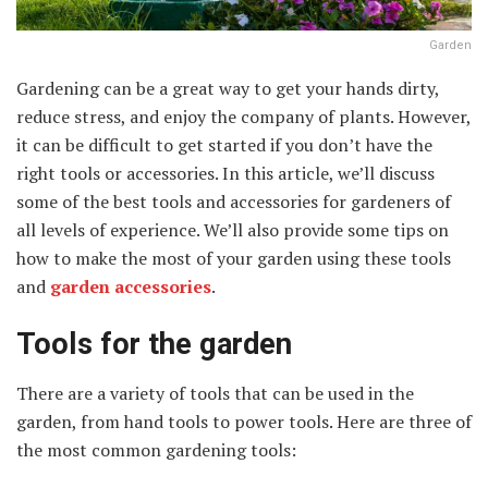
Garden
Gardening can be a great way to get your hands dirty,
reduce stress, and enjoy the company of plants. However,
it can be difficult to get started if you don’t have the
right tools or accessories. In this article, we’ll discuss
some of the best tools and accessories for gardeners of
all levels of experience. We’ll also provide some tips on
how to make the most of your garden using these tools
and
garden accessories
.
Tools for the garden
There are a variety of tools that can be used in the
garden, from hand tools to power tools. Here are three of
the most common gardening tools: