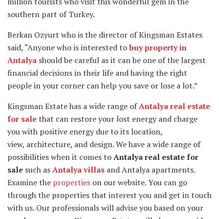
million tourists who visit this wonderful gem in the
southern part of Turkey.
Berkan Ozyurt who is the director of Kingsman Estates
said, “Anyone who is interested to
buy property in
Antalya
should be careful as it can be one of the largest
financial decisions in their life and having the right
people in your corner can help you save or lose a lot.”
Kingsman Estate has a wide range of
Antalya real estate
for sale
that can restore your lost energy and charge
you with positive energy due to its location,
view, architecture, and design. We have a wide range of
possibilities when it comes to
Antalya real estate for
sale
such as
Antalya villas
and Antalya apartments.
Examine the
properties
on our website. You can go
through the properties that interest you and get in touch
with us. Our professionals will advise you based on your