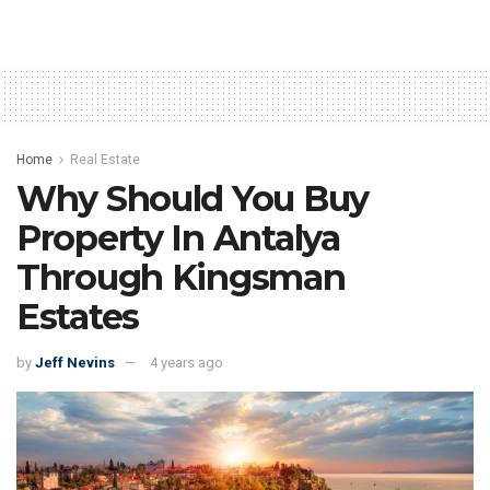
Home
Real Estate
Why Should You Buy
Property In Antalya
Through Kingsman
Estates
by
Jeff Nevins
4 years ago