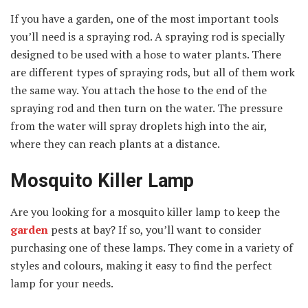
If you have a garden, one of the most important tools
you’ll need is a spraying rod. A spraying rod is specially
designed to be used with a hose to water plants. There
are different types of spraying rods, but all of them work
the same way. You attach the hose to the end of the
spraying rod and then turn on the water. The pressure
from the water will spray droplets high into the air,
where they can reach plants at a distance.
Mosquito Killer Lamp
Are you looking for a mosquito killer lamp to keep the
garden
pests at bay? If so, you’ll want to consider
purchasing one of these lamps. They come in a variety of
styles and colours, making it easy to find the perfect
lamp for your needs.