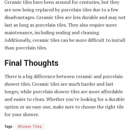
Ceramic tiles have been around for centuries, but they
are now being replaced by porcelain tiles due to a few
disadvantages. Ceramic tiles are less durable and may not
last as long as porcelain tiles. They also require more
maintenance, including sealing and cleaning.
Additionally, ceramic tiles can be more difficult to install
than porcelain tiles.
Final Thoughts
There is a big difference between ceramic and porcelain
shower tiles. Ceramic tiles are much harder and last
longer, while porcelain shower tiles are more affordable
and easier to clean. Whether you’re looking for a durable
option or an easy one, make sure to choose the right tile
for your shower.
Tags:
Shower Tiles