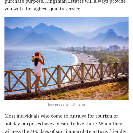
purchase purpose. Kingsman Estates will always provide
you with the highest quality service.
buy property in Antalya
Most individuals who come to Antalya for tourism or
holiday purposes have a desire to live there. When they
witness the 300 days of sun, immaculate nature, friendly