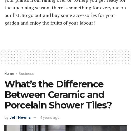
the upcoming season, there is something for everyone on
our list. So go out and buy some accessories for your
garden and enjoy the fruits of your labour!
Home
Business
What’s the Difference
Between Ceramic and
Porcelain Shower Tiles?
by
Jeff Nevins
4 years ago