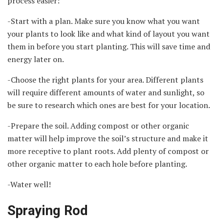
process easier:
-Start with a plan. Make sure you know what you want
your plants to look like and what kind of layout you want
them in before you start planting. This will save time and
energy later on.
-Choose the right plants for your area. Different plants
will require different amounts of water and sunlight, so
be sure to research which ones are best for your location.
-Prepare the soil. Adding compost or other organic
matter will help improve the soil’s structure and make it
more receptive to plant roots. Add plenty of compost or
other organic matter to each hole before planting.
-Water well!
Spraying Rod