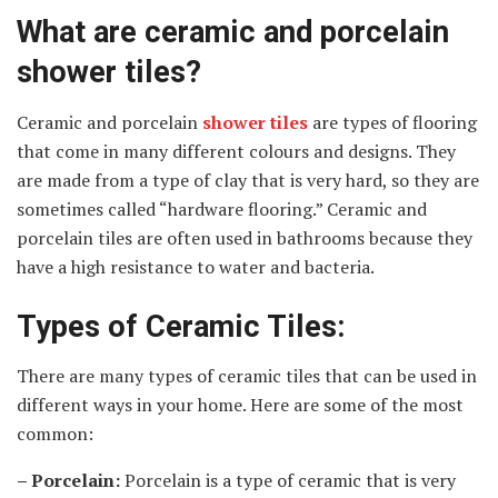
What are ceramic and porcelain
shower tiles?
Ceramic and porcelain
shower tiles
are types of flooring
that come in many different colours and designs. They
are made from a type of clay that is very hard, so they are
sometimes called “hardware flooring.” Ceramic and
porcelain tiles are often used in bathrooms because they
have a high resistance to water and bacteria.
Types of Ceramic Tiles:
There are many types of ceramic tiles that can be used in
different ways in your home. Here are some of the most
common:
– Porcelain:
Porcelain is a type of ceramic that is very