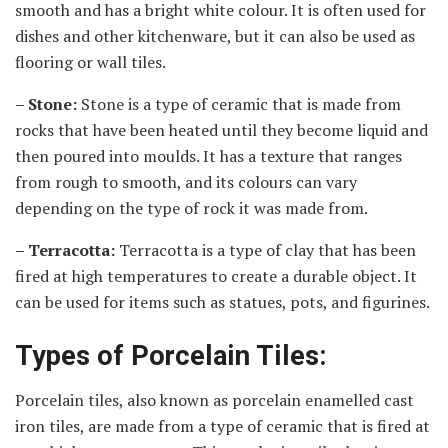
smooth and has a bright white colour. It is often used for
dishes and other kitchenware, but it can also be used as
flooring or wall tiles.
– Stone:
Stone is a type of ceramic that is made from
rocks that have been heated until they become liquid and
then poured into moulds. It has a texture that ranges
from rough to smooth, and its colours can vary
depending on the type of rock it was made from.
– Terracotta:
Terracotta is a type of clay that has been
fired at high temperatures to create a durable object. It
can be used for items such as statues, pots, and figurines.
Types of Porcelain Tiles:
Porcelain tiles, also known as porcelain enamelled cast
iron tiles, are made from a type of ceramic that is fired at