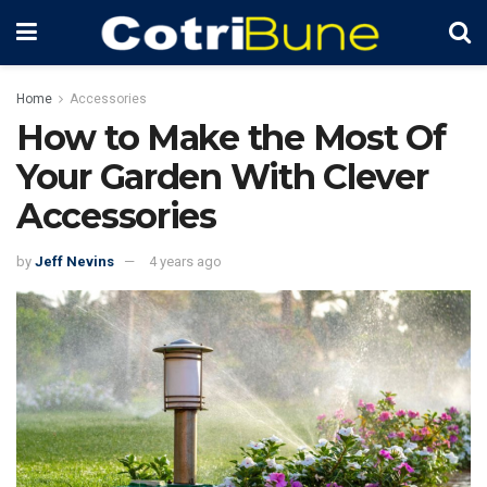
Home
Accessories
How to Make the Most Of
Your Garden With Clever
Accessories
by
Jeff Nevins
4 years ago