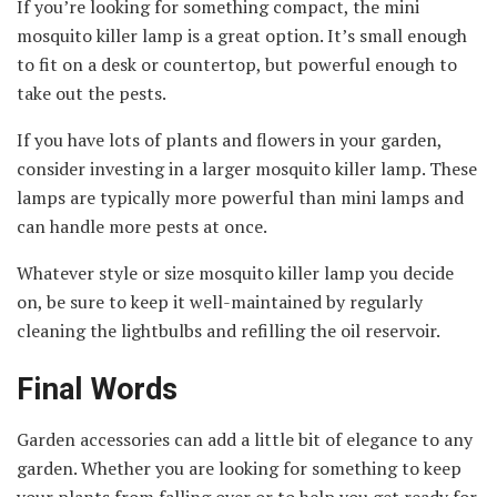
If you’re looking for something compact, the mini
mosquito killer lamp is a great option. It’s small enough
to fit on a desk or countertop, but powerful enough to
take out the pests.
If you have lots of plants and flowers in your garden,
consider investing in a larger mosquito killer lamp. These
lamps are typically more powerful than mini lamps and
can handle more pests at once.
Whatever style or size mosquito killer lamp you decide
on, be sure to keep it well-maintained by regularly
cleaning the lightbulbs and refilling the oil reservoir.
Final Words
Garden accessories can add a little bit of elegance to any
garden. Whether you are looking for something to keep
your plants from falling over or to help you get ready for