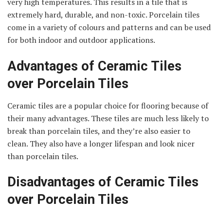
very high temperatures. This results in a tile that is
extremely hard, durable, and non-toxic. Porcelain tiles
come in a variety of colours and patterns and can be used
for both indoor and outdoor applications.
Advantages of Ceramic Tiles
over Porcelain Tiles
Ceramic tiles are a popular choice for flooring because of
their many advantages. These tiles are much less likely to
break than porcelain tiles, and they’re also easier to
clean. They also have a longer lifespan and look nicer
than porcelain tiles.
Disadvantages of Ceramic Tiles
over Porcelain Tiles