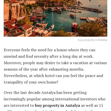
buy property in Antalya
Everyone feels the need for a house where they can
unwind and find serenity after a long day at work.
Moreover, people may desire to take a vacation at various
seasons of the year after exhausting months.
Nevertheless, at which hotel can you feel the peace and
tranquility of your own home?
Over the last decade Antalya has been getting
increasingly popular among international investors who
are interested to
buy property in Antalya
as well as 15