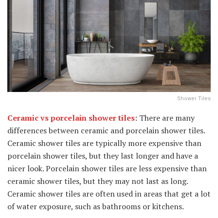
Shower Tiles
Ceramic vs porcelain shower tiles
: There are many
differences between ceramic and porcelain shower tiles.
Ceramic shower tiles are typically more expensive than
porcelain shower tiles, but they last longer and have a
nicer look. Porcelain shower tiles are less expensive than
ceramic shower tiles, but they may not last as long.
Ceramic shower tiles are often used in areas that get a lot
of water exposure, such as bathrooms or kitchens.