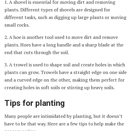
1. A shovel is essential for moving dirt and removing
plants. Different types of shovels are designed for
different tasks, such as digging up large plants or moving
small rocks.
2. A hoe is another tool used to move dirt and remove
plants. Hoes have a long handle and a sharp blade at the
end that cuts through the soil.
3. A trowel is used to shape soil and create holes in which
plants can grow. Trowels have a straight edge on one side
and a curved edge on the other, making them perfect for
creating holes in soft soils or stirring up heavy soils.
Tips for planting
Many people are intimidated by planting, but it doesn’t
have to be that way. Here are a few tips to help make the