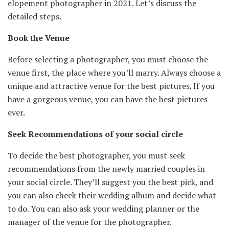
elopement photographer in 2021. Let’s discuss the
detailed steps.
Book the Venue
Before selecting a photographer, you must choose the
venue first, the place where you’ll marry. Always choose a
unique and attractive venue for the best pictures. If you
have a gorgeous venue, you can have the best pictures
ever.
Seek Recommendations of your social circle
To decide the best photographer, you must seek
recommendations from the newly married couples in
your social circle. They’ll suggest you the best pick, and
you can also check their wedding album and decide what
to do. You can also ask your wedding planner or the
manager of the venue for the photographer.