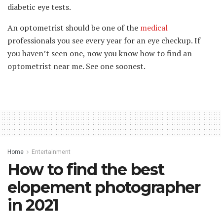
diabetic eye tests.
An optometrist should be one of the
medical
professionals you see every year for an eye checkup. If
you haven’t seen one, now you know how to find an
optometrist near me. See one soonest.
Home
Entertainment
How to find the best
elopement photographer
in 2021