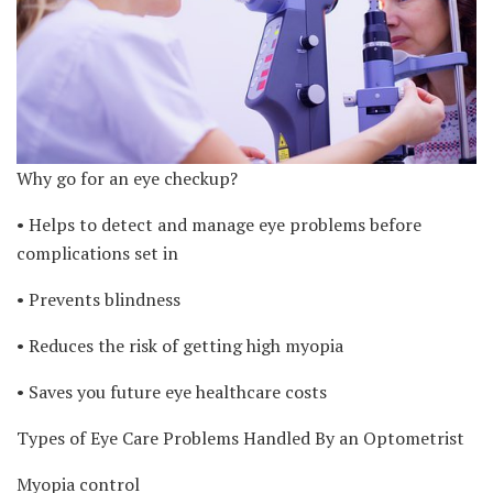
Why go for an eye checkup?
• Helps to detect and manage eye problems before
complications set in
• Prevents blindness
• Reduces the risk of getting high myopia
• Saves you future eye healthcare costs
Types of Eye Care Problems Handled By an Optometrist
Myopia control