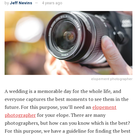
by
Jeff Nevins
4 years ago
elopement photographer
A wedding is a memorable day for the whole life, and
everyone captures the best moments to see them in the
future. For this purpose, you’ll need an
elopement
photographer
for your elope. There are many
photographers, but how can you know which is the best?
For this purpose, we have a guideline for finding the best