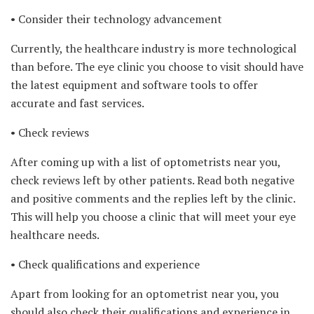
• Consider their technology advancement
Currently, the healthcare industry is more technological
than before. The eye clinic you choose to visit should have
the latest equipment and software tools to offer
accurate and fast services.
• Check reviews
After coming up with a list of optometrists near you,
check reviews left by other patients. Read both negative
and positive comments and the replies left by the clinic.
This will help you choose a clinic that will meet your eye
healthcare needs.
• Check qualifications and experience
Apart from looking for an optometrist near you, you
should also check their qualifications and experience in