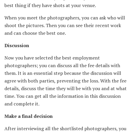
best thing if they have shots at your venue.
When you meet the photographers, you can ask who will
shoot the pictures. Then you can see their recent work
and can choose the best one.
Discussion
Now you have selected the best employment
photographers; you can discuss all the fee details with
them. It is an essential step because the discussion will
agree with both parties, preventing the loss. With the fee
details, discuss the time they will be with you and at what
time. You can get all the information in this discussion
and complete it.
Make a final decision
After interviewing all the shortlisted photographers, you