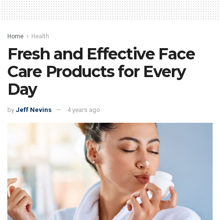
Home
Health
Fresh and Effective Face
Care Products for Every
Day
by
Jeff Nevins
4 years ago