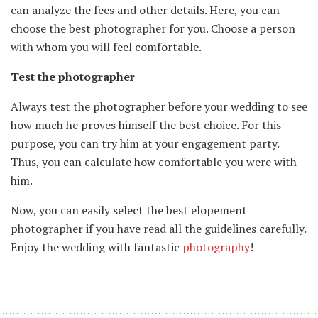
can analyze the fees and other details. Here, you can
choose the best photographer for you. Choose a person
with whom you will feel comfortable.
Test the photographer
Always test the photographer before your wedding to see
how much he proves himself the best choice. For this
purpose, you can try him at your engagement party.
Thus, you can calculate how comfortable you were with
him.
Now, you can easily select the best elopement
photographer if you have read all the guidelines carefully.
Enjoy the wedding with fantastic
photography
!