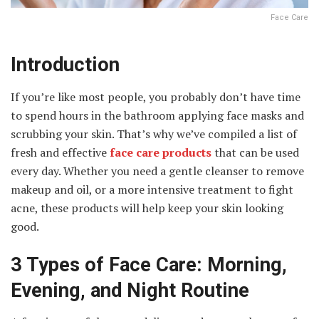
Face Care
Introduction
If you’re like most people, you probably don’t have time
to spend hours in the bathroom applying face masks and
scrubbing your skin. That’s why we’ve compiled a list of
fresh and effective
face care products
that can be used
every day. Whether you need a gentle cleanser to remove
makeup and oil, or a more intensive treatment to fight
acne, these products will help keep your skin looking
good.
3 Types of Face Care: Morning,
Evening, and Night Routine