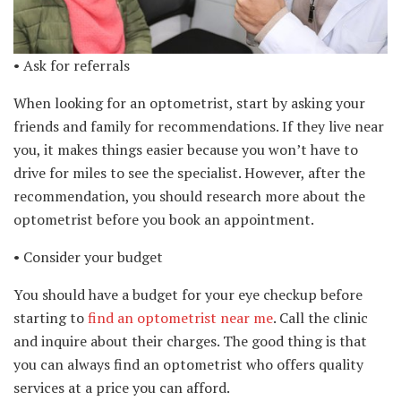
• Ask for referrals
When looking for an optometrist, start by asking your
friends and family for recommendations. If they live near
you, it makes things easier because you won’t have to
drive for miles to see the specialist. However, after the
recommendation, you should research more about the
optometrist before you book an appointment.
• Consider your budget
You should have a budget for your eye checkup before
starting to
find an optometrist near me
. Call the clinic
and inquire about their charges. The good thing is that
you can always find an optometrist who offers quality
services at a price you can afford.