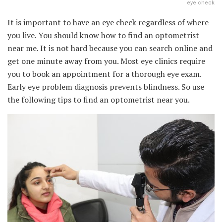
eye check
It is important to have an eye check regardless of where
you live. You should know how to find an optometrist
near me. It is not hard because you can search online and
get one minute away from you. Most eye clinics require
you to book an appointment for a thorough eye exam.
Early eye problem diagnosis prevents blindness. So use
the following tips to find an optometrist near you.