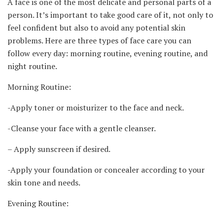
A face is one of the most delicate and personal parts of a
person. It’s important to take good care of it, not only to
feel confident but also to avoid any potential skin
problems. Here are three types of face care you can
follow every day: morning routine, evening routine, and
night routine.
Morning Routine:
-Apply toner or moisturizer to the face and neck.
-Cleanse your face with a gentle cleanser.
– Apply sunscreen if desired.
-Apply your foundation or concealer according to your
skin tone and needs.
Evening Routine: