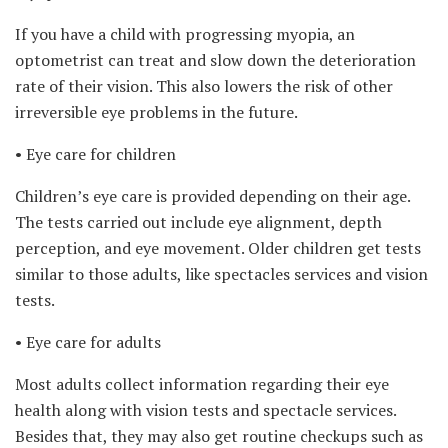
If you have a child with progressing myopia, an
optometrist can treat and slow down the deterioration
rate of their vision. This also lowers the risk of other
irreversible eye problems in the future.
• Eye care for children
Children’s eye care is provided depending on their age.
The tests carried out include eye alignment, depth
perception, and eye movement. Older children get tests
similar to those adults, like spectacles services and vision
tests.
• Eye care for adults
Most adults collect information regarding their eye
health along with vision tests and spectacle services.
Besides that, they may also get routine checkups such as