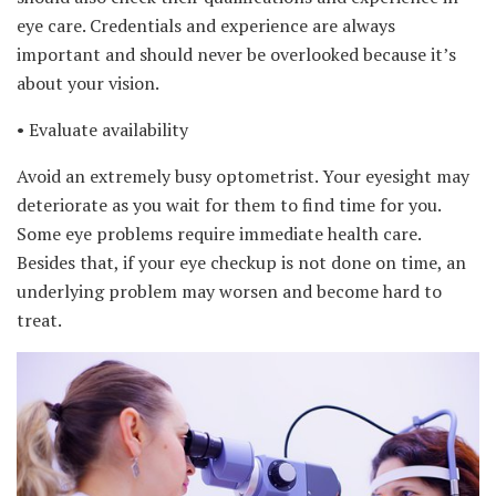
eye care. Credentials and experience are always
important and should never be overlooked because it’s
about your vision.
• Evaluate availability
Avoid an extremely busy optometrist. Your eyesight may
deteriorate as you wait for them to find time for you.
Some eye problems require immediate health care.
Besides that, if your eye checkup is not done on time, an
underlying problem may worsen and become hard to
treat.