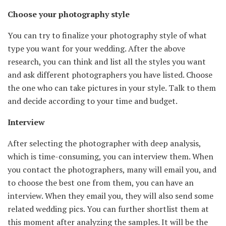
Choose your photography style
You can try to finalize your photography style of what
type you want for your wedding. After the above
research, you can think and list all the styles you want
and ask different photographers you have listed. Choose
the one who can take pictures in your style. Talk to them
and decide according to your time and budget.
Interview
After selecting the photographer with deep analysis,
which is time-consuming, you can interview them. When
you contact the photographers, many will email you, and
to choose the best one from them, you can have an
interview. When they email you, they will also send some
related wedding pics. You can further shortlist them at
this moment after analyzing the samples. It will be the