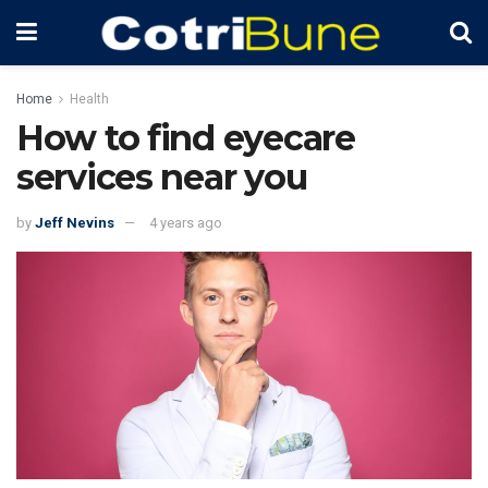
Home
Health
How to find eyecare
services near you
by
Jeff Nevins
4 years ago