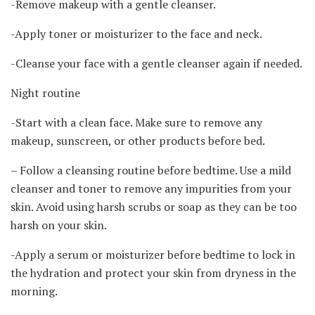
-Remove makeup with a gentle cleanser.
-Apply toner or moisturizer to the face and neck.
-Cleanse your face with a gentle cleanser again if needed.
Night routine
-Start with a clean face. Make sure to remove any
makeup, sunscreen, or other products before bed.
– Follow a cleansing routine before bedtime. Use a mild
cleanser and toner to remove any impurities from your
skin. Avoid using harsh scrubs or soap as they can be too
harsh on your skin.
-Apply a serum or moisturizer before bedtime to lock in
the hydration and protect your skin from dryness in the
morning.