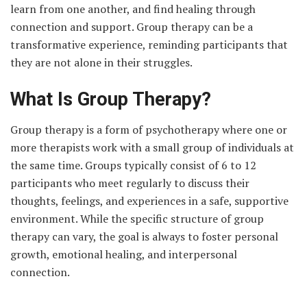
learn from one another, and find healing through
connection and support. Group therapy can be a
transformative experience, reminding participants that
they are not alone in their struggles.
What Is Group Therapy?
Group therapy is a form of psychotherapy where one or
more therapists work with a small group of individuals at
the same time. Groups typically consist of 6 to 12
participants who meet regularly to discuss their
thoughts, feelings, and experiences in a safe, supportive
environment. While the specific structure of group
therapy can vary, the goal is always to foster personal
growth, emotional healing, and interpersonal
connection.