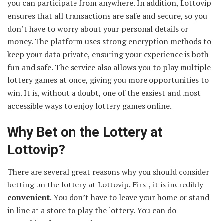
you can participate from anywhere. In addition, Lottovip
ensures that all transactions are safe and secure, so you
don’t have to worry about your personal details or
money. The platform uses strong encryption methods to
keep your data private, ensuring your experience is both
fun and safe. The service also allows you to play multiple
lottery games at once, giving you more opportunities to
win. It is, without a doubt, one of the easiest and most
accessible ways to enjoy lottery games online.
Why Bet on the Lottery at
Lottovip?
There are several great reasons why you should consider
betting on the lottery at Lottovip. First, it is incredibly
convenient
. You don’t have to leave your home or stand
in line at a store to play the lottery. You can do