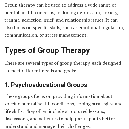
Group therapy can be used to address a wide range of
mental health concerns, including depression, anxiety,
trauma, addiction, grief, and relationship issues. It can
also focus on specific skills, such as emotional regulation,
communication, or stress management.
Types of Group Therapy
There are several types of group therapy, each designed
to meet different needs and goals:
1. Psychoeducational Groups
These groups focus on providing information about
specific mental health conditions, coping strategies, and
life skills. They often include structured lessons,
discussions, and activities to help participants better
understand and manage their challenges.