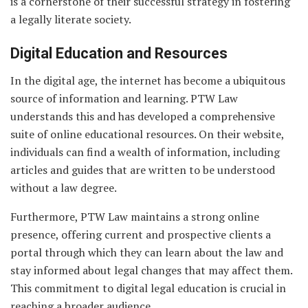
is a cornerstone of their successful strategy in fostering
a legally literate society.
Digital Education and Resources
In the digital age, the internet has become a ubiquitous
source of information and learning. PTW Law
understands this and has developed a comprehensive
suite of online educational resources. On their website,
individuals can find a wealth of information, including
articles and guides that are written to be understood
without a law degree.
Furthermore, PTW Law maintains a strong online
presence, offering current and prospective clients a
portal through which they can learn about the law and
stay informed about legal changes that may affect them.
This commitment to digital legal education is crucial in
reaching a broader audience.