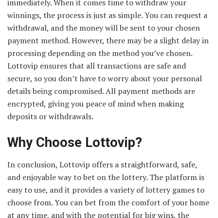
immediately. When it comes time to withdraw your
winnings, the process is just as simple. You can request a
withdrawal, and the money will be sent to your chosen
payment method. However, there may be a slight delay in
processing depending on the method you’ve chosen.
Lottovip ensures that all transactions are safe and
secure, so you don’t have to worry about your personal
details being compromised. All payment methods are
encrypted, giving you peace of mind when making
deposits or withdrawals.
Why Choose Lottovip?
In conclusion, Lottovip offers a straightforward, safe,
and enjoyable way to bet on the lottery. The platform is
easy to use, and it provides a variety of lottery games to
choose from. You can bet from the comfort of your home
at any time, and with the potential for big wins, the