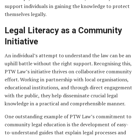
support individuals in gaining the knowledge to protect
themselves legally.
Legal Literacy as a Community
Initiative
An individual’s attempt to understand the law can be an
uphill battle without the right support. Recognising this,
PTW Law’s initiative thrives on collaborative community
effort. Working in partnership with local organisations,
educational institutions, and through direct engagement
with the public, they help disseminate crucial legal
knowledge in a practical and comprehensible manner.
One outstanding example of PTW Law’s commitment to
community legal education is the development of easy-
to-understand guides that explain legal processes and