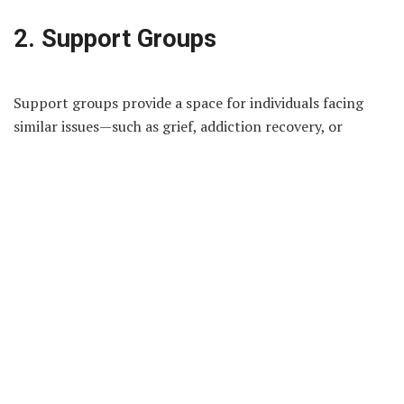
2. Support Groups
Support groups provide a space for individuals facing
similar issues—such as grief, addiction recovery, or
chronic illness—to share their experiences and offer
mutual encouragement. These groups emphasize
connection, empathy, and validation.
3. Process-Oriented Groups
In process-oriented groups, the focus is on exploring
emotions, thoughts, and interpersonal dynamics in real
time. Participants reflect on their experiences, give and
receive feedback, and develop insight into how they
relate to others.