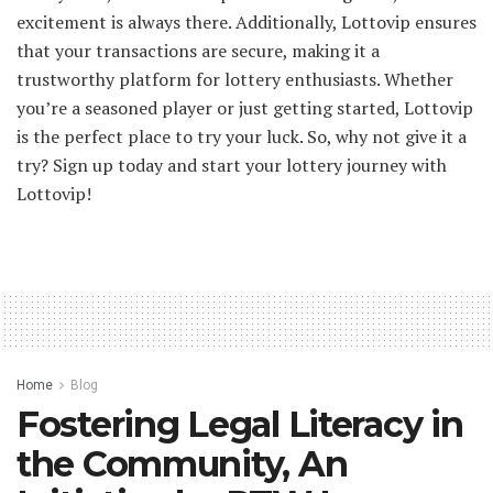
excitement is always there. Additionally, Lottovip ensures
that your transactions are secure, making it a
trustworthy platform for lottery enthusiasts. Whether
you’re a seasoned player or just getting started, Lottovip
is the perfect place to try your luck. So, why not give it a
try? Sign up today and start your lottery journey with
Lottovip!
Home
Blog
Fostering Legal Literacy in
the Community, An