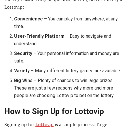
Lottovip:
Convenience
– You can play from anywhere, at any
time.
User-Friendly Platform
– Easy to navigate and
understand.
Security
– Your personal information and money are
safe.
Variety
– Many different lottery games are available.
Big Wins
– Plenty of chances to win large prizes.
These are just a few reasons why more and more
people are choosing Lottovip to bet on the lottery.
How to Sign Up for Lottovip
Signing up for
Lottovip
is a simple process. To get