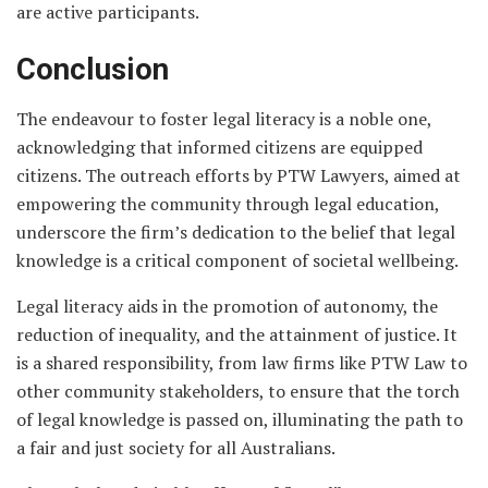
are active participants.
Conclusion
The endeavour to foster legal literacy is a noble one,
acknowledging that informed citizens are equipped
citizens. The outreach efforts by PTW Lawyers, aimed at
empowering the community through legal education,
underscore the firm’s dedication to the belief that legal
knowledge is a critical component of societal wellbeing.
Legal literacy aids in the promotion of autonomy, the
reduction of inequality, and the attainment of justice. It
is a shared responsibility, from law firms like PTW Law to
other community stakeholders, to ensure that the torch
of legal knowledge is passed on, illuminating the path to
a fair and just society for all Australians.