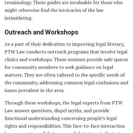
terminology. These guides are invaluable for those who
might otherwise find the intricacies of the law
intimidating.
Outreach and Workshops
As a part of their dedication to improving legal literacy,
PTW Law conducts outreach programs that involve legal
clinics and workshops. These sessions provide safe spaces
for community members to seek guidance on legal
matters. They are often tailored to the specific needs of
the community, addressing common legal confusions and
issues prevalent in the area.
Through these workshops, the legal experts from PTW
Law answer questions, dispel myths, and provide
functional understanding concerning people’s legal
rights and responsibilities. This face-to-face interaction