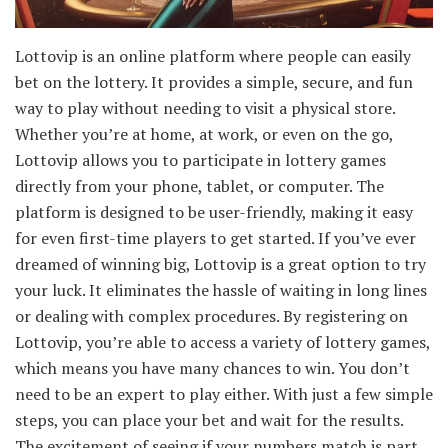
Lottovip is an online platform where people can easily
bet on the lottery. It provides a simple, secure, and fun
way to play without needing to visit a physical store.
Whether you’re at home, at work, or even on the go,
Lottovip allows you to participate in lottery games
directly from your phone, tablet, or computer. The
platform is designed to be user-friendly, making it easy
for even first-time players to get started. If you’ve ever
dreamed of winning big, Lottovip is a great option to try
your luck. It eliminates the hassle of waiting in long lines
or dealing with complex procedures. By registering on
Lottovip, you’re able to access a variety of lottery games,
which means you have many chances to win. You don’t
need to be an expert to play either. With just a few simple
steps, you can place your bet and wait for the results.
The excitement of seeing if your numbers match is part