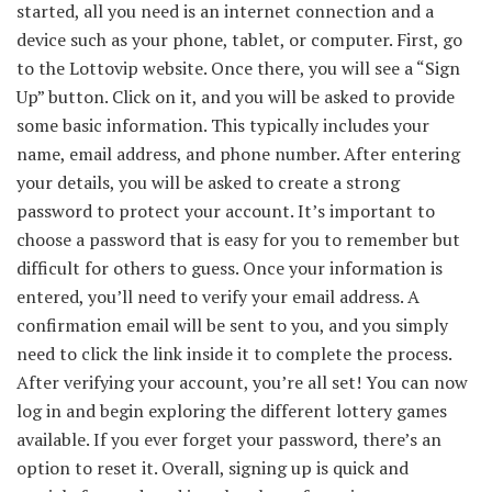
started, all you need is an internet connection and a
device such as your phone, tablet, or computer. First, go
to the Lottovip website. Once there, you will see a “Sign
Up” button. Click on it, and you will be asked to provide
some basic information. This typically includes your
name, email address, and phone number. After entering
your details, you will be asked to create a strong
password to protect your account. It’s important to
choose a password that is easy for you to remember but
difficult for others to guess. Once your information is
entered, you’ll need to verify your email address. A
confirmation email will be sent to you, and you simply
need to click the link inside it to complete the process.
After verifying your account, you’re all set! You can now
log in and begin exploring the different lottery games
available. If you ever forget your password, there’s an
option to reset it. Overall, signing up is quick and