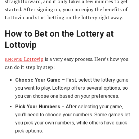
straightforward, and it only takes a few minutes to get
started. After signing up, you can enjoy the benefits of
Lottovip and start betting on the lottery right away.
How to Bet on the Lottery at
Lottovip
แทงหวย
Lottovip
is a very easy process. Here’s how you
can do it step by step:
Choose Your Game
– First, select the lottery game
you want to play. Lottovip offers several options, so
you can choose one based on your preferences.
Pick Your Numbers
– After selecting your game,
you’ll need to choose your numbers. Some games let
you pick your own numbers, while others have quick
pick options.