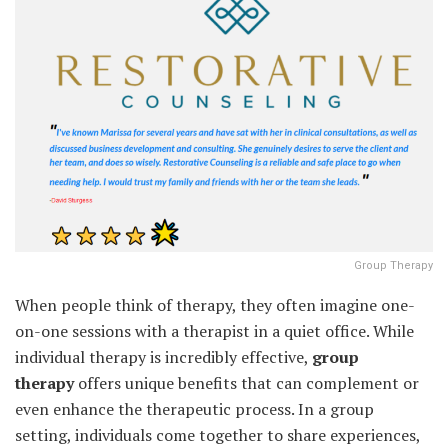
Group Therapy
When people think of therapy, they often imagine one-
on-one sessions with a therapist in a quiet office. While
individual therapy is incredibly effective,
group
therapy
offers unique benefits that can complement or
even enhance the therapeutic process. In a group
setting, individuals come together to share experiences,