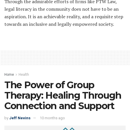
Through the admirable efforts of firms like PTW Law,
legal literacy in the community does not have to be an
aspiration. It is an achievable reality, and a requisite step
towards an inclusive and legally empowered society.
Home
Health
The Power of Group
Therapy: Healing Through
Connection and Support
by
Jeff Nevins
10 months ago