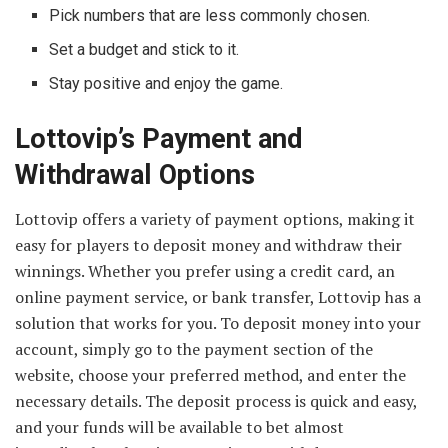
Pick numbers that are less commonly chosen.
Set a budget and stick to it.
Stay positive and enjoy the game.
Lottovip’s Payment and
Withdrawal Options
Lottovip offers a variety of payment options, making it
easy for players to deposit money and withdraw their
winnings. Whether you prefer using a credit card, an
online payment service, or bank transfer, Lottovip has a
solution that works for you. To deposit money into your
account, simply go to the payment section of the
website, choose your preferred method, and enter the
necessary details. The deposit process is quick and easy,
and your funds will be available to bet almost