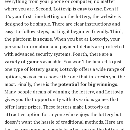
everything from your phone or computer, no matter
where you are. Second, Lottovip is
easy to use
. Even if
it’s your first time betting on the lottery, the website is
designed to be simple. There are clear instructions and
easy-to-follow steps, making it beginner-friendly. Third,
the platform is
secure
. When you bet at Lottovip, your
personal information and payment details are protected
with advanced security systems. Fourth, there are a
variety of games
available. You won’t be limited to just
one type of lottery game; Lottovip offers a wide range of
options, so you can choose the one that interests you the
most. Finally, there is the
potential for big winnings
.
Many people dream of winning the lottery, and Lottovip
gives you that opportunity with its various games that
offer large prizes. These factors make Lottovip an
attractive option for anyone who enjoys the lottery but
doesn’t want the hassle of traditional methods. Here are
the key reasons why people love betting on the lottery at