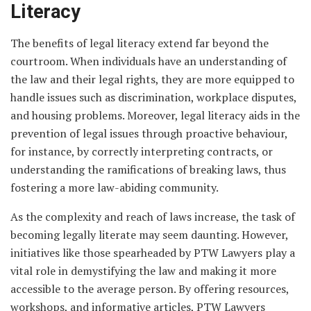
Literacy
The benefits of legal literacy extend far beyond the
courtroom. When individuals have an understanding of
the law and their legal rights, they are more equipped to
handle issues such as discrimination, workplace disputes,
and housing problems. Moreover, legal literacy aids in the
prevention of legal issues through proactive behaviour,
for instance, by correctly interpreting contracts, or
understanding the ramifications of breaking laws, thus
fostering a more law-abiding community.
As the complexity and reach of laws increase, the task of
becoming legally literate may seem daunting. However,
initiatives like those spearheaded by PTW Lawyers play a
vital role in demystifying the law and making it more
accessible to the average person. By offering resources,
workshops, and informative articles, PTW Lawyers