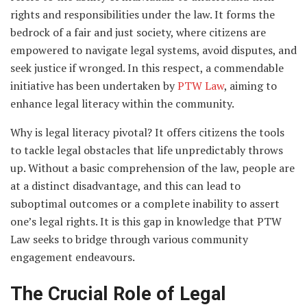
rights and responsibilities under the law. It forms the
bedrock of a fair and just society, where citizens are
empowered to navigate legal systems, avoid disputes, and
seek justice if wronged. In this respect, a commendable
initiative has been undertaken by
PTW Law
, aiming to
enhance legal literacy within the community.
Why is legal literacy pivotal? It offers citizens the tools
to tackle legal obstacles that life unpredictably throws
up. Without a basic comprehension of the law, people are
at a distinct disadvantage, and this can lead to
suboptimal outcomes or a complete inability to assert
one’s legal rights. It is this gap in knowledge that PTW
Law seeks to bridge through various community
engagement endeavours.
The Crucial Role of Legal