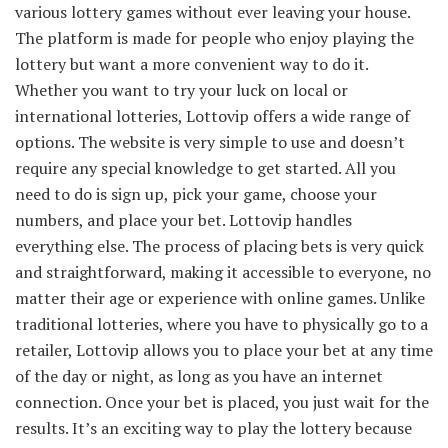
various lottery games without ever leaving your house.
The platform is made for people who enjoy playing the
lottery but want a more convenient way to do it.
Whether you want to try your luck on local or
international lotteries, Lottovip offers a wide range of
options. The website is very simple to use and doesn’t
require any special knowledge to get started. All you
need to do is sign up, pick your game, choose your
numbers, and place your bet. Lottovip handles
everything else. The process of placing bets is very quick
and straightforward, making it accessible to everyone, no
matter their age or experience with online games. Unlike
traditional lotteries, where you have to physically go to a
retailer, Lottovip allows you to place your bet at any time
of the day or night, as long as you have an internet
connection. Once your bet is placed, you just wait for the
results. It’s an exciting way to play the lottery because