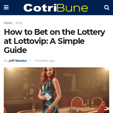
Home
Blog
How to Bet on the Lottery
at Lottovip: A Simple
Guide
by
Jeff Nevins
9 months ago