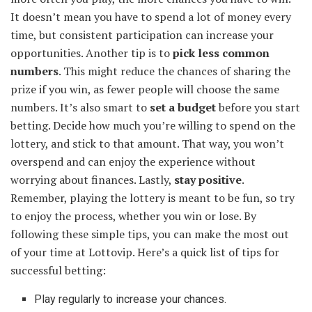
It doesn’t mean you have to spend a lot of money every
time, but consistent participation can increase your
opportunities. Another tip is to
pick less common
numbers
. This might reduce the chances of sharing the
prize if you win, as fewer people will choose the same
numbers. It’s also smart to
set a budget
before you start
betting. Decide how much you’re willing to spend on the
lottery, and stick to that amount. That way, you won’t
overspend and can enjoy the experience without
worrying about finances. Lastly,
stay positive
.
Remember, playing the lottery is meant to be fun, so try
to enjoy the process, whether you win or lose. By
following these simple tips, you can make the most out
of your time at Lottovip. Here’s a quick list of tips for
successful betting:
Play regularly to increase your chances.