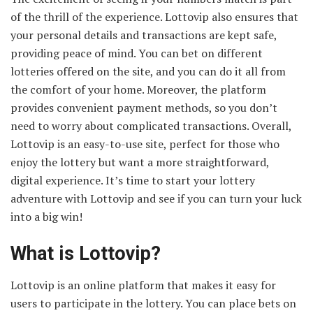
of the thrill of the experience. Lottovip also ensures that
your personal details and transactions are kept safe,
providing peace of mind. You can bet on different
lotteries offered on the site, and you can do it all from
the comfort of your home. Moreover, the platform
provides convenient payment methods, so you don’t
need to worry about complicated transactions. Overall,
Lottovip is an easy-to-use site, perfect for those who
enjoy the lottery but want a more straightforward,
digital experience. It’s time to start your lottery
adventure with Lottovip and see if you can turn your luck
into a big win!
What is Lottovip?
Lottovip is an online platform that makes it easy for
users to participate in the lottery. You can place bets on