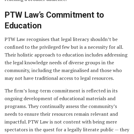
PTW Law’s Commitment to
Education
PTW Law recognises that legal literacy shouldn’t be
confined to the privileged few but is a necessity for all.
Their holistic approach to education includes addressing
the legal knowledge needs of diverse groups in the
community, including the marginalised and those who
may not have traditional access to legal resources.
The firm’s long-term commitment is reflected in its
ongoing development of educational materials and
programs. They continually assess the community’s
needs to ensure their resources remain relevant and
impactful. PTW Law is not content with being mere
spectators in the quest for a legally literate public — they