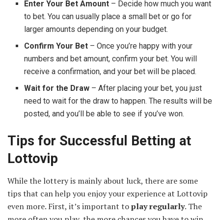
Enter Your Bet Amount
– Decide how much you want
to bet. You can usually place a small bet or go for
larger amounts depending on your budget.
Confirm Your Bet
– Once you’re happy with your
numbers and bet amount, confirm your bet. You will
receive a confirmation, and your bet will be placed.
Wait for the Draw
– After placing your bet, you just
need to wait for the draw to happen. The results will be
posted, and you’ll be able to see if you’ve won.
Tips for Successful Betting at
Lottovip
While the lottery is mainly about luck, there are some
tips that can help you enjoy your experience at Lottovip
even more. First, it’s important to
play regularly
. The
more often you play, the more chances you have to win.