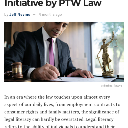
Initiative by PTW Law
by
Jeff Nevins
9 months ago
criminal lawyer
In an era where the law touches upon almost every
aspect of our daily lives, from employment contracts to
consumer rights and family matters, the significance of
legal literacy can hardly be overstated. Legal literacy
refers to the ability of individuals to understand their