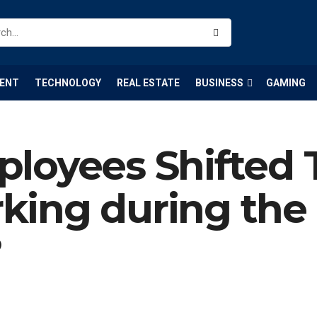
ENT
TECHNOLOGY
REAL ESTATE
BUSINESS
GAMING
loyees Shifted 
king during the
?