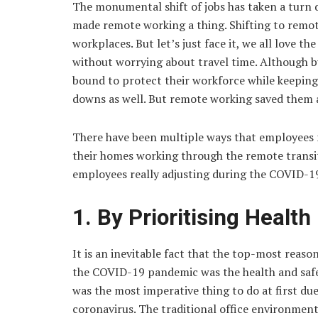
The monumental shift of jobs has taken a turn
made remote working a thing. Shifting to remo
workplaces. But let’s just face it, we all love
without worrying about travel time. Although 
bound to protect their workforce while keeping 
downs as well. But remote working saved them a
There have been multiple ways that employees m
their homes working through the remote transiti
employees really adjusting during the COVID-1
1. By Prioritising Health
It is an inevitable fact that the top-most rea
the COVID-19 pandemic was the health and safe
was the most imperative thing to do at first du
coronavirus. The traditional office environment 