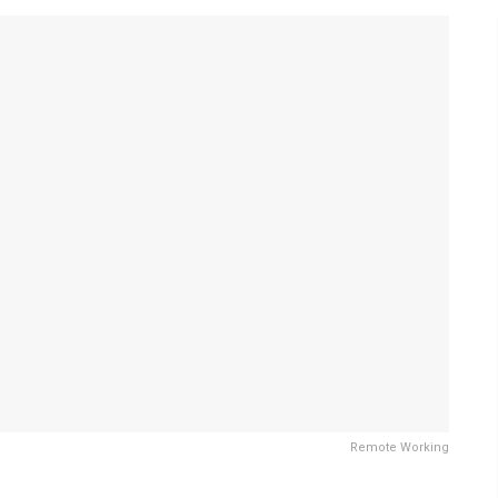
Remote Working