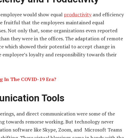
the employee would show equal
productivity
and efficiency
re fruitful that the employees maintained equal
ises. Not only that, some organizations even reported
han they were in the offices. The adaptation of remote
ce which showed their potential to accept change in
 employee’s loyalty and responsibility towards their
ng In The COVID-19 Era?
unication Tools
herings, and direct communication were some of the
ting towards remorse working. But technology never
ication software like Skype, Zoom, and Microsoft Teams
shifting. These virtual blessings came in handy with the