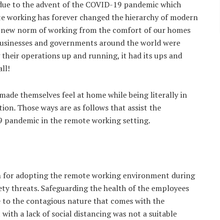
 due to the advent of the COVID-19 pandemic which
te working has forever changed the hierarchy of modern
 the new norm of working from the comfort of our homes
businesses and governments around the world were
their operations up and running, it had its ups and
ll!
ade themselves feel at home while being literally in
on. Those ways are as follows that assist the
9 pandemic in the remote working setting.
son for adopting the remote working environment during
ty threats. Safeguarding the health of the employees
e to the contagious nature that comes with the
with a lack of social distancing was not a suitable