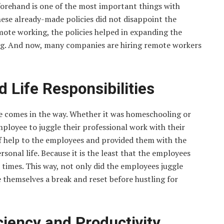
forehand is one of the most important things with
hese already-made policies did not disappoint the
ote working, the policies helped in expanding the
ng. And now, many companies are hiring remote workers
 Life Responsibilities
ge comes in the way. Whether it was homeschooling or
employee to juggle their professional work with their
f help to the employees and provided them with the
sonal life. Because it is the least that the employees
t times. This way, not only did the employees juggle
ve themselves a break and reset before hustling for
iciency and Productivity