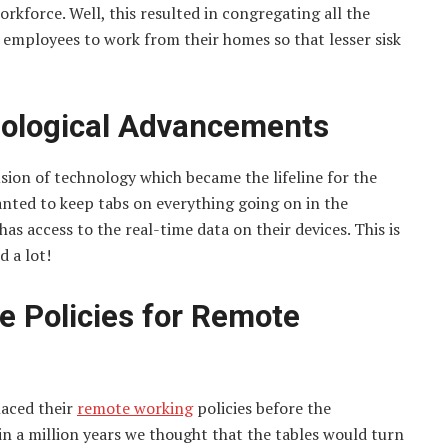
rkforce. Well, this resulted in congregating all the
 employees to work from their homes so that lesser sisk
hnological Advancements
sion of technology which became the lifeline for the
nted to keep tabs on everything going on in the
s access to the real-time data on their devices. This is
d a lot!
le Policies for Remote
laced their
remote working
policies before the
 in a million years we thought that the tables would turn