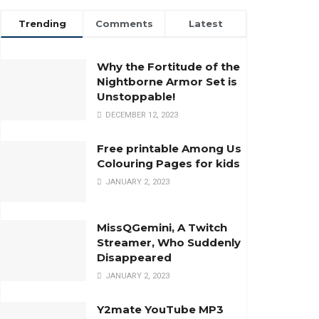
Trending
Comments
Latest
Why the Fortitude of the
Nightborne Armor Set is
Unstoppable!
DECEMBER 12, 2023
Free printable Among Us
Colouring Pages for kids
JANUARY 2, 2023
MissQGemini, A Twitch
Streamer, Who Suddenly
Disappeared
JANUARY 2, 2023
Y2mate YouTube MP3