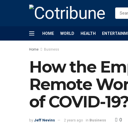
HOME
WORLD
HEALTH
ENTERTAINM
Home
Business
How the Emp
Remote Wor
of COVID-19
0
by
Jeff Nevins
2 years ago
in
Business