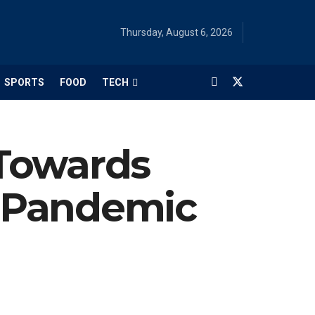
Thursday, August 6, 2026
SPORTS
FOOD
TECH
Towards
 Pandemic