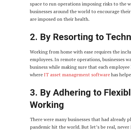
space to run operations imposing risks to the wo
businesses around the world to encourage their
are imposed on their health.
2. By Resorting to Tec
Working from home with ease requires the inclu
employees. In remote operations, businesses wa
business while making sure that each employee ha
where
IT asset management software
has helpe
3. By Adhering to Flexib
Working
There were many businesses that had already p
pandemic hit the world. But let’s be real, never