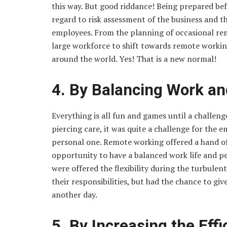
this way. But good riddance! Being prepared be
regard to risk assessment of the business and t
employees. From the planning of occasional rem
large workforce to shift towards remote worki
around the world. Yes! That is a new normal!
4. By Balancing Work and
Everything is all fun and games until a challen
piercing care, it was quite a challenge for the 
personal one. Remote working offered a hand o
opportunity to have a balanced work life and per
were offered the flexibility during the turbulen
their responsibilities, but had the chance to gi
another day.
5. By Increasing the Eff