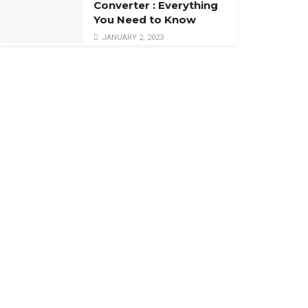
Converter : Everything
You Need to Know
JANUARY 2, 2023