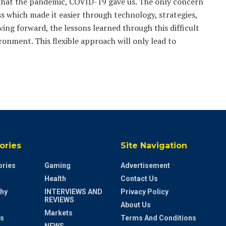
e that the pandemic, COVID-19 gave us. The only concern
s which made it easier through technology, strategies,
ing forward, the lessons learned through this difficult
onment. This flexible approach will only lead to
ories
Site Navigation
ries
Gaming
Advertisement
Health
Contact Us
hy
INTERVIEWS AND
Privacy Policy
REVIEWS
About Us
Markets
s
Terms And Conditions
NEWS