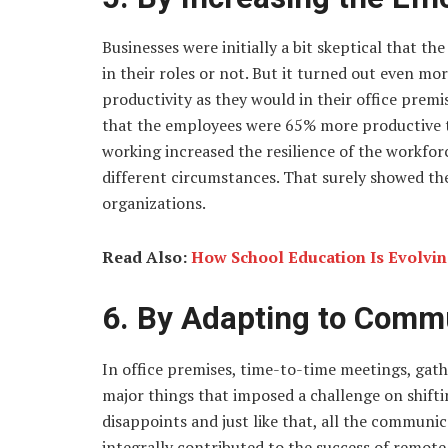
Businesses were initially a bit skeptical that 
in their roles or not. But it turned out even mo
productivity as they would in their office prem
that the employees were 65% more productive t
working increased the resilience of the workfor
different circumstances. That surely showed the
organizations.
Read Also:
How School Education Is Evolvi
6. By Adapting to Comm
In office premises, time-to-time meetings, gat
major things that imposed a challenge on shif
disappoints and just like that, all the commun
integrally contributed to the success of remote 