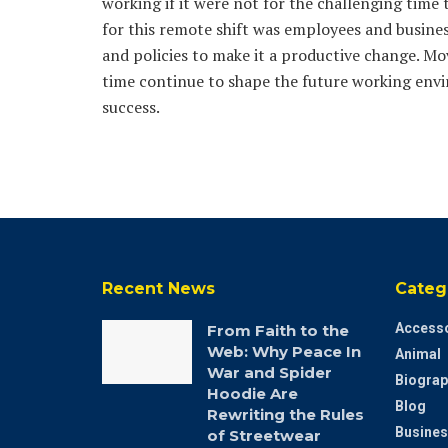
working if it were not for the challenging tim
for this remote shift was employees and busines
and policies to make it a productive change. Mov
time continue to shape the future working envir
success.
Recent News
Categ
Accesso
From Faith to the
Web: Why Peace In
Animal
War and Spider
Biograp
Hoodie Are
Blog
Rewriting the Rules
Busines
of Streetwear