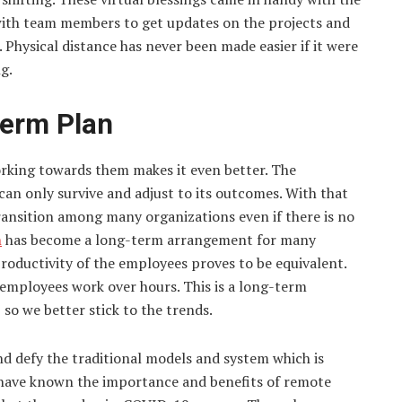
ith team members to get updates on the projects and
 Physical distance has never been made easier if it were
g.
Term Plan
orking towards them makes it even better. The
can only survive and adjust to its outcomes. With that
ansition among many organizations even if there is no
n
has become a long-term arrangement for many
roductivity of the employees proves to be equivalent.
employees work over hours. This is a long-term
o we better stick to the trends.
d defy the traditional models and system which is
have known the importance and benefits of remote