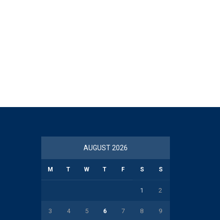
AUGUST 2026
M
T
W
T
F
S
S
1
2
3
4
5
6
7
8
9