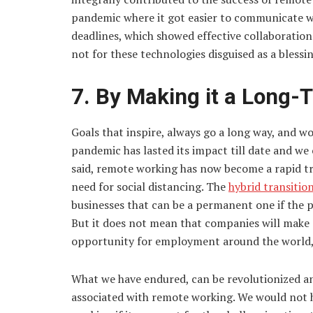
pandemic where it got easier to communicate w
deadlines, which showed effective collaboration.
not for these technologies disguised as a blessin
7. By Making it a Long-
Goals that inspire, always go a long way, and w
pandemic has lasted its impact till date and we 
said, remote working has now become a rapid tr
need for social distancing. The
hybrid transitio
businesses that can be a permanent one if the p
But it does not mean that companies will make 
opportunity for employment around the world, s
What we have endured, can be revolutionized an
associated with remote working. We would not 