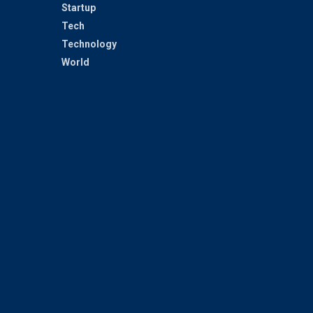
Startup
Tech
Technology
World