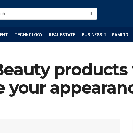
ENT
TECHNOLOGY
REAL ESTATE
BUSINESS
GAMING
Beauty products 
e your appearan