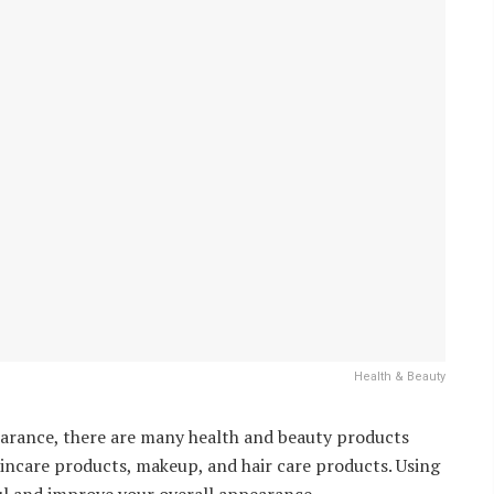
Health & Beauty
earance, there are many health and beauty products
incare products, makeup, and hair care products. Using