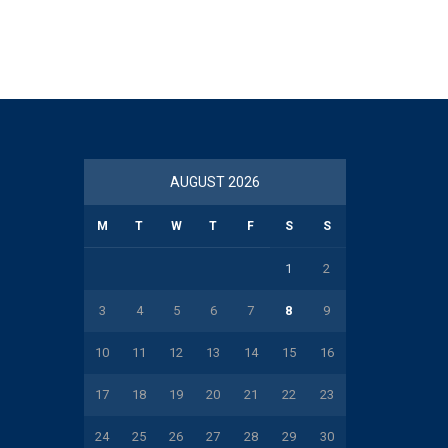
AUGUST 2026
M
T
W
T
F
S
S
1
2
3
4
5
6
7
8
9
10
11
12
13
14
15
16
17
18
19
20
21
22
23
24
25
26
27
28
29
30