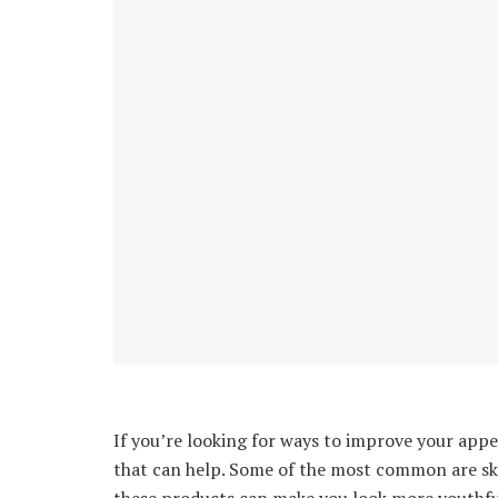
If you’re looking for ways to improve your app
that can help. Some of the most common are sk