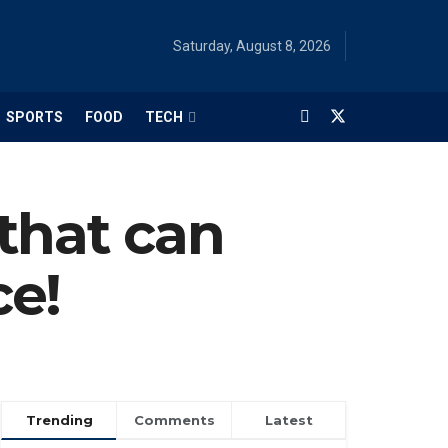
Saturday, August 8, 2026
SPORTS
FOOD
TECH
that can
ce!
Trending
Comments
Latest