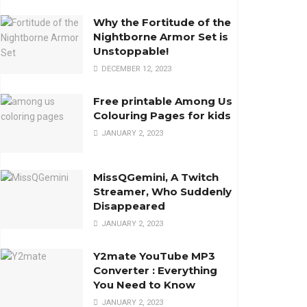
Why the Fortitude of the
Nightborne Armor Set is
Unstoppable!
DECEMBER 12, 2023
Free printable Among Us
Colouring Pages for kids
JANUARY 2, 2023
MissQGemini, A Twitch
Streamer, Who Suddenly
Disappeared
JANUARY 2, 2023
Y2mate YouTube MP3
Converter : Everything
You Need to Know
JANUARY 2, 2023