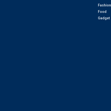
Fashion
Food
Gadget