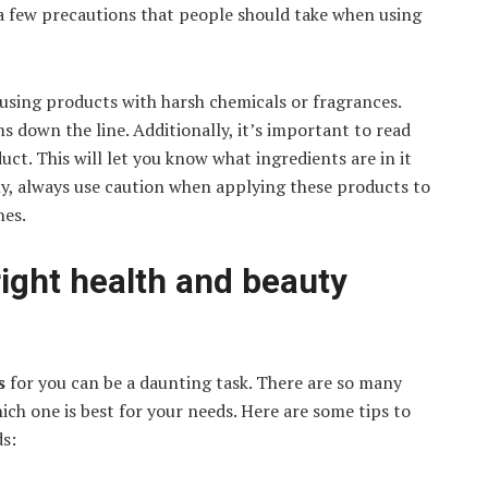
a few precautions that people should take when using
using products with harsh chemicals or fragrances.
s down the line. Additionally, it’s important to read
uct. This will let you know what ingredients are in it
ally, always use caution when applying these products to
nes.
ight health and beauty
ts
for you can be a daunting task. There are so many
ich one is best for your needs. Here are some tips to
ds: