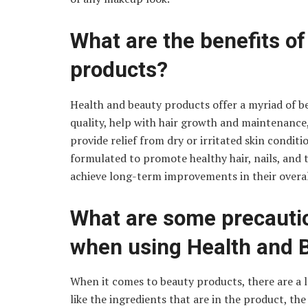
What are the benefits o
products?
Health and beauty products offer a myriad of b
quality, help with hair growth and maintenance
provide relief from dry or irritated skin condit
formulated to promote healthy hair, nails, and 
achieve long-term improvements in their overal
What are some precautio
when using Health and 
When it comes to beauty products, there are a l
like the ingredients that are in the product, the