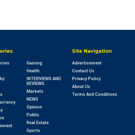
ories
Site Navigation
ries
Gaming
Advertisement
Health
Contact Us
hy
INTERVIEWS AND
Privacy Policy
REVIEWS
About Us
Markets
s
Terms And Conditions
NEWS
urrency
Opinion
y
Public
on
Real Estate
inment
Sports