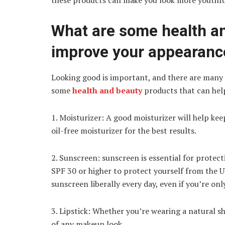
these products can make you look more youthfu
What are some health an
improve your appearanc
Looking good is important, and there are many
some
health and beauty
products that can help
1. Moisturizer: A good moisturizer will help kee
oil-free moisturizer for the best results.
2. Sunscreen: sunscreen is essential for protec
SPF 30 or higher to protect yourself from the 
sunscreen liberally every day, even if you’re onl
3. Lipstick: Whether you’re wearing a natural s
of any makeup look.