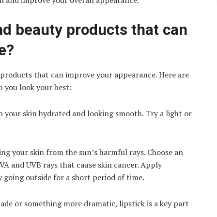
l and improve your overall appearance.
d beauty products that can
e?
 products that can improve your appearance. Here are
 you look your best:
p your skin hydrated and looking smooth. Try a light or
ting your skin from the sun’s harmful rays. Choose an
UVA and UVB rays that cause skin cancer. Apply
y going outside for a short period of time.
hade or something more dramatic, lipstick is a key part