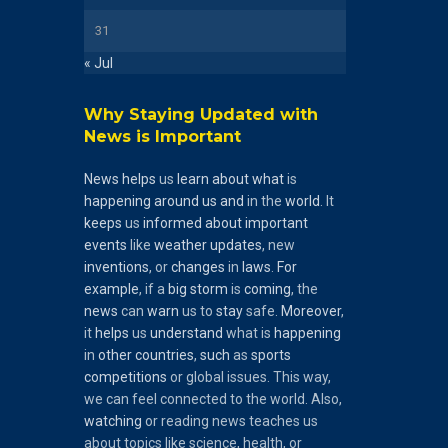
31
« Jul
Why Staying Updated with
News is Important
News
helps
us
learn
about
what
is
happening
around
us
and
in the
world
. It
keeps
us
informed
about
important
events
like
weather
updates
, new
inventions
, or
changes
in
laws
.
For
example
, if a
big
storm
is
coming
, the
news
can
warn
us to
stay
safe.
Moreover
,
it
helps
us
understand
what is
happening
in
other
countries
,
such
as
sports
competitions
or global issues. This way,
we can feel connected to the world. Also,
watching
or reading news teaches us
about topics like science, health, or