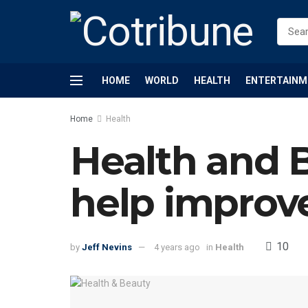
HOME
WORLD
HEALTH
ENTERTAINM
Home
Health
Health and 
help improv
10
by
Jeff Nevins
4 years ago
in
Health