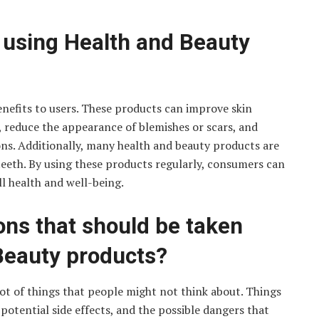
f using Health and Beauty
enefits to users. These products can improve skin
, reduce the appearance of blemishes or scars, and
ions. Additionally, many health and beauty products are
teeth. By using these products regularly, consumers can
l health and well-being.
ns that should be taken
Beauty products?
ot of things that people might not think about. Things
 potential side effects, and the possible dangers that