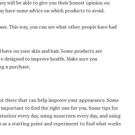
ey will be able to give you their honest opinion on
ay have some advice on which products to avoid.
ase. This way, you can see what other people have had
ll have on your skin and hair. Some products are
e designed to improve health. Make sure you
ng a purchase.
ut there that can help improve your appearance. Some
s important to find the right one for you. Some tips for
turizer every day, using sunscreen every day, and using
s as a starting point and experiment to find what works