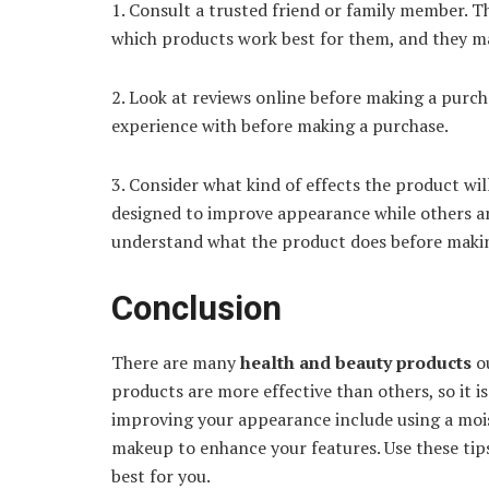
1. Consult a trusted friend or family member. Th
which products work best for them, and they m
2. Look at reviews online before making a purch
experience with before making a purchase.
3. Consider what kind of effects the product wi
designed to improve appearance while others ar
understand what the product does before maki
Conclusion
There are many
health and beauty products
o
products are more effective than others, so it i
improving your appearance include using a mois
makeup to enhance your features. Use these tip
best for you.