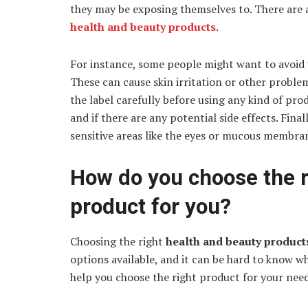
they may be exposing themselves to. There are 
health and beauty products
.
For instance, some people might want to avoid 
These can cause skin irritation or other problem
the label carefully before using any kind of prod
and if there are any potential side effects. Fin
sensitive areas like the eyes or mucous membra
How do you choose the r
product for you?
Choosing the right
health and beauty produc
options available, and it can be hard to know wh
help you choose the right product for your nee