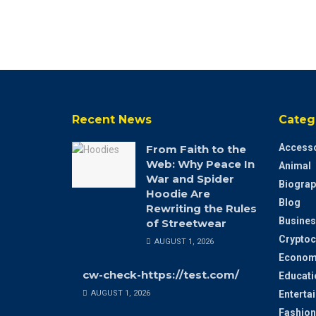
Recent News
Categ
Accesso
From Faith to the
Web: Why Peace In
Animal
War and Spider
Biograp
Hoodie Are
Blog
Rewriting the Rules
Busines
of Streetwear
Cryptoc
AUGUST 1, 2026
Econom
cw-check-https://test.com/
Educati
AUGUST 1, 2026
Enterta
Fashion